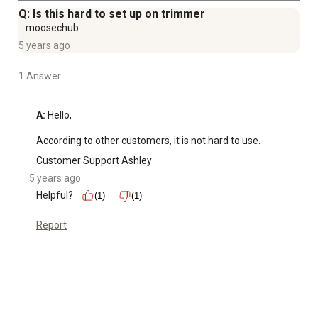
Q: Is this hard to set up on trimmer
moosechub
5 years ago
1 Answer
A:
 Hello,

According to other customers, it is not hard to use.
Customer Support Ashley
5 years ago
Helpful?
(1)
(1)
Report