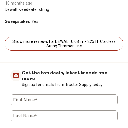
10 months ago
Dewalt weedeater string
Sweepstakes
Yes
Show more reviews for DEWALT 0.08 in. x 225 ft. Cordless
String Trimmer Line
Get the top deals, latest trends and
more
Sign up for emails from Tractor Supply today.
First Name*
Last Name*