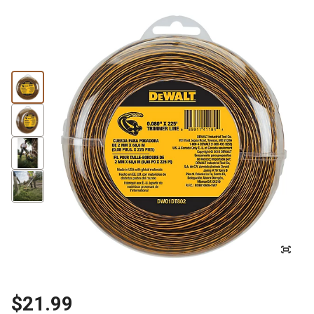
$21.99