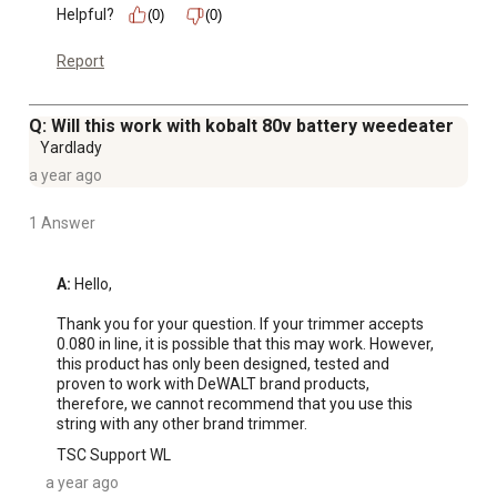
Helpful?
(0)
(0)
Report
Q: Will this work with kobalt 80v battery weedeater
Yardlady
a year ago
1 Answer
A:
 Hello,

Thank you for your question. If your trimmer accepts 
0.080 in line, it is possible that this may work. However, 
this product has only been designed, tested and 
proven to work with DeWALT brand products, 
therefore, we cannot recommend that you use this 
string with any other brand trimmer.
TSC Support WL
a year ago