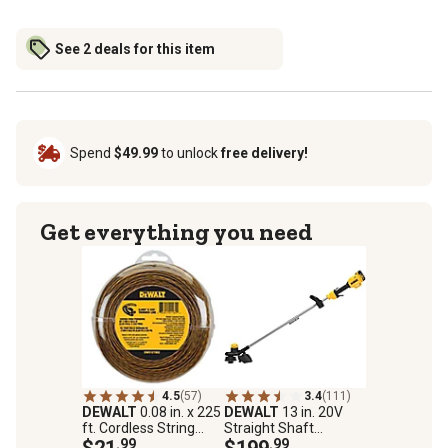
See 2 deals for this item
Spend
$49.99
to unlock
free delivery!
Get everything you need
4.5
(57)
3.4
(111)
DEWALT
0.08 in. x 225
DEWALT
13 in. 20V
ft. Cordless String
Straight Shaft
Trimmer Line
$21
.99
Cordless String
$199
.99