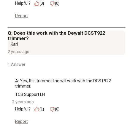
Helpful?
(0)
(0)
Report
Q: Does this work with the Dewalt DCST922
trimmer?
Karl
2 years ago
1 Answer
A:
 Yes, this trimmer line will work with the DCST922 
trimmer.
TCS Support LH
2 years ago
Helpful?
(1)
(0)
Report