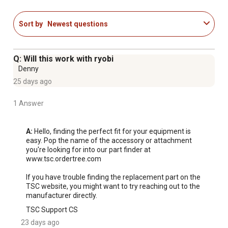
Sort by
Newest questions
Q: Will this work with ryobi
Denny
25 days ago
1 Answer
A:
 Hello, finding the perfect fit for your equipment is 
easy. Pop the name of the accessory or attachment 
you're looking for into our part finder at 
www.tsc.ordertree.com

If you have trouble finding the replacement part on the 
TSC website, you might want to try reaching out to the 
manufacturer directly.
TSC Support CS
23 days ago