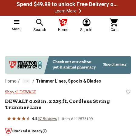
Spend $49.99 to unlock Free Delivery on most orders
Learn More
Menu
Search
Home
Sign In
Cart
/
/
Home
Trimmer Lines, Spools & Blades
DEWALT 0.08 in. x 225 ft. Cordles
Shop all DEWALT
DEWALT
0.08 in. x 225 ft. Cordless String
Trimmer Line
4.5
57
Reviews
Item #
112575199
Stocked & Ready