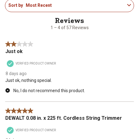
Sort by
Most Recent
to
4
of
57
1 – 4 of 57 Reviews
Reviews
.
2 out of 5 stars.
Just ok
VERIFIED PRODUCT OWNER
8 days ago
Just ok, nothing special.
No, I do not recommend this product.
5 out of 5 stars.
DEWALT 0.08 in. x 225 ft. Cordless String Trimmer
VERIFIED PRODUCT OWNER