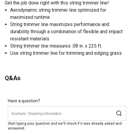
Get the job done right with this string trimmer line!
Aerodynamic string trimmer line optimized for
maximized runtime
String trimmer line maximizes performance and
durability through a combination of flexible and impact
resistant materials
String trimmer line measures .08 in. x 225 ft.
Use string trimmer line for trimming and edging grass
Q&As
Have a question?
Start typing your question and we'll check if it was already asked and
answered.