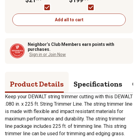
Trimmer, Battery and
Charger Included
Add all to cart
Neighbor’s Club Members earn points with
purchases.
Sign in or Join Now
Product Details
Specifications
Q
Keep your DEWALT string trimmer cutting with this DEWALT
.080 in. x 225 ft. String Trimmer Line. The string trimmer line
is made with flexible and impact resistant materials for
maximum performance and durability. The string trimmer
line package includes 225 ft. of trimming line. This string
trimmer line can be used for trimming and edging grass.