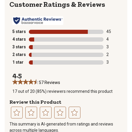
Reviews
5 stars
stars
45
45 reviews wit
4 stars
stars
4
4 reviews with
3 stars
stars
3
3 reviews with
2 stars
stars
2
2 reviews with
1 star
stars
3
3 reviews with
4.5
57 Reviews
17 out of 20 (85%) reviewers recommend this product
Review this Product
Select
Select
Select
Select
Select
This summary is AI-generated from ratings and reviews
to
to
to
to
to
across multiple languages.