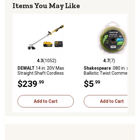
Items You May Like
4.3
(1052)
4.7
(7)
4.3 out of 5 stars with 1052 reviews
4.7 out of 5 stars with 7 rev
DEWALT
14 in. 20V Max
Shakespeare
.080 in. x 40 ft.
Straight Shaft Cordless
Ballistic Twist Commercial
String Trimmer, Battery and
Universal Trimmer Line
$239
$5
.99
.99
Charger Included
Add to Cart
Add to Cart