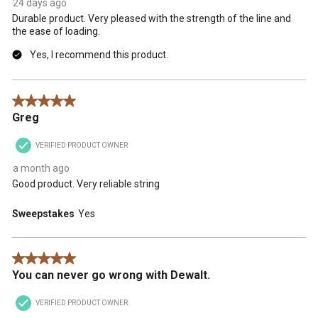
24 days ago
Durable product. Very pleased with the strength of the line and
the ease of loading.
Yes, I recommend this product.
5 out of 5 stars.
Greg
VERIFIED PRODUCT OWNER
a month ago
Good product. Very reliable string
Sweepstakes
Yes
5 out of 5 stars.
You can never go wrong with Dewalt.
VERIFIED PRODUCT OWNER