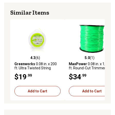
Similar Items
4.3
(6)
5.0
(1)
4.3 out of 5 stars with 6 reviews
5.0 out of 5 stars with 1 rev
Greenworks
0.08 in. x 200
MaxPower
0.08 in. x 1,200
ft. Ultra Twisted String
ft. Round-Cut Trimmer Line
Trimmer Line
$19
$34
.99
.99
Add to Cart
Add to Cart