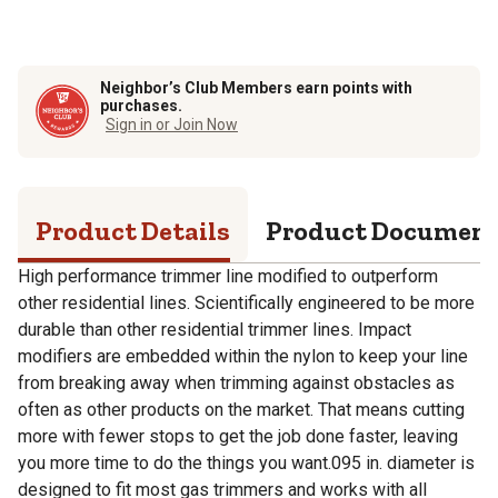
Neighbor’s Club Members earn points with
purchases.
Sign in or Join Now
Product Details
Product Documen
High performance trimmer line modified to outperform
other residential lines. Scientifically engineered to be more
durable than other residential trimmer lines. Impact
modifiers are embedded within the nylon to keep your line
from breaking away when trimming against obstacles as
often as other products on the market. That means cutting
more with fewer stops to get the job done faster, leaving
you more time to do the things you want.095 in. diameter is
designed to fit most gas trimmers and works with all