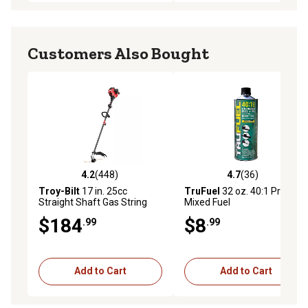
Customers Also Bought
4.2
(448)
4.7
(36)
4.2 out of 5 stars with 448 reviews
4.7 out of 5 stars with 36 re
Troy-Bilt
17 in. 25cc
TruFuel
32 oz. 40:1 Pre-
Straight Shaft Gas String
Mixed Fuel
Trimmer, 2-Cycle
$184
$8
.99
.99
Add to Cart
Add to Cart