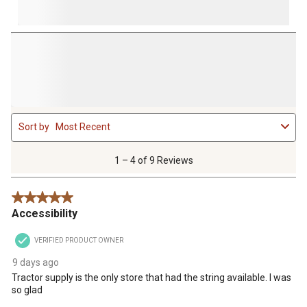
1
Sort by
Most Recent
to
4
of
1 – 4 of 9 Reviews
9
Reviews
5 out of 5 stars.
.
Accessibility
VERIFIED PRODUCT OWNER
9 days ago
Tractor supply is the only store that had the string available. I was
so glad