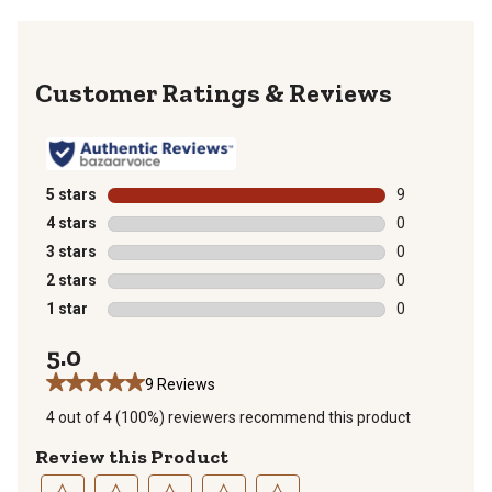
Reviews
5 stars
stars
9
9 reviews with
4 stars
stars
0
0 reviews with
3 stars
stars
0
0 reviews with
2 stars
stars
0
0 reviews with
1 star
stars
0
0 reviews with
5.0
9 Reviews
4 out of 4 (100%) reviewers recommend this product
Review this Product