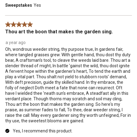
Sweepstakes
Yes
5 out of 5 stars.
Thou art the boon that makes the garden sing.
a year ago
Oh, wondrous weeder string, thy purpose true, In gardens fair,
where tangled grasses grew. With gentle hand, thou dost thy duty
bear, A craftsman's tool, to cleave the weeds laid bare. Thou art a
slender thread of might, In battle ’gainst the wild, thou dost ignite
A fervent hope within the gardener's heart, To tend the earth and
play a vital part. Thou shalt not yield to stubborn roots’ demand,
With deft precision, guide thy skilled hand. In thy embrace, the
folly of neglect Doth meet a fate that none can resurrect. Oft
have I wielded thee 'neath sun's embrace, A steadfast ally in this
verdant place. Though thorns may scratch and soil may cling,
Thou art the boon that makes the garden sing. So here's my
praise, as summer fades to fall, To thee, dear weeder string, I
raise the call: May every gardener sing thy worth unfeigned, For in
thy use, the sweetest blooms are gained.
Yes, I recommend this product.