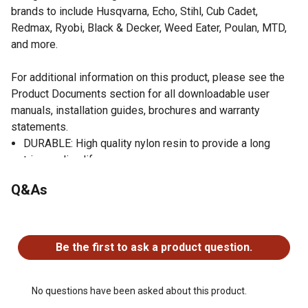
brands to include Husqvarna, Echo, Stihl, Cub Cadet,
Redmax, Ryobi, Black & Decker, Weed Eater, Poulan, MTD,
and more.
For additional information on this product, please see the
Product Documents section for all downloadable user
manuals, installation guides, brochures and warranty
statements.
DURABLE: High quality nylon resin to provide a long
trimmer line life
UNIVERSAL FIT: Made to work with most gas string
Q&As
trimmers
AGGRESSIVE GEAR SHAPE: A multi-sided "gear" shape
No questions have been asked about this product.
results in great cutting performance to help keep your
lawn looking it's best
Be the first to ask a product question.
MADE IN THE USA: Proudly made in Columbia, SC by
Shakespeare Company LLC
No questions have been asked about this product.