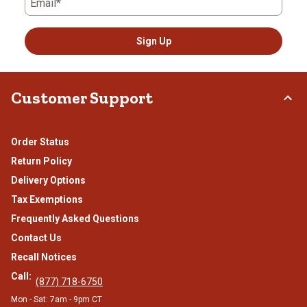
Email*
Sign Up
Customer Support
Order Status
Return Policy
Delivery Options
Tax Exemptions
Frequently Asked Questions
Contact Us
Recall Notices
Call:
(877) 718-6750
Mon - Sat: 7am - 9pm CT