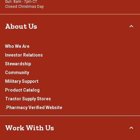
Sun: 8am - 7pm CT
Closed Christmas Day
About Us
Who We Are
Investor Relations
Stewardship
Community
Military Support
Product Catalog
Tractor Supply Stores
.Pharmacy Verified Website
Work With Us