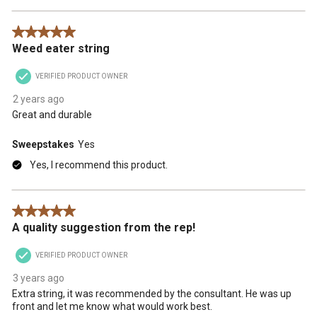
5 out of 5 stars.
Weed eater string
VERIFIED PRODUCT OWNER
2 years ago
Great and durable
Sweepstakes
Yes
Yes, I recommend this product.
5 out of 5 stars.
A quality suggestion from the rep!
VERIFIED PRODUCT OWNER
3 years ago
Extra string, it was recommended by the consultant. He was up
front and let me know what would work best.