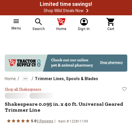
Limited time savings!
Shop Wild Steals Now
Menu
Search
Home
Sign In
Cart
/
/
Home
Trimmer Lines, Spools & Blades
Shakespeare 0.095 in. x 40 ft. Un
Shop all Shakespeare
Shakespeare
0.095 in. x 40 ft. Universal Geared
Trimmer Line
5.0
9
Reviews
Item #
122811199