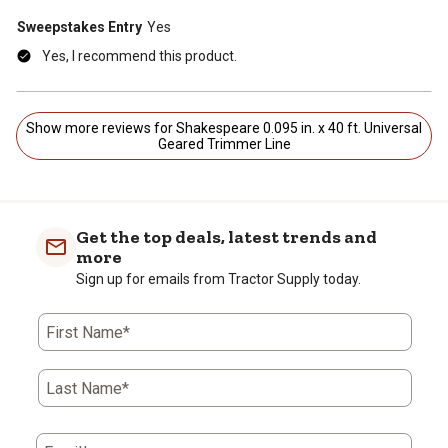
Sweepstakes Entry
Yes
Yes, I recommend this product.
Show more reviews for Shakespeare 0.095 in. x 40 ft. Universal
Geared Trimmer Line
Get the top deals, latest trends and
more
Sign up for emails from Tractor Supply today.
First Name*
Last Name*