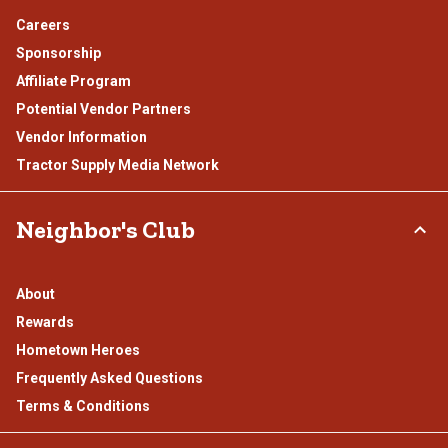
Careers
Sponsorship
Affiliate Program
Potential Vendor Partners
Vendor Information
Tractor Supply Media Network
Neighbor's Club
About
Rewards
Hometown Heroes
Frequently Asked Questions
Terms & Conditions