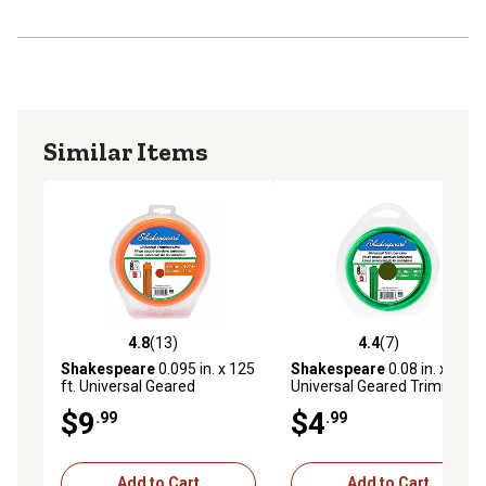
Similar Items
4.8
(13)
4.4
(7)
4.8 out of 5 stars with 13 reviews
4.4 out of 5 stars with 7 rev
Shakespeare
0.095 in. x 125
Shakespeare
0.08 in. x 40 ft.
ft. Universal Geared
Universal Geared Trimmer
Trimmer Line
Line
$9
$4
.99
.99
Add to Cart
Add to Cart