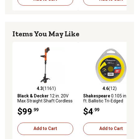
Items You May Like
4.3
(1161)
4.6
(12)
4.3 out of 5 stars with 1161 reviews
4.6 out of 5 stars with 12 re
Black & Decker
12 in. 20V
Shakespeare
0.105 in. x 30
Max Straight Shaft Cordless
ft. Ballistic Tri-Edged
String Trimmer/Edger,
Trimmer Line
$99
$4
.99
.99
Battery and Charger
Included
Add to Cart
Add to Cart