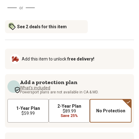
or
See 2 deals for this item
Add this item to unlock
free delivery!
Add a protection plan
What's included
Powersport plans are not available in CA & MD.
2-Year Plan
1-Year Plan
No Protection
$89.99
$59.99
Save 25%