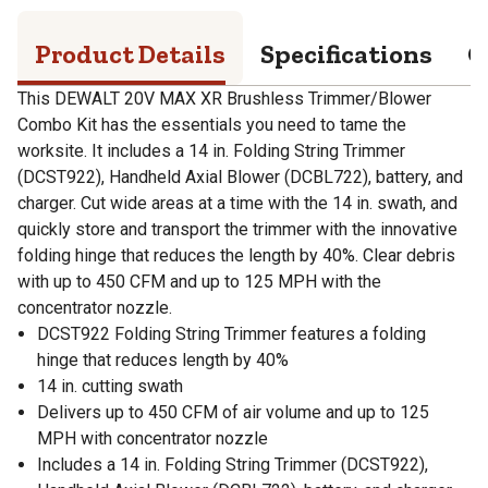
Product Details
Specifications
Q
This DEWALT 20V MAX XR Brushless Trimmer/Blower
Combo Kit has the essentials you need to tame the
worksite. It includes a 14 in. Folding String Trimmer
(DCST922), Handheld Axial Blower (DCBL722), battery, and
charger. Cut wide areas at a time with the 14 in. swath, and
quickly store and transport the trimmer with the innovative
folding hinge that reduces the length by 40%. Clear debris
with up to 450 CFM and up to 125 MPH with the
concentrator nozzle.
DCST922 Folding String Trimmer features a folding
hinge that reduces length by 40%
14 in. cutting swath
Delivers up to 450 CFM of air volume and up to 125
MPH with concentrator nozzle
Includes a 14 in. Folding String Trimmer (DCST922),