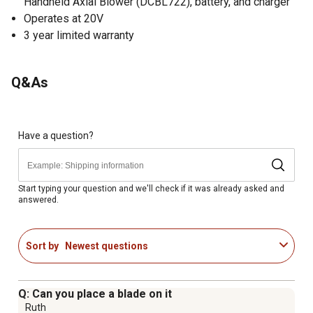
Handheld Axial Blower (DCBL722), battery, and charger
Operates at 20V
3 year limited warranty
Q&As
Have a question?
Start typing your question and we'll check if it was already asked and
answered.
Sort by
Newest questions
Q: Can you place a blade on it
Ruth