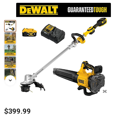
$399.99