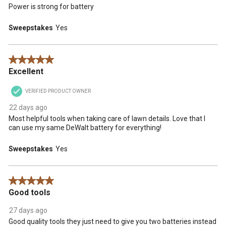
Power is strong for battery
Sweepstakes
Yes
5 out of 5 stars.
Excellent
VERIFIED PRODUCT OWNER
22 days ago
Most helpful tools when taking care of lawn details. Love that I
can use my same DeWalt battery for everything!
Sweepstakes
Yes
5 out of 5 stars.
Good tools
27 days ago
Good quality tools they just need to give you two batteries instead