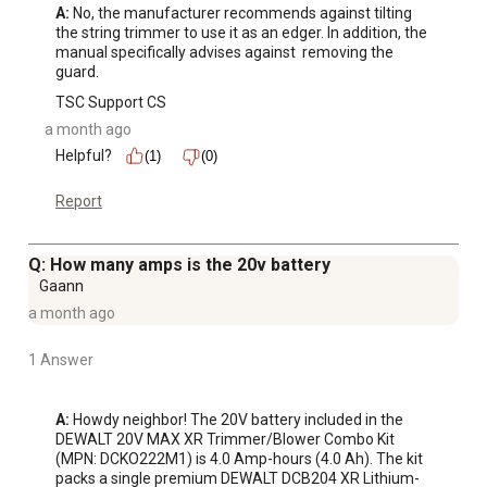
A:
 No, the manufacturer recommends against tilting 
the string trimmer to use it as an edger. In addition, the 
manual specifically advises against  removing the 
guard.
TSC Support CS
a month ago
Helpful?
(1)
(0)
Report
Q: How many amps is the 20v battery
Gaann
a month ago
1 Answer
A:
 Howdy neighbor! The 20V battery included in the 
DEWALT 20V MAX XR Trimmer/Blower Combo Kit 
(MPN: DCKO222M1) is 4.0 Amp-hours (4.0 Ah). The kit 
packs a single premium DEWALT DCB204 XR Lithium-