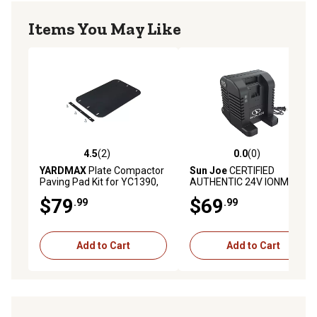
Items You May Like
4.5
(2)
0.0
(0)
4.5 out of 5 stars with 2 reviews
0.0 out of 5 stars with 0 rev
YARDMAX
Plate Compactor
Sun Joe
CERTIFIED
Paving Pad Kit for YC1390,
AUTHENTIC 24V IONMAX
YCP420
Dual Port High Speed
$79
$69
.99
.99
Charging Docking Station
for iBAT24 and 24VBAT
Series Batteries
Add to Cart
Add to Cart