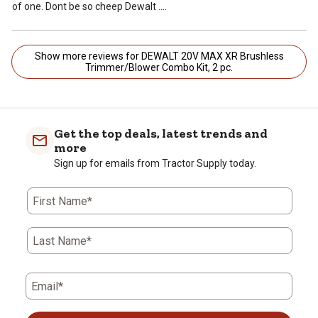
of one. Dont be so cheep Dewalt ....
Show more reviews for DEWALT 20V MAX XR Brushless
Trimmer/Blower Combo Kit, 2 pc.
Get the top deals, latest trends and
more
Sign up for emails from Tractor Supply today.
First Name*
Last Name*
Email*