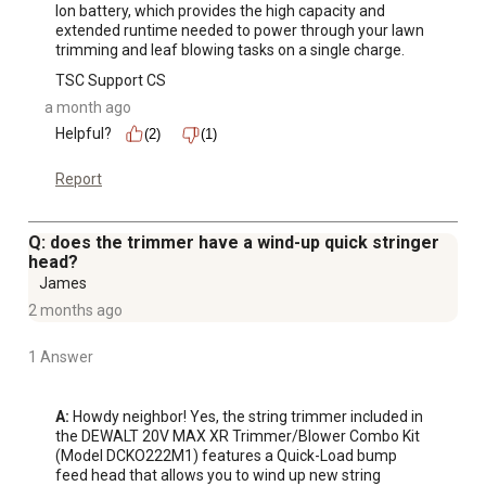
Ion battery, which provides the high capacity and 
extended runtime needed to power through your lawn 
trimming and leaf blowing tasks on a single charge.
TSC Support CS
a month ago
Helpful?
(2)
(1)
Report
Q: does the trimmer have a wind-up quick stringer
head?
James
2 months ago
1 Answer
A:
 Howdy neighbor! Yes, the string trimmer included in 
the DEWALT 20V MAX XR Trimmer/Blower Combo Kit 
(Model DCKO222M1) features a Quick-Load bump 
feed head that allows you to wind up new string 