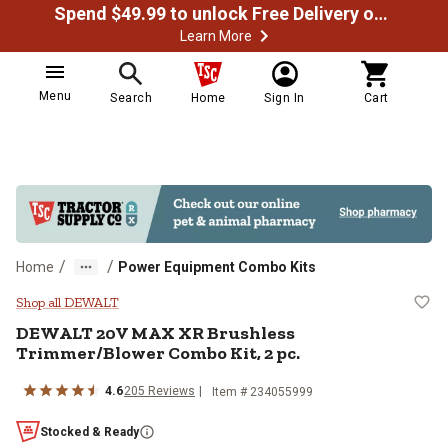
Spend $49.99 to unlock Free Delivery on most orders
Learn More
Menu
Search
Home
Sign In
Cart
/
/
Home
Power Equipment Combo Kits
DEWALT 20V MAX XR Brushless Tr
Shop all DEWALT
DEWALT
20V MAX XR Brushless
Trimmer/Blower Combo Kit, 2 pc.
4.6
205
Reviews
Item #
234055999
Stocked & Ready