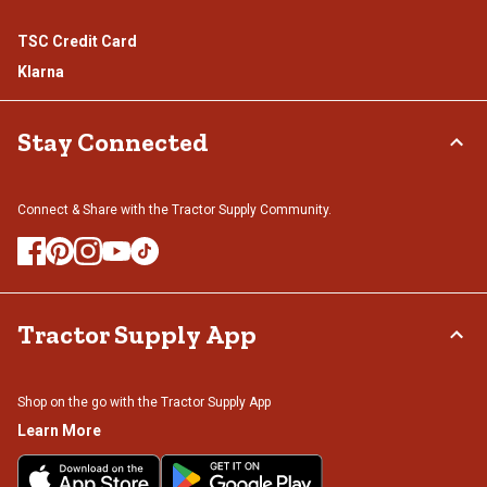
TSC Credit Card
Klarna
Stay Connected
Connect & Share with the Tractor Supply Community.
Tractor Supply App
Shop on the go with the Tractor Supply App
Learn More