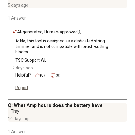
5 days ago
1 Answer
AI-generated, Human-approved
A:
 No, this tool is designed as a dedicated string 
trimmer and is not compatible with brush-cutting 
blades.
TSC Support WL
2 days ago
Helpful?
(0)
(0)
Report
Q: What Amp hours does the battery have
Tray
10 days ago
1 Answer