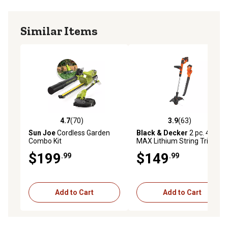
Similar Items
4.7
(70)
3.9
(63)
4.7 out of 5 stars with 70 reviews
3.9 out of 5 stars with 63 re
Sun Joe
Cordless Garden
Black & Decker
2 pc. 40V
Combo Kit
MAX Lithium String Trimmer
Combo Kit
$199
$149
.99
.99
Add to Cart
Add to Cart