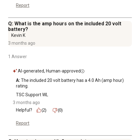
Report
Q: What is the amp hours on the included 20 volt
battery?
Kevin K
3 months ago
1 Answer
AI-generated, Human-approved
A:
 The included 20 volt battery has a 4.0 Ah (amp hour) 
rating.
TSC Support WL
3 months ago
Helpful?
(2)
(0)
Report