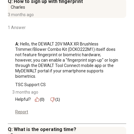
Q: How to sign up with fingerprint
Charles
3 months ago
1 Answer
A:
 Hello, the DEWALT 20V MAX XR Brushless 
Trimmer/Blower Combo Kit (DCKO222M1) itself does 
not feature fingerprint or biometric hardware; 
however, you can enable a "fingerprint sign-up" or login 
through the DEWALT Tool Connect mobile app or the 
MyDEWALT portal if your smartphone supports 
biometrics.
TSC Support CS
3 months ago
Helpful?
(0)
(1)
Report
Q: What is the operating time?