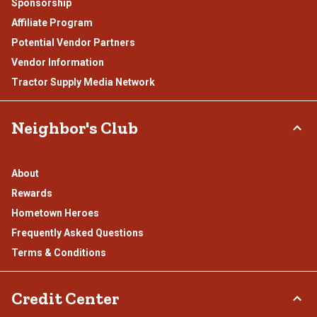
Sponsorship
Affiliate Program
Potential Vendor Partners
Vendor Information
Tractor Supply Media Network
Neighbor's Club
About
Rewards
Hometown Heroes
Frequently Asked Questions
Terms & Conditions
Credit Center