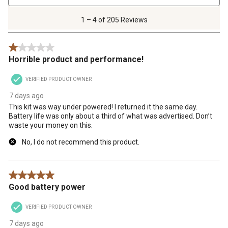
4
of
1 – 4 of 205 Reviews
205
Reviews
1 out of 5 stars.
.
Horrible product and performance!
VERIFIED PRODUCT OWNER
7 days ago
This kit was way under powered! I returned it the same day.
Battery life was only about a third of what was advertised. Don’t
waste your money on this.
No, I do not recommend this product.
5 out of 5 stars.
Good battery power
VERIFIED PRODUCT OWNER
7 days ago