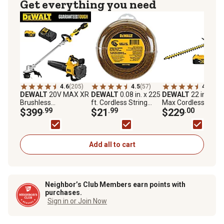
Get everything you need
4.6
(205)
4.5
(57)
4.7
(480
DEWALT
20V MAX XR
DEWALT
0.08 in. x 225
DEWALT
22 in. 20V
Brushless
ft. Cordless String
Max Cordless Hedg
Trimmer/Blower
$399
.99
Trimmer Line
$21
.99
Trimmer, Battery a
$229
.00
Combo Kit, 2 pc.
Charger Included
Add all to cart
Neighbor’s Club Members earn points with
purchases.
Sign in or Join Now