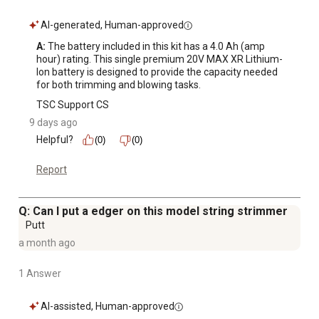
AI-generated, Human-approved
A:
 The battery included in this kit has a 4.0 Ah (amp 
hour) rating. This single premium 20V MAX XR Lithium-
Ion battery is designed to provide the capacity needed 
for both trimming and blowing tasks.
TSC Support CS
9 days ago
Helpful?
(0)
(0)
Report
Q: Can I put a edger on this model string strimmer
Putt
a month ago
1 Answer
AI-assisted, Human-approved