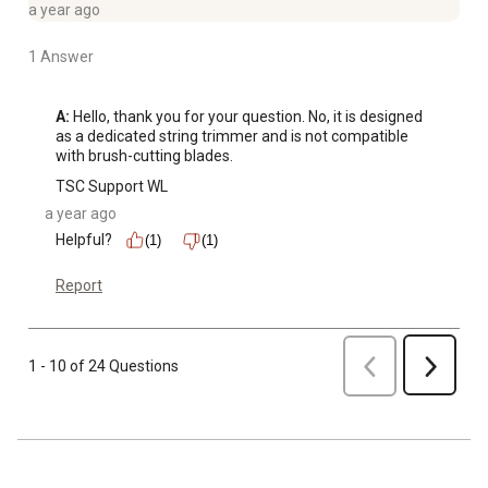
a year ago
1 Answer
A:
 Hello, thank you for your question. No, it is designed 
as a dedicated string trimmer and is not compatible 
with brush-cutting blades.
TSC Support WL
a year ago
Helpful?
(1)
(1)
Report
Previous
1 - 10 of 24 Questions
Next