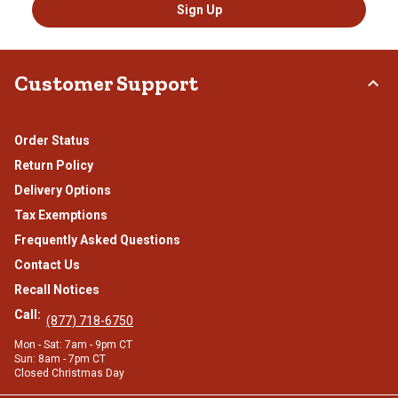
Sign Up
Customer Support
Order Status
Return Policy
Delivery Options
Tax Exemptions
Frequently Asked Questions
Contact Us
Recall Notices
Call:
(877) 718-6750
Mon - Sat: 7am - 9pm CT
Sun: 8am - 7pm CT
Closed Christmas Day