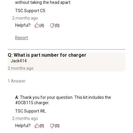
without taking the head apart.
TSC Support CS
2 months ago
Helpful?
(4)
(0)
Report
Q: What is part number for charger
Jack414
2 months ago
1 Answer
A:
 Thank you for your question. This kit includes the 
#DCB115 charger.
TSC Support WL
2 months ago
Helpful?
(0)
(0)