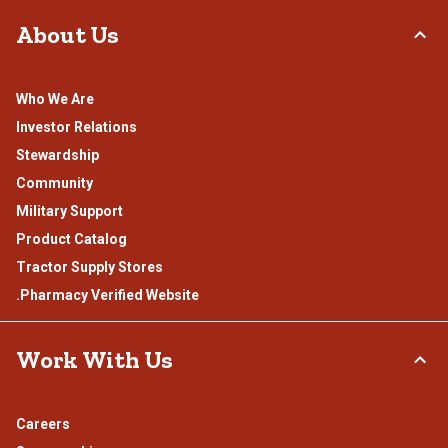
About Us
Who We Are
Investor Relations
Stewardship
Community
Military Support
Product Catalog
Tractor Supply Stores
.Pharmacy Verified Website
Work With Us
Careers