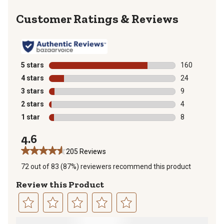
Reviews
5 stars
stars
160
160 reviews wi
4 stars
stars
24
24 reviews wit
3 stars
stars
9
9 reviews with
2 stars
stars
4
4 reviews with
1 star
stars
8
8 reviews with
4.6
205 Reviews
72 out of 83 (87%) reviewers recommend this product
Review this Product
Select
Select
Select
Select
Select