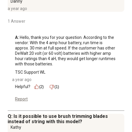
Danny
a year ago
1 Answer
A:
 Hello, thank you for your question. According to the 
vendor: With the 4 amp hour battery, run time is 
approx. 30 min at full speed. If the customer has other 
DeWalt 20 volt (or 60 volt) batteries with higher amp 
hour ratings than 4 aH, they would get longer runtimes 
with those batteries.
TSC Support WL
a year ago
Helpful?
(2)
(1)
Report
Q: Is it possible to use brush trimming blades
instead of string with this model?
Kathy