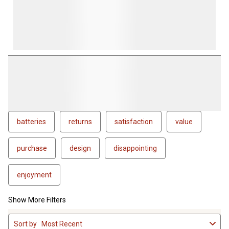
batteries
returns
satisfaction
value
purchase
design
disappointing
enjoyment
Show More Filters
1
Sort by
Most Recent
to