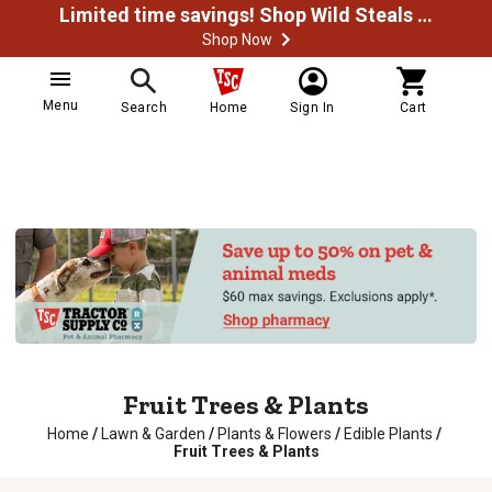
Limited time savings! Shop Wild Steals Now
Shop Now
Menu
Search
Home
Sign In
Cart
Fruit Trees & Plants
Home
/
Lawn & Garden
/
Plants & Flowers
/
Edible Plants
/
Fruit Trees & Plants