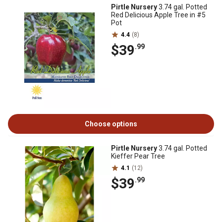
Pirtle Nursery
3.74 gal. Potted
Red Delicious Apple Tree in #5
Pot
4.4
(8)
$39
.99
Choose options
Pirtle Nursery
3.74 gal. Potted
Kieffer Pear Tree
4.1
(12)
$39
.99