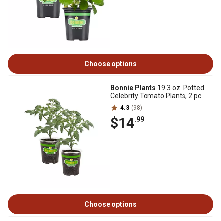
Choose options
Bonnie Plants
19.3 oz. Potted
Celebrity Tomato Plants, 2 pc.
4.3
(98)
$14
.99
Choose options