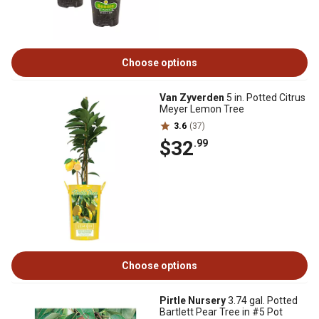
Choose options
Van Zyverden
5 in. Potted Citrus
Meyer Lemon Tree
3.6
(37)
$32
.99
Choose options
Pirtle Nursery
3.74 gal. Potted
Bartlett Pear Tree in #5 Pot