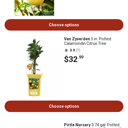
Choose options
Van Zyverden
5 in. Potted
Calamondin Citrus Tree
3.9
(7)
$32
.99
Choose options
Pirtle Nursery
3.74 gal. Potted