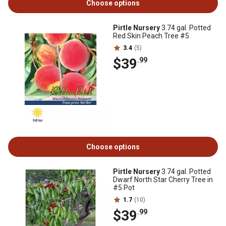
Choose options
Pirtle Nursery
3.74 gal. Potted
Red Skin Peach Tree #5
3.4
(5)
$39
.99
Choose options
Pirtle Nursery
3.74 gal. Potted
Dwarf North Star Cherry Tree in
#5 Pot
1.7
(10)
$39
.99