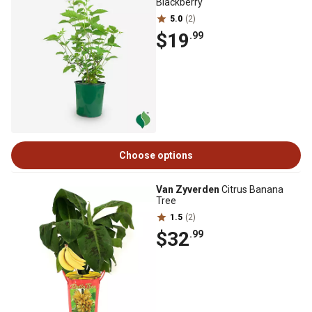
Blackberry
5.0
(2)
$19
.99
Choose options
Van Zyverden
Citrus Banana
Tree
1.5
(2)
$32
.99