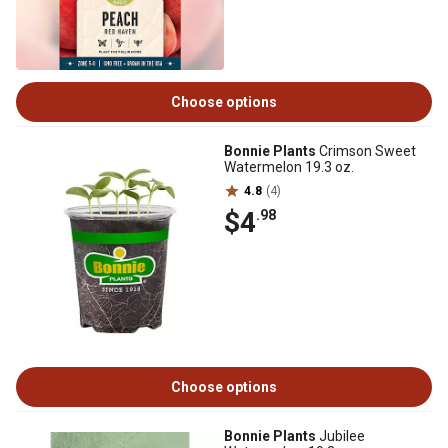
Choose options
Bonnie Plants
Crimson Sweet
Watermelon 19.3 oz.
4.8
(4)
$4
.98
Choose options
Bonnie Plants
Jubilee