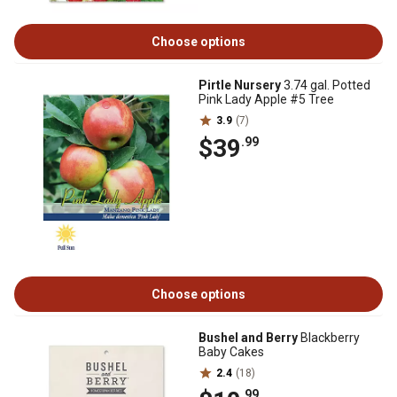
Choose options
Pirtle Nursery
3.74 gal. Potted
Pink Lady Apple #5 Tree
3.9
(7)
$39
.99
Choose options
Bushel and Berry
Blackberry
Baby Cakes
2.4
(18)
.99