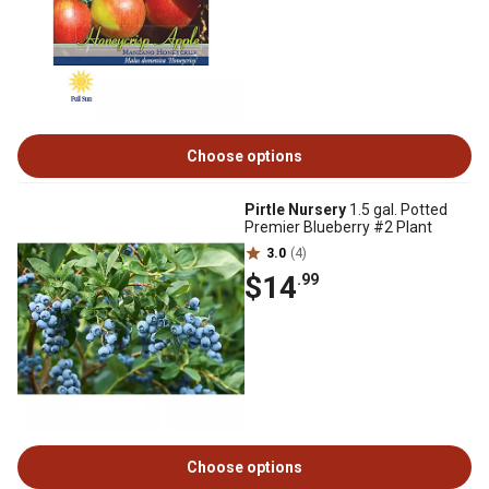
Choose options
Pirtle Nursery
1.5 gal. Potted
Premier Blueberry #2 Plant
3.0
(4)
$14
.99
Choose options