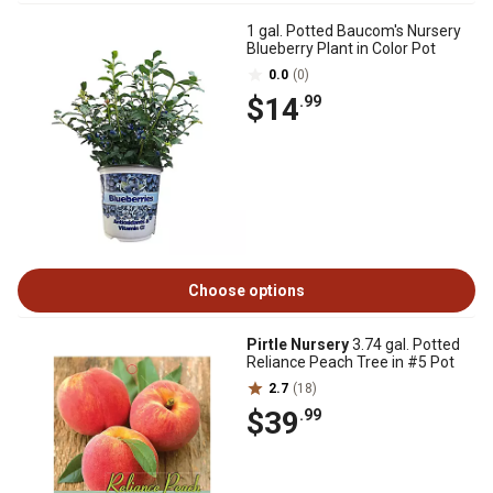
1 gal. Potted Baucom's Nursery
Blueberry Plant in Color Pot
0.0
(0)
$14
.99
Choose options
Pirtle Nursery
3.74 gal. Potted
Reliance Peach Tree in #5 Pot
2.7
(18)
$39
.99