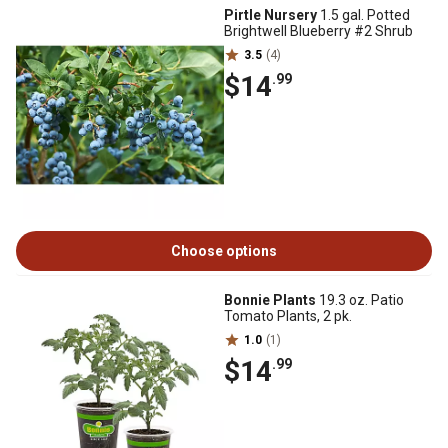
Pirtle Nursery
1.5 gal. Potted
Brightwell Blueberry #2 Shrub
3.5
(4)
$14
.99
Choose options
Bonnie Plants
19.3 oz. Patio
Tomato Plants, 2 pk.
1.0
(1)
$14
.99