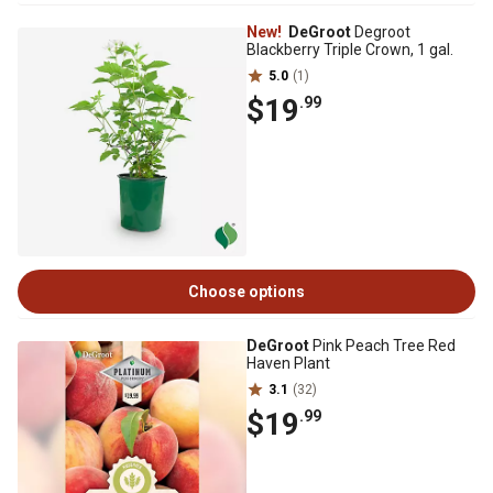
New!
DeGroot
Degroot
Blackberry Triple Crown, 1 gal.
5.0
(1)
$19
.99
Choose options
DeGroot
Pink Peach Tree Red
Haven Plant
3.1
(32)
$19
.99