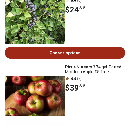
0.0
(0)
$24
.99
Choose options
Pirtle Nursery
3.74 gal. Potted
McIntosh Apple #5 Tree
4.4
(7)
$39
.99