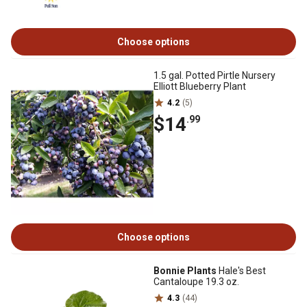
Choose options
1.5 gal. Potted Pirtle Nursery
Elliott Blueberry Plant
4.2
(5)
$14
.99
Choose options
Bonnie Plants
Hale's Best
Cantaloupe 19.3 oz.
4.3
(44)