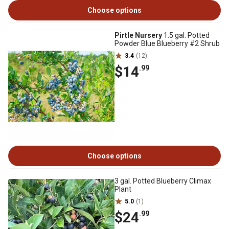
Choose options
Pirtle Nursery
1.5 gal. Potted
Powder Blue Blueberry #2 Shrub
3.4
(12)
$14
.99
Choose options
3 gal. Potted Blueberry Climax
Plant
5.0
(1)
$24
.99