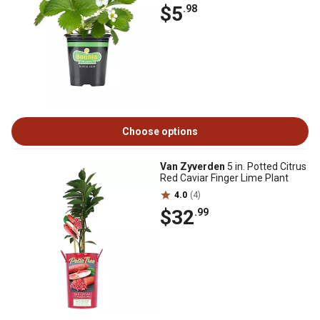
$5
.98
Choose options
Van Zyverden
5 in. Potted Citrus
Red Caviar Finger Lime Plant
4.0
(4)
$32
.99