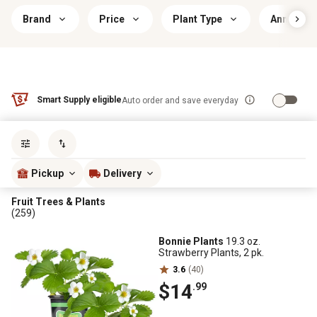
Brand
Price
Plant Type
Annual/Pe
Smart Supply eligible
Auto order and save everyday
Sort by
most popular
Pickup
Delivery
Fruit Trees & Plants
(259)
Bonnie Plants
19.3 oz.
Strawberry Plants, 2 pk.
3.6
(40)
$14
.99