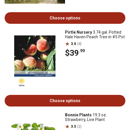
Choose options
Pirtle Nursery
3.74 gal. Potted
Hale Haven Peach Tree in #5 Pot
3.0
(4)
$39
.99
Choose options
Bonnie Plants
19.3 oz.
Strawberry, Live Plant
3.5
(2)