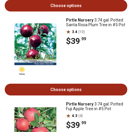
Choose options
Pirtle Nursery
3.74 gal. Potted
Santa Rosa Plum Tree in #5 Pot
3.4
(10)
$39
.99
Choose options
Pirtle Nursery
3.74 gal. Potted
Fuji Apple Tree in #5 Pot
4.3
(4)
$39
.99