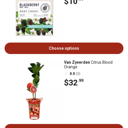
$10
Choose options
Van Zyverden
Citrus Blood
Orange
0.0
(0)
$32
.99