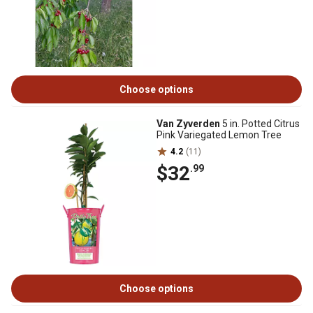
Choose options
Van Zyverden
5 in. Potted Citrus
Pink Variegated Lemon Tree
4.2
(11)
$32
.99
Choose options