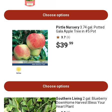
Choose options
Pirtle Nursery
3.74 gal. Potted
Gala Apple Tree in #5 Pot
3.7
(6)
$39
.99
Choose options
Southern Living
2 gal. Blueberry
DownHome Harvest Bless Your
Heart Plant