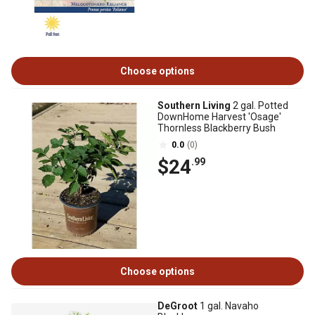
Choose options
Southern Living
2 gal. Potted
DownHome Harvest 'Osage'
Thornless Blackberry Bush
0.0
(0)
$24
.99
Choose options
DeGroot
1 gal. Navaho