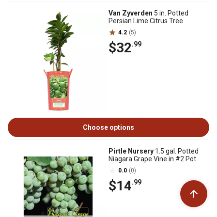
Van Zyverden
5 in. Potted
Persian Lime Citrus Tree
4.2
(5)
$32
.99
Choose options
Pirtle Nursery
1.5 gal. Potted
Niagara Grape Vine in #2 Pot
0.0
(0)
$14
.99