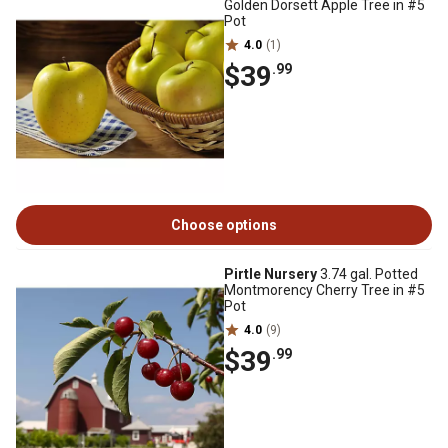
Golden Dorsett Apple Tree in #5
Pot
4.0
(1)
$39
.99
Choose options
Pirtle Nursery
3.74 gal. Potted
Montmorency Cherry Tree in #5
Pot
4.0
(9)
$39
.99