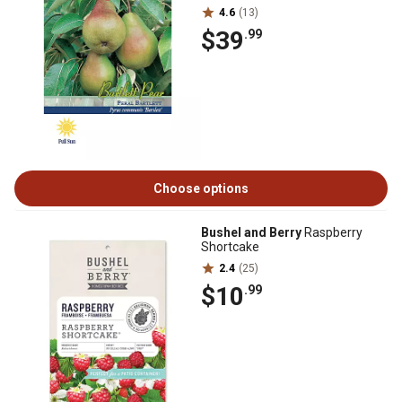
4.6
(13)
$39
.99
Choose options
Bushel and Berry
Raspberry
Shortcake
2.4
(25)
$10
.99