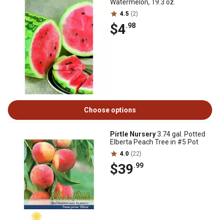
Watermelon, 19.3 oz.
4.5
(2)
$4
.98
Choose options
Pirtle Nursery
3.74 gal. Potted
Elberta Peach Tree in #5 Pot
4.0
(22)
$39
.99