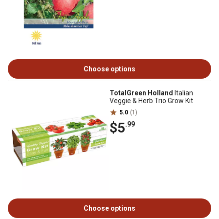
Choose options
TotalGreen Holland
Italian
Veggie & Herb Trio Grow Kit
5.0
(1)
$5
.99
Choose options