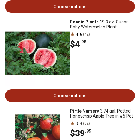
Choose options
Bonnie Plants
19.3 oz. Sugar
Baby Watermelon Plant
4.6
(42)
$4
.98
Choose options
Pirtle Nursery
3.74 gal. Potted
Honeycrisp Apple Tree in #5 Pot
3.4
(32)
$39
.99