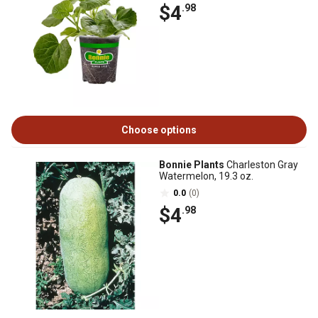
$4
.98
Choose options
Bonnie Plants
Charleston Gray
Watermelon, 19.3 oz.
0.0
(0)
$4
.98