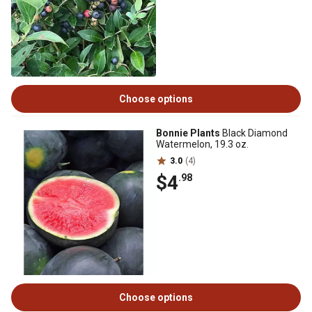
Choose options
Bonnie Plants
Black Diamond
Watermelon, 19.3 oz.
3.0
(4)
$4
.98
Choose options