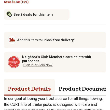
Save
$
8.50 (10%)
See 2 deals for this item
Add this item to unlock
free delivery!
Neighbor’s Club Members earn points with
purchases.
Sign in or Join Now
Product Details
Product Documen
In our goal of being your best source for all things towing,
the CURT line of trailer jacks is designed with care and