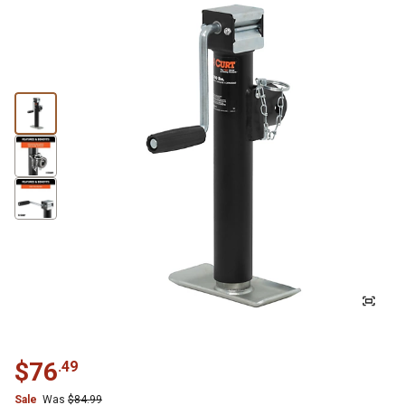
$
76
.
49
Sale
Was
$
84.99