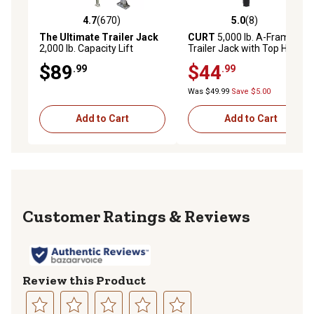
4.7
(670)
5.0
(8)
4.7 out of 5 stars with 670 reviews
5.0 out of 5 stars with 8 rev
The Ultimate Trailer Jack
CURT
5,000 lb. A-Frame
2,000 lb. Capacity Lift
Trailer Jack with Top Handle,
Capacity Trailer Jack
14 in. Travel
$89
$44
.99
.99
Was $49.99
Save $5.00
Add to Cart
Add to Cart
Reviews
Review this Product