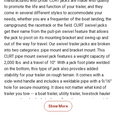
manufactured with pride. CURT jacks are made with quality
to promote the life and function of your trailer, and they
come in several different styles to accommodate your
needs, whether you are a frequenter of the boat landing, the
campground, the racetrack or the field. CURT swivel jacks
get their name from the pull-pin swivel feature that allows
the jack to pivot on its mounting bracket and swing up and
out of the way for travel. Our swivel trailer jacks are broken
into two categories: pipe mount and bracket mount. This
CURT pipe mount swivel jack features a weight capacity of
2,000 lbs. and a travel of 10". With a jack foot plate welded
on the bottom, this type of jack also provides added
stability for your trailer on rough terrain. It comes with a
side-wind handle and includes a weldable pipe with a 9/16"
hole for secure mounting. It does not matter what kind of
trailer you tow -- a boat trailer, utility trailer, livestock hauler
or recreational vehicle trailer -- if you have a receiver-style
trailer, you will want a jack that complements its function.
Show More
For a trailer jack that will not steer you wrong, CURT has the