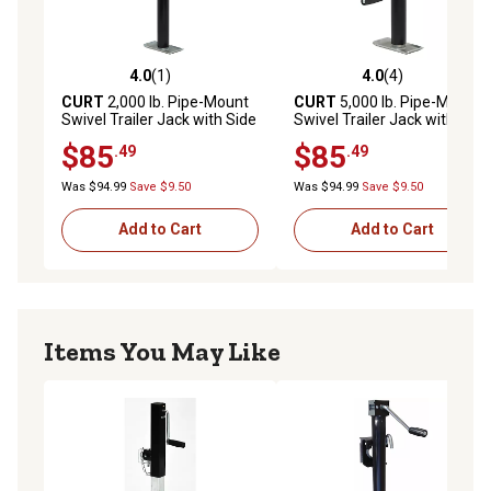
4.0
(1)
4.0
(4)
4.0 out of 5 stars with 1 reviews
4.0 out of 5 stars with 4 rev
CURT
2,000 lb. Pipe-Mount
CURT
5,000 lb. Pipe-Mount
Swivel Trailer Jack with Side
Swivel Trailer Jack with Side
Handle, 15 in. Travel
Handle, 10 in. Travel
$85
$85
.49
.49
Was $94.99
Save $9.50
Was $94.99
Save $9.50
Add to Cart
Add to Cart
Items You May Like