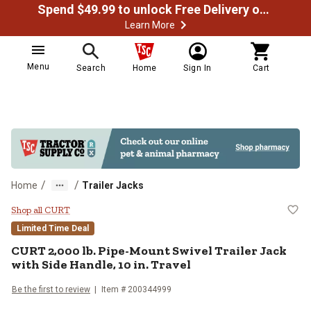
Spend $49.99 to unlock Free Delivery on most orders
Learn More
Menu
Search
Home
Sign In
Cart
/
/
Home
Trailer Jacks
CURT 2,000 lb. Pipe-Mount Swivel T
Shop all CURT
Limited Time Deal
CURT
2,000 lb. Pipe-Mount Swivel Trailer Jack
with Side Handle, 10 in. Travel
Be the first to review
Item #
200344999