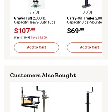
3.7
(3)
0.0
(0)
3.7 out of 5 stars with 3 reviews
0.0 out of 5 stars with 0 rev
Gravel Tuff
2,000 lb.
Carry-On Trailer
2,000 lb.
Capacity Heavy-Duty Tube
Capacity Side-Mounted Side
Mount Speed Jack
Wind Round Weld-On Trailer
$107
$69
.99
.99
Jack, 10 in. Travel
Was $119.99
Save $12.00
Add to Cart
Add to Cart
Customers Also Bought