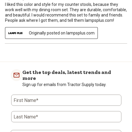
I liked this color and style for my counter stools, because they
work well with my dining room set. They are durable, comfortable,
and beautiful. I would recommend this set to family and friends.
People ask where I got them, and tell them lampsplus.com!
Originally posted on lampsplus.com
Get the top deals, latest trends and
more
Sign up for emails from Tractor Supply today.
First Name*
Last Name*