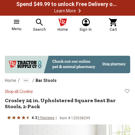
Spend $49.99 to unlock Free Delivery on most orders
Learn More
Menu
Search
Home
Sign In
Cart
/
/
Home
Bar Stools
Crosley 24 in. Upholstered Square
Shop all Crosley
Crosley
24 in. Upholstered Square Seat Bar
Stools, 2-Pack
4.3
3
Reviews
Item # 125538299