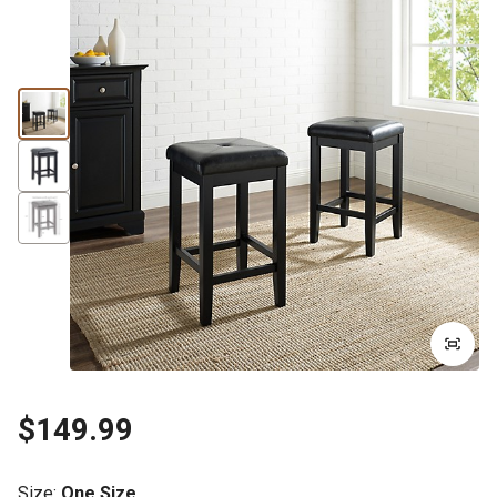
$149.99
Size
:
One Size