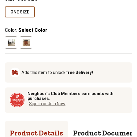
ONE SIZE
Color:
Select Color
Add this item to unlock
free delivery!
Neighbor’s Club Members earn points with
purchases.
Sign in or Join Now
Product Details
Product Documen