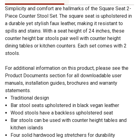
Simplicity and comfort are hallmarks of the Square Seat 2-
Piece Counter Stool Set. The square seat is upholstered in
a durable yet stylish faux leather, making it resistant to
spills and stains. With a seat height of 24 inches, these
counter height bar stools pair well with counter height
dining tables or kitchen counters. Each set comes with 2
stools.
For additional information on this product, please see the
Product Documents section for all downloadable user
manuals, installation guides, brochures and warranty
statements.
Traditional design
Bar stool seats upholstered in black vegan leather
Wood stools have a backless upholstered seat
Bar stools can be used with counter height tables and
kitchen islands
Four solid hardwood leg stretchers for durability