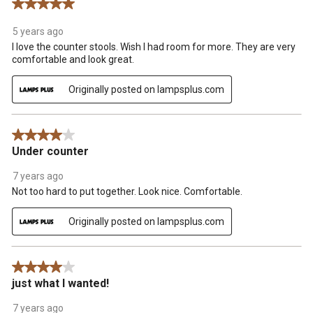
5 out of 5 stars.
.
5 years ago
I love the counter stools. Wish I had room for more. They are very
comfortable and look great.
Originally posted on lampsplus.com
4 out of 5 stars.
Under counter
7 years ago
Not too hard to put together. Look nice. Comfortable.
Originally posted on lampsplus.com
4 out of 5 stars.
just what I wanted!
7 years ago