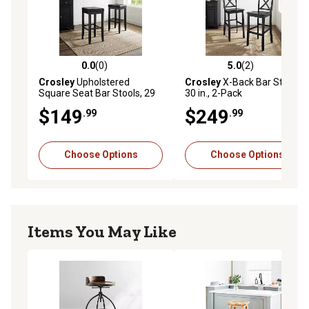
0.0
(0)
5.0
(2)
0.0 out of 5 stars with 0 reviews
5.0 out of 5 stars with 2 rev
Crosley
Upholstered
Crosley
X-Back Bar Stools,
Square Seat Bar Stools, 29
30 in., 2-Pack
in., 2-Pack
$149
$249
.99
.99
Choose Options
Choose Options
Items You May Like