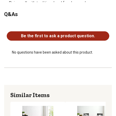
Pairs well with traditional and farmhouse decor
Q&As
No questions have been asked about this product.
Be the first to ask a product question.
No questions have been asked about this product.
Similar Items