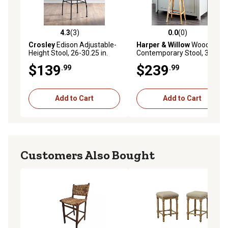
4.3
(3)
0.0
(0)
4.3 out of 5 stars with 3 reviews
0.0 out of 5 stars with 0 rev
Crosley
Edison Adjustable-
Harper & Willow
Wood
Height Stool, 26-30.25 in.
Contemporary Stool, 30 in.,
Brown
$139
$239
.99
.99
Add to Cart
Add to Cart
Customers Also Bought