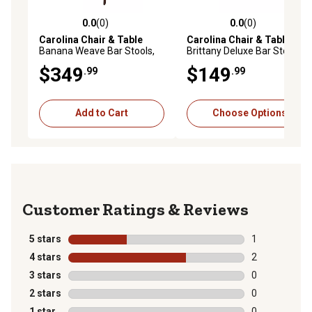
0.0
(0)
0.0
(0)
0.0 out of 5 stars with 0 reviews
0.0 out of 5 stars with 0 rev
Carolina Chair & Table
Carolina Chair & Table
Banana Weave Bar Stools,
Brittany Deluxe Bar Stools,
2-Pack
2-Pack
$349
$149
.99
.99
Add to Cart
Choose Options
Reviews
5 stars
stars
1
1 review with 
4 stars
stars
2
2 reviews with
3 stars
stars
0
0 reviews with
2 stars
stars
0
0 reviews with
1 star
stars
0