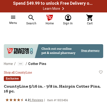
Spend $49.99 to unlock Free Delivery on most orders
Learn More
Menu
Search
Home
Sign In
Cart
/
/
Home
Cotter Pins
CountyLine 5/16 in. - 7/8 in. Hairp
Shop all CountyLine
Exclusive
CountyLine
5/16 in. - 7/8 in. Hairpin Cotter Pins,
16 pc.
4.2
5
Reviews
Item #
1833456