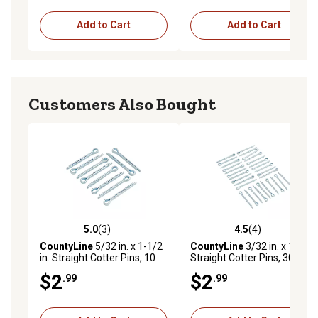
Add to Cart
Add to Cart
Customers Also Bought
5.0
(3)
4.5
(4)
5.0 out of 5 stars with 3 reviews
4.5 out of 5 stars with 4 rev
CountyLine
5/32 in. x 1-1/2
CountyLine
3/32 in. x 1 in.
in. Straight Cotter Pins, 10
Straight Cotter Pins, 30 pc.
pc.
$2
$2
.99
.99