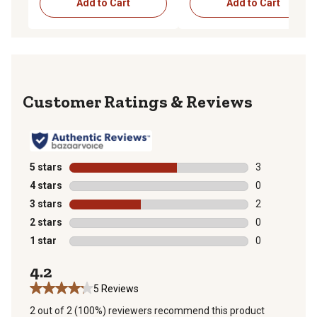
Add to Cart
Add to Cart
Reviews
5 stars
stars
3
3 reviews with
4 stars
stars
0
0 reviews with
3 stars
stars
2
2 reviews with
2 stars
stars
0
0 reviews with
1 star
stars
0
0 reviews with
4.2
5 Reviews
2 out of 2 (100%) reviewers recommend this product