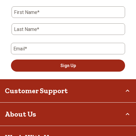
First Name*
Last Name*
Email*
Sign Up
Customer Support
Order Status
About Us
Return Policy
Delivery Options
Who We Are
Tax Exemptions