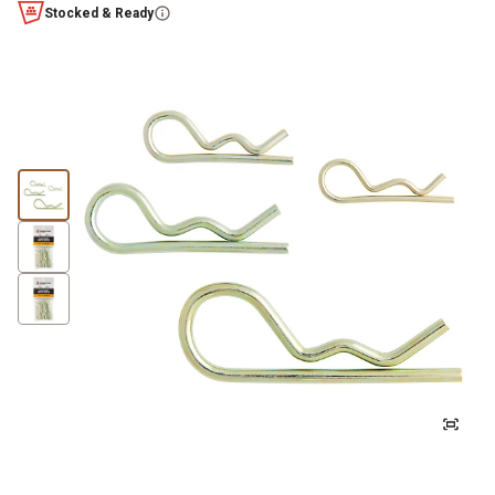
Stocked & Ready