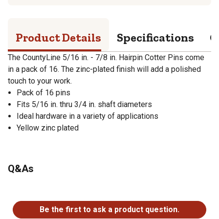
Product Details
Specifications
Q
The CountyLine 5/16 in. - 7/8 in. Hairpin Cotter Pins come
in a pack of 16. The zinc-plated finish will add a polished
touch to your work.
Pack of 16 pins
Fits 5/16 in. thru 3/4 in. shaft diameters
Ideal hardware in a variety of applications
Yellow zinc plated
Q&As
No questions have been asked about this product.
Be the first to ask a product question.