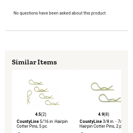
No questions have been asked about this product.
Similar Items
4.5
(2)
4.9
(8)
4.5 out of 5 stars with 2 reviews
4.9 out of 5 stars with 8 rev
CountyLine
5/16 in. Hairpin
CountyLine
3/8 in. - 7/16 in.
Cotter Pins, 5 pc.
Hairpin Cotter Pins, 2 pc.