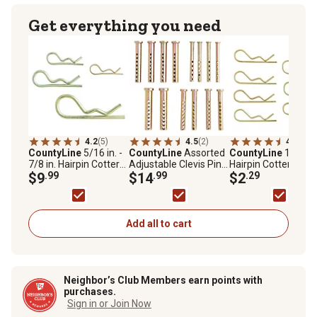
Get everything you need
4.2
(5)
4.5
(2)
4.7
(3)
CountyLine
5/16 in. -
CountyLine
Assorted
CountyLine
1/4 in.
7/8 in. Hairpin Cotter
Adjustable Clevis Pins,
Hairpin Cotter Pins,
Pins, 16 pc.
$9
.99
14-Pack
$14
.99
pc.
$2
.29
Add all to cart
Neighbor’s Club Members earn points with
purchases.
Sign in or Join Now