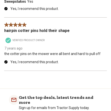
Sweepstakes
Yes
Yes, I recommend this product.
5 out of 5 stars.
hairpin cotter pins hold their shape
VERIFIED PRODUCT OWNER
7 years ago
the cotter pins on the mower were all bent and hard to pull off
Yes, I recommend this product.
Get the top deals, latest trends and
more
Sign up for emails from Tractor Supply today.