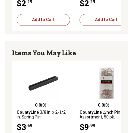
$2
$2
.29
.29
Add to Cart
Add to Cart
Items You May Like
0.0
(0)
0.0
(0)
0.0 out of 5 stars with 0 reviews
0.0 out of 5 stars with 0 rev
CountyLine
3/8 in. x 2-1/2
CountyLine
Lynch Pin
in. Spring Pin
Assortment, 50 pk.
$3
$9
.69
.99