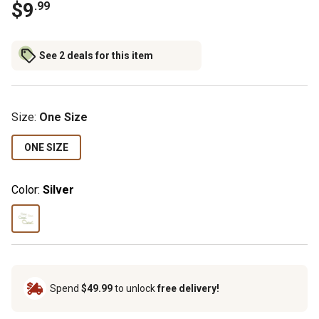
$9
.99
See 2 deals for this item
Size
:
One Size
ONE SIZE
Color:
Silver
Spend
$49.99
to unlock
free delivery!