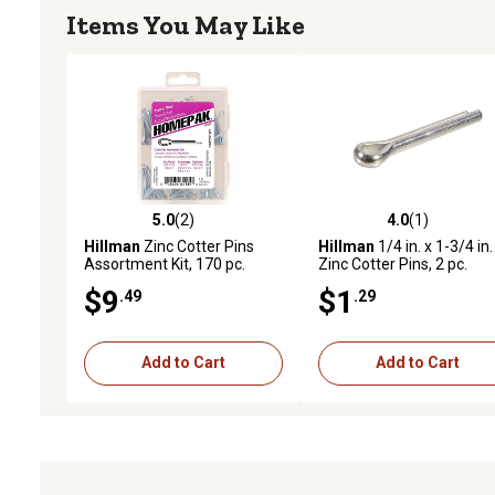
Items You May Like
5.0
(2)
4.0
(1)
5.0 out of 5 stars with 2 reviews
4.0 out of 5 stars with 1 
Hillman
Zinc Cotter Pins
Hillman
1/4 in. x 1-3/4 in.
Assortment Kit, 170 pc.
Zinc Cotter Pins, 2 pc.
$9
$1
.49
.29
Add to Cart
Add to Cart