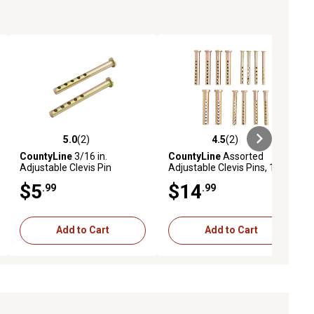
5.0
(2)
4.5
(2)
ews
5.0 out of 5 stars with 2 reviews
4.5 out of 5 stars with 2 reviews
CountyLine
3/16 in.
CountyLine
Assorted
Adjustable Clevis Pin
Adjustable Clevis Pins, 14-
Pack
$5
$14
.99
.99
Add to Cart
Add to Cart