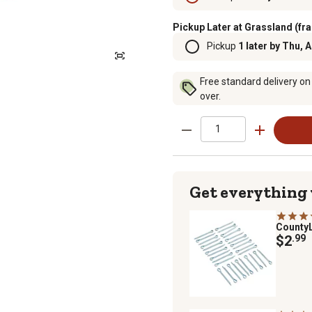
Pickup Later at Grassland (fra
Pickup
1 later by Thu, 
Free standard delivery on
over.
Get everything
County
$2
.99