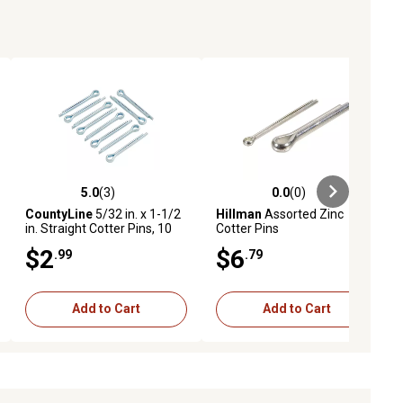
5.0
(3)
0.0
(0)
ews
5.0 out of 5 stars with 3 reviews
0.0 out of 5 stars with 0 reviews
CountyLine
5/32 in. x 1-1/2
Hillman
Assorted Zinc
in. Straight Cotter Pins, 10
Cotter Pins
pc.
$2
$6
.99
.79
Add to Cart
Add to Cart