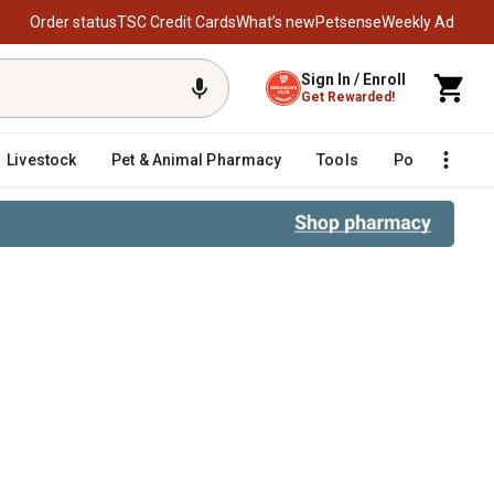
Order status
TSC Credit Cards
What’s new
Petsense
Weekly Ad
Sign In / Enroll
Get Rewarded!
Livestock
Pet & Animal Pharmacy
Tools
Poultry
F