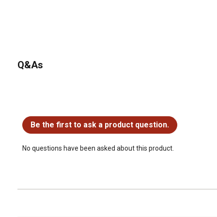
Q&As
No questions have been asked about this product.
Be the first to ask a product question.
No questions have been asked about this product.