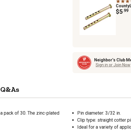
County
$5
.99
Neighbor’s Club M
Sign in or Join Now
Q&As
 a pack of 30. The zinc-plated
Pin diameter: 3/32 in.
Clip type: straight cotter p
Ideal for a variety of appli