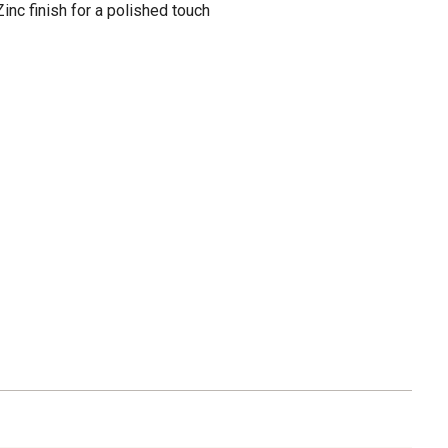
inc finish for a polished touch