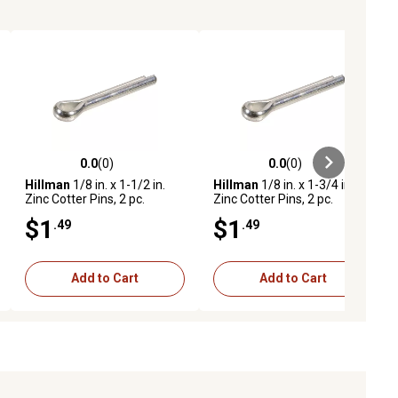
0.0
(0)
0.0
(0)
ews
0.0 out of 5 stars with 0 reviews
0.0 out of 5 stars with 0 reviews
Hillman
1/8 in. x 1-1/2 in.
Hillman
1/8 in. x 1-3/4 in.
Zinc Cotter Pins, 2 pc.
Zinc Cotter Pins, 2 pc.
$1
$1
.49
.49
Add to Cart
Add to Cart