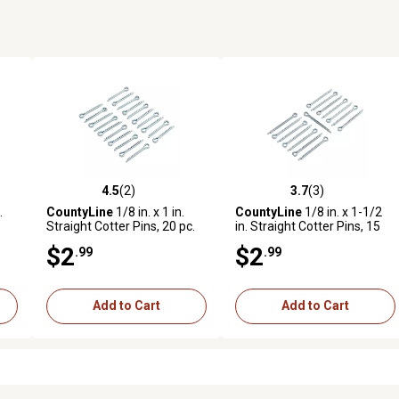
4.5
(2)
3.7
(3)
reviews
4.5 out of 5 stars with 2 reviews
3.7 out of 5 stars with 3 revi
.
CountyLine
1/8 in. x 1 in.
CountyLine
1/8 in. x 1-1/2
Straight Cotter Pins, 20 pc.
in. Straight Cotter Pins, 15
pc.
$2
$2
.99
.99
Add to Cart
Add to Cart