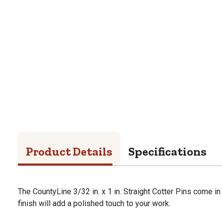
Product Details
Specifications
The CountyLine 3/32 in. x 1 in. Straight Cotter Pins come in
finish will add a polished touch to your work.