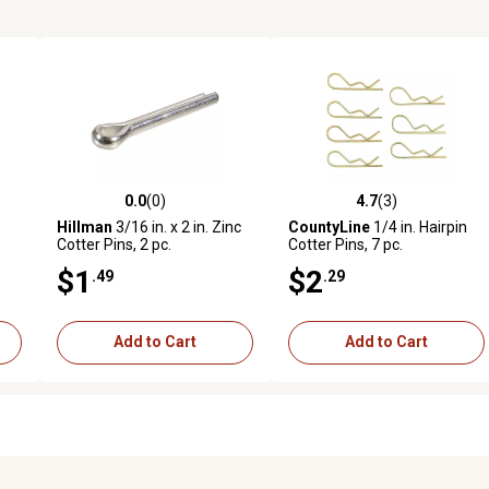
0.0
(0)
4.7
(3)
reviews
0.0 out of 5 stars with 0 reviews
4.7 out of 5 stars with 3 revi
Hillman
3/16 in. x 2 in. Zinc
CountyLine
1/4 in. Hairpin
Cotter Pins, 2 pc.
Cotter Pins, 7 pc.
$1
$2
.49
.29
Add to Cart
Add to Cart