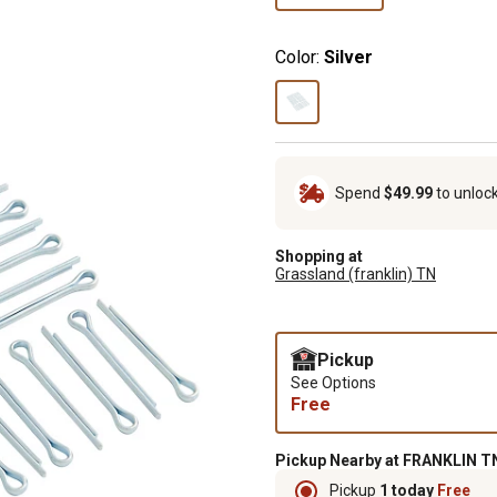
Color:
Silver
Spend
$49.99
to unloc
Shopping at
Grassland (franklin) TN
Pickup
See Options
Free
Pickup Nearby at FRANKLIN TN
Pickup
1 today
Free