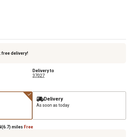
k
free delivery!
Delivery to
37027
Delivery
As soon as today
(6.7) miles
Free