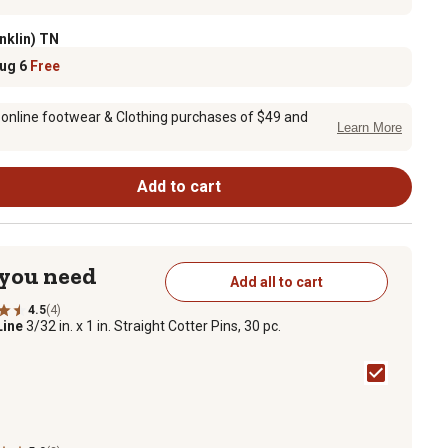
nklin) TN
Aug 6
Free
 online footwear & Clothing purchases of $49 and
Learn More
Add to cart
 you need
Add all to cart
4.5
(4)
Line
3/32 in. x 1 in. Straight Cotter Pins, 30 pc.