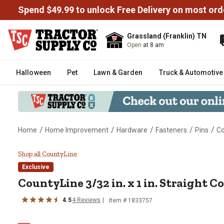
Spend $49.99 to unlock Free Delivery on most ord
Grassland (Franklin) TN
Open
at 8 am
Halloween
Pet
Lawn & Garden
Truck & Automotive
/
/
/
/
/
Home
Home Improvement
Hardware
Fasteners
Pins
Co
CountyLine 3/32 in. x 1 in. Straig
Shop all CountyLine
Exclusive
CountyLine
3/32 in. x 1 in. Straight C
4.5
4
Reviews
Item #
1833757