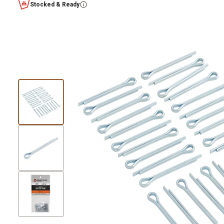
Stocked & Ready