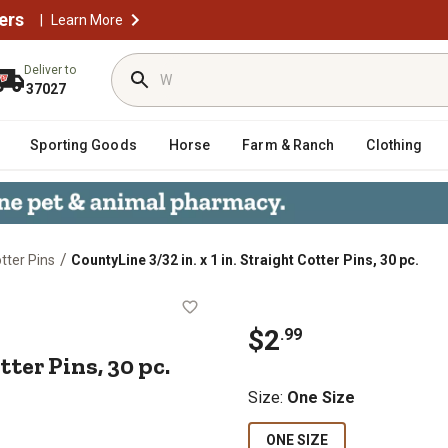
ers
|
Learn More
Deliver to
37027
Sporting Goods
Horse
Farm & Ranch
Clothing
/
tter Pins
CountyLine 3/32 in. x 1 in. Straight Cotter Pins, 30 pc.
ht Cotter Pins, 30 pc.
$2
.99
otter Pins, 30 pc.
Size
:
One Size
ONE SIZE