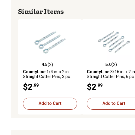
Similar Items
4.5
(2)
5.0
(2)
4.5 out of 5 stars with 2 reviews
5.0 out of 5 stars with 2 
CountyLine
1/4 in. x 2 in.
CountyLine
3/16 in. x 2 in
Straight Cotter Pins, 3 pc.
Straight Cotter Pins, 6 pc.
$2
$2
.99
.99
Add to Cart
Add to Cart