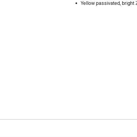
Yellow passivated, bright Z