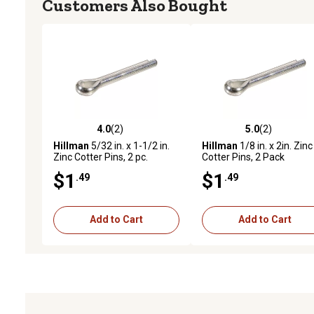
Customers Also Bought
4.0
(2)
5.0
(2)
4.0 out of 5 stars with 2 reviews
5.0 out of 5 stars with 2 
Hillman
5/32 in. x 1-1/2 in.
Hillman
1/8 in. x 2in. Zinc
Zinc Cotter Pins, 2 pc.
Cotter Pins, 2 Pack
$1
$1
.49
.49
Add to Cart
Add to Cart