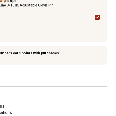
5.0
(2)
Line
3/16 in. Adjustable Clevis Pin
embers earn points with purchases.
ins
cations