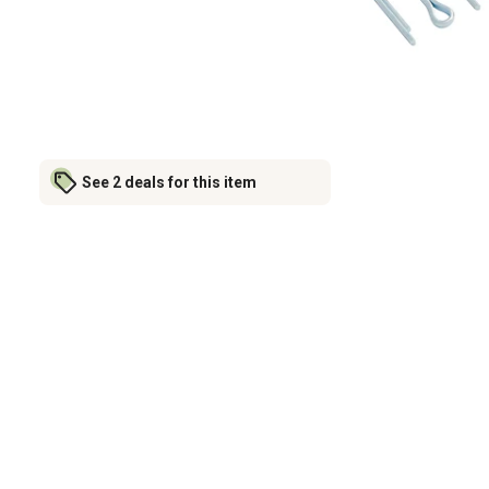
See 2 deals for this item