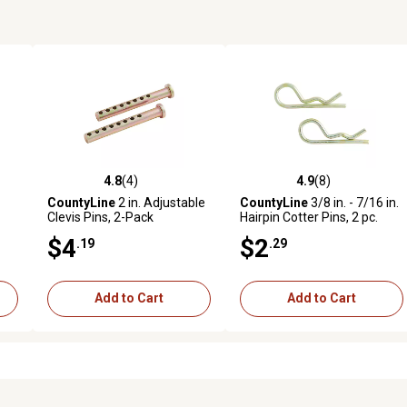
4.8
(4)
4.9
(8)
reviews
4.8 out of 5 stars with 4 reviews
4.9 out of 5 stars with 8 revi
CountyLine
2 in. Adjustable
CountyLine
3/8 in. - 7/16 in.
Clevis Pins, 2-Pack
Hairpin Cotter Pins, 2 pc.
$4
$2
.19
.29
Add to Cart
Add to Cart