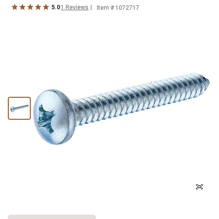
5.0
1
Reviews
Item #
1072717