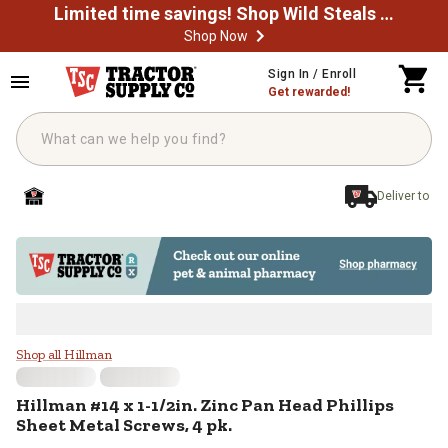
Limited time savings! Shop Wild Steals Now
Shop Now
Skip to main content
Sign In / Enroll
Get rewarded!
Deliver to
Hillman #14 x 1-1/2in. Zinc Pan H
Shop all Hillman
Hillman
#14 x 1-1/2in. Zinc Pan Head Phillips
Sheet Metal Screws, 4 pk.