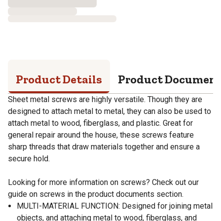
Product Details
Product Documen
Sheet metal screws are highly versatile. Though they are
designed to attach metal to metal, they can also be used to
attach metal to wood, fiberglass, and plastic. Great for
general repair around the house, these screws feature
sharp threads that draw materials together and ensure a
secure hold.
Looking for more information on screws? Check out our
guide on screws in the product documents section.
MULTI-MATERIAL FUNCTION: Designed for joining metal
objects, and attaching metal to wood, fiberglass, and