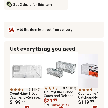
See 2 deals for this item
Add this item to unlock
free delivery!
Get everything you need
3.9
(1888)
3.3
(849)
3.4
(551
CountyLine
1-Door
CountyLine
1-Door
CountyLine
1-Door
Catch-and-Release
Catch-and-Release
Catch-and-Release
Live Animal Traps, 2-
$29
.99
Live Animal Trap, 58 x
$199
.99
Live Animal Trap, 4
$119
.99
Pack
17 x 26in.
in. x 15 in. x 15 in.
$39.99
Save (25%)