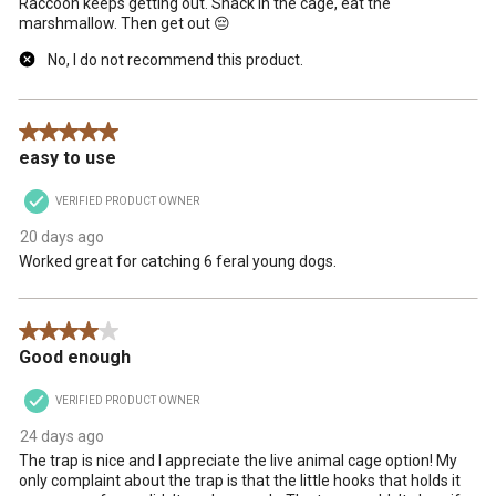
Raccoon keeps getting out. Snack in the cage, eat the
marshmallow. Then get out 😔
No, I do not recommend this product.
5 out of 5 stars.
easy to use
VERIFIED PRODUCT OWNER
20 days ago
Worked great for catching 6 feral young dogs.
4 out of 5 stars.
Good enough
VERIFIED PRODUCT OWNER
24 days ago
The trap is nice and I appreciate the live animal cage option! My
only complaint about the trap is that the little hooks that holds it