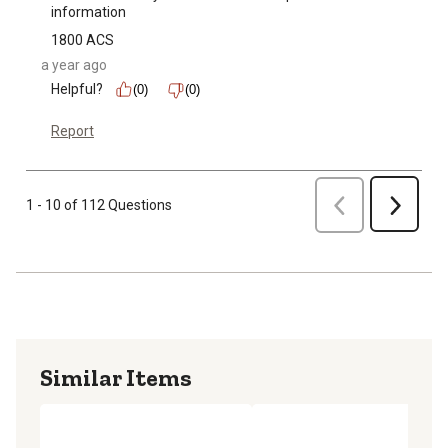
information
1800 ACS
a year ago
Helpful?
(0)
(0)
Report
Previous
1 - 10 of 112 Questions
Next
Similar Items