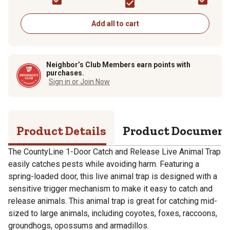
Add all to cart
Neighbor’s Club Members earn points with
purchases.
Sign in or Join Now
Product Details
Product Documen
The CountyLine 1-Door Catch and Release Live Animal Trap
easily catches pests while avoiding harm. Featuring a
spring-loaded door, this live animal trap is designed with a
sensitive trigger mechanism to make it easy to catch and
release animals. This animal trap is great for catching mid-
sized to large animals, including coyotes, foxes, raccoons,
groundhogs, opossums and armadillos.