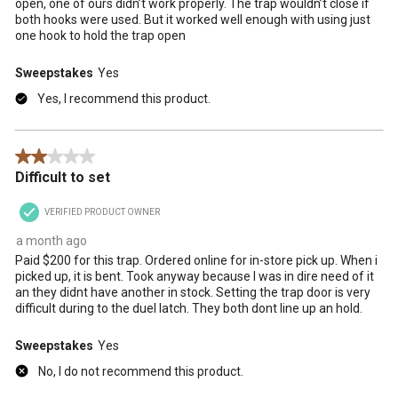
open, one of ours didn’t work properly. The trap wouldn’t close if
both hooks were used. But it worked well enough with using just
one hook to hold the trap open
Sweepstakes
Yes
Yes, I recommend this product.
2 out of 5 stars.
Difficult to set
VERIFIED PRODUCT OWNER
a month ago
Paid $200 for this trap. Ordered online for in-store pick up. When i
picked up, it is bent. Took anyway because I was in dire need of it
an they didnt have another in stock. Setting the trap door is very
difficult during to the duel latch. They both dont line up an hold.
Sweepstakes
Yes
No, I do not recommend this product.