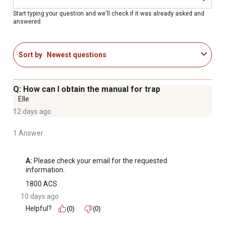
Start typing your question and we'll check if it was already asked and
answered.
Sort by
Newest questions
Q: How can I obtain the manual for trap
Elle
12 days ago
1 Answer
A:
 Please check your email for the requested 
information.
1800 ACS
10 days ago
Helpful?
(0)
(0)