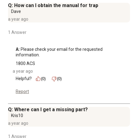
Q: How can I obtain the manual for trap
Dave
a year ago
1 Answer
A:
 Please check your email for the requested 
information.
1800 ACS
a year ago
Helpful?
(0)
(0)
Report
Q: Where can I get a missing part?
Kris10
a year ago
1 Answer