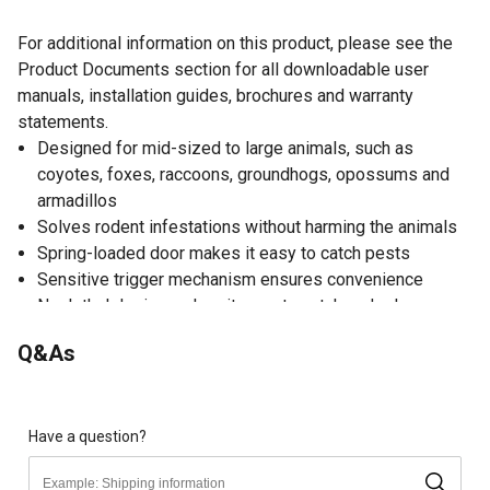
For additional information on this product, please see the
Product Documents section for all downloadable user
manuals, installation guides, brochures and warranty
statements.
Designed for mid-sized to large animals, such as
coyotes, foxes, raccoons, groundhogs, opossums and
armadillos
Solves rodent infestations without harming the animals
Spring-loaded door makes it easy to catch pests
Sensitive trigger mechanism ensures convenience
Nonlethal design makes it easy to catch and release
Made of steel material with a galvanized finish to ensure
Q&As
durability and rust resistance
Easy-to-use construction makes it intuitive to operate
Animal trap comes ready-to-use for efficiency
Reusable trap enables long-lasting use
Have a question?