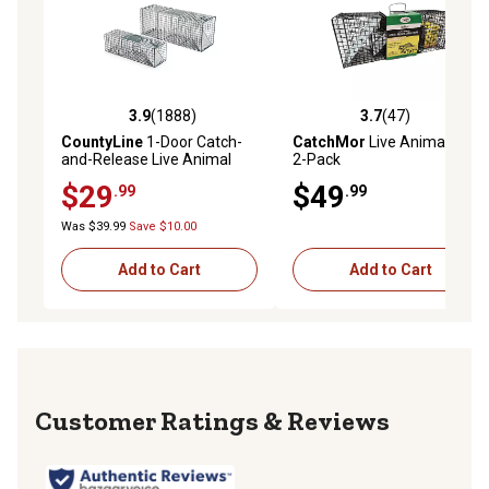
3.9
(1888)
3.7
(47)
3.9 out of 5 stars with 1888 reviews
3.7 out of 5 stars with 47 re
CountyLine
1-Door Catch-
CatchMor
Live Animal Trap,
and-Release Live Animal
2-Pack
Traps, 2-Pack
$29
$49
.99
.99
Was $39.99
Save $10.00
Add to Cart
Add to Cart
Reviews