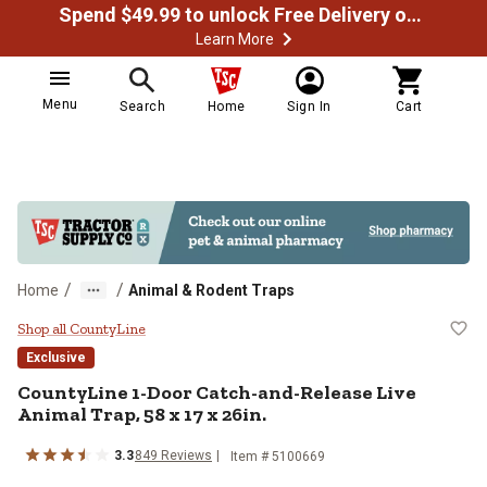
Spend $49.99 to unlock Free Delivery on most orders
Learn More
Menu
Search
Home
Sign In
Cart
/
/
Home
Animal & Rodent Traps
CountyLine 1-Door Catch-and-Rele
Shop all CountyLine
Exclusive
CountyLine 1-Door Catch-and-Release Live
Animal Trap, 58 x 17 x 26in.
3.3
849 Reviews
Item # 5100669