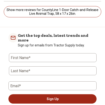
Show more reviews for CountyLine 1-Door Catch-and-Release
Live Animal Trap, 58 x 17 x 26in.
Get the top deals, latest trends and
more
Sign up for emails from Tractor Supply today.
First Name*
Last Name*
Email*
Sign Up