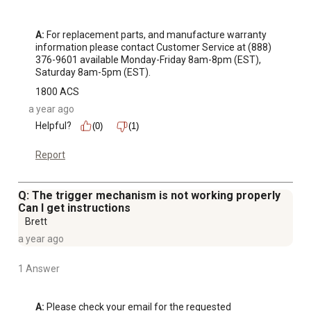
A:
 For replacement parts, and manufacture warranty 
information please contact Customer Service at (888) 
376-9601 available Monday-Friday 8am-8pm (EST), 
Saturday 8am-5pm (EST).
1800 ACS
a year ago
Helpful?
(0)
(1)
Report
Q: The trigger mechanism is not working properly
Can I get instructions
Brett
a year ago
1 Answer
A:
 Please check your email for the requested 