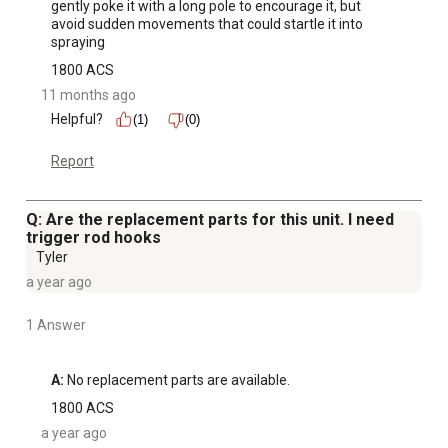
gently poke it with a long pole to encourage it, but 
avoid sudden movements that could startle it into 
spraying
1800 ACS
11 months ago
Helpful?
(1)
(0)
Report
Q: Are the replacement parts for this unit. I need
trigger rod hooks
Tyler
a year ago
1 Answer
A:
 No replacement parts are available.
1800 ACS
a year ago