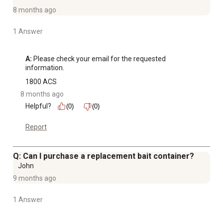
8 months ago
1 Answer
A:
 Please check your email for the requested 
information.
1800 ACS
8 months ago
Helpful?
(0)
(0)
Report
Q: Can I purchase a replacement bait container?
John
9 months ago
1 Answer