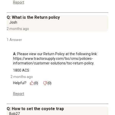
Report
Q: What is the Return policy
Josh
2 months ago
1 Answer
A:
 Please view our Return Policy at the following link:

https://www.tractorsupply.com/tsc/cms/policies-
information/customer-solutions/tsc-return-policy.
1800 ACS
2 months ago
Helpful?
(0)
(0)
Report
Q: How to set the coyote trap
Bob27