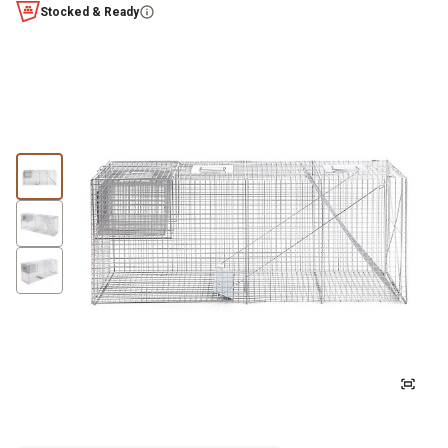
Stocked & Ready