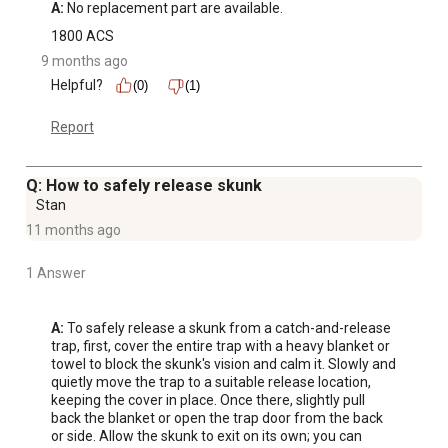
A:
 No replacement part are available.
1800 ACS
9 months ago
Helpful?
(0)
(1)
Report
Q: How to safely release skunk
Stan
11 months ago
1 Answer
A:
 To safely release a skunk from a catch-and-release 
trap, first, cover the entire trap with a heavy blanket or 
towel to block the skunk's vision and calm it. Slowly and 
quietly move the trap to a suitable release location, 
keeping the cover in place. Once there, slightly pull 
back the blanket or open the trap door from the back 
or side. Allow the skunk to exit on its own; you can 