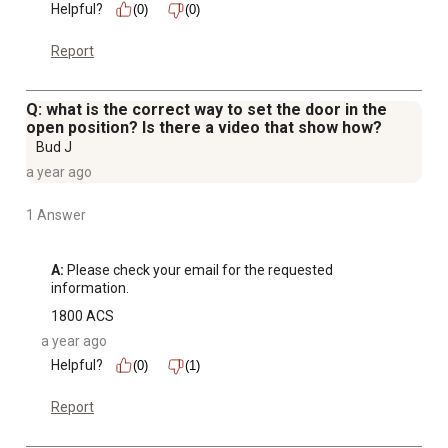
Helpful?
(0)
(0)
Report
Q: what is the correct way to set the door in the
open position? Is there a video that show how?
Bud J
a year ago
1 Answer
A:
 Please check your email for the requested 
information.
1800 ACS
a year ago
Helpful?
(0)
(1)
Report