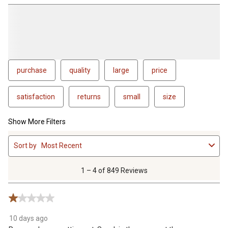
purchase
quality
large
price
satisfaction
returns
small
size
Show More Filters
1
Sort by
Most Recent
to
4
of
1 – 4 of 849 Reviews
849
Reviews
1 out of 5 stars.
.
10 days ago