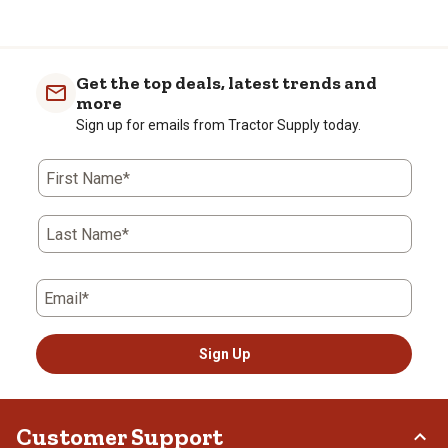
Get the top deals, latest trends and
more
Sign up for emails from Tractor Supply today.
First Name*
Last Name*
Email*
Sign Up
Customer Support