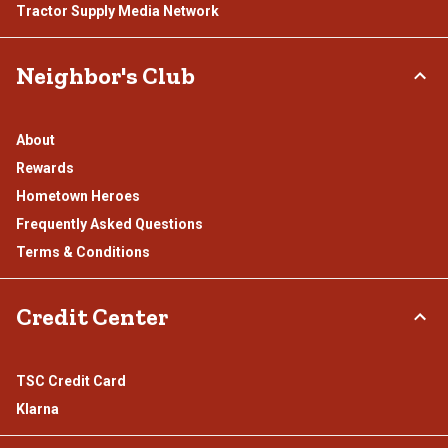
Tractor Supply Media Network
Neighbor's Club
About
Rewards
Hometown Heroes
Frequently Asked Questions
Terms & Conditions
Credit Center
TSC Credit Card
Klarna