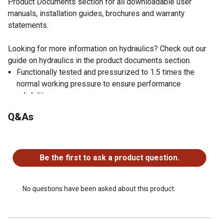
Product Documents section for all downloadable user
manuals, installation guides, brochures and warranty
statements.
Looking for more information on hydraulics? Check out our
guide on hydraulics in the product documents section.
Functionally tested and pressurized to 1.5 times the
normal working pressure to ensure performance
reliability
Welded hydraulic cylinder with a 3,000 PSI operating
Q&As
range
Ductile iron piston with nylon, glass-filled wear ring is
No questions have been asked about this product.
very durable
Adjustable 360-degree rotating gland allows you to
Be the first to ask a product question.
make port alignments as needed
Rod is a nitrided steel bar with corrosion and scratch
resistance
No questions have been asked about this product.
Double acting hydraulic cylinder design
Satin black paint finish