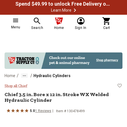
Spend $49.99 to unlock Free Delivery on most orders
Learn More
Menu
Search
Home
Sign In
Cart
/
/
Home
Hydraulic Cylinders
Chief 3.5 in. Bore x 12 in. Stroke
Shop all Chief
Chief
3.5 in. Bore x 12 in. Stroke WX Welded
Hydraulic Cylinder
5.0
1
Reviews
Item #
130478499