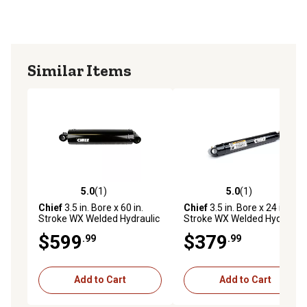
Individually poly bagged for ease of transport
3-year limited warranty
Offers versatility in mounting options. It features
recessed ports, with one located on the rotating gland
Similar Items
and two on the fixed base. Adjustments are easily made
using a spanner wrench to rotate the gland.
5.0
(1)
5.0
(1)
5.0 out of 5 stars with 1 reviews
5.0 out of 5 stars with 1 rev
Chief
3.5 in. Bore x 60 in.
Chief
3.5 in. Bore x 24 in.
Stroke WX Welded Hydraulic
Stroke WX Welded Hydraulic
Cylinder
Cylinder
$599
$379
.99
.99
Add to Cart
Add to Cart