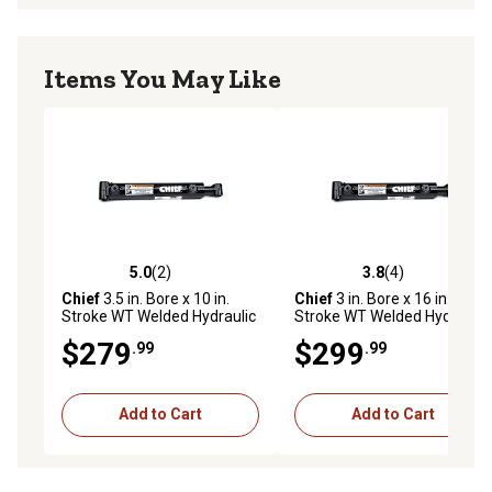
Items You May Like
5.0
(2)
3.8
(4)
5.0 out of 5 stars with 2 reviews
3.8 out of 5 stars with 4 rev
Chief
3.5 in. Bore x 10 in.
Chief
3 in. Bore x 16 in.
Stroke WT Welded Hydraulic
Stroke WT Welded Hydraulic
Cylinder, 2 in. Rod Diameter
Cylinder, 1.75 in. Rod
$279
$299
.99
.99
Diameter
Add to Cart
Add to Cart