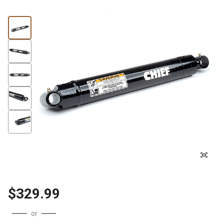
$329.99
or