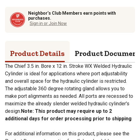
Neighbor’s Club Members earn points with
purchases.
Sign in or Join Now
Product Details
Product Documen
The Chief 3.5 in. Bore x 12 in. Stroke WX Welded Hydraulic
Cylinder is ideal for applications where port adjustability
and overall space for the hydraulic cylinder is restricted.
The adjustable 360 degree rotating gland allows you to
make port alignments as needed. All ports are recessed to
maximize the already slender welded hydraulic cylinder's
design.
Note: This product may require up to 2
additional days for order processing prior to shipping
For additional information on this product, please see the