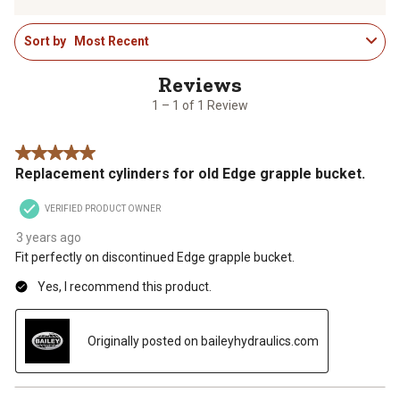
to
to
to
to
to
1
rate
rate
rate
rate
rate
Sort by
Most Recent
to
the
the
the
the
the
1
item
item
item
item
item
of
with
with
with
with
with
1
1
2
3
4
5
1 – 1 of 1 Review
Review
star.
stars.
stars.
stars.
stars.
.
This
This
This
This
This
5 out of 5 stars.
action
action
action
action
action
Replacement cylinders for old Edge grapple bucket.
will
will
will
will
will
open
open
open
open
open
VERIFIED PRODUCT OWNER
submission
submission
submission
submission
submission
form.
form.
form.
form.
form.
3 years ago
Fit perfectly on discontinued Edge grapple bucket.
Yes, I recommend this product.
Originally posted on baileyhydraulics.com