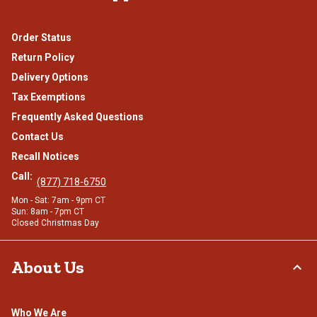
Order Status
Return Policy
Delivery Options
Tax Exemptions
Frequently Asked Questions
Contact Us
Recall Notices
Call:
(877) 718-6750
Mon - Sat: 7am - 9pm CT
Sun: 8am - 7pm CT
Closed Christmas Day
About Us
Who We Are