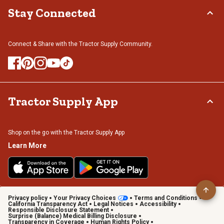
Stay Connected
Connect & Share with the Tractor Supply Community.
Tractor Supply App
Shop on the go with the Tractor Supply App
Learn More
Privacy policy
Your Privacy Choices
Terms and Conditions
California Transparency Act
Legal Notices
Accessibility
Responsible Disclosure Statement
Surprise (Balance) Medical Billing Disclosure
Transparency in Coverage
Human Rights Policy