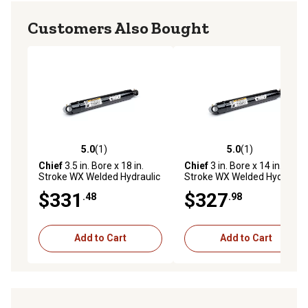
Customers Also Bought
5.0
(1)
5.0
(1)
5.0 out of 5 stars with 1 reviews
5.0 out of 5 stars with 1 rev
Chief
3.5 in. Bore x 18 in.
Chief
3 in. Bore x 14 in.
Stroke WX Welded Hydraulic
Stroke WX Welded Hydraulic
Cylinder
Cylinder
$331
$327
.48
.98
Add to Cart
Add to Cart