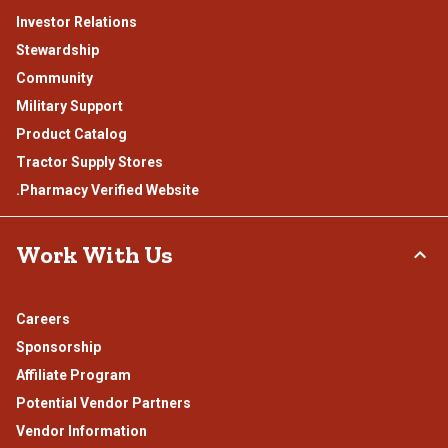
Investor Relations
Stewardship
Community
Military Support
Product Catalog
Tractor Supply Stores
.Pharmacy Verified Website
Work With Us
Careers
Sponsorship
Affiliate Program
Potential Vendor Partners
Vendor Information