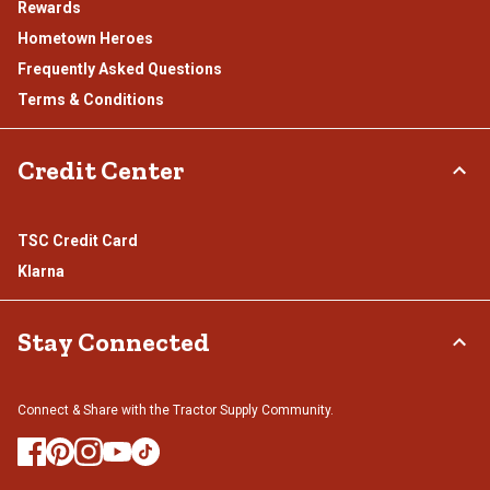
Rewards
Hometown Heroes
Frequently Asked Questions
Terms & Conditions
Credit Center
TSC Credit Card
Klarna
Stay Connected
Connect & Share with the Tractor Supply Community.