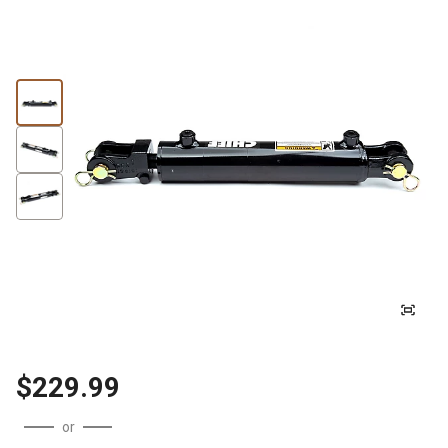
$229.99
or