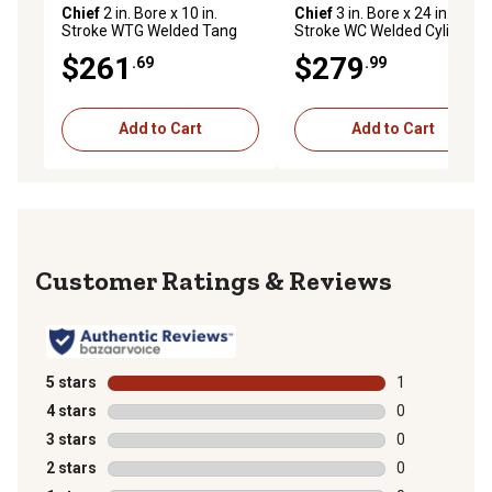
Chief
2 in. Bore x 10 in.
Chief
3 in. Bore x 24 in.
Stroke WTG Welded Tang
Stroke WC Welded Cylinder,
Cylinder, 1.125 in. Rod
1.5 in. Rod Diameter
$261
$279
.69
.99
Diameter
Add to Cart
Add to Cart
Reviews
5 stars
stars
1
1 review with 
4 stars
stars
0
0 reviews with
3 stars
stars
0
0 reviews with
2 stars
stars
0
0 reviews with