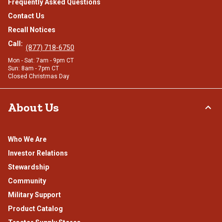
Frequently Asked Questions
Contact Us
Recall Notices
Call:
(877) 718-6750
Mon - Sat: 7am - 9pm CT
Sun: 8am - 7pm CT
Closed Christmas Day
About Us
Who We Are
Investor Relations
Stewardship
Community
Military Support
Product Catalog