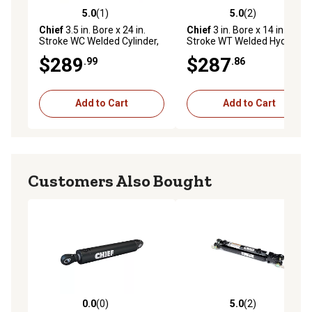
5.0
(1)
5.0
(2)
5.0 out of 5 stars with 1 reviews
5.0 out of 5 stars with 2 rev
Chief
3.5 in. Bore x 24 in.
Chief
3 in. Bore x 14 in.
Stroke WC Welded Cylinder,
Stroke WT Welded Hydraulic
1.75 in. Rod Diameter
Cylinder, 1.75 in. Rod
$289
$287
.99
.86
Diameter
Add to Cart
Add to Cart
Customers Also Bought
0.0
(0)
5.0
(2)
0.0 out of 5 stars with 0 reviews
5.0 out of 5 stars with 2 rev