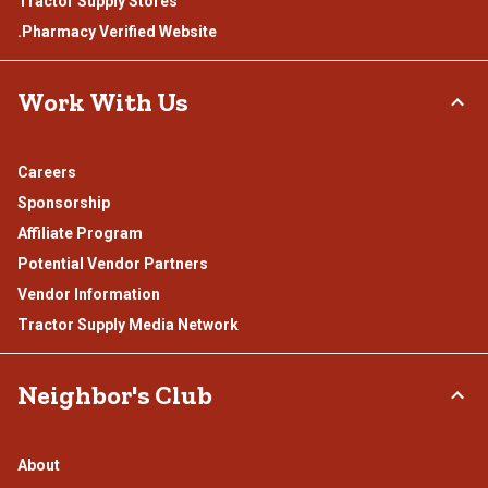
Tractor Supply Stores
.Pharmacy Verified Website
Work With Us
Careers
Sponsorship
Affiliate Program
Potential Vendor Partners
Vendor Information
Tractor Supply Media Network
Neighbor's Club
About