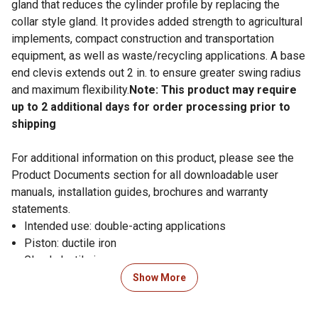
gland that reduces the cylinder profile by replacing the
collar style gland. It provides added strength to agricultural
implements, compact construction and transportation
equipment, as well as waste/recycling applications. A base
end clevis extends out 2 in. to ensure greater swing radius
and maximum flexibility.
Note: This product may require
up to 2 additional days for order processing prior to
shipping
For additional information on this product, please see the
Product Documents section for all downloadable user
manuals, installation guides, brochures and warranty
statements.
Intended use: double-acting applications
Piston: ductile iron
Gland: ductile iron
Tube: precision-honed steel
Show More
Rod: hard chrome-plated
End mounts: ductile iron female clevises with pins and