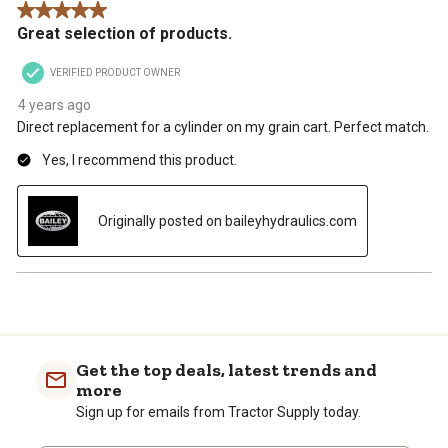
5 out of 5 stars.
.
Great selection of products.
VERIFIED PRODUCT OWNER
4 years ago
Direct replacement for a cylinder on my grain cart. Perfect match.
Yes, I recommend this product.
Originally posted on baileyhydraulics.com
Get the top deals, latest trends and
more
Sign up for emails from Tractor Supply today.