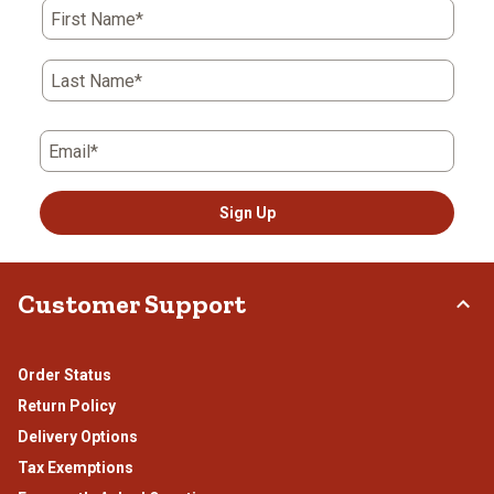
First Name*
Last Name*
Email*
Sign Up
Customer Support
Order Status
Return Policy
Delivery Options
Tax Exemptions