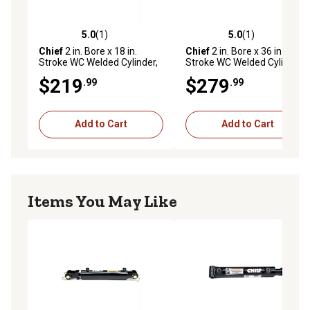
agricultural applications
5.0
(1)
5.0
(1)
5.0 out of 5 stars with 1 reviews
5.0 out of 5 stars with 1 rev
Chief
2 in. Bore x 18 in.
Chief
2 in. Bore x 36 in.
Stroke WC Welded Cylinder,
Stroke WC Welded Cylinder,
1.125 in. Rod Diameter
1.125 in. Rod Diameter
$219
$279
.99
.99
Add to Cart
Add to Cart
Items You May Like