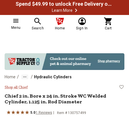
Spend $49.99 to unlock Free Delivery on most orders
Learn More
Menu
Search
Home
Sign In
Cart
/
/
Home
Hydraulic Cylinders
Chief 2 in. Bore x 24 in. Stroke W
Shop all Chief
Chief
2 in. Bore x 24 in. Stroke WC Welded
Cylinder, 1.125 in. Rod Diameter
5.0
1
Reviews
Item #
130757499