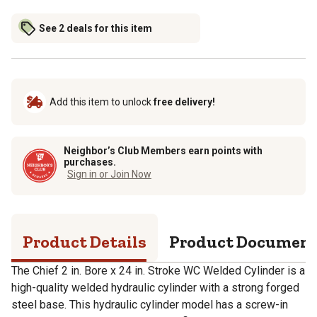
See 2 deals for this item
Add this item to unlock
free delivery!
Neighbor’s Club Members earn points with
purchases.
Sign in or Join Now
Product Details
Product Documen
The Chief 2 in. Bore x 24 in. Stroke WC Welded Cylinder is a
high-quality welded hydraulic cylinder with a strong forged
steel base. This hydraulic cylinder model has a screw-in