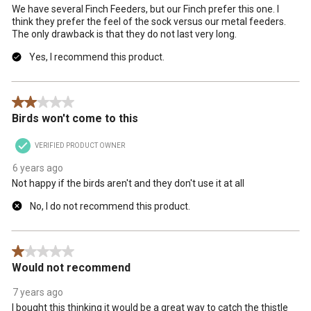
We have several Finch Feeders, but our Finch prefer this one. I
form.
form.
form.
form.
form.
think they prefer the feel of the sock versus our metal feeders.
The only drawback is that they do not last very long.
Yes, I recommend this product.
2 out of 5 stars.
Birds won't come to this
VERIFIED PRODUCT OWNER
6 years ago
Not happy if the birds aren't and they don't use it at all
No, I do not recommend this product.
1 out of 5 stars.
Would not recommend
7 years ago
I bought this thinking it would be a great way to catch the thistle