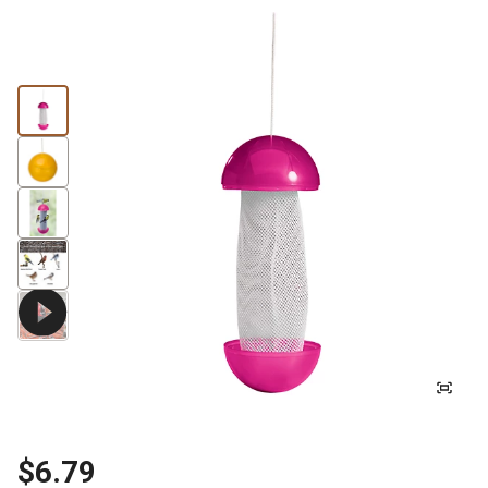
$6.79