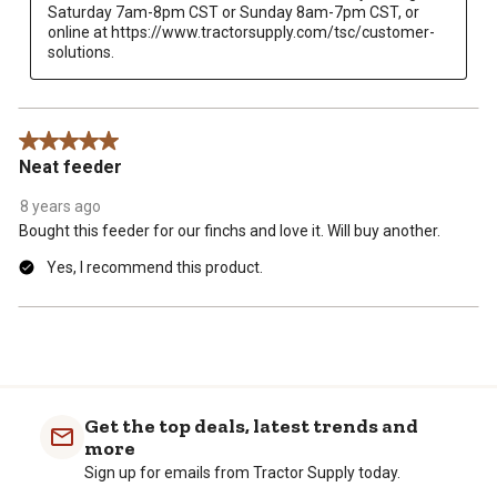
Saturday 7am-8pm CST or Sunday 8am-7pm CST, or 
online at https://www.tractorsupply.com/tsc/customer-
solutions.
5 out of 5 stars.
Neat feeder
8 years ago
Bought this feeder for our finchs and love it. Will buy another.
Yes, I recommend this product.
Get the top deals, latest trends and
more
Sign up for emails from Tractor Supply today.