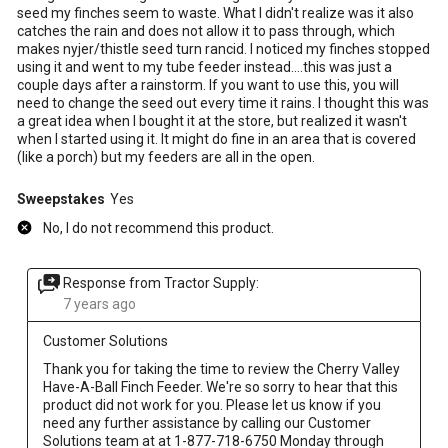
seed my finches seem to waste. What I didn't realize was it also
catches the rain and does not allow it to pass through, which
makes nyjer/thistle seed turn rancid. I noticed my finches stopped
using it and went to my tube feeder instead....this was just a
couple days after a rainstorm. If you want to use this, you will
need to change the seed out every time it rains. I thought this was
a great idea when I bought it at the store, but realized it wasn't
when I started using it. It might do fine in an area that is covered
(like a porch) but my feeders are all in the open.
Sweepstakes
Yes
No, I do not recommend this product.
Response from Tractor Supply:
7 years ago
Customer Solutions
Thank you for taking the time to review the Cherry Valley 
Have-A-Ball Finch Feeder. We're so sorry to hear that this 
product did not work for you. Please let us know if you 
need any further assistance by calling our Customer 
Solutions team at at 1-877-718-6750 Monday through 