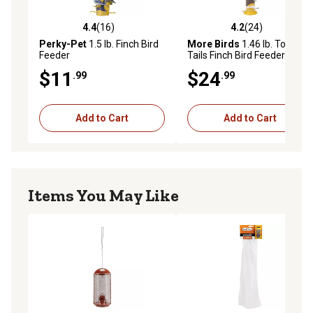
4.4
(16)
4.2
(24)
4.4 out of 5 stars with 16 reviews
4.2 out of 5 stars with 24 re
Perky-Pet
1.5 lb. Finch Bird
More Birds
1.46 lb. Topsy
Feeder
Tails Finch Bird Feeder
$11
$24
.99
.99
Add to Cart
Add to Cart
Items You May Like