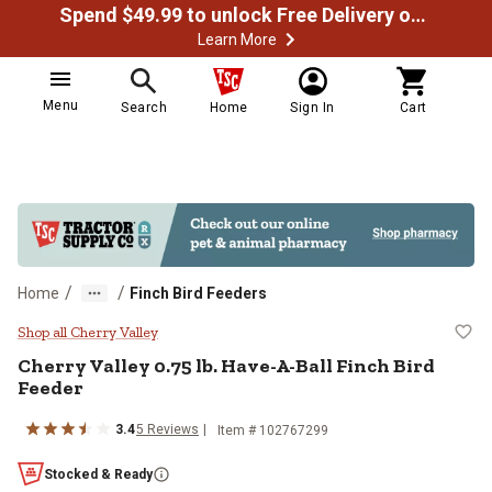
Spend $49.99 to unlock Free Delivery on most orders
Learn More
Menu
Search
Home
Sign In
Cart
/
/
Home
Finch Bird Feeders
Cherry Valley 0.75 lb. Have-A-Bal
Shop all Cherry Valley
Cherry Valley
0.75 lb. Have-A-Ball Finch Bird
Feeder
3.4
5
Reviews
Item #
102767299
Stocked & Ready