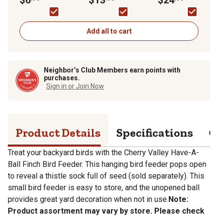
Add all to cart
Neighbor’s Club Members earn points with
purchases.
Sign in or Join Now
Product Details
Specifications
Q
Treat your backyard birds with the Cherry Valley Have-A-
Ball Finch Bird Feeder. This hanging bird feeder pops open
to reveal a thistle sock full of seed (sold separately). This
small bird feeder is easy to store, and the unopened ball
provides great yard decoration when not in use.
Note:
Product assortment may vary by store. Please check