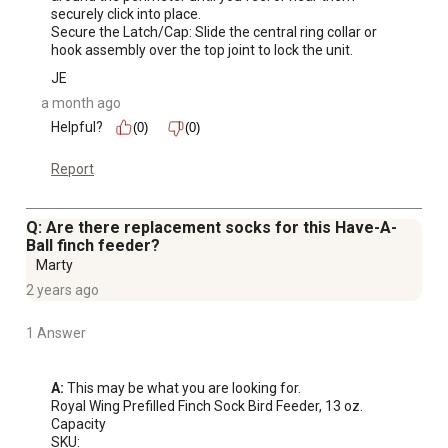
securely click into place.

Secure the Latch/Cap: Slide the central ring collar or 
hook assembly over the top joint to lock the unit.
JE
a month ago
Helpful?
(0)
(0)
Report
Q: Are there replacement socks for this Have-A-
Ball finch feeder?
Marty
2 years ago
1 Answer
A:
 This may be what you are looking for.

Royal Wing Prefilled Finch Sock Bird Feeder, 13 oz. 
Capacity

SKU:
