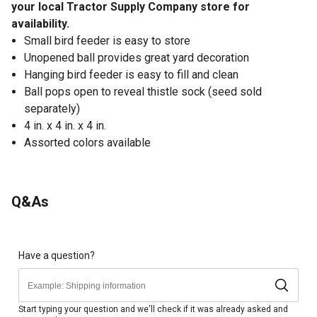
your local Tractor Supply Company store for
availability.
Small bird feeder is easy to store
Unopened ball provides great yard decoration
Hanging bird feeder is easy to fill and clean
Ball pops open to reveal thistle sock (seed sold
separately)
4 in. x 4 in. x 4 in.
Assorted colors available
Q&As
Have a question?
Start typing your question and we'll check if it was already asked and