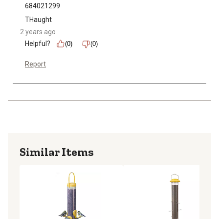
684021299
THaught
2 years ago
Helpful?
(0)
(0)
Report
Similar Items