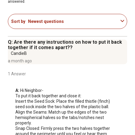
answered.
Sort by
Newest questions
Q: Are there any instructions on how to put it back
together if it comes apart??
CandieB
a month ago
1 Answer
A:
 Hi Neighbor-

To put it back together and close it:

Insert the Seed Sock: Place the filled thistle (finch) 
seed sock inside the two halves of the plastic ball.

Align the Seams: Match up the edges of the two 
hemispherical halves so the tabs/notches nest 
properly.

Snap Closed: Firmly press the two halves together 
around the perimeter until you feel or hear them 