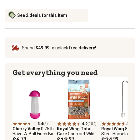
See 2 deals for this item
Spend
$49.99
to unlock
free delivery!
Get everything you need
3.4
(5)
4.9
(184)
4.5
(124
Cherry Valley
0.75 lb.
Royal Wing Total
Royal Wing
88 in.
Have-A-Ball Finch Bird
Care
Gourmet Wild
Steel Homeland
Feeder
$6
.79
Finch Bird Food, 4.5 lb.
$13
.99
Shepherd Hook
$24
.99