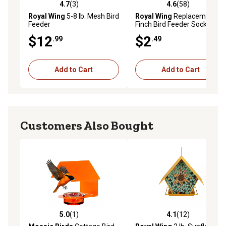
4.7
(3)
4.6
(58)
4.7 out of 5 stars with 3 reviews
4.6 out of 5 stars with 58 re
Royal Wing
5-8 lb. Mesh Bird
Royal Wing
Replacement
Feeder
Finch Bird Feeder Socks, 2-
Pack
$12
$2
.99
.49
Add to Cart
Add to Cart
Customers Also Bought
5.0
(1)
4.1
(12)
5.0 out of 5 stars with 1 reviews
4.1 out of 5 stars with 12 re