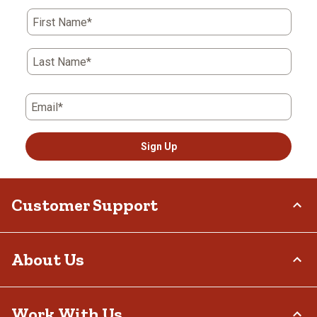
First Name*
Last Name*
Email*
Sign Up
Customer Support
Order Status
About Us
Return Policy
Delivery Options
Who We Are
Work With Us
Tax Exemptions