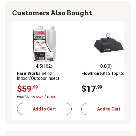
Customers Also Bought
4.5
(102)
0.0
(0)
4.5 out of 5 stars with 102 reviews
0.0 out of 5 stars with 0 rev
FarmWorks
64 oz.
Flowtron
BK15 Top Cover
Indoor/Outdoor Insect
Control Concentrate
$59
$17
.99
.99
Was $69.99
Save $10.00
Add to Cart
Add to Cart