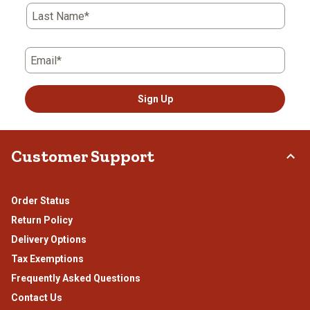
submission
submission
submission
submission
submission
Last Name*
form.
form.
form.
form.
form.
Email*
Sign Up
Customer Support
Order Status
Return Policy
Delivery Options
Tax Exemptions
Frequently Asked Questions
Contact Us