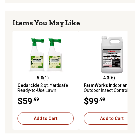
Items You May Like
5.0
(1)
4.3
(6)
5.0 out of 5 stars with 1 reviews
4.3 out of 5 stars with 6 rev
Cedarcide
2 qt. Yardsafe
FarmWorks
Indoor and
Ready-to-Use Lawn
Outdoor Insect Control, 1
Treatment
gal.
$59
$99
.99
.99
Add to Cart
Add to Cart