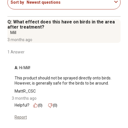
Sort by
Newest questions
Q: What effect does this have on birds in the area
after treatment?
Mill
3 months ago
1 Answer
A:
 Hi Mill!

This product should not be sprayed directly onto birds. 
However, is generally safe for the birds to be around.
MattR_CSC
3 months ago
Helpful?
(0)
(0)
Report