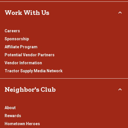
Work With Us
Careers
Sponsorship
Affiliate Program
Potential Vendor Partners
Vendor Information
Tractor Supply Media Network
Neighbor's Club
About
Rewards
Hometown Heroes