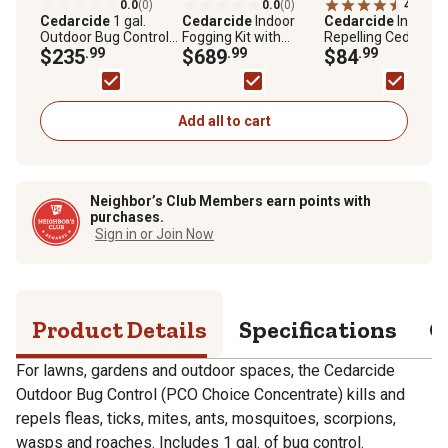
0.0
(0)
0.0
(0)
4.8
(11)
Cedarcide
1 gal.
Cedarcide
Indoor
Cedarcide
Insect-
Outdoor Bug Control
Fogging Kit with
Repelling Cedar
(PCO Choice
$235
.99
Cedarcide Original for
$689
.99
Granules, 2-Pack
$84
.99
Concentrate),
Mites, Fleas, Ants and
Cedarwood
More, 3 gal.
Add all to cart
Neighbor’s Club Members earn points with
purchases.
Sign in or Join Now
Product Details
Specifications
Q
For lawns, gardens and outdoor spaces, the Cedarcide
Outdoor Bug Control (PCO Choice Concentrate) kills and
repels fleas, ticks, mites, ants, mosquitoes, scorpions,
wasps and roaches. Includes 1 gal. of bug control.