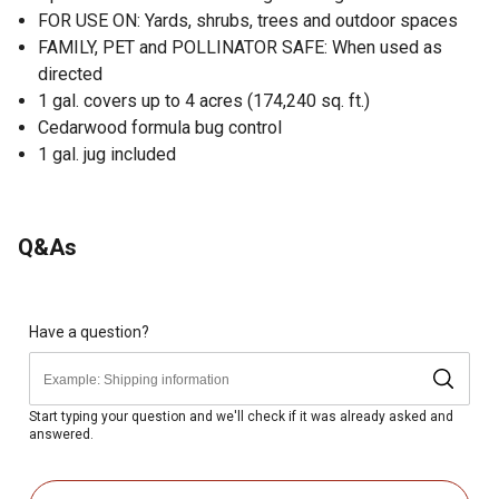
FOR USE ON: Yards, shrubs, trees and outdoor spaces
FAMILY, PET and POLLINATOR SAFE: When used as
directed
1 gal. covers up to 4 acres (174,240 sq. ft.)
Cedarwood formula bug control
1 gal. jug included
Q&As
Have a question?
Start typing your question and we'll check if it was already asked and
answered.