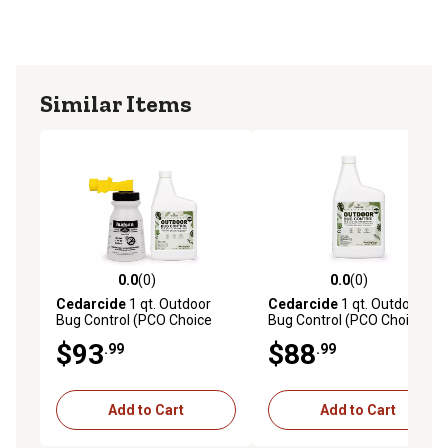
Similar Items
0.0
(0)
0.0
(0)
0.0 out of 5 stars with 0 reviews
0.0 out of 5 stars with 0 rev
Cedarcide
1 qt. Outdoor
Cedarcide
1 qt. Outdoor
Bug Control (PCO Choice
Bug Control (PCO Choice
Concentrate), Cedarwood
Concentrate), Cedarwood,
$93
$88
.99
.99
Refill
Add to Cart
Add to Cart