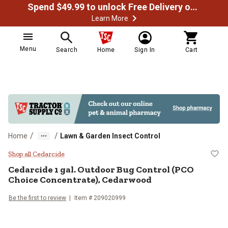
Spend $49.99 to unlock Free Delivery on most orders
Learn More
Menu
Search
Home
Sign In
Cart
/
/
Home
Lawn & Garden Insect Control
Cedarcide 1 gal. Outdoor Bug Con
Shop all Cedarcide
Cedarcide
1 gal. Outdoor Bug Control (PCO
Choice Concentrate), Cedarwood
Be the first to review
Item #
209020999