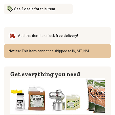
See 2 deals for this item
Add this item to unlock
free delivery!
Notice:
This Item cannot be shipped to IN, ME, NM.
Get everything you need