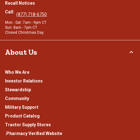
Recall Notices
Call:
(877) 718-6750
Mon - Sat: 7am - 9pm CT
Sun: 8am - 7pm CT
Closed Christmas Day
About Us
Who We Are
Investor Relations
Stewardship
Community
Military Support
Product Catalog
Tractor Supply Stores
.Pharmacy Verified Website