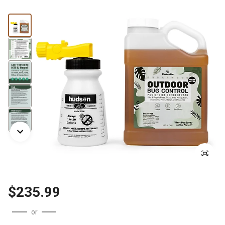
$235.99
or