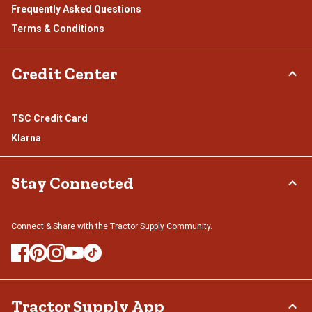
Frequently Asked Questions
Terms & Conditions
Credit Center
TSC Credit Card
Klarna
Stay Connected
Connect & Share with the Tractor Supply Community.
Tractor Supply App