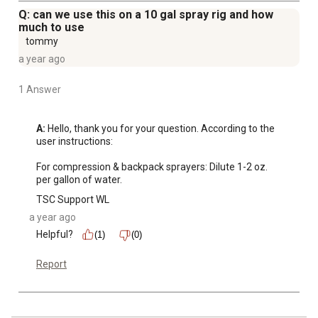
Q: can we use this on a 10 gal spray rig and how
much to use
tommy
a year ago
1 Answer
A:
 Hello, thank you for your question. According to the 
user instructions: 

For compression & backpack sprayers: Dilute 1-2 oz. 
per gallon of water.
TSC Support WL
a year ago
Helpful?
(1)
(0)
Report