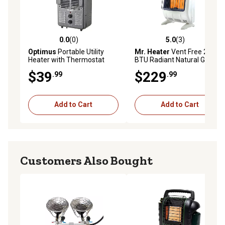
0.0
(0)
5.0
(3)
0.0 out of 5 stars with 0 reviews
5.0 out of 5 stars with 3 rev
Optimus
Portable Utility
Mr. Heater
Vent Free 20,000
Heater with Thermostat
BTU Radiant Natural Gas
(Full Size)
Heater
$39
$229
.99
.99
Add to Cart
Add to Cart
Customers Also Bought