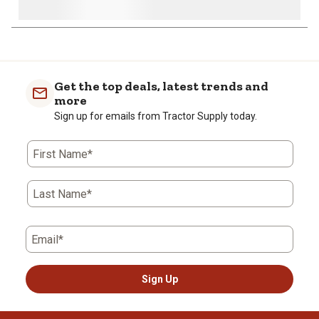
Get the top deals, latest trends and
more
Sign up for emails from Tractor Supply today.
First Name*
Last Name*
Email*
Sign Up