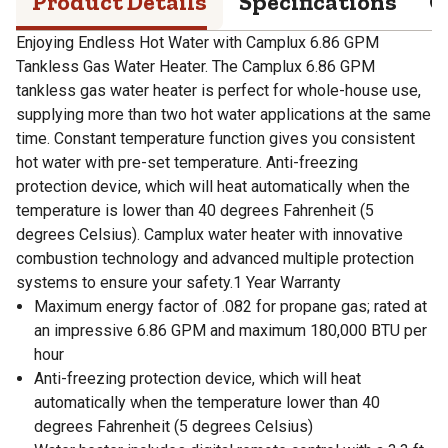
Product Details
Specifications
Q
Enjoying Endless Hot Water with Camplux 6.86 GPM
Tankless Gas Water Heater. The Camplux 6.86 GPM
tankless gas water heater is perfect for whole-house use,
supplying more than two hot water applications at the same
time. Constant temperature function gives you consistent
hot water with pre-set temperature. Anti-freezing
protection device, which will heat automatically when the
temperature is lower than 40 degrees Fahrenheit (5
degrees Celsius). Camplux water heater with innovative
combustion technology and advanced multiple protection
systems to ensure your safety.1 Year Warranty
Maximum energy factor of .082 for propane gas; rated at
an impressive 6.86 GPM and maximum 180,000 BTU per
hour
Anti-freezing protection device, which will heat
automatically when the temperature lower than 40
degrees Fahrenheit (5 degrees Celsius)