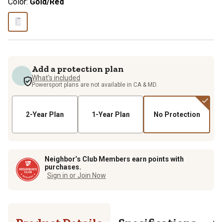
Color:
Gold/Red
Add a protection plan
What's included
Powersport plans are not available in CA & MD.
2-Year Plan
1-Year Plan
No Protection
Neighbor’s Club Members earn points with
purchases.
Sign in or Join Now