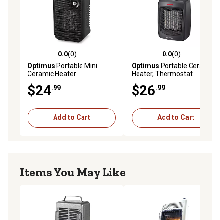
0.0
(0)
0.0
(0)
0.0 out of 5 stars with 0 reviews
0.0 out of 5 stars with 0 rev
Optimus
Portable Mini
Optimus
Portable Ceramic
Ceramic Heater
Heater, Thermostat
$24
$26
.99
.99
Add to Cart
Add to Cart
Items You May Like