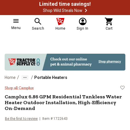
Limited time savings!
Shop Wild Steals Now
Menu
Search
Home
Sign In
Cart
/
/
Home
Portable Heaters
Camplux 6.86 GPM Residential Tan
Shop all Camplux
Camplux
6.86 GPM Residential Tankless Water
Heater Outdoor Installation, High-Efficiency
On-Demand
Be the first to review
Item #
1722643