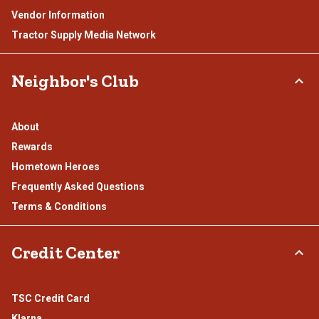
Vendor Information
Tractor Supply Media Network
Neighbor's Club
About
Rewards
Hometown Heroes
Frequently Asked Questions
Terms & Conditions
Credit Center
TSC Credit Card
Klarna