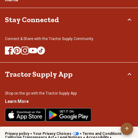
Stay Connected
Connect & Share with the Tractor Supply Community.
Tractor Supply App
Shop on the go with the Tractor Supply App
Learn More
Privacy policy
Your Privacy Choices
Terms and Conditions
California Transparency Act
Legal Notices
Accessibility