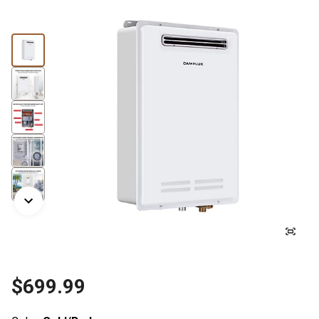
$699.99