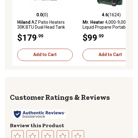
0.0
(0)
4.6
(1624)
0.0 out of 5 stars with 0 reviews
4.6 out of 5 stars with 1624 
Hiland
AZ Patio Heaters
Mr. Heater
4,000-9,000 BTU
30K BTU Dual Head Tank
Liquid Propane Portable
Top Heater
Buddy Heater
$179
$99
.99
.99
Add to Cart
Add to Cart
Reviews
Review this Product