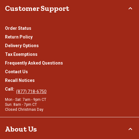
Customer Support
Order Status
Return Policy
Delivery Options
Tax Exemptions
Frequently Asked Questions
Contact Us
Recall Notices
Call:
(877) 718-6750
Mon - Sat: 7am - 9pm CT
Sun: 8am - 7pm CT
Closed Christmas Day
About Us