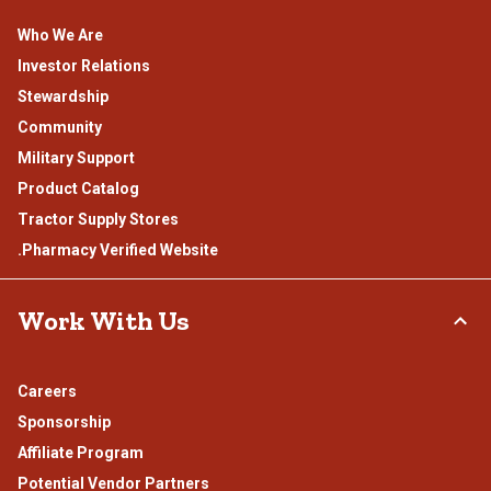
Who We Are
Investor Relations
Stewardship
Community
Military Support
Product Catalog
Tractor Supply Stores
.Pharmacy Verified Website
Work With Us
Careers
Sponsorship
Affiliate Program
Potential Vendor Partners