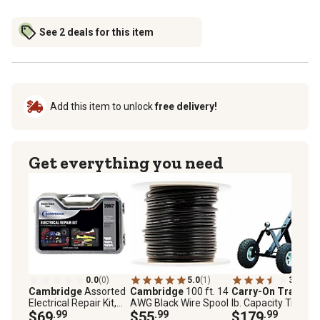
See 2 deals for this item
Add this item to unlock
free delivery!
Get everything you need
0.0
(0)
5.0
(1)
3.9
(117
Cambridge
Assorted
Cambridge
100 ft. 14
Carry-On Trailer
6
Electrical Repair Kit,
AWG Black Wire Spool
lb. Capacity Trailer
399-Pack
$69
.99
$55
.99
Transporter
$179
.99