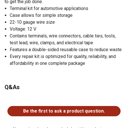
to get the job done.
Terminal kit for automotive applications
Case allows for simple storage
22-10 gauge wire size
Voltage: 12 V
Contains terminals, wire connectors, cable ties, tools,
test lead, wire, clamps, and electrical tape
Features a double-sided reusable case to reduce waste
Every repair kit is optimized for quality, reliability, and
affordability in one complete package
Q&As
No questions have been asked about this product.
Be the first to ask a product question.