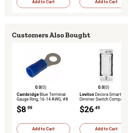
Add to Cart
Add to Cart
Customers Also Bought
0.0
(0)
0.0
(0)
0.0 out of 5 stars with 0 reviews
0.0 out of 5 stars with 0 rev
Cambridge
Blue Terminal
Leviton
Decora Smart
Gauge Ring, 16-14 AWG, #8
Dimmer Switch Companion
$8
$26
.99
.49
Add to Cart
Add to Cart