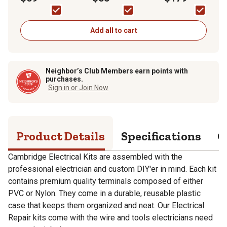
Add all to cart
Neighbor’s Club Members earn points with
purchases.
Sign in or Join Now
Product Details
Specifications
Q
Cambridge Electrical Kits are assembled with the
professional electrician and custom DIY'er in mind. Each kit
contains premium quality terminals composed of either
PVC or Nylon. They come in a durable, reusable plastic
case that keeps them organized and neat. Our Electrical
Repair kits come with the wire and tools electricians need