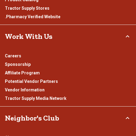
Tractor Supply Stores
.Pharmacy Verified Website
Work With Us
Careers
Sponsorship
Affiliate Program
Potential Vendor Partners
Vendor Information
Tractor Supply Media Network
Neighbor's Club