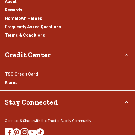
About
Rewards
Hometown Heroes
Frequently Asked Questions
Terms & Conditions
Credit Center
TSC Credit Card
Klarna
Stay Connected
Connect & Share with the Tractor Supply Community.