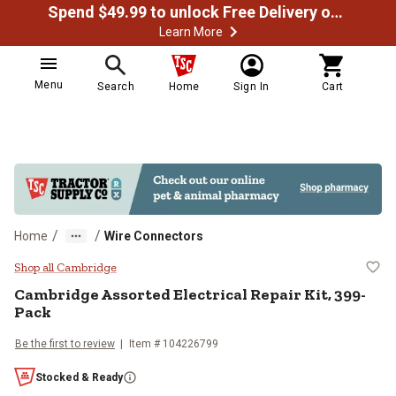
Spend $49.99 to unlock Free Delivery on most orders
Learn More
Menu
Search
Home
Sign In
Cart
/
/
Home
Wire Connectors
Cambridge Assorted Electrical Re
Shop all Cambridge
Cambridge
Assorted Electrical Repair Kit, 399-
Pack
Be the first to review
Item #
104226799
Stocked & Ready