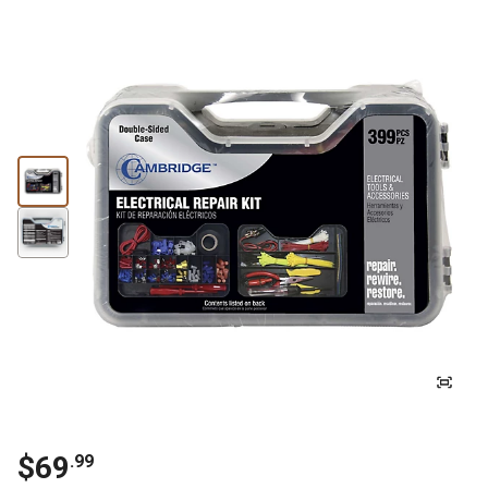
$69
.99