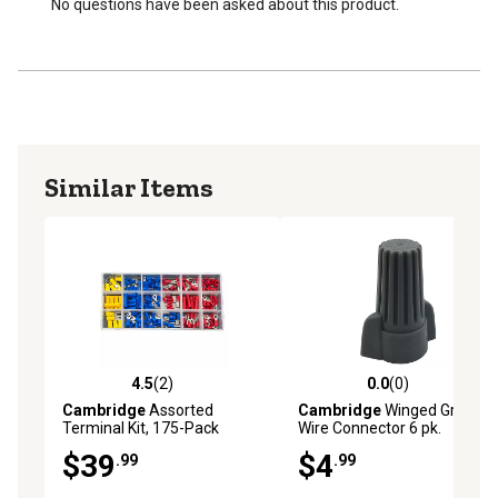
No questions have been asked about this product.
Similar Items
4.5
(2)
0.0
(0)
4.5 out of 5 stars with 2 reviews
0.0 out of 5 stars with 0 rev
Cambridge
Assorted
Cambridge
Winged Gray
Terminal Kit, 175-Pack
Wire Connector 6 pk.
$39
$4
.99
.99