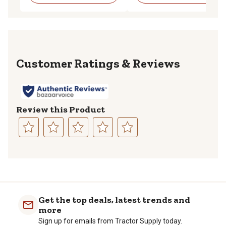
Reviews
Review this Product
Select
Select
Select
Select
Select
to
to
to
to
to
rate
rate
rate
rate
rate
the
the
the
the
the
item
item
item
item
item
with
with
with
with
with
Get the top deals, latest trends and
1
2
3
4
5
more
star.
stars.
stars.
stars.
stars.
Sign up for emails from Tractor Supply today.