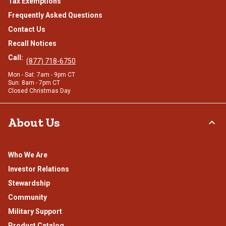
Tax Exemptions
Frequently Asked Questions
Contact Us
Recall Notices
Call:
(877) 718-6750
Mon - Sat: 7am - 9pm CT
Sun: 8am - 7pm CT
Closed Christmas Day
About Us
Who We Are
Investor Relations
Stewardship
Community
Military Support
Product Catalog