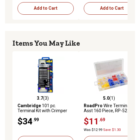
Add to Cart
Add to Cart
Items You May Like
3.7
(3)
5.0
(1)
3.7 out of 5 stars with 3 reviews
5.0 out of 5 stars with 1 rev
Cambridge
101 pc.
RoadPro
Wire Terminal
Terminal Kit with Crimper
Asst 160 Piece, RP-5213
Tool Terminal, Assorted
$34
$11
.99
.69
Was $12.99
Save $1.30