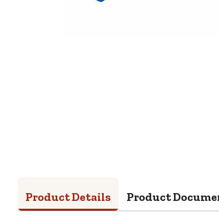
Product Details
Product Docume