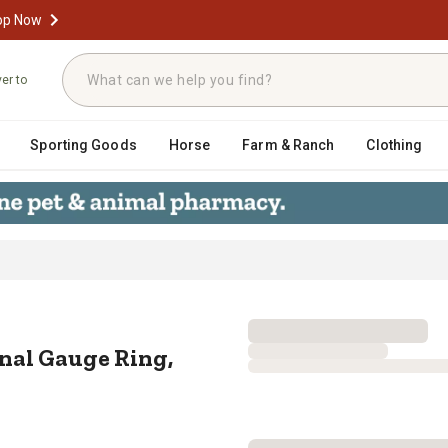
op Now
ver to
Sporting Goods
Horse
Farm & Ranch
Clothing
erminal Gauge Ring, 16-14 AWG, #
nal Gauge Ring,