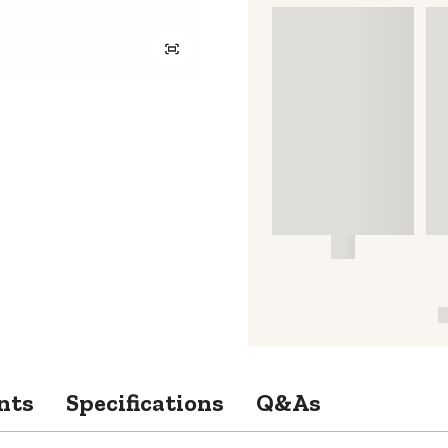
nts
Specifications
Q&As