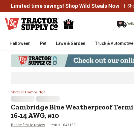
Limited time savings! Shop Wild Steals Now
|
Sh
Deli
Halloween
Pet
Lawn & Garden
Truck & Automotive
Cambridge Blue Weatherproof T
Shop all Cambridge
Cambridge
Blue Weatherproof Termi
16-14 AWG, #10
Be the first to review
Item #
1041180