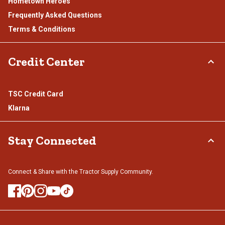
Hometown Heroes
Frequently Asked Questions
Terms & Conditions
Credit Center
TSC Credit Card
Klarna
Stay Connected
Connect & Share with the Tractor Supply Community.