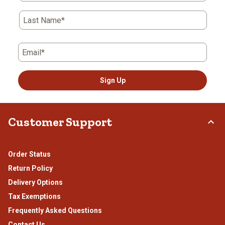
Last Name*
Email*
Sign Up
Customer Support
Order Status
Return Policy
Delivery Options
Tax Exemptions
Frequently Asked Questions
Contact Us