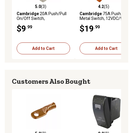
5.0
(3)
4.2
(5)
5.0 out of 5 stars with 3 reviews
4.2 out of 5 stars with 5 rev
Cambridge
20A Push/Pull
Cambridge
75A Push/Pull
On/Off Switch,
Metal Switch, 12VDC/900W
12VDC/192W
$9
$19
.99
.99
Add to Cart
Add to Cart
Customers Also Bought