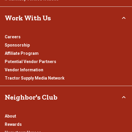
Work With Us
Careers
Sponsorship
Affiliate Program
Potential Vendor Partners
Vendor Information
Tractor Supply Media Network
Neighbor's Club
About
Rewards