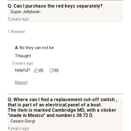
Q: Can I purchase the red keys separately?
Super Jellybean
3 years ago
1 Answer
A:
 No they can not be
THaught
3 years ago
Helpful?
(0)
(0)
Report
Q: Where can I find a replacement cut-off switch ,
that is part of an electrical panel of a boat.
The item is marked Cambridge MD, with a sticker
"made in Mexico" and numbers 38 72 D.
Cesare Giorgi
4 years ago