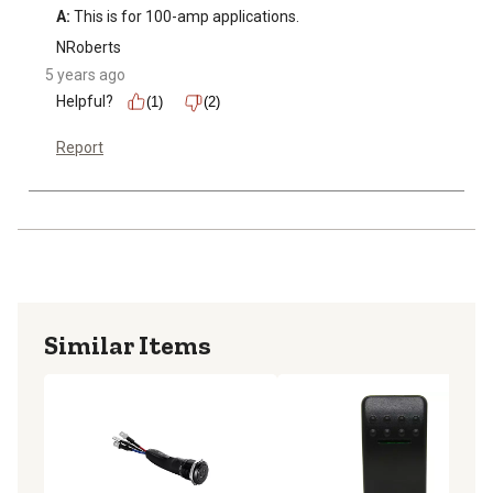
A:
 This is for 100-amp applications.
NRoberts
5 years ago
Helpful?
(1)
(2)
Report
Similar Items