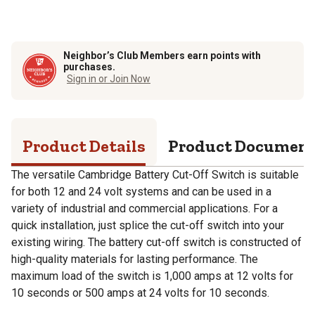
Neighbor’s Club Members earn points with
purchases.
Sign in or Join Now
Product Details
Product Documen
The versatile Cambridge Battery Cut-Off Switch is suitable
for both 12 and 24 volt systems and can be used in a
variety of industrial and commercial applications. For a
quick installation, just splice the cut-off switch into your
existing wiring. The battery cut-off switch is constructed of
high-quality materials for lasting performance. The
maximum load of the switch is 1,000 amps at 12 volts for
10 seconds or 500 amps at 24 volts for 10 seconds.