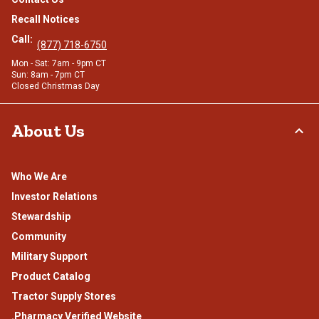
Recall Notices
Call:
(877) 718-6750
Mon - Sat: 7am - 9pm CT
Sun: 8am - 7pm CT
Closed Christmas Day
About Us
Who We Are
Investor Relations
Stewardship
Community
Military Support
Product Catalog
Tractor Supply Stores
.Pharmacy Verified Website