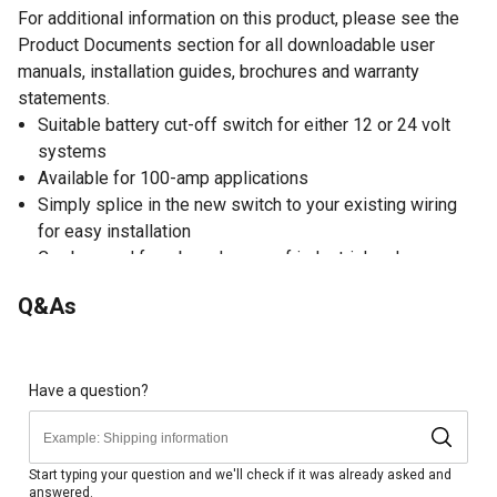
For additional information on this product, please see the
Product Documents section for all downloadable user
manuals, installation guides, brochures and warranty
statements.
Suitable battery cut-off switch for either 12 or 24 volt
systems
Available for 100-amp applications
Simply splice in the new switch to your existing wiring
for easy installation
Can be used for a broad range of industrial and
commercial uses
Q&As
High-quality materials in the cut-off switch construction
offer long-lasting durability
Key is removable in the off position only
Maximum load of the battery cut-off switch: 1,000 amps
Have a question?
@ 12 volts for 10 seconds or 500 amps @ 24 volts for
10 seconds
Isolates battery circuit for anti-theft and motorsport
Start typing your question and we'll check if it was already asked and
answered.