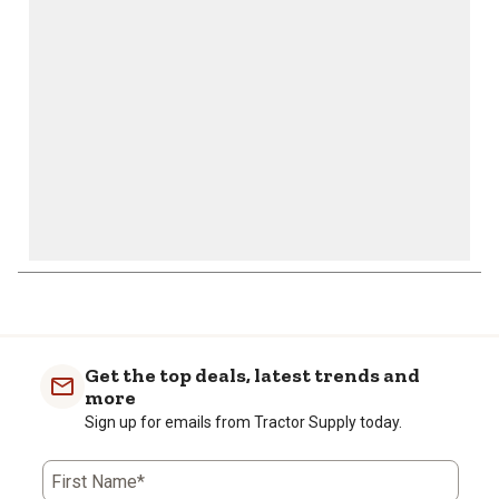
open
open
open
open
open
submission
submission
submission
submission
submission
form.
form.
form.
form.
form.
1
to
0
of
Get the top deals, latest trends and
3
more
Reviews
Sign up for emails from Tractor Supply today.
.
First Name*