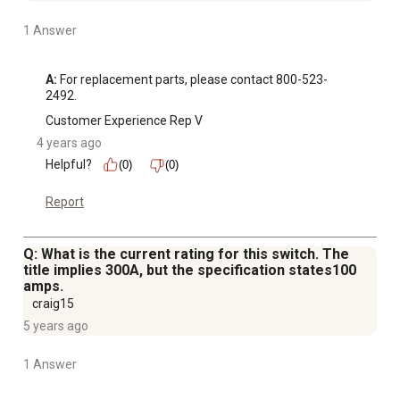
1 Answer
A:
 For replacement parts, please contact 800-523-
2492.
Customer Experience Rep V
4 years ago
Helpful?
(0)
(0)
Report
Q: What is the current rating for this switch. The
title implies 300A, but the specification states100
amps.
craig15
5 years ago
1 Answer