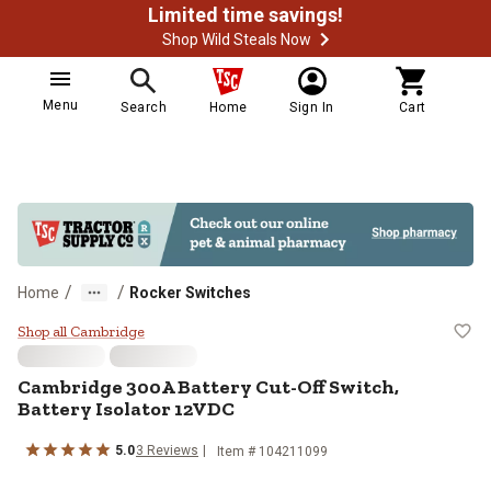
Limited time savings!
Shop Wild Steals Now
Menu
Search
Home
Sign In
Cart
/
/
Home
Rocker Switches
Cambridge 300A Battery Cut-Off S
Shop all Cambridge
Cambridge
300A Battery Cut-Off Switch,
Battery Isolator 12VDC
5.0
3
Reviews
Item #
104211099