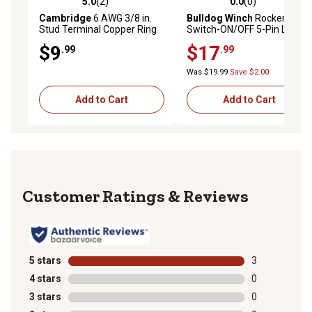
5.0
(2)
0.0
(0)
5.0 out of 5 stars with 2 reviews
0.0 out of 5 stars with 0 rev
Cambridge
6 AWG 3/8 in.
Bulldog Winch
Rocker
Stud Terminal Copper Ring
Switch-ON/OFF 5-Pin LED
Lug
Light Bar-White
$9
$17
.99
.99
Was $19.99
Save $2.00
Add to Cart
Add to Cart
Reviews
5 stars
stars
3
3 reviews with
4 stars
stars
0
0 reviews with
3 stars
stars
0
0 reviews with