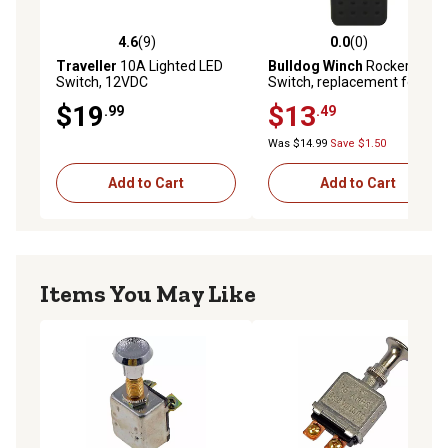
4.6
(9)
0.0
(0)
4.6 out of 5 stars with 9 reviews
0.0 out of 5 stars with 0 rev
Traveller
10A Lighted LED
Bulldog Winch
Rocker
Switch, 12VDC
Switch, replacement for
20266
$19
$13
.99
.49
Was $14.99
Save $1.50
Add to Cart
Add to Cart
Items You May Like