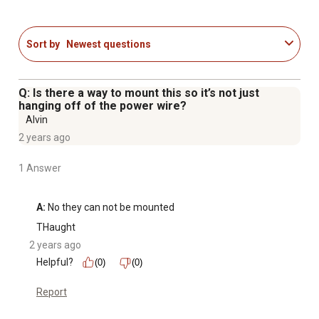
vehicles
Ideal for RV, marine, and farm equipment storage
Includes extra key
Sort by
Newest questions
Q: Is there a way to mount this so it’s not just
hanging off of the power wire?
Alvin
2 years ago
1 Answer
A:
 No they can not be mounted
THaught
2 years ago
Helpful?
(0)
(0)
Report