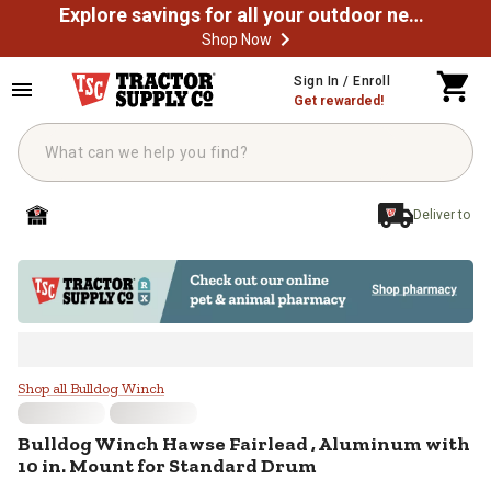
Explore savings for all your outdoor needs
Shop Now
Skip to main content
Sign In / Enroll
Get rewarded!
Deliver to
Bulldog Winch Hawse Fairlead , A
Shop all Bulldog Winch
Bulldog Winch
Hawse Fairlead , Aluminum with
10 in. Mount for Standard Drum