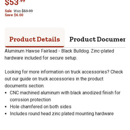
$
53
.
99
Sale
Was
$
59.99
Save
$
6.00
Product Details
Product Documen
Aluminum Hawse Fairlead - Black Bulldog. Zinc-plated
hardware included for secure setup.
Looking for more information on truck accessories? Check
out our guide on truck accessories in the product
documents section.
CNC machined aluminum with black anodized finish for
corrosion protection
Hole chamfered on both sides
Includes round head zinc plated mounting hardware