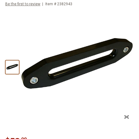
Be the first to review
Item #
2382943