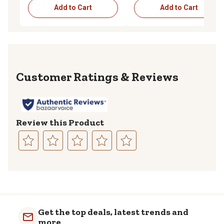
Add to Cart
Add to Cart
Reviews
Review this Product
Select
Select
Select
Select
Select
to
to
to
to
to
rate
rate
rate
rate
rate
the
the
the
the
the
item
item
item
item
item
with
with
with
with
with
Get the top deals, latest trends and
1
2
3
4
5
more