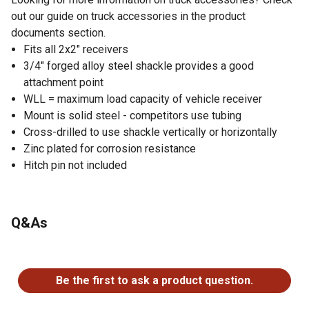
out our guide on truck accessories in the product
documents section.
Fits all 2x2" receivers
3/4" forged alloy steel shackle provides a good
attachment point
WLL = maximum load capacity of vehicle receiver
Mount is solid steel - competitors use tubing
Cross-drilled to use shackle vertically or horizontally
Zinc plated for corrosion resistance
Hitch pin not included
Q&As
No questions have been asked about this product.
Be the first to ask a product question.