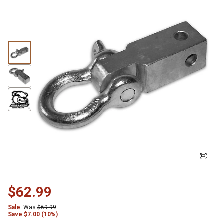
$62.99
Sale
Was
$69.99
Save
$
7.00 (10%)