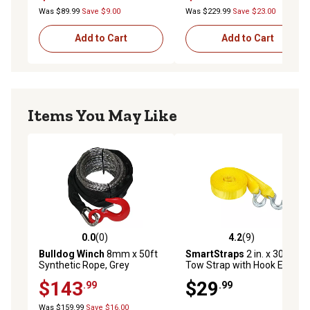
Was $89.99
Save $9.00
Was $229.99
Save $23.00
Add to Cart
Add to Cart
Items You May Like
0.0
(0)
4.2
(9)
0.0 out of 5 stars with 0 reviews
4.2 out of 5 stars with 9 rev
Bulldog Winch
8mm x 50ft
SmartStraps
2 in. x 30 ft.
Synthetic Rope, Grey
Tow Strap with Hook Ends,
3,000 lb. Safe Work Load
$143
$29
.99
.99
Was $159.99
Save $16.00