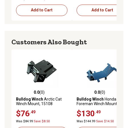
Add to Cart
Add to Cart
Customers Also Bought
0.0
(0)
0.0
(0)
0.0 out of 5 stars with 0 reviews
0.0 out of 5 stars with 0 rev
Bulldog Winch
Arctic Cat
Bulldog Winch
Honda
Winch Mount, 15108
Foreman Winch Mount,
15160
$76
$130
.49
.49
Was $84.99
Save $8.50
Was $144.99
Save $14.50