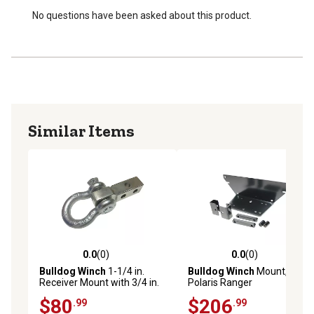
No questions have been asked about this product.
Similar Items
0.0
(0)
0.0
(0)
0.0 out of 5 stars with 0 reviews
0.0 out of 5 stars with 0 rev
Bulldog Winch
1-1/4 in.
Bulldog Winch
Mount,
Receiver Mount with 3/4 in.
Polaris Ranger
Shackle
$80
$206
.99
.99