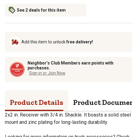
See 2 deals for this item
Add this item to unlock
free delivery!
Neighbor’s Club Members earn points with
purchases.
Sign in or Join Now
Product Details
Product Documen
2x2 in. Receiver with 3/4 in. Shackle. It boasts a solid steel
mount and zinc plating for long-lasting durability.
Looking for more information on truck accessories? Check