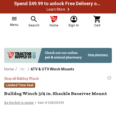
Spend $49.99 to unlock Free Delivery on most orders
Learn More
Menu
Search
Home
Sign In
Cart
/
/
Home
ATV & UTV Winch Mounts
Bulldog Winch 3/4 in. Shackle Re
Shop all Bulldog Winch
Limited Time Deal
Bulldog Winch
3/4 in. Shackle Receiver Mount
Be the first to review
Item #
238295299