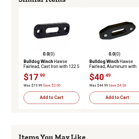
0.0
(0)
0.0
(0)
0.0 out of 5 stars with 0 reviews
0.0 out of 5 stars with 0 
Bulldog Winch
Hawse
Bulldog Winch
Hawse
Fairlead, Cast Iron with 122.5
Fairlead, Aluminum with
mm mount
122.5mm mount
$17
$40
.99
.49
Was $19.99
Save $2.00
Was $44.99
Save $4.50
Add to Cart
Add to Cart
Items You May Like