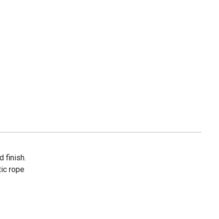
d finish.
tic rope