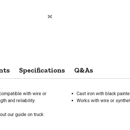
nts
Specifications
Q&As
compatible with wire or
Cast iron with black painte
th and reliability.
Works with wire or synthe
out our guide on truck