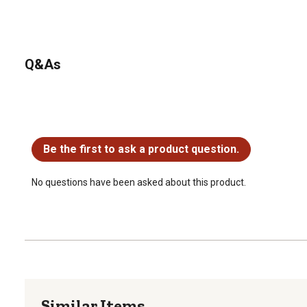
Q&As
No questions have been asked about this product.
Be the first to ask a product question.
No questions have been asked about this product.
Similar Items