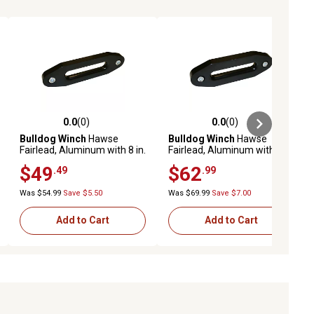
0.0
(0)
0.0
(0)
ews
0.0 out of 5 stars with 0 reviews
0.0 out of 5 stars with 0 reviews
Bulldog Winch
Hawse
Bulldog Winch
Hawse
Fairlead, Aluminum with 8 in.
Fairlead, Aluminum with
Mount for Short Drum
164.5 mm Mount
$49
$62
.49
.99
Was $54.99
Save $5.50
Was $69.99
Save $7.00
Add to Cart
Add to Cart