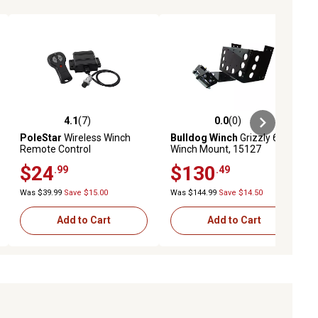
4.1
(7)
0.0
(0)
ews
4.1 out of 5 stars with 7 reviews
0.0 out of 5 stars with 0 reviews
PoleStar
Wireless Winch
Bulldog Winch
Grizzly 600
Remote Control
Winch Mount, 15127
$24
$130
.99
.49
Was $39.99
Save $15.00
Was $144.99
Save $14.50
Add to Cart
Add to Cart