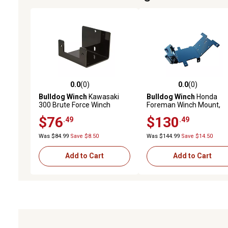
0.0
(0)
0.0
(0)
0.0 out of 5 stars with 0 reviews
0.0 out of 5 stars with 0 
Bulldog Winch
Kawasaki
Bulldog Winch
Honda
300 Brute Force Winch
Foreman Winch Mount,
Mount, 15177
15160
$76
$130
.49
.49
Was $84.99
Save $8.50
Was $144.99
Save $14.50
Add to Cart
Add to Cart