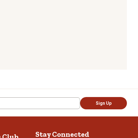
Sign Up
Stay Connected
s Club