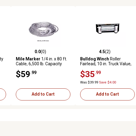
0.0
(0)
4.5
(2)
reviews
0.0 out of 5 stars with 0 reviews
4.5 out of 5 stars with 2 revi
ty
Mile Marker
1/4 in. x 80 ft.
Bulldog Winch
Roller
Cable, 6,500 lb. Capacity
Fairlead, 10 in. Truck Value,
Black Powder Coat
$59
$35
.99
.99
Was $39.99
Save $4.00
Add to Cart
Add to Cart