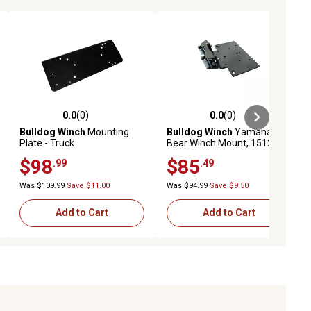
0.0
(0)
0.0
(0)
ews
0.0 out of 5 stars with 0 reviews
0.0 out of 5 stars with 0 reviews
Bulldog Winch
Mounting
Bulldog Winch
Yamaha Big
Plate - Truck
Bear Winch Mount, 15129
$98
$85
.99
.49
Was $109.99
Save $11.00
Was $94.99
Save $9.50
Add to Cart
Add to Cart