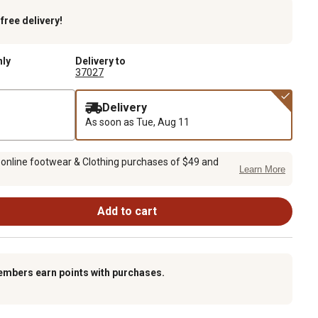
k
free delivery!
nly
Delivery to
37027
Delivery
As soon as
Tue, Aug 11
 online footwear & Clothing purchases of $49 and
Learn More
Add to cart
embers earn points with purchases.