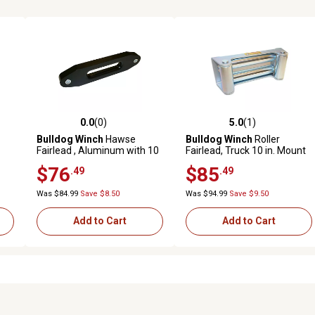
0.0
(0)
5.0
(1)
reviews
0.0 out of 5 stars with 0 reviews
5.0 out of 5 stars with 1 revi
Bulldog Winch
Hawse
Bulldog Winch
Roller
Fairlead , Aluminum with 10
Fairlead, Truck 10 in. Mount
in. Mount for Short Drum
$76
$85
.49
.49
Was $84.99
Save $8.50
Was $94.99
Save $9.50
Add to Cart
Add to Cart