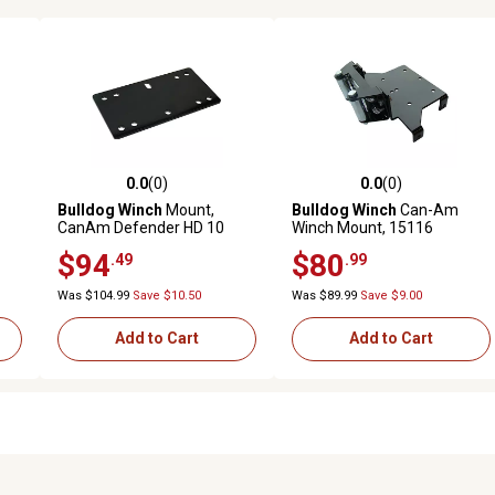
0.0
(0)
0.0
(0)
reviews
0.0 out of 5 stars with 0 reviews
0.0 out of 5 stars with 0 revi
Bulldog Winch
Mount,
Bulldog Winch
Can-Am
CanAm Defender HD 10
Winch Mount, 15116
$94
$80
.49
.99
Was $104.99
Save $10.50
Was $89.99
Save $9.00
Add to Cart
Add to Cart