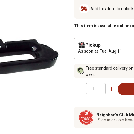
Add this item to unloc
This item is available online o
Pickup
As soon as
Tue, Aug 11
Free standard delivery on
over.
Neighbor’s Club M
Sign in or Join Now