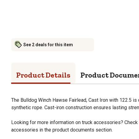
See 2 deals for this item
Product Details
Product Docume
The Bulldog Winch Hawse Fairlead, Cast Iron with 122.5 is 
synthetic rope. Cast-iron construction ensures lasting streng
Looking for more information on truck accessories? Check 
accessories in the product documents section.