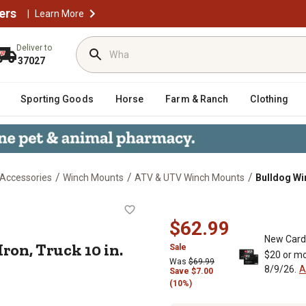
ers
|
Learn More
Deliver to
37027
Sporting Goods
Horse
Farm & Ranch
Clothing
/
/
/
 Accessories
Winch Mounts
ATV & UTV Winch Mounts
Bulldog Wi
ast Iron, Truck 10 in. Mount
$62.99
New Card
ron, Truck 10 in.
Sale
$20 or mo
Was
$69.99
8/9/26.
A
Save
$
7.00
(10%)