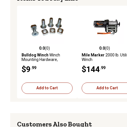
0.0
(0)
0.0
(0)
0.0 out of 5 stars with 0 reviews
0.0 out of 5 stars with 0 
Bulldog Winch
Winch
Mile Marker
2000 lb. Utili
Mounting Hardware,
Winch
10x30mm Countersunk,
$9
$144
.99
.99
Grade 8, Set of 4
Add to Cart
Add to Cart
Customers Also Bought