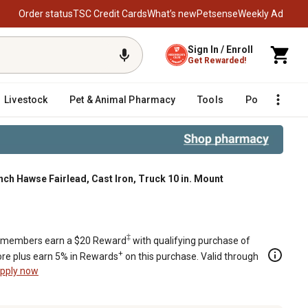
Order status
TSC Credit Cards
What’s new
Petsense
Weekly Ad
Sign In / Enroll
Get Rewarded!
Livestock
Pet & Animal Pharmacy
Tools
Poultry
F
nch Hawse Fairlead, Cast Iron, Truck 10 in. Mount
‡
members earn a $20 Reward
with qualifying purchase of
+
re plus earn 5% in Rewards
on this purchase. Valid through
pply now