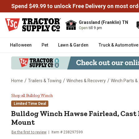
Spend $49.99 to unlock Free Delivery on most ord
Grassland (Franklin) TN
Open
till 9 pm
Halloween
Pet
Lawn & Garden
Truck & Automotive
/
/
/
Home
Trailers & Towing
Winches & Recovery
Winch Parts &
Bulldog Winch Hawse Fairlead, C
Shop all Bulldog Winch
Limited Time Deal
Bulldog Winch
Hawse Fairlead, Cast I
Mount
Be the first to review
Item #
238297599