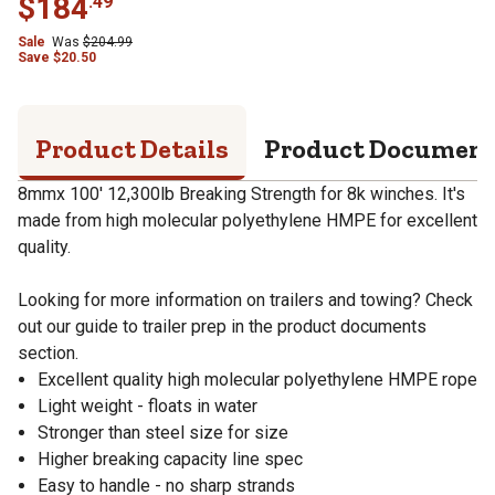
$
184
.
49
Sale
Was
$
204.99
Save
$
20.50
Product Details
Product Documen
8mmx 100' 12,300lb Breaking Strength for 8k winches. It's
made from high molecular polyethylene HMPE for excellent
quality.
Looking for more information on trailers and towing? Check
out our guide to trailer prep in the product documents
section.
Excellent quality high molecular polyethylene HMPE rope
Light weight - floats in water
Stronger than steel size for size
Higher breaking capacity line spec
Easy to handle - no sharp strands