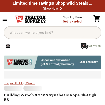
Limited time savings! Shop Wild Steals Now
Shop Now
Skip to main content
Sign In / Enroll
Get rewarded!
Deliver to
Bulldog Winch 8 x 100 Synthetic 
Shop all Bulldog Winch
Bulldog Winch
8 x 100 Synthetic Rope 8k-12.3k
BS