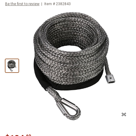
Be the first to review
Item #
2382843