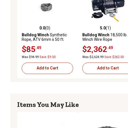
0.0
(0)
5.0
(1)
0.0 out of 5 stars with 0 reviews
5.0 out of 5 stars with 1 
Bulldog Winch
Synthetic
Bulldog Winch
18,500 lb.
Rope, ATV 6mm x 50 ft.
Winch Wire Rope
$85
$2,362
.49
.49
Was $94.99
Save $9.50
Was $2,624.99
Save $262.50
Add to Cart
Add to Cart
Items You May Like