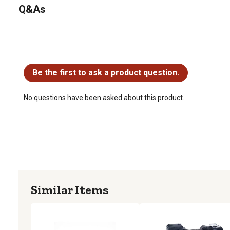
Q&As
No questions have been asked about this product.
Be the first to ask a product question.
No questions have been asked about this product.
Similar Items