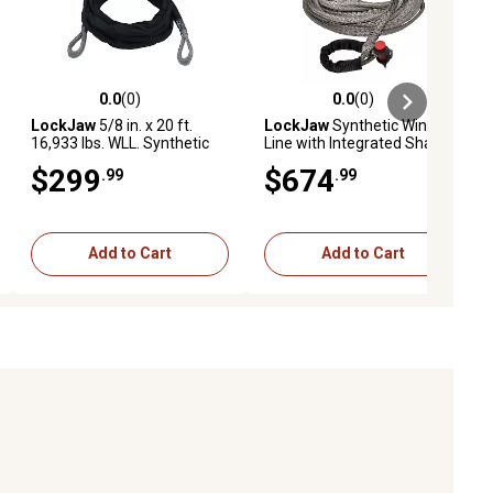
0.0
(0)
0.0
(0)
ews
0.0 out of 5 stars with 0 reviews
0.0 out of 5 stars with 0 reviews
LockJaw
5/8 in. x 20 ft.
LockJaw
Synthetic Winch
16,933 lbs. WLL. Synthetic
Line with Integrated Shackle
Winch Line Tree Saver
9/16 IN. X 75 FT. 13166 LBS
$299
$674
.99
.99
WLL
Add to Cart
Add to Cart