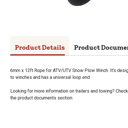
Product Details
Product Docume
6mm x 12ft Rope for ATV/UTV Snow Plow Winch. It's design
to winches and has a universal loop end.
Looking for more information on trailers and towing? Check o
the product documents section.