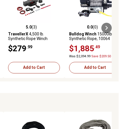
5.0
(3)
0.0
(0)
ews
5.0 out of 5 stars with 3 reviews
0.0 out of 5 stars with 0 reviews
TravellerX
4,500 lb.
Bulldog Winch
15000lb HD
Synthetic Rope Winch
Synthetic Rope, 10064
$279
$1,885
.99
.49
Was $2,094.99
Save $209.50
Add to Cart
Add to Cart