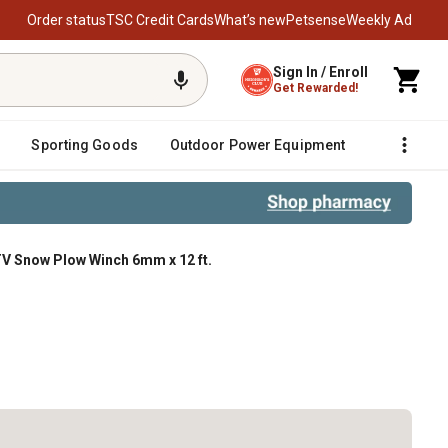
Order status
TSC Credit Cards
What’s new
Petsense
Weekly Ad
Sign In / Enroll
Get Rewarded!
Sporting Goods
Outdoor Power Equipment
Fencing &
V Snow Plow Winch 6mm x 12 ft.