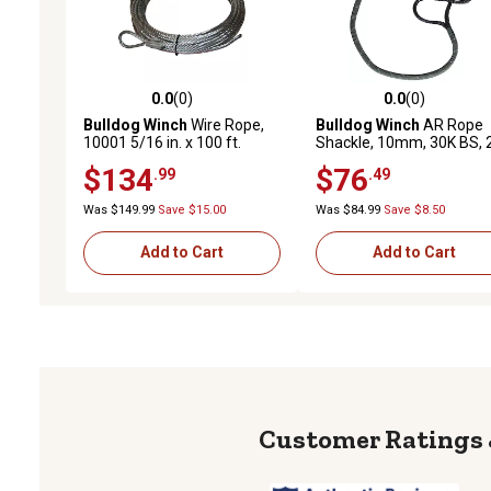
0.0
(0)
0.0
(0)
0.0 out of 5 stars with 0 reviews
0.0 out of 5 stars with 0 
Bulldog Winch
Wire Rope,
Bulldog Winch
AR Rope
10001 5/16 in. x 100 ft.
Shackle, 10mm, 30K BS, 
(8.1mm x 30.5m)
in. Dia loop, Reflective
$134
$76
.99
.49
Was $149.99
Save $15.00
Was $84.99
Save $8.50
Add to Cart
Add to Cart