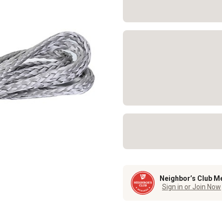
Neighbor’s Club M
Sign in or Join Now