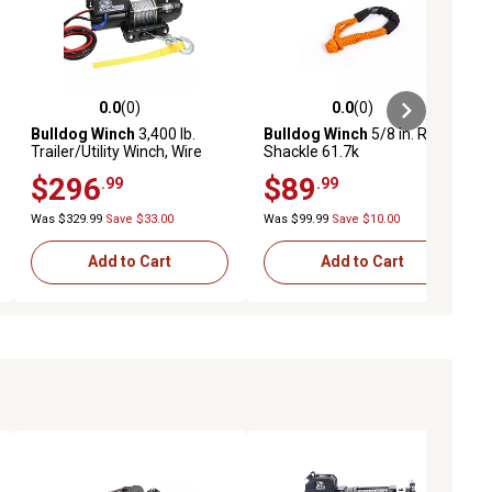
0.0
(0)
0.0
(0)
ews
0.0 out of 5 stars with 0 reviews
0.0 out of 5 stars with 0 reviews
Bulldog Winch
3,400 lb.
Bulldog Winch
5/8 in. Rope
Trailer/Utility Winch, Wire
Shackle 61.7k
Rope
$296
$89
.99
.99
Was $329.99
Save $33.00
Was $99.99
Save $10.00
Add to Cart
Add to Cart