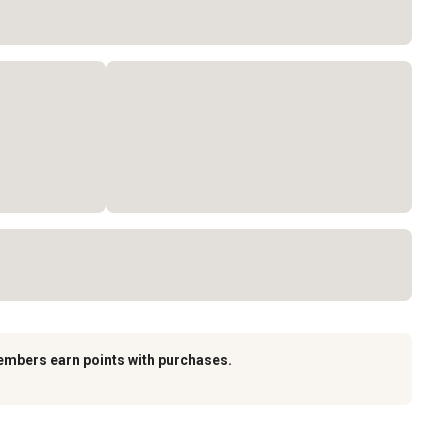
embers earn points with purchases.