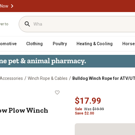
 Now
ver to
tomotive
Clothing
Poultry
Heating & Cooling
Horse
/
/
 Accessories
Winch Rope & Cables
Bulldog Winch Rope for ATV/UT
V Snow Plow Winch 6mm x 12 ft.
$17.99
ow Plow Winch
Sale
Was
$19.99
Save
$
2.00