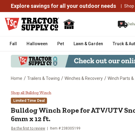
Explore savings for all your outdoor needs
|
Shop
Deli
Fall
Halloween
Pet
Lawn & Garden
Truck & Au
/
/
/
Home
Trailers & Towing
Winches & Recovery
Winch Parts &
Bulldog Winch Rope for ATV/UT
Shop all Bulldog Winch
Limited Time Deal
Bulldog Winch
Rope for ATV/UTV Sn
6mm x 12 ft.
Be the first to review
Item #
238305199