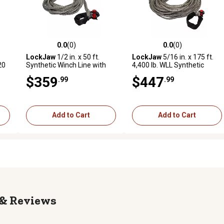
0.0
(0)
0.0
(0)
reviews
0.0 out of 5 stars with 0 reviews
0.0 out of 5 stars with 0 revi
LockJaw
1/2 in. x 50 ft.
LockJaw
5/16 in. x 175 ft.
20
Synthetic Winch Line with
4,400 lb. WLL Synthetic
Integrated Shackle, 10,700
Winch Line with Integrated
$359
$447
.99
.99
lb. Capacity
Shackle
Add to Cart
Add to Cart
Reviews