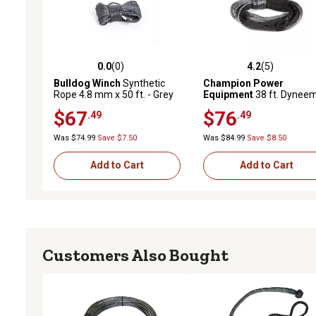
0.0
(0)
4.2
(5)
0.0 out of 5 stars with 0 reviews
4.2 out of 5 stars with 5 
Bulldog Winch
Synthetic
Champion Power
Rope 4.8 mm x 50 ft. - Grey
Equipment
38 ft. Dynee
Synthetic Winch Rope for
$67
$76
.49
.49
4,000-5,500 lb. Capacity
ATV/UTV Winches, Gray
Was $74.99
Save $7.50
Was $84.99
Save $8.50
Add to Cart
Add to Cart
Customers Also Bought