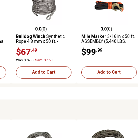
0.0
(0)
0.0
(0)
reviews
0.0 out of 5 stars with 0 reviews
0.0 out of 5 stars with 0 revi
Bulldog Winch
Synthetic
Mile Marker
3/16 in x 50 ft.
ma
Rope 4.8 mm x 50 ft. -
ASSEMBLY (5,440 LBS.
ORANGE
MINIMUM BREAK FORCE)
$67
$99
.49
.99
Was $74.99
Save $7.50
Add to Cart
Add to Cart