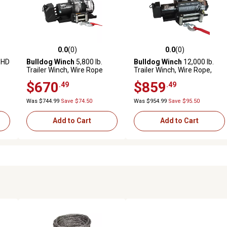
0.0
(0)
0.0
(0)
reviews
0.0 out of 5 stars with 0 reviews
0.0 out of 5 stars with 0 revi
 HD
Bulldog Winch
5,800 lb.
Bulldog Winch
12,000 lb.
Trailer Winch, Wire Rope
Trailer Winch, Wire Rope,
Roller Fairlead
$670
$859
.49
.49
Was $744.99
Save $74.50
Was $954.99
Save $95.50
Add to Cart
Add to Cart