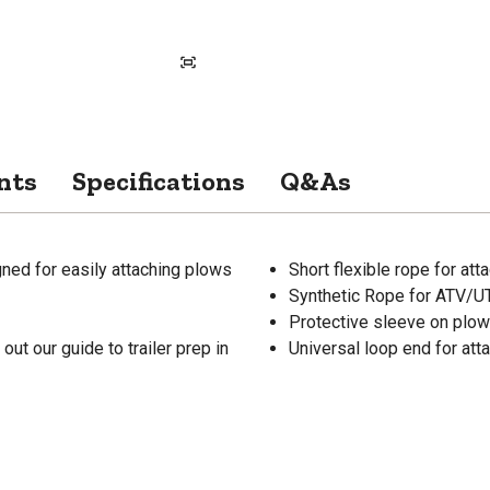
nts
Specifications
Q&As
ed for easily attaching plows
Short flexible rope for at
Synthetic Rope for ATV/
Protective sleeve on plow 
ut our guide to trailer prep in
Universal loop end for att