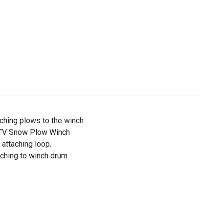
taching plows to the winch
UTV Snow Plow Winch
attaching loop.
aching to winch drum