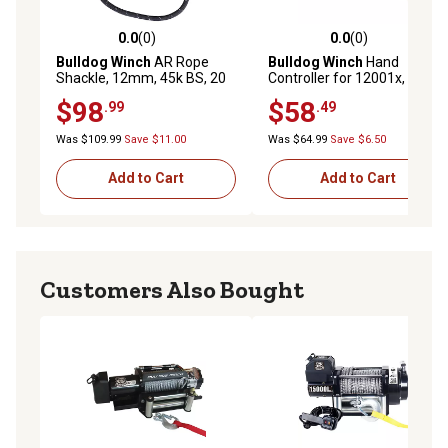
0.0
(0)
0.0
(0)
0.0 out of 5 stars with 0 reviews
0.0 out of 5 stars with 0 rev
Bulldog Winch
AR Rope
Bulldog Winch
Hand
Shackle, 12mm, 45k BS, 20
Controller for 12001x, 20 ft.
in. Dia Loop, Reflective
$98
$58
.99
.49
Was $109.99
Save $11.00
Was $64.99
Save $6.50
Add to Cart
Add to Cart
Customers Also Bought