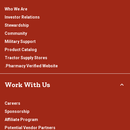
Who We Are
Investor Relations
Stewardship
Community
Military Support
Product Catalog
Tractor Supply Stores
.Pharmacy Verified Website
Work With Us
Careers
Sponsorship
Affiliate Program
Potential Vendor Partners