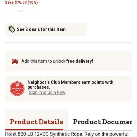
Save
$
76.50 (10%)
or
See 2 deals for this item
Add this item to unlock
free delivery!
Neighbor’s Club Members earn points with
purchases.
Sign in or Join Now
Product Details
Product Documen
Hoist 800 LB 12vDC Synthetic Rope. Rely on the powerful