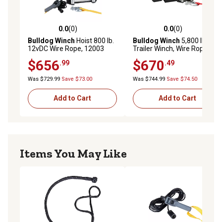
0.0
(0)
0.0
(0)
0.0 out of 5 stars with 0 reviews
0.0 out of 5 stars with 0 rev
Bulldog Winch
Hoist 800 lb.
Bulldog Winch
5,800 lb.
12vDC Wire Rope, 12003
Trailer Winch, Wire Rope
$656
$670
.99
.49
Was $729.99
Save $73.00
Was $744.99
Save $74.50
Add to Cart
Add to Cart
Items You May Like