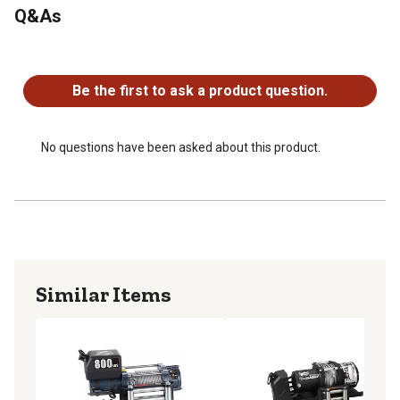
Q&As
No questions have been asked about this product.
Be the first to ask a product question.
No questions have been asked about this product.
Similar Items