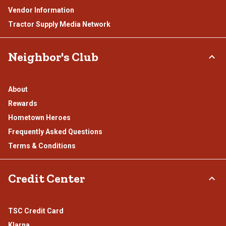
Vendor Information
Tractor Supply Media Network
Neighbor's Club
About
Rewards
Hometown Heroes
Frequently Asked Questions
Terms & Conditions
Credit Center
TSC Credit Card
Klarna