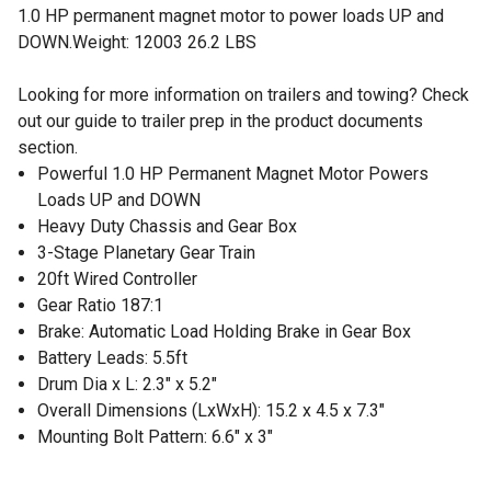
1.0 HP permanent magnet motor to power loads UP and
DOWN.Weight: 12003 26.2 LBS
Looking for more information on trailers and towing? Check
out our guide to trailer prep in the product documents
section.
Powerful 1.0 HP Permanent Magnet Motor Powers
Loads UP and DOWN
Heavy Duty Chassis and Gear Box
3-Stage Planetary Gear Train
20ft Wired Controller
Gear Ratio 187:1
Brake: Automatic Load Holding Brake in Gear Box
Battery Leads: 5.5ft
Drum Dia x L: 2.3" x 5.2"
Overall Dimensions (LxWxH): 15.2 x 4.5 x 7.3"
Mounting Bolt Pattern: 6.6" x 3"