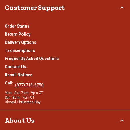
Customer Support
Order Status
Return Policy
Delivery Options
Tax Exemptions
Frequently Asked Questions
Contact Us
Recall Notices
Call:
(877) 718-6750
Mon - Sat: 7am - 9pm CT
Sun: 8am - 7pm CT
Closed Christmas Day
About Us