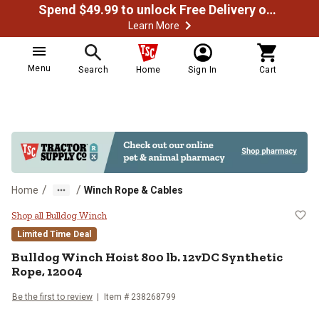
Spend $49.99 to unlock Free Delivery on most orders
Learn More
Menu
Search
Home
Sign In
Cart
/
/
Home
Winch Rope & Cables
Bulldog Winch Hoist 800 lb. 12vD
Shop all Bulldog Winch
Limited Time Deal
Bulldog Winch
Hoist 800 lb. 12vDC Synthetic
Rope, 12004
Be the first to review
Item #
238268799