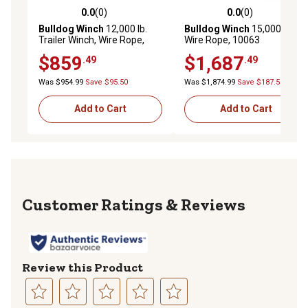
0.0
(0)
0.0
(0)
0.0 out of 5 stars with 0 reviews
0.0 out of 5 stars with 0 rev
Bulldog Winch
12,000 lb.
Bulldog Winch
15,000 lb. HD
Trailer Winch, Wire Rope,
Wire Rope, 10063
Roller Fairlead
$859
$1,687
.49
.49
Was $954.99
Save $95.50
Was $1,874.99
Save $187.50
Add to Cart
Add to Cart
Reviews
Review this Product