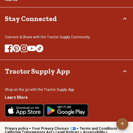
Stay Connected
Connect & Share with the Tractor Supply Community.
Tractor Supply App
Shop on the go with the Tractor Supply App
Learn More
Privacy policy
Your Privacy Choices
Terms and Conditions
California Transparency Act
Legal Notices
Accessibility