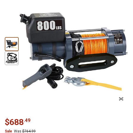
$
688
.
49
Sale
Was
$
764.99