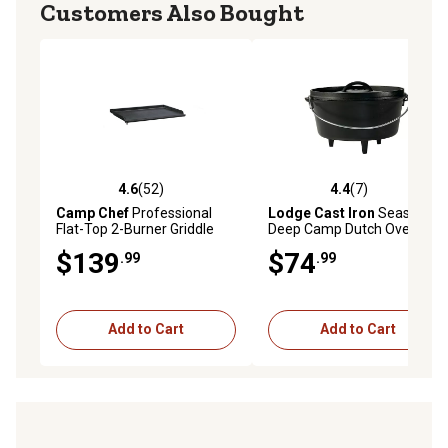
Customers Also Bought
4.6
(52)
4.4
(7)
4.6 out of 5 stars with 52 reviews
4.4 out of 5 stars with 7 rev
Camp Chef
Professional
Lodge Cast Iron
Seasoned
Flat-Top 2-Burner Griddle
Deep Camp Dutch Oven
$139
$74
.99
.99
Add to Cart
Add to Cart