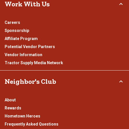
Work With Us
Careers
Sponsorship
Affiliate Program
Potential Vendor Partners
Vendor Information
Tractor Supply Media Network
Neighbor's Club
About
Rewards
Hometown Heroes
Frequently Asked Questions