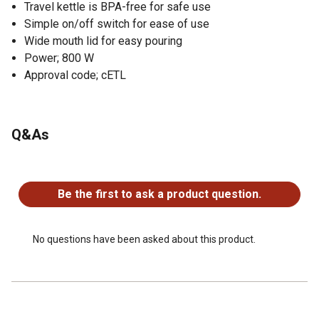
Travel kettle is BPA-free for safe use
Simple on/off switch for ease of use
Wide mouth lid for easy pouring
Power; 800 W
Approval code; cETL
Q&As
No questions have been asked about this product.
Be the first to ask a product question.
No questions have been asked about this product.