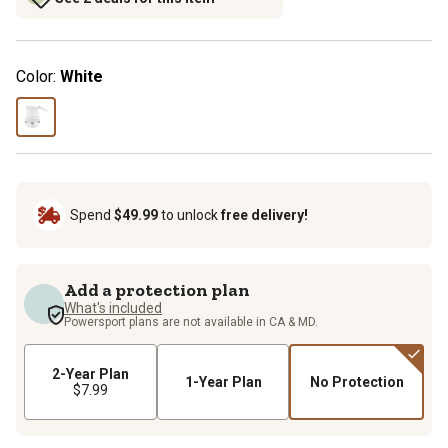
Color:
White
Spend
$49.99
to unlock
free delivery!
Add a protection plan
What's included
Powersport plans are not available in CA & MD.
2-Year Plan
1-Year Plan
No Protection
$7.99