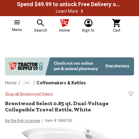
Spend $49.99 to unlock Free Delivery on most orders
Learn More
Menu
Search
Home
Sign In
Cart
/
/
Home
Coffeemakers & Kettles
Brentwood Select 0.85 qt. Dual-Vo
Shop all Brentwood Select
Brentwood Select
0.85 qt. Dual-Voltage
Collapsible Travel Kettle, White
Be the first to review
Item #
1886705