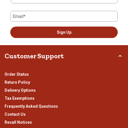
form.
form.
form.
form.
form.
Email*
Sign Up
Customer Support
Order Status
Return Policy
Delivery Options
Tax Exemptions
Frequently Asked Questions
Contact Us
Recall Notices