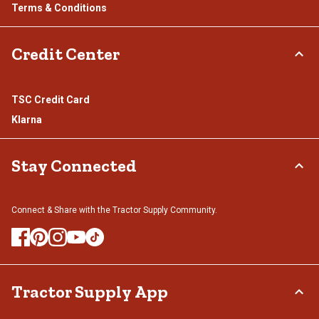
Terms & Conditions
Credit Center
TSC Credit Card
Klarna
Stay Connected
Connect & Share with the Tractor Supply Community.
Tractor Supply App