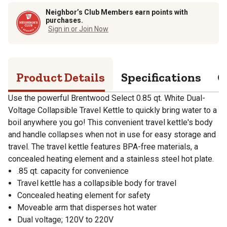
Neighbor’s Club Members earn points with
purchases.
Sign in or Join Now
Product Details
Specifications
Q
Use the powerful Brentwood Select 0.85 qt. White Dual-
Voltage Collapsible Travel Kettle to quickly bring water to a
boil anywhere you go! This convenient travel kettle's body
and handle collapses when not in use for easy storage and
travel. The travel kettle features BPA-free materials, a
concealed heating element and a stainless steel hot plate.
.85 qt. capacity for convenience
Travel kettle has a collapsible body for travel
Concealed heating element for safety
Moveable arm that disperses hot water
Dual voltage; 120V to 220V