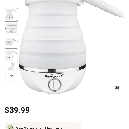
$39.99
See 2 deals for this item