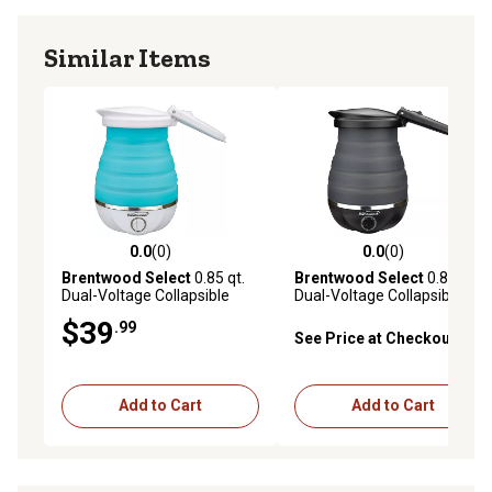
Similar Items
0.0
(0)
0.0
(0)
0.0 out of 5 stars with 0 reviews
0.0 out of 5 stars with 0 rev
Brentwood Select
0.85 qt.
Brentwood Select
0.85 qt.
Dual-Voltage Collapsible
Dual-Voltage Collapsible
Travel Kettle, Blue
Travel Kettle, Black
$39
.99
See Price at Checkout
Add to Cart
Add to Cart