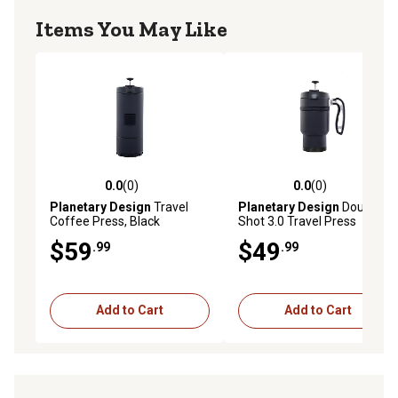
Items You May Like
0.0
(0)
0.0
(0)
0.0 out of 5 stars with 0 reviews
0.0 out of 5 stars with 0 rev
Planetary Design
Travel
Planetary Design
Double
Coffee Press, Black
Shot 3.0 Travel Press
$59
$49
.99
.99
Add to Cart
Add to Cart