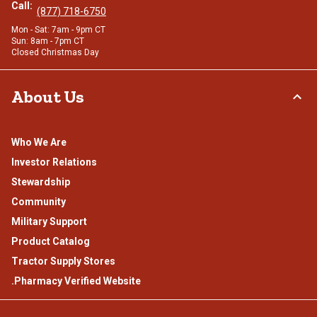
Call:
(877) 718-6750
Mon - Sat: 7am - 9pm CT
Sun: 8am - 7pm CT
Closed Christmas Day
About Us
Who We Are
Investor Relations
Stewardship
Community
Military Support
Product Catalog
Tractor Supply Stores
.Pharmacy Verified Website