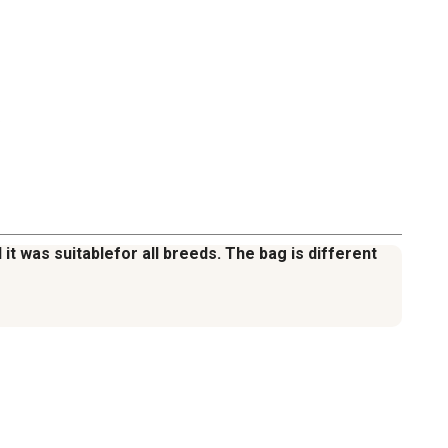
.
it was suitablefor all breeds. The bag is different