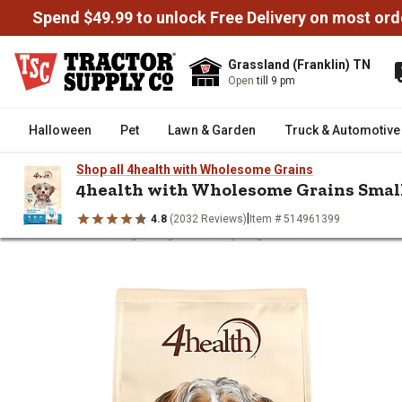
Spend $49.99 to unlock Free Delivery on most ord
Grassland (Franklin) TN
Open
till 9 pm
Halloween
Pet
Lawn & Garden
Truck & Automotive
Shop all 4health with Wholesome Grains
4health with Wholesome Grains Smal
|
4.8
(2032 Reviews)
Item # 514961399
/
/
/
/
/
Home
Pet
Dog
Dog Food
Dry Dog Food
4health with W
4health with Wholesome Grains 