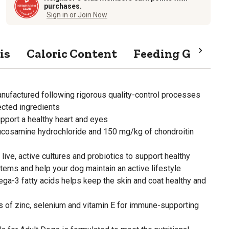
purchases.
Sign in or Join Now
is
Caloric Content
Feeding Guide
anufactured following rigorous quality-control processes
ected ingredients
upport a healthy heart and eyes
ucosamine hydrochloride and 150 mg/kg of chondroitin
live, active cultures and probiotics to support healthy
ems and help your dog maintain an active lifestyle
a-3 fatty acids helps keep the skin and coat healthy and
s of zinc, selenium and vitamin E for immune-supporting