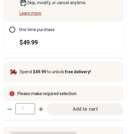
Skip, modify, or cancel anytime.
Learn more
One time purchase
$49.99
Spend
$49.99
to unlock
free delivery!
Please make required selection
Add to cart