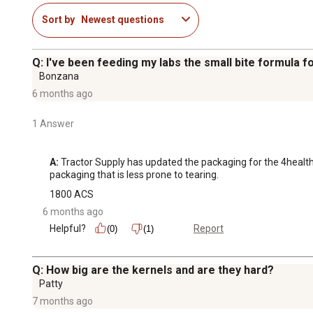
Sort by
Newest questions
Q: I've been feeding my labs the small bite formula 
Bonzana
6 months ago
1 Answer
A:
 Tractor Supply has updated the packaging for the 4health 
packaging that is less prone to tearing.
1800 ACS
6 months ago
Helpful?
Report
(0)
(1)
Q: How big are the kernels and are they hard?
Patty
7 months ago