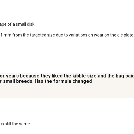
e of a small disk.  

1 mm from the targeted size due to variations on wear on the die plate
r years because they liked the kibble size and the bag said 
or small breeds. Has the formula changed
s still the same.