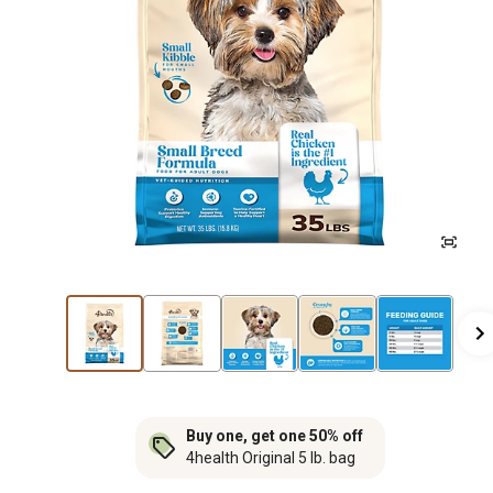
Buy one, get one 50% off
4health Original 5 lb. bag