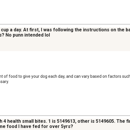
a cup a day. At first, I was following the instructions on the
s? No punn intended lol
t of food to give your dog each day, and can vary based on factors such 
sary.
h 4 health small bites. 1 is 5149613, other is 5149605. The f
me food I have fed for over 5yrs?