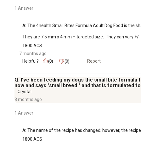
1 Answer
A:
 The 4health Small Bites Formula Adult Dog Food is the shap
They are 7.5 mm x 4 mm – targeted size.  They can vary +/- 
1800 ACS
7 months ago
Helpful?
Report
(0)
(0)
Q: I've been feeding my dogs the small bite formula fo
now and says "small breed " and that is formulated f
Crystal
8 months ago
1 Answer
A:
 The name of the recipe has changed; however, the recipe i
1800 ACS