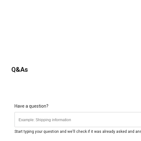
Q&As
Have a question?
Start typing your question and we'll check if it was already asked and a