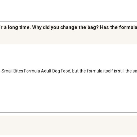
for a long time. Why did you change the bag? Has the formu
Small Bites Formula Adult Dog Food, but the formula itself is still the s