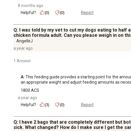
8 months ago
Helpful?
Report
(0)
(0)
Q: I was told by my vet to cut my dogs eating to half 
chicken formula adult. Can you please weigh in on thi
AngelleJ
a year ago
1 Answer
A:
 This feeding guide provides a starting point for the amoun
an appropriate weight and adjust feeding amounts as neces
1800 ACS
a year ago
Helpful?
Report
(3)
(0)
Q: I have 2 bags that are completely different but bot
sick. What changed? How do I make sure I get the sa