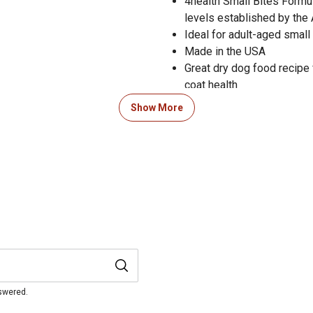
4health Small Bites Formul
levels established by the
Ideal for adult-aged small
Made in the USA
Great dry dog food recipe 
coat health
Dogs will love the delicio
Show More
Available in 5 lb., 18 lb. a
nswered.