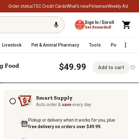
Order status
TSC Credit Cards
What’s new
Petsense
Weekly Ad
Sign In / Enroll
Get Rewarded!
Livestock
Pet & Animal Pharmacy
Tools
Poultry
F
$49.99
g Food
Add to cart
og Food
 Formula Dry Dog Food
Subscription options
Smart Supply
TM
Auto order &
save
every day
Pickup or delivery when it works for you, plus
free delivery on orders over $49.99.