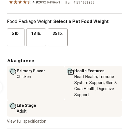
4.8
2032 Reviews
Item # 514961399
Food Package Weight:
Select a Pet Food Weight
5 lb.
18 lb.
35 lb.
At a glance
Primary Flavor
Health Features
Chicken
Heart Health, Immune
System Support, Skin &
Coat Health, Digestive
Support
Life Stage
Adult
View full specification