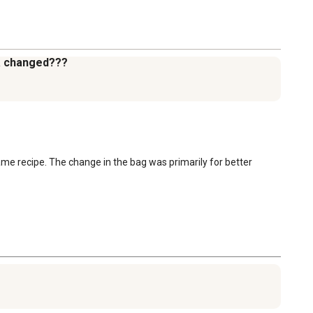
la changed???
ame recipe. The change in the bag was primarily for better 