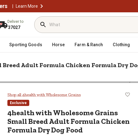
ers
|
Learn More
Deliver to
37027
Sporting Goods
Horse
Farm & Ranch
Clothing
l Breed Adult Formula Chicken Formula Dry Do
holesome Grains Small Breed Adult Formula Chicken Formula Dry D
Small Breed Adult Formula Chicken
Shop all 4health with Wholesome Grains
Exclusive
4health with Wholesome Grains
Small Breed Adult Formula Chicken
Formula Dry Dog Food