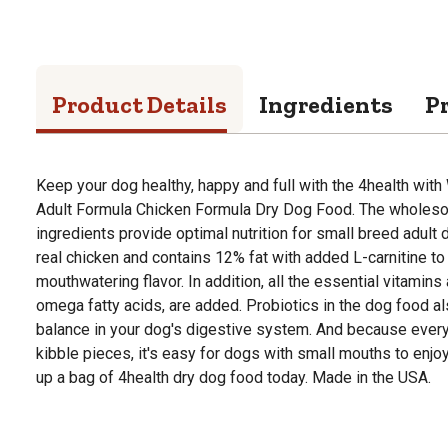
Product Details
Ingredients
P
Keep your dog healthy, happy and full with the 4health wi
Adult Formula Chicken Formula Dry Dog Food. The wholeso
ingredients provide optimal nutrition for small breed adult
real chicken and contains 12% fat with added L-carnitine to d
mouthwatering flavor. In addition, all the essential vitamins
omega fatty acids, are added. Probiotics in the dog food al
balance in your dog's digestive system. And because every
kibble pieces, it's easy for dogs with small mouths to enjoy
up a bag of 4health dry dog food today. Made in the USA.