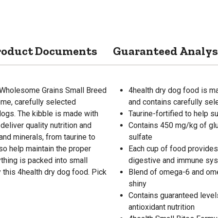
roduct Documents
Guaranteed Analys
th Wholesome Grains Small Breed
4health dry dog food is m
me, carefully selected
and contains carefully sel
 dogs. The kibble is made with
Taurine-fortified to help s
eliver quality nutrition and
Contains 450 mg/kg of gl
 and minerals, from taurine to
sulfate
so help maintain the proper
Each cup of food provides 
thing is packed into small
digestive and immune syst
 this 4health dry dog food. Pick
Blend of omega-6 and omeg
shiny
Contains guaranteed level
antioxidant nutrition