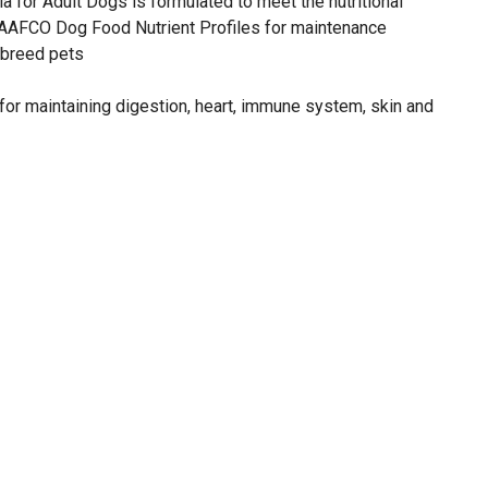
a for Adult Dogs is formulated to meet the nutritional
 AAFCO Dog Food Nutrient Profiles for maintenance
 breed pets
for maintaining digestion, heart, immune system, skin and
us chicken flavor of this dog food
nd 35 lb. bags of dry dog food