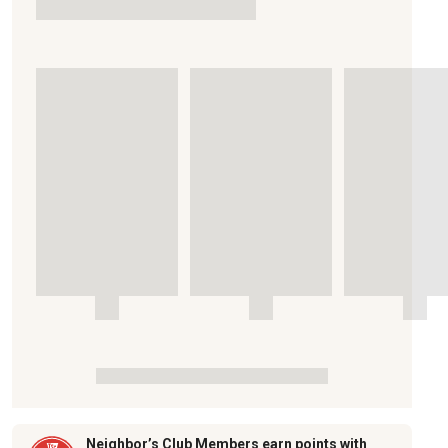
Neighbor’s Club Members earn points with