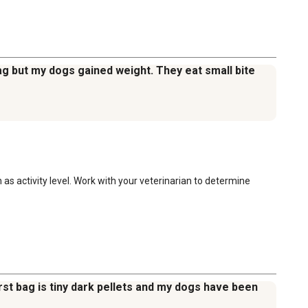
 bag but my dogs gained weight. They eat small bite
as activity level. Work with your veterinarian to determine 
irst bag is tiny dark pellets and my dogs have been