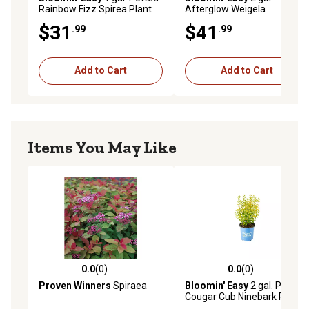
Rainbow Fizz Spirea Plant
Afterglow Weigela
$31
$41
.99
.99
Add to Cart
Add to Cart
Items You May Like
0.0
(0)
0.0
(0)
0.0 out of 5 stars with 0 reviews
0.0 out of 5 stars with 0 rev
Proven Winners
Spiraea
Bloomin' Easy
2 gal. Potted
Cougar Cub Ninebark Plant