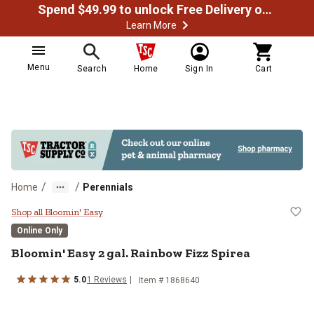
Spend $49.99 to unlock Free Delivery on most orders
Learn More
Menu
Search
Home
Sign In
Cart
/
/
Home
Perennials
Bloomin' Easy 2 gal. Rainbow Fizz
Shop all Bloomin' Easy
Online Only
Bloomin' Easy
2 gal. Rainbow Fizz Spirea
5.0
1
Reviews
Item #
1868640