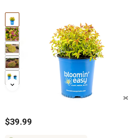
$39.99