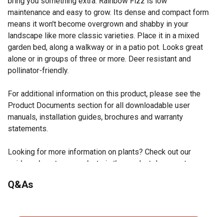
bring you something extra. Rainbow Fizz is low
maintenance and easy to grow. Its dense and compact form
means it won't become overgrown and shabby in your
landscape like more classic varieties. Place it in a mixed
garden bed, along a walkway or in a patio pot. Looks great
alone or in groups of three or more. Deer resistant and
pollinator-friendly.
For additional information on this product, please see the
Product Documents section for all downloadable user
manuals, installation guides, brochures and warranty
statements.
Looking for more information on plants? Check out our
guide on how to grow plants in the product documents
section.
Q&As
Zones 3-8, can handle temperatures down to -40F
Full sun, or 6+ hrs/day
No questions have been asked about this product.
3-4ft tall and wide; compact and rounded