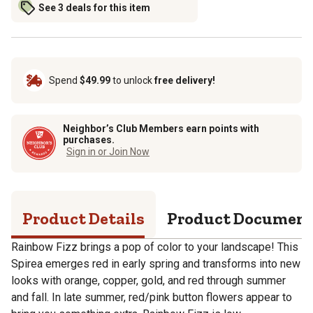
See 3 deals for this item
Spend
$49.99
to unlock
free delivery!
Neighbor’s Club Members earn points with
purchases.
Sign in or Join Now
Product Details
Product Documen
Rainbow Fizz brings a pop of color to your landscape! This
Spirea emerges red in early spring and transforms into new
looks with orange, copper, gold, and red through summer
and fall. In late summer, red/pink button flowers appear to