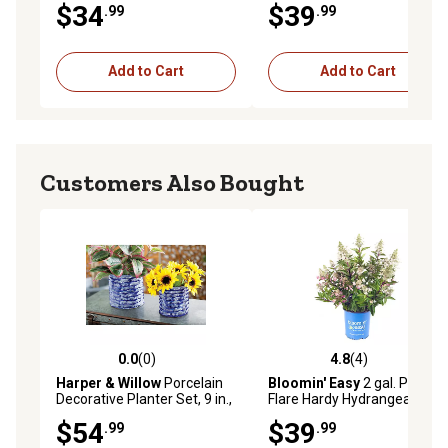
$34
$39
.99
.99
Add to Cart
Add to Cart
Customers Also Bought
0.0
(0)
4.8
(4)
0.0 out of 5 stars with 0 reviews
4.8 out of 5 stars with 4 rev
Harper & Willow
Porcelain
Bloomin' Easy
2 gal. Potted
Decorative Planter Set, 9 in.,
Flare Hardy Hydrangea Plant
7 in., 6 in., Blue, 3-Pack
$54
$39
.99
.99