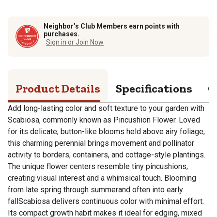
Neighbor’s Club Members earn points with
purchases.
Sign in or Join Now
Product Details
Specifications
Q
Add long-lasting color and soft texture to your garden with
Scabiosa, commonly known as Pincushion Flower. Loved
for its delicate, button-like blooms held above airy foliage,
this charming perennial brings movement and pollinator
activity to borders, containers, and cottage-style plantings.
The unique flower centers resemble tiny pincushions,
creating visual interest and a whimsical touch. Blooming
from late spring through summerand often into early
fallScabiosa delivers continuous color with minimal effort.
Its compact growth habit makes it ideal for edging, mixed