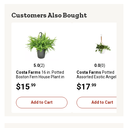
Customers Also Bought
5.0
(2)
0.0
(0)
5.0 out of 5 stars with 2 reviews
0.0 out of 5 stars with 0 rev
Costa Farms
16 in. Potted
Costa Farms
Potted
Boston Fern House Plant in
Assorted Exotic Angel
10 in. Grower Pot, 1 pc.
Hanging Basket Plant in 6 in.
$15
$17
.99
.99
Pot, 1 pc.
Add to Cart
Add to Cart