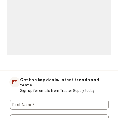
submission
submission
submission
submission
submission
form.
form.
form.
form.
form.
Get the top deals, latest trends and
more
Sign up for emails from Tractor Supply today.
First Name*