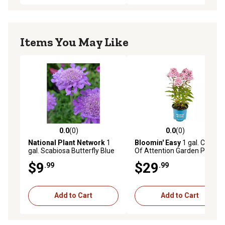
Items You May Like
0.0
(0)
0.0
(0)
0.0 out of 5 stars with 0 reviews
0.0 out of 5 stars with 0 rev
National Plant Network
1
Bloomin' Easy
1 gal. Center
gal. Scabiosa Butterfly Blue
Of Attention Garden Phlox
$9
$29
.99
.99
Add to Cart
Add to Cart