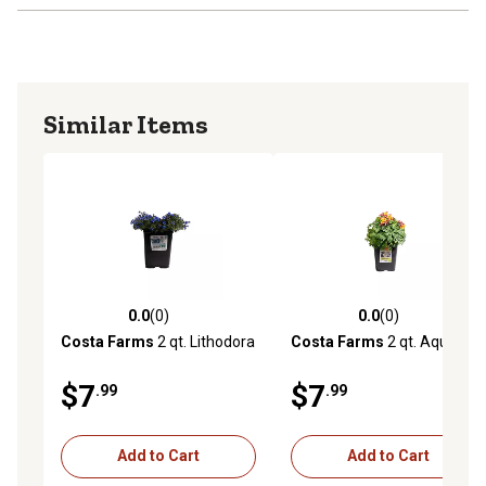
Similar Items
0.0
(0)
0.0
(0)
0.0 out of 5 stars with 0 reviews
0.0 out of 5 stars with 0 rev
Costa Farms
2 qt. Lithodora
Costa Farms
2 qt. Aquilegia
$7
$7
.99
.99
Add to Cart
Add to Cart