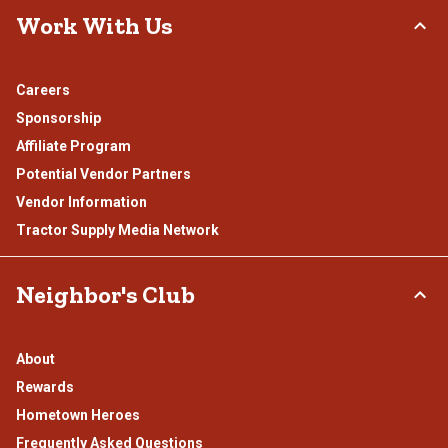
Work With Us
Careers
Sponsorship
Affiliate Program
Potential Vendor Partners
Vendor Information
Tractor Supply Media Network
Neighbor's Club
About
Rewards
Hometown Heroes
Frequently Asked Questions