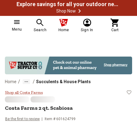
Explore savings for all your outdoor needs
Shop Now
Menu
Search
Home
Sign In
Cart
/
/
Home
Succulents & House Plants
Costa Farms 2 qt. Scabiosa
Shop all Costa Farms
Costa Farms
2 qt. Scabiosa
Be the first to review
Item #
601624799