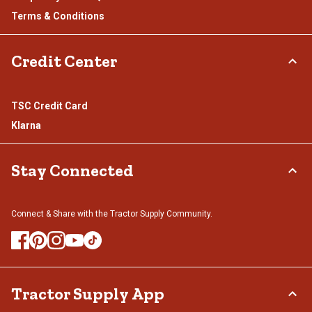
Terms & Conditions
Credit Center
TSC Credit Card
Klarna
Stay Connected
Connect & Share with the Tractor Supply Community.
Tractor Supply App