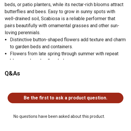
beds, or patio planters, while its nectar-rich blooms attract
butterflies and bees. Easy to grow in sunny spots with
well-drained soil, Scabiosa is a reliable performer that
pairs beautifully with ornamental grasses and other sun-
loving perennials.
Distinctive button-shaped flowers add texture and charm
to garden beds and containers.
Flowers from late spring through summer with repeat
blooms when deadheaded.
Attracts butterflies and beneficial pollinators.
Q&As
Ideal for borders, edging, and patio containers.
Thrives in full sun and well-drained soil with moderate
No questions have been asked about this product.
watering.
Be the first to ask a product question.
No questions have been asked about this product.