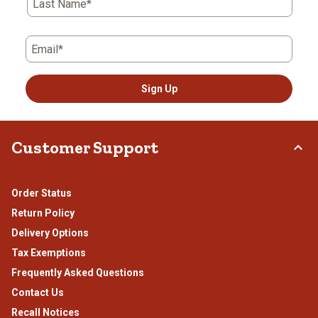
Last Name*
Email*
Sign Up
Customer Support
Order Status
Return Policy
Delivery Options
Tax Exemptions
Frequently Asked Questions
Contact Us
Recall Notices