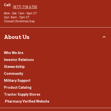
Call:
(877) 718-6750
Mon - Sat: 7am - 9pm CT
Sun: 8am - 7pm CT
Closed Christmas Day
About Us
Who We Are
Investor Relations
Stewardship
Community
Military Support
Product Catalog
Tractor Supply Stores
.Pharmacy Verified Website