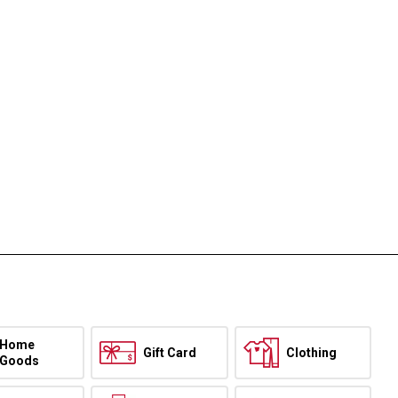
Home
Gift Card
Clothing
Goods