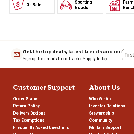
Sporting
Farm
On Sale
Goods
Ranc
Get the top deals, latest trends and more
Firs
Sign up for emails from Tractor Supply today.
Customer Support
About Us
Order Status
Who We Are
Return Policy
Investor Relations
Delivery Options
Stewardship
Tax Exemptions
Community
Frequently Asked Questions
Military Support