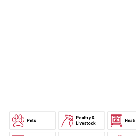
Poultry &
Pets
Heat
Livestock