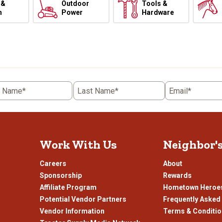
 &
Outdoor
Tools &
h
Power
Hardware
t Name*
Last Name*
Email*
Work With Us
Neighbor'
Careers
About
Sponsorship
Rewards
Affiliate Program
Hometown Heroe
Potential Vendor Partners
Frequently Asked
Vendor Information
Terms & Conditi