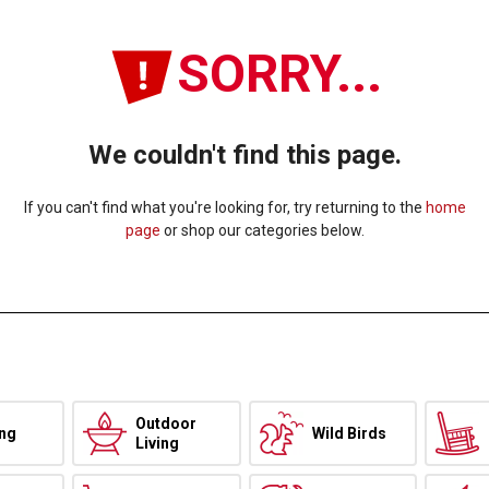
SORRY...
We couldn't find this page.
If you can't find what you're looking for, try returning to the
home
page
or shop our categories below.
Outdoor
ing
Wild Birds
Living