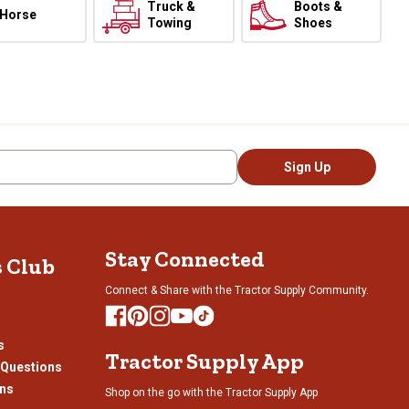
Truck &
Boots &
Horse
Towing
Shoes
Sign Up
Stay Connected
s Club
Connect & Share with the Tractor Supply Community.
s
Tractor Supply App
 Questions
ons
Shop on the go with the Tractor Supply App