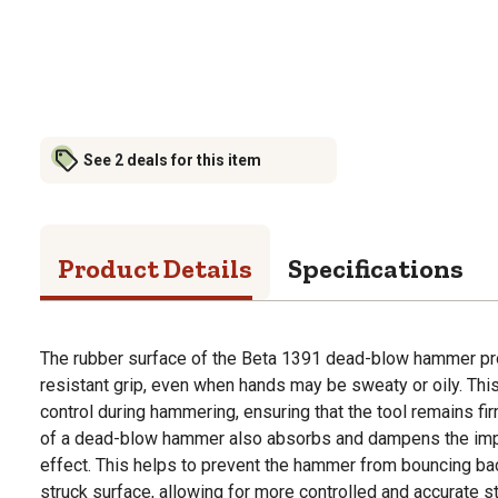
See 2 deals for this item
Product Details
Specifications
The rubber surface of the Beta 1391 dead-blow hammer pro
resistant grip, even when hands may be sweaty or oily. Thi
control during hammering, ensuring that the tool remains fir
of a dead-blow hammer also absorbs and dampens the impa
effect. This helps to prevent the hammer from bouncing ba
struck surface, allowing for more controlled and accurate st