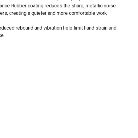
ce Rubber coating reduces the sharp, metallic noise
mers, creating a quieter and more comfortable work
uced rebound and vibration help limit hand strain and
se.