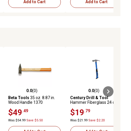
Add to Cart
Add to Cart
0.0
(0)
0.0
(0)
ews
0.0 out of 5 stars with 0 reviews
0.0 out of 5 stars with 0 reviews
Beta Tools
35 oz. 8.87 in.
Century Drill & Tool
Wood Handle 1370
Hammer Fiberglass 24 oz.
Engineer's Hammer
Straight 15-1/4
$49
$19
.49
.79
Was $54.99
Save $5.50
Was $21.99
Save $2.20