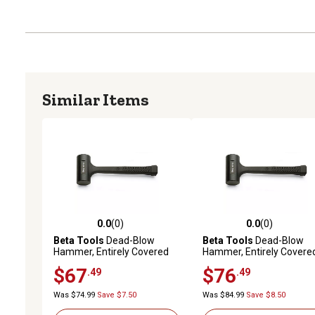
Similar Items
0.0
(0)
0.0
(0)
0.0 out of 5 stars with 0 reviews
0.0 out of 5 stars with 0 
Beta Tools
Dead-Blow
Beta Tools
Dead-Blow
Hammer, Entirely Covered
Hammer, Entirely Covere
with Rubber, 1391 50
with Rubber, 1391 55
$67
$76
.49
.49
Was $74.99
Save $7.50
Was $84.99
Save $8.50