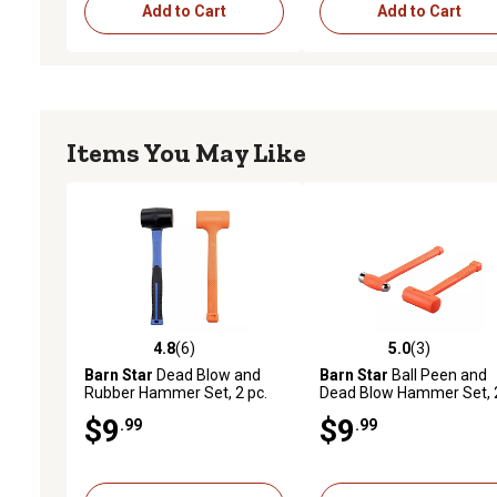
Add to Cart
Add to Cart
Items You May Like
4.8
(6)
5.0
(3)
4.8 out of 5 stars with 6 reviews
5.0 out of 5 stars with 3 
Barn Star
Dead Blow and
Barn Star
Ball Peen and
Rubber Hammer Set, 2 pc.
Dead Blow Hammer Set, 
pc.
$9
$9
.99
.99