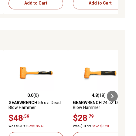
Add to Cart
Add to Cart
0.0
(0)
4.8
(18)
ews
0.0 out of 5 stars with 0 reviews
4.8 out of 5 stars with 18 reviews
GEARWRENCH
56 oz. Dead
GEARWRENCH
24 oz. Dead
Blow Hammer
Blow Hammer
$48
$28
.59
.79
Was $53.99
Save $5.40
Was $31.99
Save $3.20