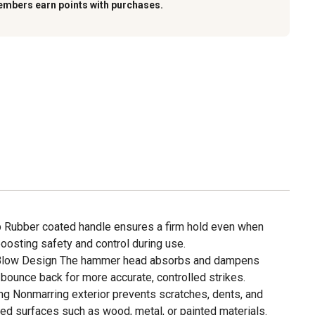
embers earn points with purchases.
ip Rubber coated handle ensures a firm hold even when
boosting safety and control during use.
Blow Design The hammer head absorbs and dampens
bounce back for more accurate, controlled strikes.
g Nonmarring exterior prevents scratches, dents, and
hed surfaces such as wood, metal, or painted materials.