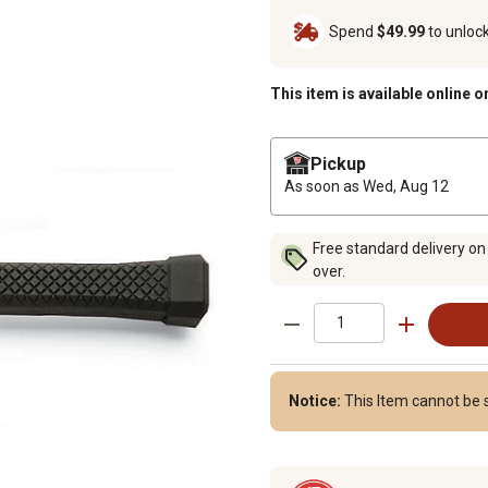
Spend
$49.99
to unloc
This item is available online o
Pickup
As soon as
Wed, Aug 12
Free standard delivery on
over.
Notice:
This Item cannot be s