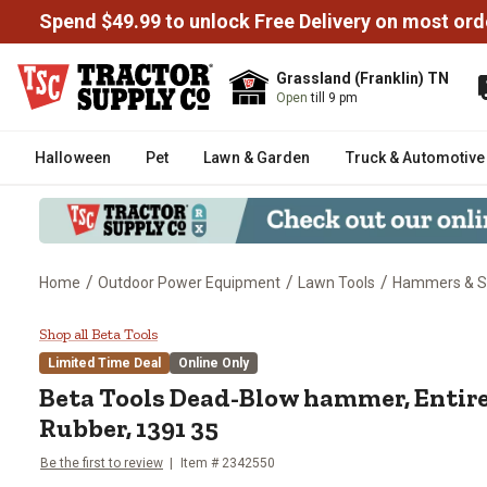
Spend $49.99 to unlock Free Delivery on most ord
Grassland (Franklin) TN
Open
till 9 pm
Halloween
Pet
Lawn & Garden
Truck & Automotive
/
/
/
Home
Outdoor Power Equipment
Lawn Tools
Hammers & St
Beta Tools Dead-Blow hammer, E
Shop all Beta Tools
Limited Time Deal
Online Only
Beta Tools
Dead-Blow hammer, Entire
Rubber, 1391 35
Be the first to review
Item #
2342550