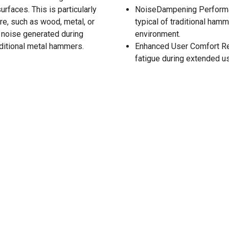
rfaces. This is particularly
NoiseDampening Performan
re, such as wood, metal, or
typical of traditional ham
 noise generated during
environment.
aditional metal hammers.
Enhanced User Comfort Red
fatigue during extended u