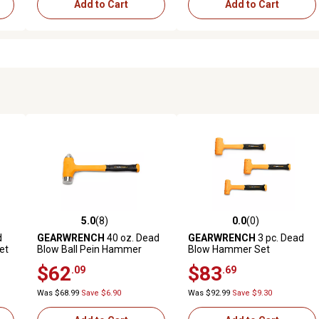
Add to Cart
Add to Cart
5.0
(8)
0.0
(0)
reviews
5.0 out of 5 stars with 8 reviews
0.0 out of 5 stars with 0 revi
d
GEARWRENCH
40 oz. Dead
GEARWRENCH
3 pc. Dead
et
Blow Ball Pein Hammer
Blow Hammer Set
$62
$83
.09
.69
Was $68.99
Save $6.90
Was $92.99
Save $9.30