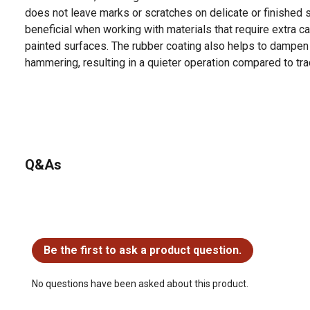
does not leave marks or scratches on delicate or finished su
beneficial when working with materials that require extra ca
painted surfaces. The rubber coating also helps to dampen
hammering, resulting in a quieter operation compared to tr
Q&As
No questions have been asked about this product.
Be the first to ask a product question.
No questions have been asked about this product.