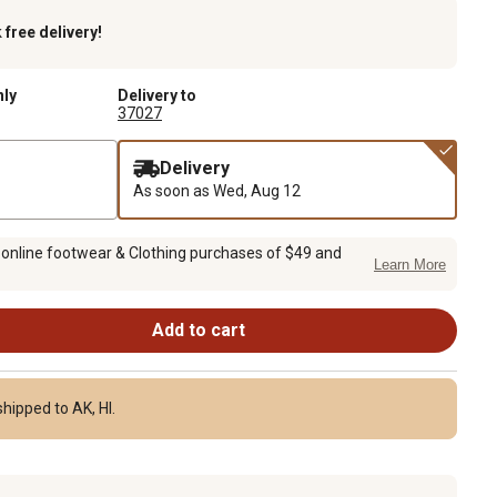
k
free delivery!
nly
Delivery to
37027
Delivery
As soon as
Wed, Aug 12
 online footwear & Clothing purchases of $49 and
Learn More
Add to cart
hipped to AK, HI.