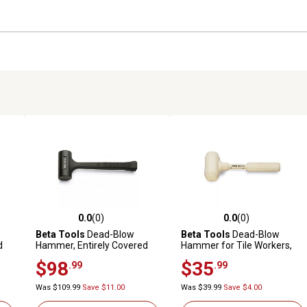
0.0
(0)
0.0
(0)
reviews
0.0 out of 5 stars with 0 reviews
0.0 out of 5 stars with 0 revi
Beta Tools
Dead-Blow
Beta Tools
Dead-Blow
d
Hammer, Entirely Covered
Hammer for Tile Workers,
with Rubber, 1391 65
Entirely Covered with
$98
$35
.99
.99
Rubber, 1391A 500
Was $109.99
Save $11.00
Was $39.99
Save $4.00