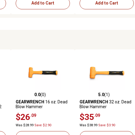
Add to Cart
Add to Cart
0.0
(0)
5.0
(1)
reviews
0.0 out of 5 stars with 0 reviews
5.0 out of 5 stars with 1 revi
GEARWRENCH
16 oz. Dead
GEARWRENCH
32 oz. Dead
2
Blow Hammer
Blow Hammer
$26
$35
.09
.09
Was $28.99
Save $2.90
Was $38.99
Save $3.90