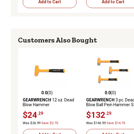
Add to Cart
Add to Cart
Customers Also Bought
0.0
(0)
0.0
(0)
0.0 out of 5 stars with 0 reviews
0.0 out of 5 stars with 0 
GEARWRENCH
12 oz. Dead
GEARWRENCH
3 pc. Dea
Blow Hammer
Blow Ball Pein Hammer S
$24
$132
.29
.29
Was $26.99
Save $2.70
Was $146.99
Save $14.70