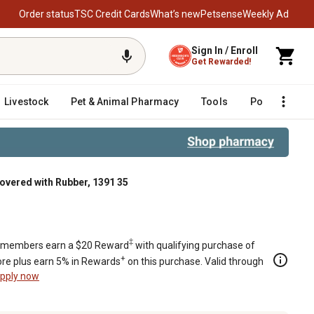
Order status
TSC Credit Cards
What’s new
Petsense
Weekly Ad
Sign In / Enroll
Get Rewarded!
Livestock
Pet & Animal Pharmacy
Tools
Poultry
F
overed with Rubber, 1391 35
35
‡
members earn a $20 Reward
with qualifying purchase of
+
re plus earn 5% in Rewards
on this purchase. Valid through
pply now