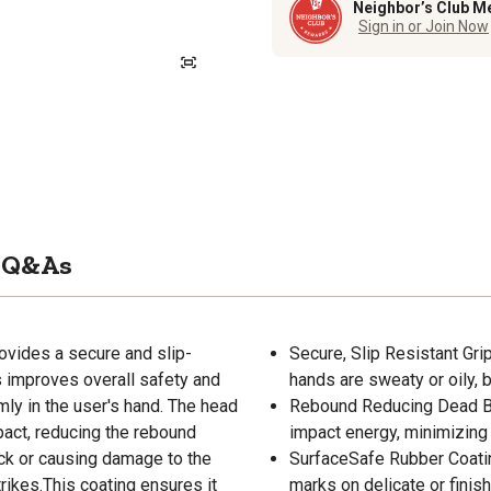
Neighbor’s Club M
Sign in or Join Now
Q&As
vides a secure and slip-
Secure, Slip Resistant Gr
s improves overall safety and
hands are sweaty or oily, 
mly in the user's hand. The head
Rebound Reducing Dead 
ct, reducing the rebound
impact energy, minimizing 
ck or causing damage to the
SurfaceSafe Rubber Coatin
rikes.This coating ensures it
marks on delicate or finis