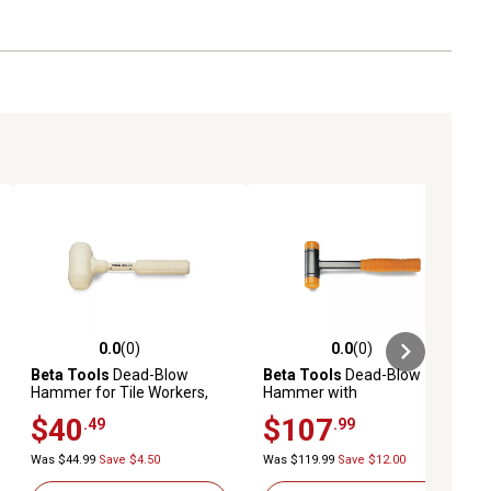
0.0
(0)
0.0
(0)
ews
0.0 out of 5 stars with 0 reviews
0.0 out of 5 stars with 0 reviews
Beta Tools
Dead-Blow
Beta Tools
Dead-Blow
Hammer for Tile Workers,
Hammer with
Entirely Covered with
Interchangeable Plastic
$40
$107
.49
.99
Rubber, 1391A 1000
Faces, Steel Shaft, 1392 35
Was $44.99
Save $4.50
Was $119.99
Save $12.00