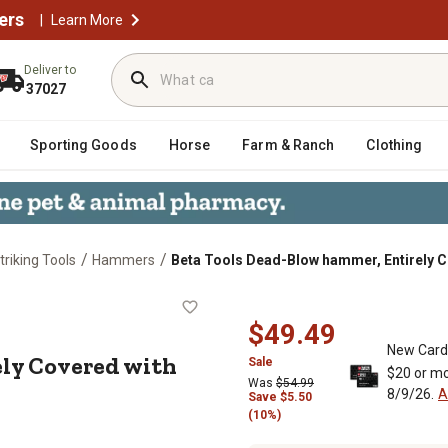
ers
|
Learn More
Deliver to
37027
Sporting Goods
Horse
Farm & Ranch
Clothing
/
/
riking Tools
Hammers
Beta Tools Dead-Blow hammer, Entirely C
ntirely Covered with Rubber, 1391 
$49.49
New Card
ly Covered with
Sale
$20 or mo
Was
$54.99
8/9/26.
A
Save
$
5.50
(10%)