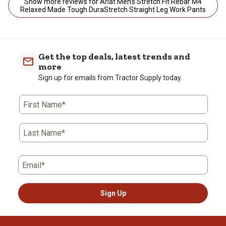
Show more reviews for Ariat Men's Stretch Fit Rebar M4
Relaxed Made Tough DuraStretch Straight Leg Work Pants
Get the top deals, latest trends and
more
Sign up for emails from Tractor Supply today.
First Name*
Last Name*
Email*
Sign Up