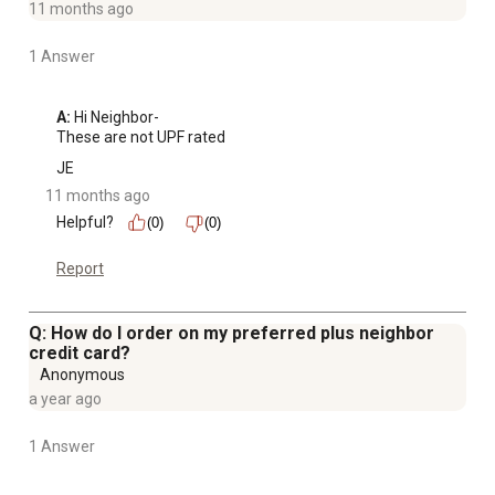
11 months ago
1 Answer
A:
 Hi Neighbor-

These are not UPF rated
JE
11 months ago
Helpful?
(0)
(0)
Report
Q: How do I order on my preferred plus neighbor
credit card?
Anonymous
a year ago
1 Answer