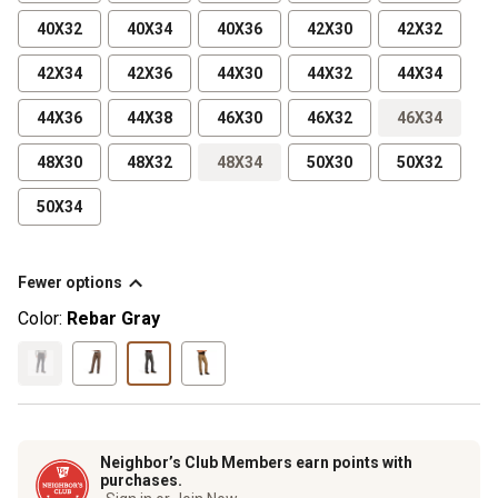
40X32
40X34
40X36
42X30
42X32
42X34
42X36
44X30
44X32
44X34
44X36
44X38
46X30
46X32
46X34
48X30
48X32
48X34
50X30
50X32
50X34
Fewer options
Color:
Rebar Gray
Neighbor’s Club Members earn points with
purchases.