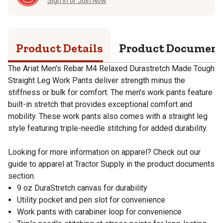
Sign in or Join Now
Product Details
Product Documen
The Ariat Men's Rebar M4 Relaxed Durastretch Made Tough
Straight Leg Work Pants deliver strength minus the
stiffness or bulk for comfort. The men's work pants feature
built-in stretch that provides exceptional comfort and
mobility. These work pants also comes with a straight leg
style featuring triple-needle stitching for added durability.
Looking for more information on apparel? Check out our
guide to apparel at Tractor Supply in the product documents
section.
9 oz DuraStretch canvas for durability
Utility pocket and pen slot for convenience
Work pants with carabiner loop for convenience