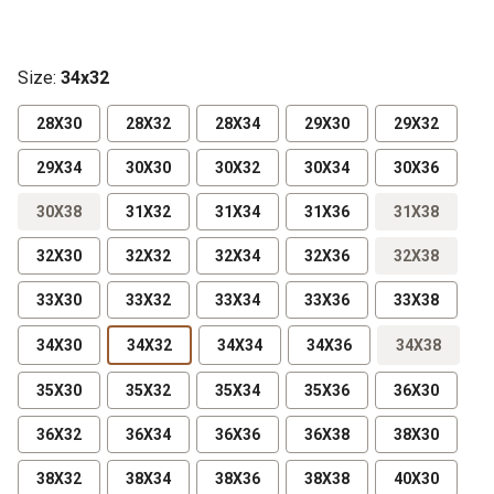
Size
:
34x32
28X30
28X32
28X34
29X30
29X32
29X34
30X30
30X32
30X34
30X36
30X38
31X32
31X34
31X36
31X38
32X30
32X32
32X34
32X36
32X38
33X30
33X32
33X34
33X36
33X38
34X30
34X32
34X34
34X36
34X38
35X30
35X32
35X34
35X36
36X30
36X32
36X34
36X36
36X38
38X30
38X32
38X34
38X36
38X38
40X30