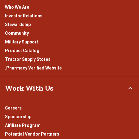
Who We Are
Investor Relations
Stewardship
Community
Military Support
Product Catalog
Tractor Supply Stores
.Pharmacy Verified Website
Work With Us
Careers
Sponsorship
Affiliate Program
Potential Vendor Partners