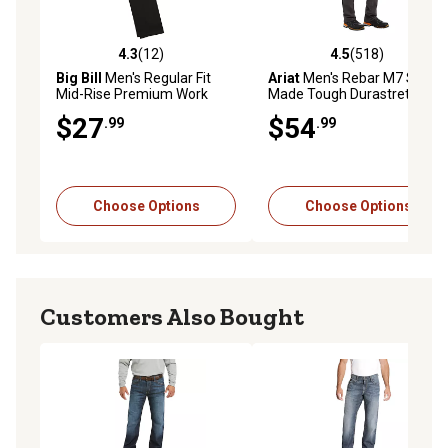
4.3
(12)
4.5
(518)
4.3 out of 5 stars with 12 reviews
4.5 out of 5 stars with 518 r
Big Bill
Men's Regular Fit
Ariat
Men's Rebar M7 Slim
Mid-Rise Premium Work
Made Tough Durastretch
Pants
Straight Leg Work Pant
$27
$54
.99
.99
Choose Options
Choose Options
Customers Also Bought