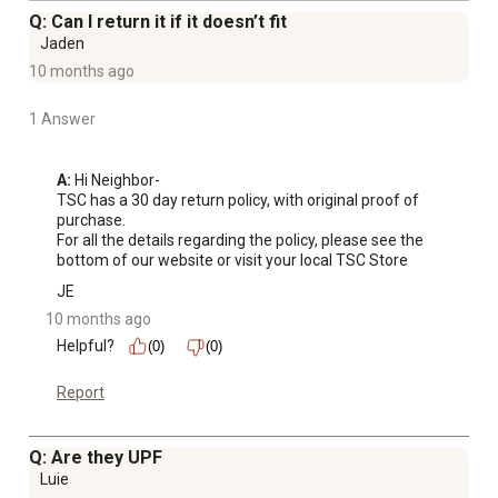
Q: Can I return it if it doesn’t fit
Jaden
10 months ago
1 Answer
A:
 Hi Neighbor-

TSC has a 30 day return policy, with original proof of 
purchase.

For all the details regarding the policy, please see the 
bottom of our website or visit your local TSC Store
JE
10 months ago
Helpful?
(0)
(0)
Report
Q: Are they UPF
Luie