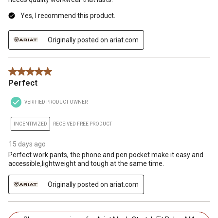
Yes, I recommend this product.
Originally posted on ariat.com
5 out of 5 stars.
Perfect
VERIFIED PRODUCT OWNER
INCENTIVIZED
RECEIVED FREE PRODUCT
15 days ago
Perfect work pants, the phone and pen pocket make it easy and
accessible,lightweight and tough at the same time.
Originally posted on ariat.com