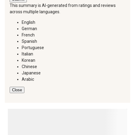
This summary is AI-generated from ratings and reviews
across multiple languages.
English
German
French
Spanish
Portuguese
Italian
Korean
Chinese
Japanese
Arabic
Close