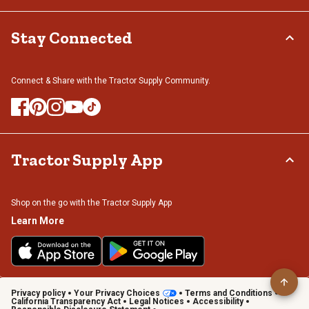
Stay Connected
Connect & Share with the Tractor Supply Community.
Tractor Supply App
Shop on the go with the Tractor Supply App
Learn More
Privacy policy
Your Privacy Choices
Terms and Conditions
California Transparency Act
Legal Notices
Accessibility