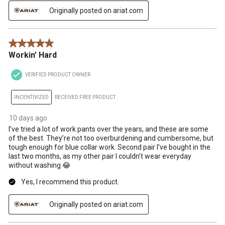
Originally posted on ariat.com
5 out of 5 stars.
Workin’ Hard
VERIFIED PRODUCT OWNER
INCENTIVIZED
RECEIVED FREE PRODUCT
10 days ago
I’ve tried a lot of work pants over the years, and these are some
of the best. They’re not too overburdening and cumbersome, but
tough enough for blue collar work. Second pair I’ve bought in the
last two months, as my other pair I couldn’t wear everyday
without washing 😂
Yes, I recommend this product.
Originally posted on ariat.com