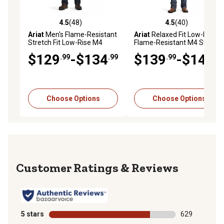
4.5
(48)
4.5
(40)
4.5 out of 5 stars with 48 reviews
4.5 out of 5 stars with 40 re
Ariat
Men's Flame-Resistant
Ariat
Relaxed Fit Low-Rise
Stretch Fit Low-Rise M4
Flame-Resistant M4 Stretch
DuraLight Basic Bootcut
DuraLight Boundary Bootcut
$129
-$134
$139
-$144
.99
.99
.99
.99
Work Jeans,
Jeans
Cotton/Modacrylic/Spandex
Choose Options
Choose Options
Reviews
5 stars
stars
629