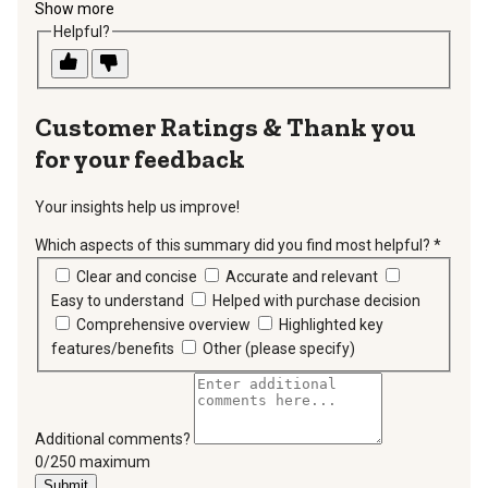
Show more
Helpful?
Thank you
for your feedback
Your insights help us improve!
Which aspects of this summary did you find most helpful?
*
requir
Clear and concise
Accurate and relevant
Easy to understand
Helped with purchase decision
Comprehensive overview
Highlighted key
features/benefits
Other (please specify)
Additional comments?
You can type a maximum of 250 characters.
0/250 maximum
Submit