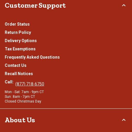
Customer Support
Order Status
Return Policy
Delivery Options
Tax Exemptions
Frequently Asked Questions
Contact Us
Recall Notices
Call:
(877) 718-6750
Mon - Sat: 7am - 9pm CT
Sun: 8am - 7pm CT
Closed Christmas Day
About Us