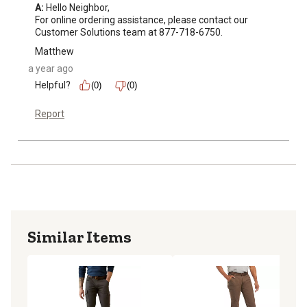
A:
 Hello Neighbor, 

For online ordering assistance, please contact our 
Customer Solutions team at 877-718-6750.
Matthew
a year ago
Helpful?
(0)
(0)
Report
Similar Items