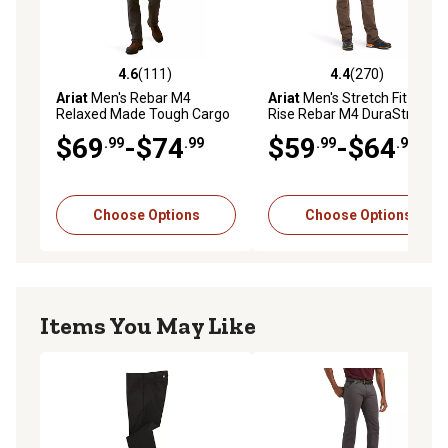
4.6
(111)
4.4
(270)
4.6 out of 5 stars with 111 reviews
4.4 out of 5 stars with 270 r
Ariat
Men's Rebar M4
Ariat
Men's Stretch Fit Low-
Relaxed Made Tough Cargo
Rise Rebar M4 DuraStretch
Straight Leg Work Pant
Tough Double-Front
$69
-$74
$59
-$64
.99
.99
.99
.99
Stackable Straight Leg Work
Pants, Cotton/Spandex
Choose Options
Choose Options
Items You May Like