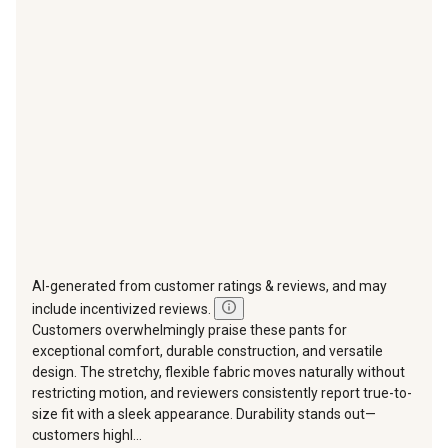
This
This
This
This
This
action
action
action
action
action
will
will
will
will
will
open
open
open
open
open
submission
submission
submission
submission
submission
form.
form.
form.
form.
form.
AI-generated from customer ratings & reviews, and may
include incentivized reviews.
Customers overwhelmingly praise these pants for
exceptional comfort, durable construction, and versatile
design. The stretchy, flexible fabric moves naturally without
restricting motion, and reviewers consistently report true-to-
size fit with a sleek appearance. Durability stands out—
customers highl...