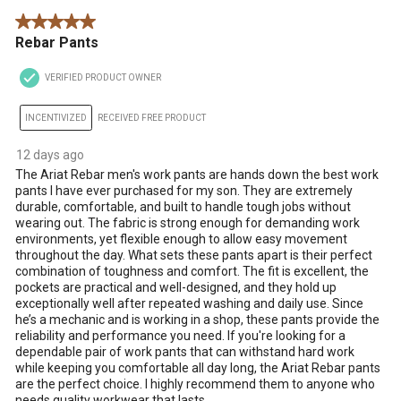
5 out of 5 stars.
Rebar Pants
VERIFIED PRODUCT OWNER
INCENTIVIZED
RECEIVED FREE PRODUCT
12 days ago
The Ariat Rebar men's work pants are hands down the best work
pants I have ever purchased for my son. They are extremely
durable, comfortable, and built to handle tough jobs without
wearing out. The fabric is strong enough for demanding work
environments, yet flexible enough to allow easy movement
throughout the day. What sets these pants apart is their perfect
combination of toughness and comfort. The fit is excellent, the
pockets are practical and well-designed, and they hold up
exceptionally well after repeated washing and daily use. Since
he’s a mechanic and is working in a shop, these pants provide the
reliability and performance you need. If you're looking for a
dependable pair of work pants that can withstand hard work
while keeping you comfortable all day long, the Ariat Rebar pants
are the perfect choice. I highly recommend them to anyone who
needs quality workwear that lasts.