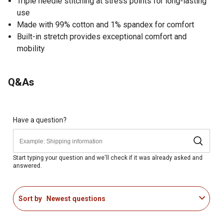
Triple needle stitching at stress points for long-lasting
use
Made with 99% cotton and 1% spandex for comfort
Built-in stretch provides exceptional comfort and
mobility
Q&As
Have a question?
Start typing your question and we'll check if it was already asked and
answered.
Sort by
Newest questions