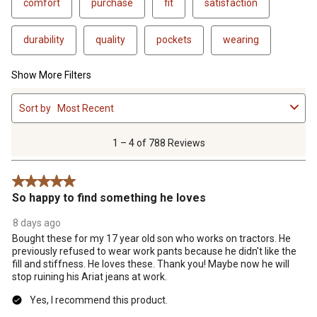
comfort
purchase
fit
satisfaction
durability
quality
pockets
wearing
Show More Filters
1
Sort by
Most Recent
to
4
of
1 – 4 of 788 Reviews
788
Reviews
5 out of 5 stars.
.
So happy to find something he loves
8 days ago
Bought these for my 17 year old son who works on tractors. He
previously refused to wear work pants because he didn't like the
fill and stiffness. He loves these. Thank you! Maybe now he will
stop ruining his Ariat jeans at work.
Yes, I recommend this product.