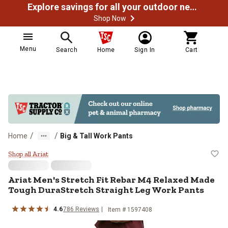
Explore savings for all your outdoor needs
Shop Now
Menu
Search
Home
Sign In
Cart
/
/
Home
Big & Tall Work Pants
Ariat Men's Stretch Fit Rebar M4
Shop all Ariat
Ariat
Men's Stretch Fit Rebar M4 Relaxed Made
Tough DuraStretch Straight Leg Work Pants
4.6
786
Reviews
Item #
1597408