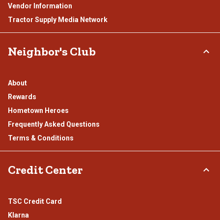
Vendor Information
Tractor Supply Media Network
Neighbor's Club
About
Rewards
Hometown Heroes
Frequently Asked Questions
Terms & Conditions
Credit Center
TSC Credit Card
Klarna