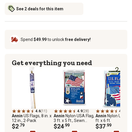
See 2 deals for this item
Spend
$49.99
to unlock
free delivery!
Get everything you need
4.6
(11)
4.9
(28)
4.9
(23)
Annin
US Flags, 8 in. x
Annin
Nylon USA Flag,
Annin
Nylon US Flag
12 in., 2-Pack
3 ft. x 5 ft., Sewn
ft. x 6 ft.
$2
.79
Stripes, Embroidered
$24
.99
$37
.99
Stars, Brass