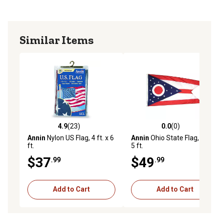
Similar Items
4.9
(23)
0.0
(0)
4.9 out of 5 stars with 23 reviews
0.0 out of 5 stars with 0 rev
Annin
Nylon US Flag, 4 ft. x 6
Annin
Ohio State Flag, 3 ft. x
ft.
5 ft.
$37
$49
.99
.99
Add to Cart
Add to Cart