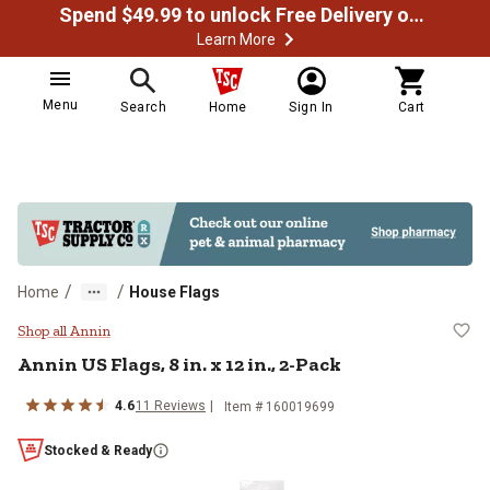
Spend $49.99 to unlock Free Delivery on most orders
Learn More
Menu
Search
Home
Sign In
Cart
/
/
Home
House Flags
Annin US Flags, 8 in. x 12 in., 2-P
Shop all Annin
Annin
US Flags, 8 in. x 12 in., 2-Pack
4.6
11
Reviews
Item #
160019699
Stocked & Ready