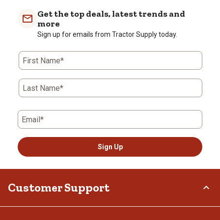
Get the top deals, latest trends and
more
Sign up for emails from Tractor Supply today.
First Name*
Last Name*
Email*
Sign Up
Customer Support
Order Status