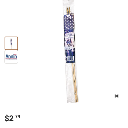
$2
.79