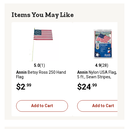
Items You May Like
5.0
(1)
4.9
(28)
5.0 out of 5 stars with 1 reviews
4.9 out of 5 stars with 28 re
Annin
Betsy Ross 250 Hand
Annin
Nylon USA Flag, 3 ft. x
Flag
5 ft., Sewn Stripes,
Embroidered Stars, Brass
$2
$24
.99
.99
Grommets
Add to Cart
Add to Cart