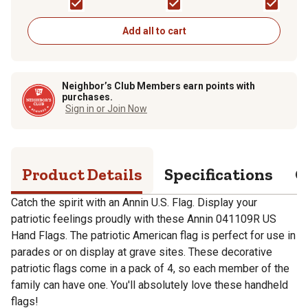
Grommets
Add all to cart
Neighbor’s Club Members earn points with
purchases.
Sign in or Join Now
Product Details
Specifications
Q
Catch the spirit with an Annin U.S. Flag. Display your
patriotic feelings proudly with these Annin 041109R US
Hand Flags. The patriotic American flag is perfect for use in
parades or on display at grave sites. These decorative
patriotic flags come in a pack of 4, so each member of the
family can have one. You'll absolutely love these handheld
flags!