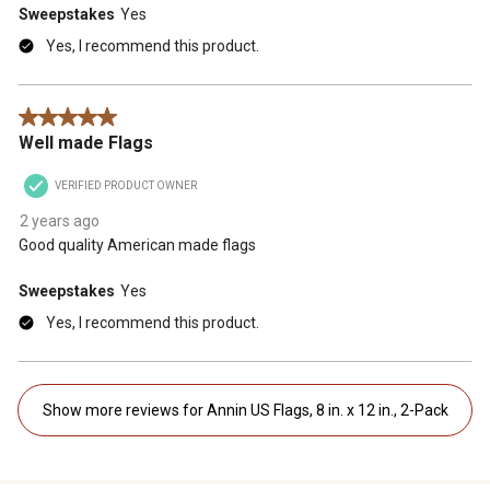
Sweepstakes
Yes
Yes, I recommend this product.
5 out of 5 stars.
Well made Flags
VERIFIED PRODUCT OWNER
2 years ago
Good quality American made flags
Sweepstakes
Yes
Yes, I recommend this product.
Show more reviews for Annin US Flags, 8 in. x 12 in., 2-Pack