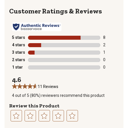
Reviews
5 stars
stars
8
8 reviews with
4 stars
stars
2
2 reviews with
3 stars
stars
1
1 review with 
2 stars
stars
0
0 reviews with
1 star
stars
0
0 reviews with
4.6
11 Reviews
4 out of 5 (80%) reviewers recommend this product
Review this Product
Select
Select
Select
Select
Select