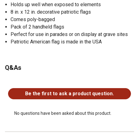
Holds up well when exposed to elements
8 in. x 12 in. decorative patriotic flags
Comes poly-bagged
Pack of 2 handheld flags
Perfect for use in parades or on display at grave sites
Patriotic American flag is made in the USA
Q&As
No questions have been asked about this product.
Be the first to ask a product question.
No questions have been asked about this product.