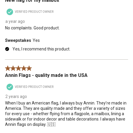
New flag for my mailbox
VERIFIED PRODUCT OWNER
a year ago
No complaints. Good product.
Sweepstakes
Yes
Yes, I recommend this product.
5 out of 5 stars.
Annin Flags - quality made in the USA
VERIFIED PRODUCT OWNER
2 years ago
When I buy an American flag, I always buy Annin. They’re made in
America. They are quality made and they offer a variety of sizes
for every use - whether flying from a flagpole, a mailbox, lining a
sidewalk or for indoor decor and table decorations. I always have
Annin flags on display. 🇺🇸