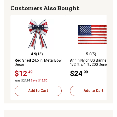
Customers Also Bought
4.9
(16)
5.0
(5)
4.9 out of 5 stars with 16 reviews
5.0 out of 5 stars with 5 rev
Red Shed
24.5 in. Metal Bow
Annin
Nylon US Banner, 2-
Decor
1/2 ft. x 4 ft., 200 Denier
$12
$24
.49
.99
Was $24.99
Save $12.50
Add to Cart
Add to Cart