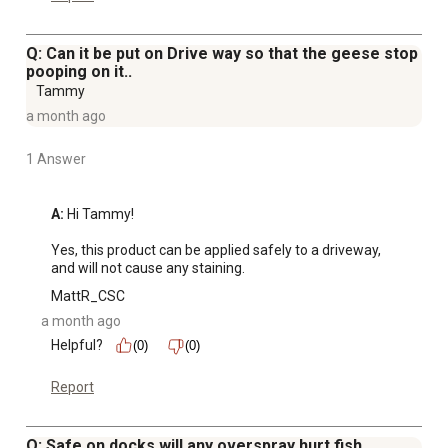
Q: Can it be put on Drive way so that the geese stop
pooping on it..
Tammy
a month ago
1 Answer
A:
 Hi Tammy!

Yes, this product can be applied safely to a driveway, 
and will not cause any staining.
MattR_CSC
a month ago
Helpful?
(0)
(0)
Report
Q: Safe on docks will any overspray hurt fish