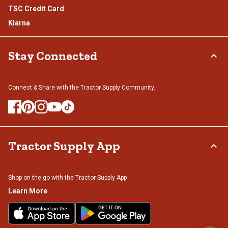
TSC Credit Card
Klarna
Stay Connected
Connect & Share with the Tractor Supply Community.
Tractor Supply App
Shop on the go with the Tractor Supply App
Learn More