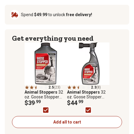
Spend
$49.99
to unlock
free delivery!
Get everything you need
2.5
(23)
2.3
(8)
Animal Stoppers
32
Animal Stoppers
32
oz. Goose Stopper
oz. Goose Stopper
Animal Repellent
$39
.99
Ready-to-Spray
$44
.99
Concentrate
Animal Repellent,
Hose End
Add all to cart