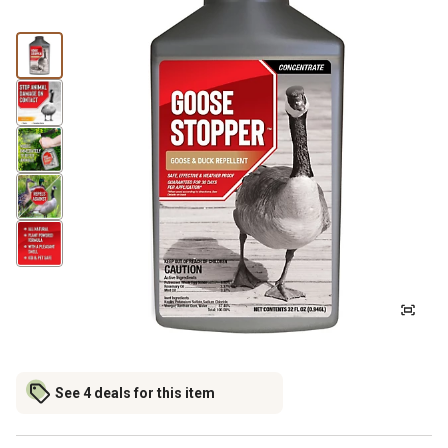
See 4 deals for this item