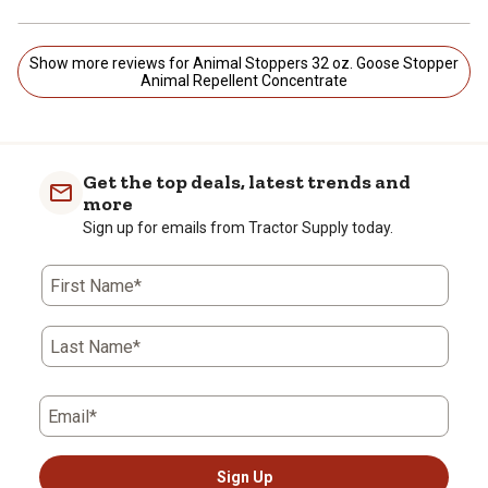
Show more reviews for Animal Stoppers 32 oz. Goose Stopper
Animal Repellent Concentrate
Get the top deals, latest trends and
more
Sign up for emails from Tractor Supply today.
First Name*
Last Name*
Email*
Sign Up