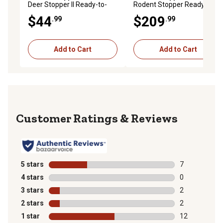
Deer Stopper II Ready-to-
Rodent Stopper Ready-to-
Spray Animal Repellent,
Use Animal Repellent
$44
$209
.99
.99
Hose End
Granules
Add to Cart
Add to Cart
Reviews
5 stars
stars
7
7 reviews with
4 stars
stars
0
0 reviews with
3 stars
stars
2
2 reviews with
2 stars
stars
2
2 reviews with
1 star
stars
12