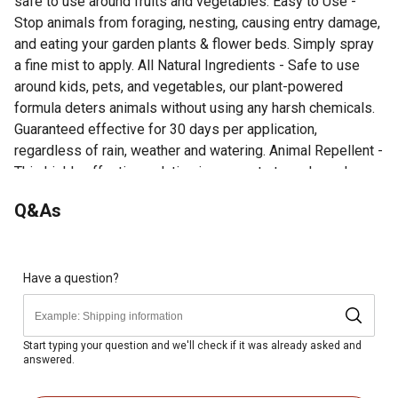
safe to use around fruits and vegetables. Easy to Use -
Stop animals from foraging, nesting, causing entry damage,
and eating your garden plants & flower beds. Simply spray
a fine mist to apply. All Natural Ingredients - Safe to use
around kids, pets, and vegetables, our plant-powered
formula deters animals without using any harsh chemicals.
Guaranteed effective for 30 days per application,
regardless of rain, weather and watering. Animal Repellent -
This highly effective solution is concentrate and repels
geese, ducks, and other web footed animals.
Q&As
Easy to Use - Stop animals from foraging, nesting,
causing entry damage, and eating your garden plants &
flower beds. Simply spray a fine mist to apply.
All Natural Ingredients - Safe to use around kids, pets,
Have a question?
and vegetables, our plant-powered formula deters
animals without using any harsh chemicals. Guaranteed
effective for 30 days per application, regardless of rain,
Start typing your question and we'll check if it was already asked and
answered.
weather and watering.
Animal Repellent - This highly effective solution is