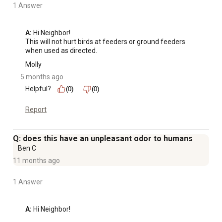
1 Answer
A:
 Hi Neighbor!

This will not hurt birds at feeders or ground feeders 
when used as directed.
Molly
5 months ago
Helpful?
(0)
(0)
Report
Q: does this have an unpleasant odor to humans
Ben C
11 months ago
1 Answer
A:
 Hi Neighbor!
