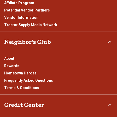
Affiliate Program
Potential Vendor Partners
Vendor Information
Tractor Supply Media Network
Neighbor's Club
About
Rewards
Hometown Heroes
Frequently Asked Questions
Terms & Conditions
Credit Center