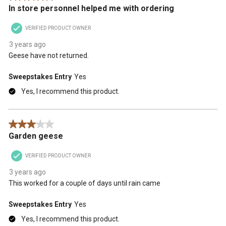
In store personnel helped me with ordering
VERIFIED PRODUCT OWNER
3 years ago
Geese have not returned.
Sweepstakes Entry
Yes
Yes, I recommend this product.
3 out of 5 stars.
Garden geese
VERIFIED PRODUCT OWNER
3 years ago
This worked for a couple of days until rain came
Sweepstakes Entry
Yes
Yes, I recommend this product.