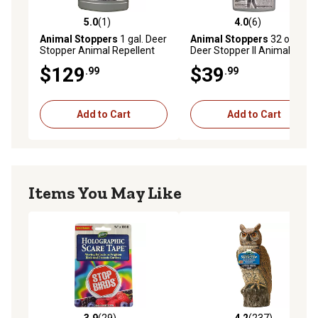
5.0
(1)
4.0
(6)
5.0 out of 5 stars with 1 reviews
4.0 out of 5 stars with 6 rev
Animal Stoppers
1 gal. Deer
Animal Stoppers
32 oz.
Stopper Animal Repellent
Deer Stopper II Animal
Concentrate
Repellent Concentrate
$129
$39
.99
.99
Add to Cart
Add to Cart
Items You May Like