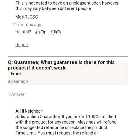
This is not noted to have an unpleasant odor; however, 
this may vary between different people.
MattR_CSC
11 months ago
Helpful?
(0)
(0)
Report
Q: Guarantee; What guarantee is there for this
product if it doesn't work
Frank
a year ago
1 Answer
A:
 Hi Neighbor-

Satisfaction Guarantee: If you are not 100% satisfied 
with the product for any reason, Messinas will refund 
the suggested retail price or replace the product.

Time Limit: You must request the refund or 