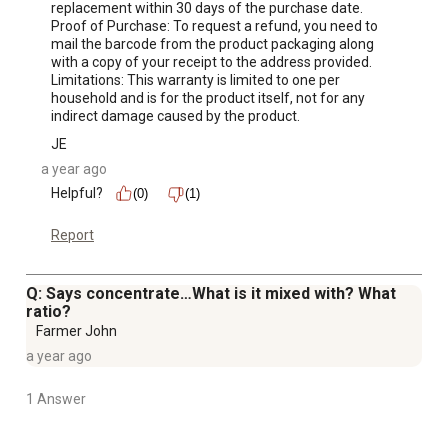
replacement within 30 days of the purchase date.

Proof of Purchase: To request a refund, you need to 
mail the barcode from the product packaging along 
with a copy of your receipt to the address provided.

Limitations: This warranty is limited to one per 
household and is for the product itself, not for any 
indirect damage caused by the product.
JE
a year ago
Helpful?
(0)
(1)
Report
Q: Says concentrate…What is it mixed with? What
ratio?
Farmer John
a year ago
1 Answer