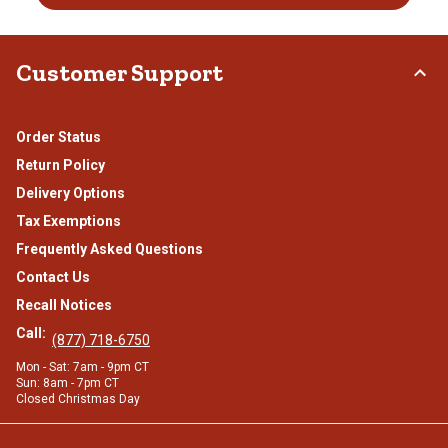
Customer Support
Order Status
Return Policy
Delivery Options
Tax Exemptions
Frequently Asked Questions
Contact Us
Recall Notices
Call:
(877) 718-6750
Mon - Sat: 7am - 9pm CT
Sun: 8am - 7pm CT
Closed Christmas Day