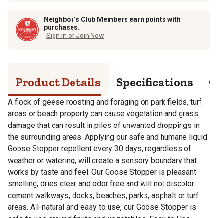
Neighbor’s Club Members earn points with
purchases.
Sign in or Join Now
Product Details
Specifications
Q
A flock of geese roosting and foraging on park fields, turf
areas or beach property can cause vegetation and grass
damage that can result in piles of unwanted droppings in
the surrounding areas. Applying our safe and humane liquid
Goose Stopper repellent every 30 days, regardless of
weather or watering, will create a sensory boundary that
works by taste and feel. Our Goose Stopper is pleasant
smelling, dries clear and odor free and will not discolor
cement walkways, docks, beaches, parks, asphalt or turf
areas. All-natural and easy to use, our Goose Stopper is