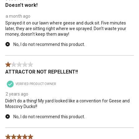
Doesn’t work!
a month ago
Sprayed it on our lawn where geese and duck sit. Five minutes
later, they are sitting right where we sprayed. Don’t waste your
money, doesn’t keep them away!
No, I do not recommend this product.
1 out of 5 stars.
ATTRACTOR NOT REPELLENT!!
VERIFIED PRODUCT OWNER
2 years ago
Didn't do a thing! My yard looked like a convention for Geese and
Moscovy Ducks!!
No, I do not recommend this product.
5 out of 5 stars.