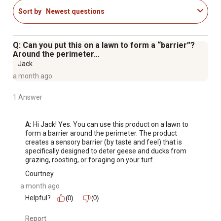
concentrate and repels geese, ducks, and other web
Sort by
Newest questions
footed animals.
Q: Can you put this on a lawn to form a “barrier”?
Around the perimeter…
Jack
a month ago
1 Answer
A:
 Hi Jack! Yes. You can use this product on a lawn to 
form a barrier around the perimeter. The product 
creates a sensory barrier (by taste and feel) that is 
specifically designed to deter geese and ducks from 
grazing, roosting, or foraging on your turf.
Courtney
a month ago
Helpful?
(0)
(0)
Report