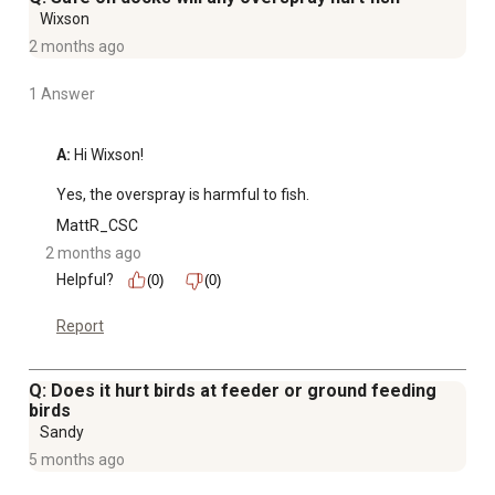
Wixson
2 months ago
1 Answer
A:
 Hi Wixson!

Yes, the overspray is harmful to fish.
MattR_CSC
2 months ago
Helpful?
(0)
(0)
Report
Q: Does it hurt birds at feeder or ground feeding
birds
Sandy
5 months ago