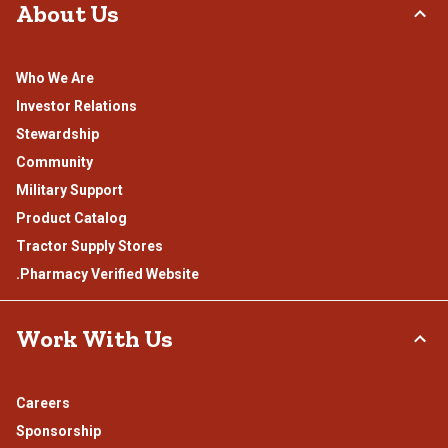
About Us
Who We Are
Investor Relations
Stewardship
Community
Military Support
Product Catalog
Tractor Supply Stores
.Pharmacy Verified Website
Work With Us
Careers
Sponsorship