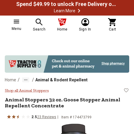
Spend $49.99 to unlock Free Delivery on most orders
Learn More
Menu
Search
Home
Sign In
Cart
/
/
Home
Animal & Rodent Repellent
Animal Stoppers 32 oz. Goose Sto
Shop all Animal Stoppers
Animal Stoppers 32 oz. Goose Stopper Animal
Repellent Concentrate
2.5
23 Reviews
Item # 174473799