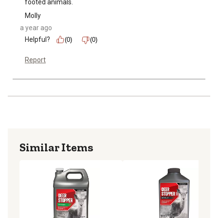
footed animals.
Molly
a year ago
Helpful?
(0)
(0)
Report
Similar Items