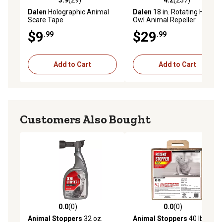
3.9
(29)
4.2
(237)
3.9 out of 5 stars with 29 reviews
4.2 out of 5 stars with 237 r
Dalen
Holographic Animal
Dalen
18 in. Rotating Head
Scare Tape
Owl Animal Repeller
$9
$29
.99
.99
Add to Cart
Add to Cart
Customers Also Bought
0.0
(0)
0.0
(0)
0.0 out of 5 stars with 0 reviews
0.0 out of 5 stars with 0 rev
Animal Stoppers
32 oz.
Animal Stoppers
40 lb.