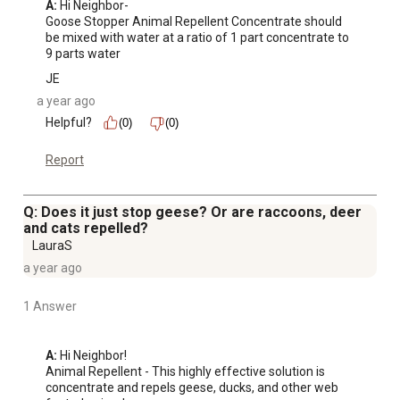
A:
 Hi Neighbor-

Goose Stopper Animal Repellent Concentrate should 
be mixed with water at a ratio of 1 part concentrate to 
9 parts water
JE
a year ago
Helpful?
(0)
(0)
Report
Q: Does it just stop geese? Or are raccoons, deer
and cats repelled?
LauraS
a year ago
1 Answer
A:
 Hi Neighbor!

Animal Repellent - This highly effective solution is 
concentrate and repels geese, ducks, and other web 