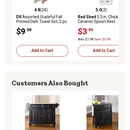
4.8
(24)
5.0
(2)
4.8 out of 5 stars with 24 reviews
5.0 out of 5 stars with 2 rev
DII
Assorted Grateful Fall
Red Shed
5.3 in. Chicken
Printed Dish Towel Set, 2 pc.
Ceramic Spoon Rest
$9
$3
.99
.99
Was $7.98
Save $3.99
Add to Cart
Add to Cart
Customers Also Bought