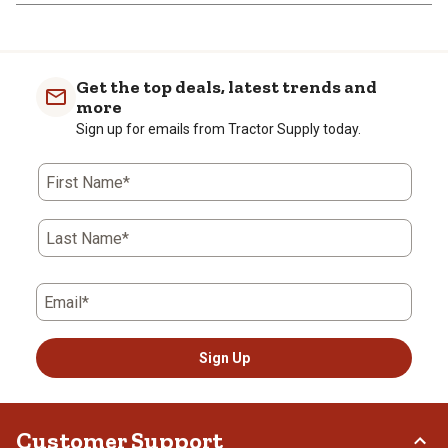
Get the top deals, latest trends and
more
Sign up for emails from Tractor Supply today.
First Name*
Last Name*
Email*
Sign Up
Customer Support