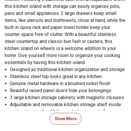
this kitchen island with storage can easily organize pots,
pans and small appliances. 2 large drawers keep small
items, like utensils and dishtowels, close at hand, while the
built-in spice rack and paper towel holder keep your
counter space free of clutter. With a beautiful stainless
steel countertop and classic bun feet or casters, this
kitchen island on wheels is a welcome addition to your
home. Give yourself more room to organize your cooking
essentials by having this kitchen island.
Designed as traditional kitchen organization and storage
Stainless steel top looks great in any kitchen
Genuine metal hardware in a brushed nickel finish
Beautiful raised panel doors hide your belongings
3 large kitchen storage cabinets with magnetic closures
Adjustable and removable kitchen storage shelf inside
each cabinet with a 15 lb. weight limit per shelf
Rolling kitchen island has 2 large storage drawers with
Show More
metal roller glides, each with a 15 lb. weight limit