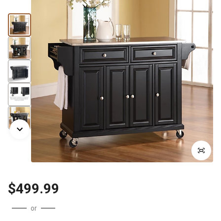
$499.99
or