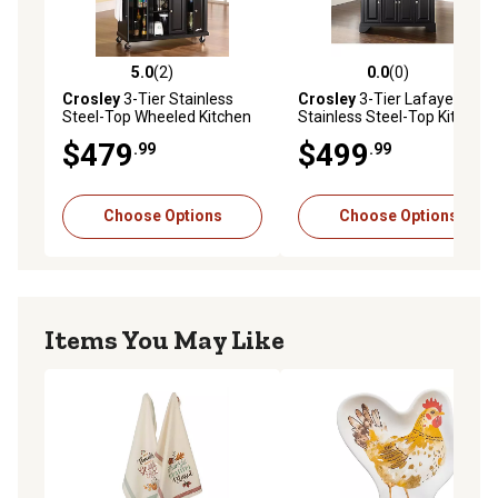
5.0
(2)
0.0
(0)
5.0 out of 5 stars with 2 reviews
0.0 out of 5 stars with 0 rev
Crosley
3-Tier Stainless
Crosley
3-Tier Lafayette
Steel-Top Wheeled Kitchen
Stainless Steel-Top Kitchen
Island Cart, Stainless Steel
Island
$479
$499
.99
.99
Choose Options
Choose Options
Items You May Like