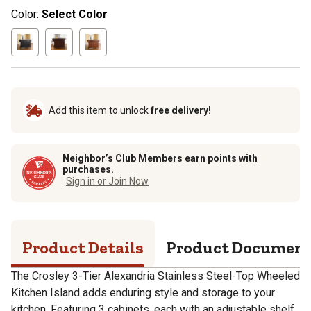
Color:
Select Color
Add this item to unlock
free delivery!
Neighbor’s Club Members earn points with
purchases.
Sign in or Join Now
Product Details
Product Documen
The Crosley 3-Tier Alexandria Stainless Steel-Top Wheeled
Kitchen Island adds enduring style and storage to your
kitchen. Featuring 3 cabinets, each with an adjustable shelf,