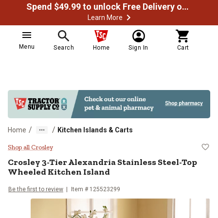
Spend $49.99 to unlock Free Delivery on most orders
Learn More
Menu
Search
Home
Sign In
Cart
/
/
Home
Kitchen Islands & Carts
Crosley 3-Tier Alexandria Stainle
Shop all Crosley
Crosley
3-Tier Alexandria Stainless Steel-Top
Wheeled Kitchen Island
Be the first to review
Item # 125523299