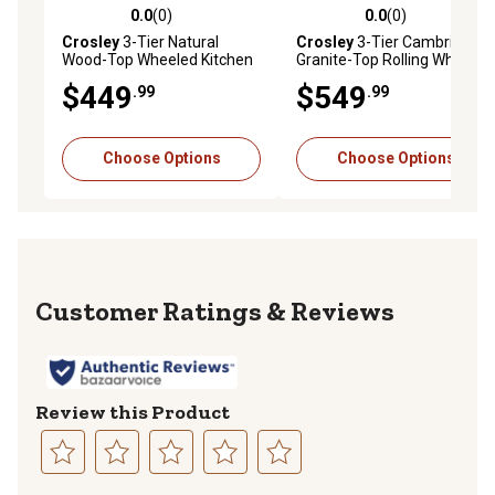
0.0
(0)
0.0
(0)
0.0 out of 5 stars with 0 reviews
0.0 out of 5 stars with 0 rev
Crosley
3-Tier Natural
Crosley
3-Tier Cambridge
Wood-Top Wheeled Kitchen
Granite-Top Rolling Wheeled
Island Cart, Natural/Brushed
Kitchen Island Cart, Black
$449
$549
.99
.99
Nickel
Choose Options
Choose Options
Reviews
Review this Product
Select
Select
Select
Select
Select