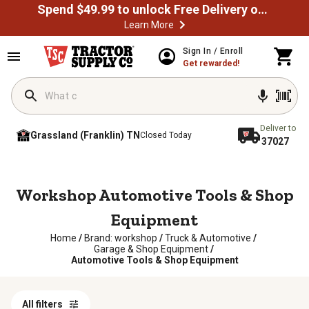
Spend $49.99 to unlock Free Delivery on most orders
Learn More
Sign In / Enroll
Get rewarded!
Deliver to
Grassland (Franklin) TN
Closed Today
37027
Workshop Automotive Tools & Shop
Equipment
Home
/
Brand: workshop
/
Truck & Automotive
/
Garage & Shop Equipment
/
Automotive Tools & Shop Equipment
All filters