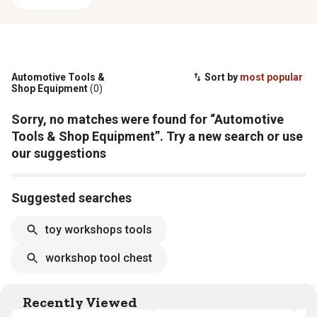
Automotive Tools &
Sort by
most popular
Shop Equipment
(0)
Sorry, no matches were found for “Automotive
Tools & Shop Equipment”. Try a new search or use
our suggestions
Suggested searches
toy workshops tools
workshop tool chest
Recently Viewed