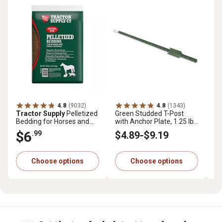
4.8
(9032)
4.8
(1343)
Tractor Supply
Pelletized
Green Studded T-Post
Tr
Bedding for Horses and
with Anchor Plate, 1.25 lb.
Pr
Small Animals, 40 lb.
per ft.
cu.
$6
$
.99
$4
.89
-
$9
.19
Choose options
Choose options