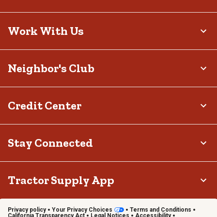
Work With Us
Neighbor's Club
Credit Center
Stay Connected
Tractor Supply App
Privacy policy
Your Privacy Choices
Terms and Conditions
California Transparency Act
Legal Notices
Accessibility