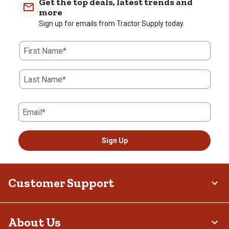
Get the top deals, latest trends and
more
Sign up for emails from Tractor Supply today.
First Name*
Last Name*
Email*
Sign Up
Customer Support
About Us