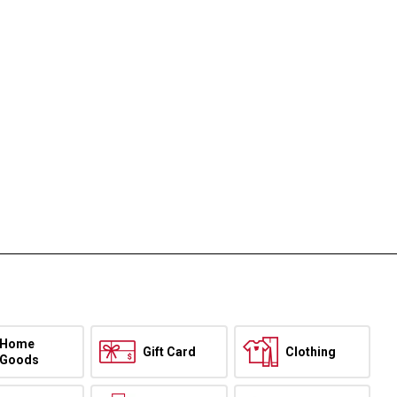
Home
Gift Card
Clothing
Goods