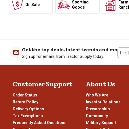
Sporting
Farm
On Sale
Goods
Ranc
Get the top deals, latest trends and more
Firs
Sign up for emails from Tractor Supply today.
Customer Support
About Us
Order Status
Who We Are
Return Policy
Investor Relations
Delivery Options
Stewardship
Tax Exemptions
Community
Frequently Asked Questions
Military Support