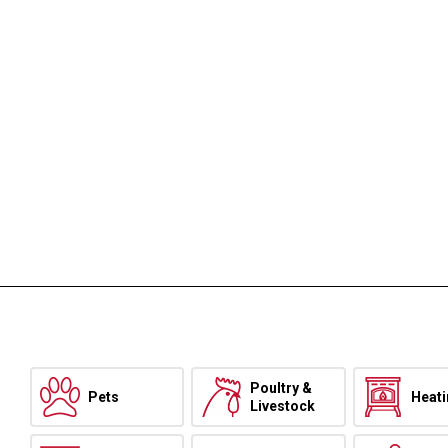
Poultry &
Pets
Heat
Livestock