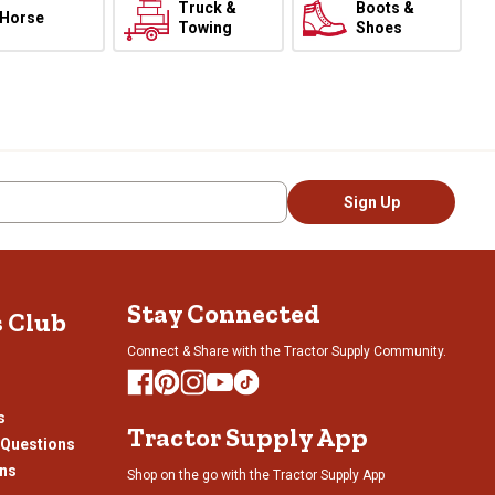
Truck &
Boots &
Horse
Towing
Shoes
Sign Up
Stay Connected
s Club
Connect & Share with the Tractor Supply Community.
s
Tractor Supply App
 Questions
ons
Shop on the go with the Tractor Supply App