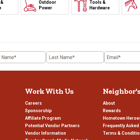
 &
Outdoor
Tools &
h
Power
Hardware
t Name*
Last Name*
Email*
Work With Us
Neighbor'
Careers
About
Sponsorship
Rewards
Affiliate Program
Hometown Heroe
Potential Vendor Partners
Frequently Asked
Vendor Information
Terms & Conditi