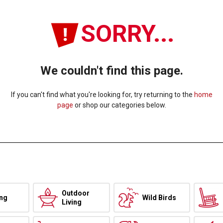
SORRY...
We couldn't find this page.
If you can't find what you're looking for, try returning to the
home
page
or shop our categories below.
Outdoor
ing
Wild Birds
Living