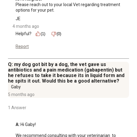
Please reach out to your local Vet regarding treatment 
options for your pet.
JE
4 months ago
Helpful?
(1)
(0)
Report
Q: my dog got bit by a dog, the vet gave us
antibiotics and a pain medication (gabapentin) but
he refuses to take it because its in liquid form and
he spits it out. Would this be a good alternative?
Gaby
5 months ago
1 Answer
A:
 Hi Gaby!

We recommend consulting with your veterinarian  to 