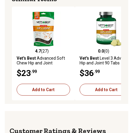
4.7
(27)
0.0
(0)
4.7 out of 5 stars with 27 reviews
0.0 out of 5 stars with 0 rev
Vet's Best
Advanced Soft
Vet's Best
Level 3 Advanced
Chew Hip and Joint
Hip and Joint 90 Tabs
Supplement for Dogs, 30
$23
$36
.99
.99
Day Supply
Add to Cart
Add to Cart
Reviews