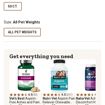
50 CT.
Size:
All Pet Weights
ALL PET WEIGHTS
Get everything you need
4.5
(42)
4.5
(201)
4.6
(73)
Vet's Best
Aspirin-
Nutri-Vet
Aspirin Pain
NaturVet
Aches an
Free Aches and Pains
Reliever Chewable
Discomfort Hemp