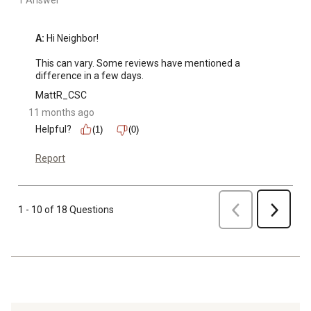
1 Answer
A:
 Hi Neighbor!

This can vary. Some reviews have mentioned a 
difference in a few days.
MattR_CSC
11 months ago
Helpful?
(1)
(0)
Report
Previous
1 - 10 of 18 Questions
Next