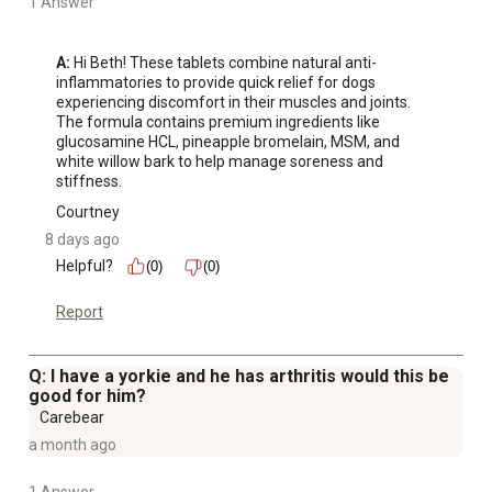
1 Answer
A:
 Hi Beth! These tablets combine natural anti-
inflammatories to provide quick relief for dogs 
experiencing discomfort in their muscles and joints. 
The formula contains premium ingredients like 
glucosamine HCL, pineapple bromelain, MSM, and 
white willow bark to help manage soreness and 
stiffness.
Courtney
8 days ago
Helpful?
(0)
(0)
Report
Q: I have a yorkie and he has arthritis would this be
good for him?
Carebear
a month ago