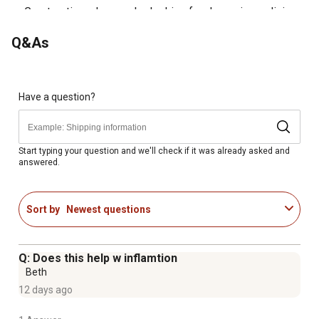
Great option when you're looking for dog pain medicine
Q&As
Have a question?
Start typing your question and we'll check if it was already asked and
answered.
Sort by
Newest questions
Q: Does this help w inflamtion
Beth
12 days ago