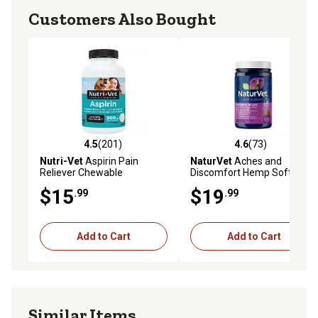
Customers Also Bought
4.5
(201)
4.6
(73)
4.5 out of 5 stars with 201 reviews
4.6 out of 5 stars with 73 re
Nutri-Vet
Aspirin Pain
NaturVet
Aches and
Reliever Chewable
Discomfort Hemp Soft
Supplements for Medium
Chewable Hip and Joint
$15
$19
.99
.99
and Large Dogs, 0.25 lb., 75
Supplement for Dogs, 0.55
ct.
lb., 60 ct.
Add to Cart
Add to Cart
Similar Items