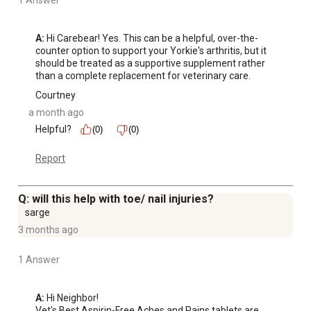
1 Answer
A:
 Hi Carebear! Yes. This can be a helpful, over-the-
counter option to support your Yorkie's arthritis, but it 
should be treated as a supportive supplement rather 
than a complete replacement for veterinary care.
Courtney
a month ago
Helpful?
(0)
(0)
Report
Q: will this help with toe/ nail injuries?
sarge
3 months ago
1 Answer
A:
 Hi Neighbor!

Vet's Best Aspirin-Free Aches and Pains tablets are 