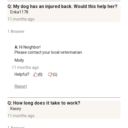
Q: My dog has an injured back. Would this help her?
Erika1178
11 months ago
1 Answer
A:
 Hi Neighbor!

Please contact your local veterinarian.
Molly
11 months ago
Helpful?
(0)
(1)
Report
Q: How long does it take to work?
Kasey
11 months ago