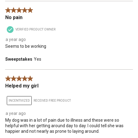
5 out of 5 stars.
No pain
VERIFIED PRODUCT OWNER
a year ago
Seems to be working
Sweepstakes
Yes
5 out of 5 stars.
Helped my girl
INCENTIVIZED
RECEIVED FREE PRODUCT
a year ago
My dog was in a lot of pain due to illness and these were so
helpful with her getting around day to day. I could tell she was
happier and not nearly as prone to laying around.