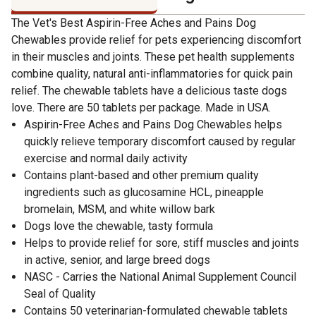
The Vet's Best Aspirin-Free Aches and Pains Dog
Chewables provide relief for pets experiencing discomfort
in their muscles and joints. These pet health supplements
combine quality, natural anti-inflammatories for quick pain
relief. The chewable tablets have a delicious taste dogs
love. There are 50 tablets per package. Made in USA.
Aspirin-Free Aches and Pains Dog Chewables helps
quickly relieve temporary discomfort caused by regular
exercise and normal daily activity
Contains plant-based and other premium quality
ingredients such as glucosamine HCL, pineapple
bromelain, MSM, and white willow bark
Dogs love the chewable, tasty formula
Helps to provide relief for sore, stiff muscles and joints
in active, senior, and large breed dogs
NASC - Carries the National Animal Supplement Council
Seal of Quality
Contains 50 veterinarian-formulated chewable tablets