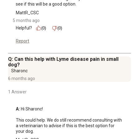
see if this will be a good option.
MattR_CSC
5 months ago
Helpful?
(0)
(0)
Report
Q: Can this help with Lyme disease pain in small
dog?
Sharonc
6 months ago
1 Answer
A:
 Hi Sharonc!

This could help. We do still recommend consulting with 
a veterinarian to advise if this is the best option for 
your dog.