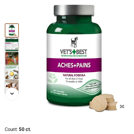
Count:
50 ct.