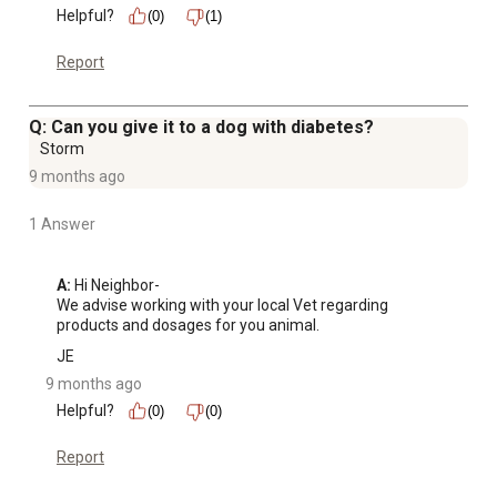
Helpful?
(0)
(1)
Report
Q: Can you give it to a dog with diabetes?
Storm
9 months ago
1 Answer
A:
 Hi Neighbor-

We advise working with your local Vet regarding 
products and dosages for you animal.
JE
9 months ago
Helpful?
(0)
(0)
Report