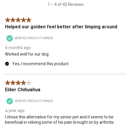
42
1 – 4 of 42 Reviews
Reviews
.
5 out of 5 stars.
Helped our golden feel better after limping around
VERIFIED PRODUCT OWNER
6 months ago
Worked well for our dog
Yes, I recommend this product.
4 out of 5 stars.
Elder Chihuahua
VERIFIED PRODUCT OWNER
a year ago
I chose this alternative for my senior pet and it seems to be
beneficial in reliving some of his pain brought on by arthritis.