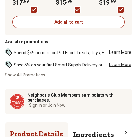
Chewable
$17
.99
Supplements for
$15
.99
Soft Chewable Hip
$19
.99
Supplement Tablets
Medium and Large
and Joint Supplem
for Dogs, 50 ct.
Dogs, 0.25 lb., 75 ct.
for Dogs, 0.55 lb., 6
ct.
Add all to cart
Available promotions
Learn More
Spend $49 or more on Pet Food, Treats, Toys, Flea, Tick, and other select pet supplies and receive free standard delivery to home. Some exclusions may...
Learn More
Save 5% on your first Smart Supply Delivery order. Maximum savings of $50. First order discount on qualifying new Smart Supply orders. Terms apply. ...
Show All Promotions
Neighbor’s Club Members earn points with
purchases.
Sign in or Join Now
Product Details
Ingredients
Gua