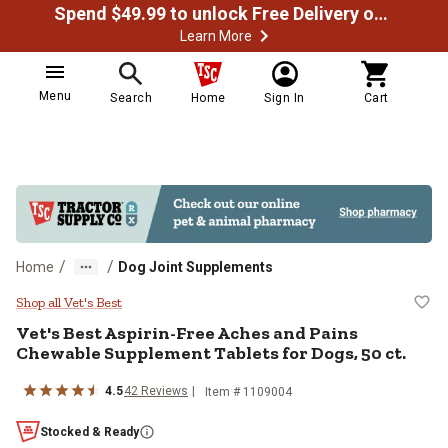
Spend $49.99 to unlock Free Delivery on most orders
Learn More
Menu
Search
Home
Sign In
Cart
/
/
Home
Dog Joint Supplements
Vet's Best Aspirin-Free Aches and
Shop all Vet's Best
Vet's Best Aspirin-Free Aches and Pains
Chewable Supplement Tablets for Dogs, 50 ct.
4.5
42 Reviews
Item # 1109004
Stocked & Ready