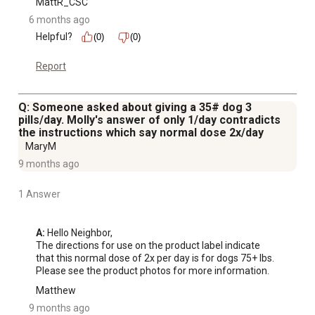
MattR_CSC
6 months ago
Helpful?
(0)
(0)
Report
Q: Someone asked about giving a 35# dog 3
pills/day. Molly's answer of only 1/day contradicts
the instructions which say normal dose 2x/day
MaryM
9 months ago
1 Answer
A:
 Hello Neighbor,

The directions for use on the product label indicate 
that this normal dose of 2x per day is for dogs 75+ lbs. 
Please see the product photos for more information.
Matthew
9 months ago