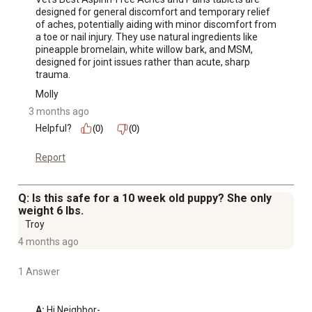
designed for general discomfort and temporary relief 
of aches, potentially aiding with minor discomfort from 
a toe or nail injury. They use natural ingredients like 
pineapple bromelain, white willow bark, and MSM, 
designed for joint issues rather than acute, sharp 
trauma.
Molly
3 months ago
Helpful?
(0)
(0)
Report
Q: Is this safe for a 10 week old puppy? She only
weight 6 lbs.
Troy
4 months ago
1 Answer
A:
 Hi Neighbor-
