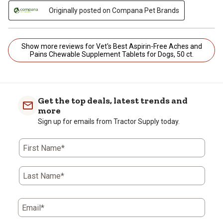
Originally posted on Compana Pet Brands
Show more reviews for Vet's Best Aspirin-Free Aches and
Pains Chewable Supplement Tablets for Dogs, 50 ct.
Get the top deals, latest trends and
more
Sign up for emails from Tractor Supply today.
First Name*
Last Name*
Email*