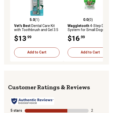
5.0
(1)
0.0
(0)
5.0 out of 5 stars with 1 reviews
0.0 out of 5 stars with 0 rev
Vet's Best
Dental Care Kit
Waggletooth
4-Step Dental
with Toothbrush and Gel 3.5
System for Small Dogs, 8 ct.
oz.
$13
$16
.99
.99
Add to Cart
Add to Cart
Reviews
5 stars
stars
2