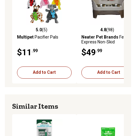
5.0
(5)
4.8
(98)
5.0 out of 5 stars with 5 reviews
4.8 out of 5 stars with 98 re
Multipet
Pacifier Pals
Neater Pet Brands
Feeder
Express Non-Skid
Polypropylene Pet Double
$11
$49
.99
.99
Diner with 2 Bowls for
Medium to Large Dogs and
Cats, 7 Cups
Add to Cart
Add to Cart
Similar Items