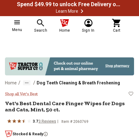
Spend $49.99 to unlock Free Delivery on most orders
Learn More
Menu
Search
Home
Sign In
Cart
/
/
Home
Dog Teeth Cleaning & Breath Freshening
Vet's Best Dental Care Finger Wipe
Shop all Vet's Best
Vet's Best Dental Care Finger Wipes for Dogs
and Cats, Mint, 50 ct.
3.7
3 Reviews
Item # 2060769
Stocked & Ready