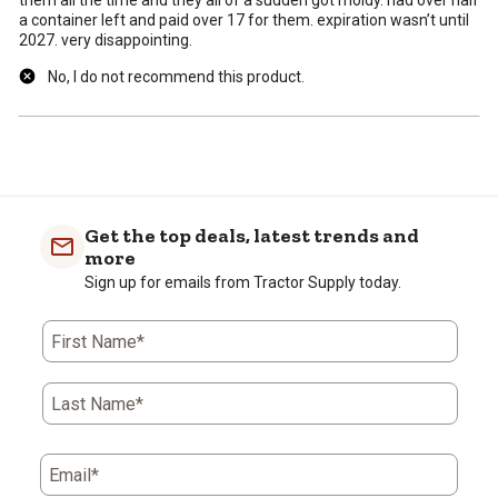
them all the time and they all of a sudden got moldy. had over half
a container left and paid over 17 for them. expiration wasn’t until
2027. very disappointing.
No, I do not recommend this product.
Get the top deals, latest trends and
more
Sign up for emails from Tractor Supply today.
First Name*
Last Name*
Email*