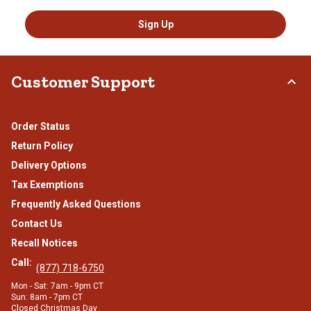
Sign Up
Customer Support
Order Status
Return Policy
Delivery Options
Tax Exemptions
Frequently Asked Questions
Contact Us
Recall Notices
Call:
(877) 718-6750
Mon - Sat: 7am - 9pm CT
Sun: 8am - 7pm CT
Closed Christmas Day