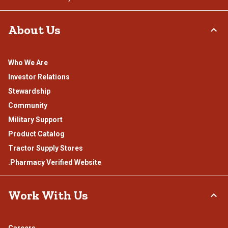
About Us
Who We Are
Investor Relations
Stewardship
Community
Military Support
Product Catalog
Tractor Supply Stores
.Pharmacy Verified Website
Work With Us