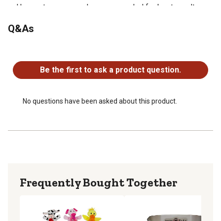
Use up to once per day or as needed for best results
Allows the pet owner to be guided by their own touch
Q&As
when cleaning their pets teeth
No questions have been asked about this product.
Be the first to ask a product question.
No questions have been asked about this product.
Frequently Bought Together