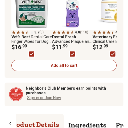
3.7
(3)
4.8
(118)
4.9
(103
Vet's Best
Dental Care
Dental Fresh
Veterinary Formul
Finger Wipes for Dogs
Advanced Plaque and
Clinical Care Ear
and Cats, Mint, 50 ct.
$16
.99
Tartar Water Additive
$11
.99
Therapy Wipes for
$12
.99
for Cats and Dogs, 17
Dogs and Cats
oz.
Add all to cart
Neighbor’s Club Members earn points with
purchases.
Sign in or Join Now
Product Details
Ingredients
Pro