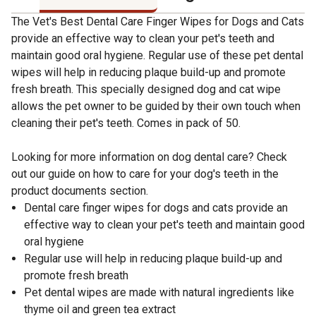
The Vet's Best Dental Care Finger Wipes for Dogs and Cats
provide an effective way to clean your pet's teeth and
maintain good oral hygiene. Regular use of these pet dental
wipes will help in reducing plaque build-up and promote
fresh breath. This specially designed dog and cat wipe
allows the pet owner to be guided by their own touch when
cleaning their pet's teeth. Comes in pack of 50.
Looking for more information on dog dental care? Check
out our guide on how to care for your dog's teeth in the
product documents section.
Dental care finger wipes for dogs and cats provide an
effective way to clean your pet's teeth and maintain good
oral hygiene
Regular use will help in reducing plaque build-up and
promote fresh breath
Pet dental wipes are made with natural ingredients like
thyme oil and green tea extract