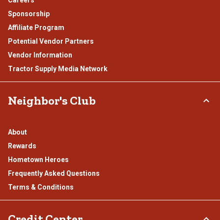
Careers
Sponsorship
Affiliate Program
Potential Vendor Partners
Vendor Information
Tractor Supply Media Network
Neighbor's Club
About
Rewards
Hometown Heroes
Frequently Asked Questions
Terms & Conditions
Credit Center