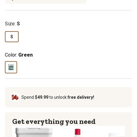
Size:
S
S
Color:
Green
Spend
$49.99
to unlock
free delivery!
Get everything you need