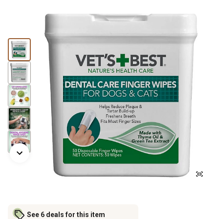
See 6 deals for this item