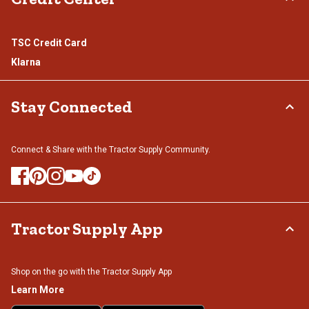
TSC Credit Card
Klarna
Stay Connected
Connect & Share with the Tractor Supply Community.
Tractor Supply App
Shop on the go with the Tractor Supply App
Learn More