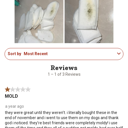
This
This
This
This
This
action
action
action
action
action
will
will
will
will
will
open
open
open
open
open
submission
submission
submission
submission
submission
form.
form.
form.
form.
form.
1
Sort by
Most Recent
to
1
of
3
1 – 1 of 3 Reviews
Reviews
.
1 out of 5 stars.
MOLD
a year ago
they were great until they weren’t. i literally bought these in the
end of november and i went to use them on my dogs and thank
god i noticed. they’re best friends were completely moldy! i use