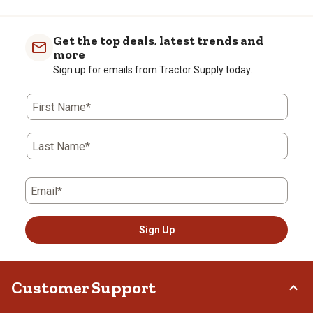
Get the top deals, latest trends and
more
Sign up for emails from Tractor Supply today.
First Name*
Last Name*
Email*
Sign Up
Customer Support