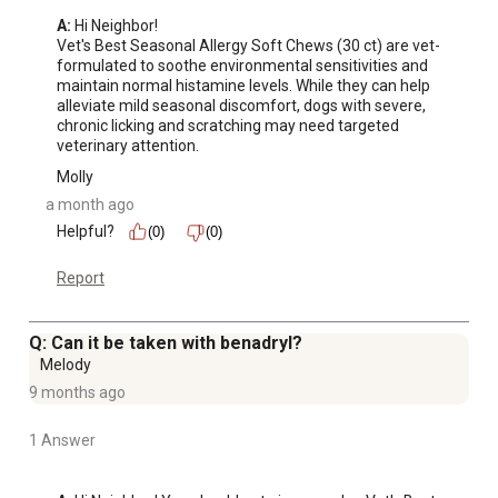
A:
 Hi Neighbor!

Vet's Best Seasonal Allergy Soft Chews (30 ct) are vet-
formulated to soothe environmental sensitivities and 
maintain normal histamine levels. While they can help 
alleviate mild seasonal discomfort, dogs with severe, 
chronic licking and scratching may need targeted 
veterinary attention.
Molly
a month ago
Helpful?
(0)
(0)
Report
Q: Can it be taken with benadryl?
Melody
9 months ago
1 Answer