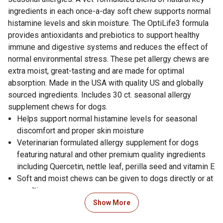
ingredients in each once-a-day soft chew supports normal
histamine levels and skin moisture. The OptiLife3 formula
provides antioxidants and prebiotics to support healthy
immune and digestive systems and reduces the effect of
normal environmental stress. These pet allergy chews are
extra moist, great-tasting and are made for optimal
absorption. Made in the USA with quality US and globally
sourced ingredients. Includes 30 ct. seasonal allergy
supplement chews for dogs.
Helps support normal histamine levels for seasonal
discomfort and proper skin moisture
Veterinarian formulated allergy supplement for dogs
featuring natural and other premium quality ingredients
including Quercetin, nettle leaf, perilla seed and vitamin E
Soft and moist chews can be given to dogs directly or at
mealtime
Provides dog allergy relief that is infused with
Show More
antioxidant-rich ocean kelp to help support absorption,