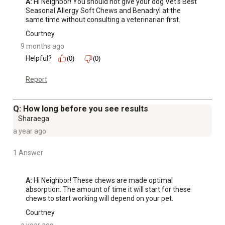
A:
 Hi Neighbor! You should not give your dog Vet's Best 
Seasonal Allergy Soft Chews and Benadryl at the 
same time without consulting a veterinarian first.
Courtney
9 months ago
Helpful?
(0)
(0)
Report
Q: How long before you see results
Sharaega
a year ago
1 Answer
A:
 Hi Neighbor! These chews are made optimal 
absorption. The amount of time it will start for these 
chews to start working will depend on your pet.
Courtney