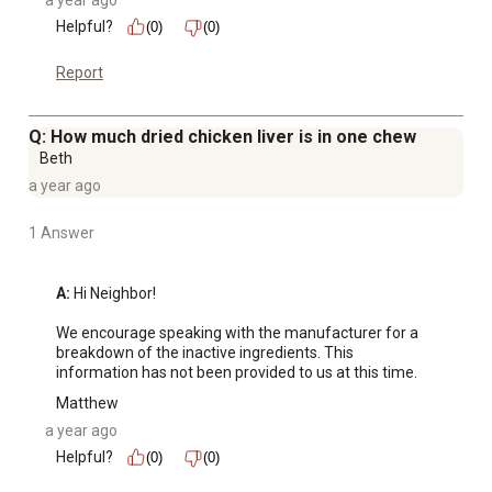
a year ago
Helpful?
(0)
(0)
Report
Q: How much dried chicken liver is in one chew
Beth
a year ago
1 Answer
A:
 Hi Neighbor! 

We encourage speaking with the manufacturer for a 
breakdown of the inactive ingredients. This 
information has not been provided to us at this time.
Matthew
a year ago
Helpful?
(0)
(0)