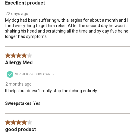
Excellent product
22 days ago
My dog had been suffering with allergies for about a month and I
tried everything to get him relief. After the second day he wasn't
shaking his head and scratching all the time and by day five he no
longer had symptoms.
4 out of 5 stars.
Allergy Med
VERIFIED PRODUCT OWNER
2 months ago
It helps but doesn’t really stop the itching entirely.
Sweepstakes
Yes
4 out of 5 stars.
good product