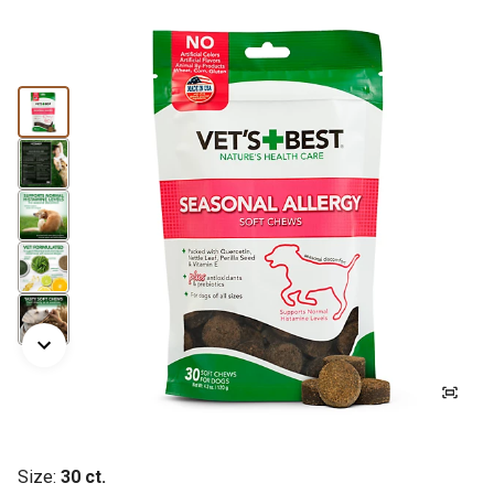
Size:
30 ct.