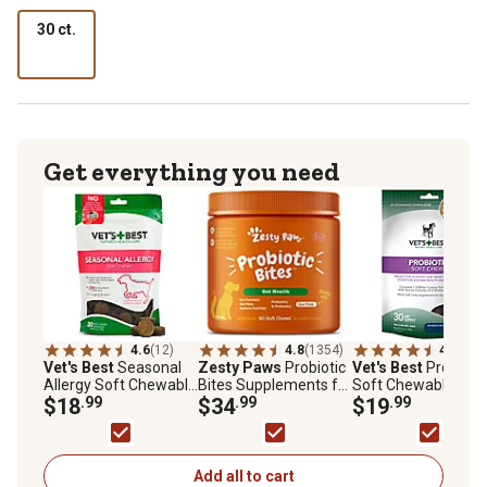
30 ct.
Get everything you need
4.6
(12)
4.8
(1354)
4.8
(41)
Vet's Best
Seasonal
Zesty Paws
Probiotic
Vet's Best
Probiotic
Allergy Soft Chewable
Bites Supplements for
Soft Chewable
Supplements for
$18
.99
Dogs, Pumpkin Flavor,
$34
.99
Digestive Supplem
$19
.99
Dogs, 30 ct.
90 ct.
for Dogs, 30 ct.
Add all to cart