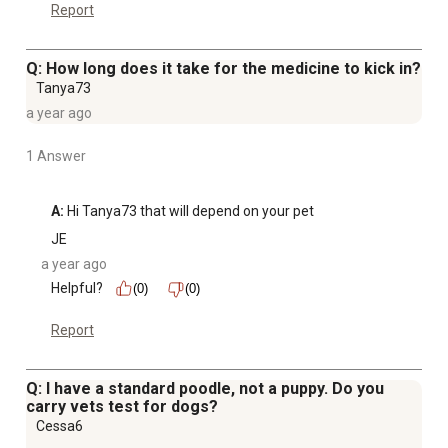
Report
Q: How long does it take for the medicine to kick in?
Tanya73
a year ago
1 Answer
A:
 Hi Tanya73 that will depend on your pet
JE
a year ago
Helpful?
(0)
(0)
Report
Q: I have a standard poodle, not a puppy. Do you
carry vets test for dogs?
Cessa6