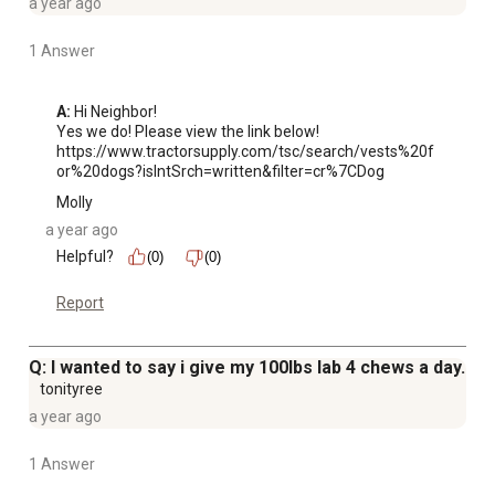
a year ago
1 Answer
A:
 Hi Neighbor!

Yes we do! Please view the link below! 

https://www.tractorsupply.com/tsc/search/vests%20f
or%20dogs?isIntSrch=written&filter=cr%7CDog
Molly
a year ago
Helpful?
(0)
(0)
Report
Q: I wanted to say i give my 100lbs lab 4 chews a day.
tonityree
a year ago
1 Answer