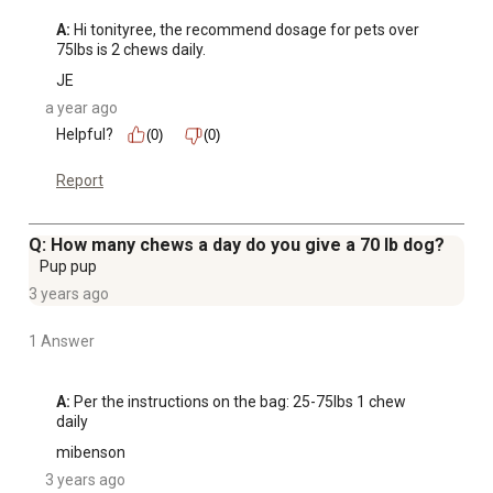
A:
 Hi tonityree, the recommend dosage for pets over 
75lbs is 2 chews daily.
JE
a year ago
Helpful?
(0)
(0)
Report
Q: How many chews a day do you give a 70 lb dog?
Pup pup
3 years ago
1 Answer
A:
 Per the instructions on the bag: 25-75lbs 1 chew 
daily
mibenson
3 years ago