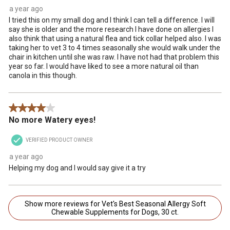
a year ago
I tried this on my small dog and I think I can tell a difference. I will
say she is older and the more research I have done on allergies I
also think that using a natural flea and tick collar helped also. I was
taking her to vet 3 to 4 times seasonally she would walk under the
chair in kitchen until she was raw. I have not had that problem this
year so far. I would have liked to see a more natural oil than
canola in this though.
4 out of 5 stars.
No more Watery eyes!
VERIFIED PRODUCT OWNER
a year ago
Helping my dog and I would say give it a try
Show more reviews for Vet's Best Seasonal Allergy Soft
Chewable Supplements for Dogs, 30 ct.