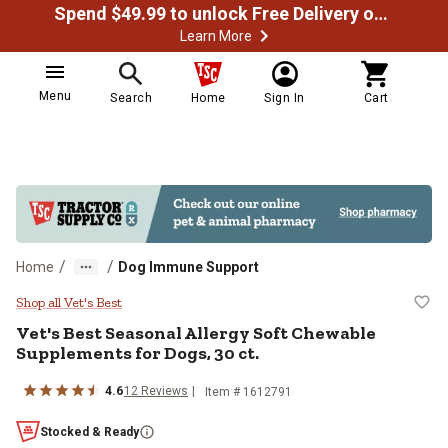
Spend $49.99 to unlock Free Delivery on most orders
Learn More
Menu
Search
Home
Sign In
Cart
/
/
Home
Dog Immune Support
Vet's Best Seasonal Allergy Soft 
Shop all Vet's Best
Vet's Best Seasonal Allergy Soft Chewable
Supplements for Dogs, 30 ct.
4.6
12 Reviews
Item # 1612791
Stocked & Ready