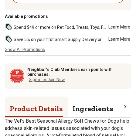
Available promotions
Learn More
Spend $49 or more on Pet Food, Treats, Toys, Flea, Tick, and other select pet supplies and receive free standard delivery to home. Some exclusions may...
Learn More
Save 5% on your first Smart Supply Delivery order. Maximum savings of $50. First order discount on qualifying new Smart Supply orders. Terms apply. ...
Show All Promotions
Neighbor’s Club Members earn points with
purchases.
Sign in or Join Now
Product Details
Ingredients
Gua
The Vet's Best Seasonal Allergy Soft Chews for Dogs help
address skin-related issues associated with your dog's
seasonal allergies. A vet-formulated blend of natural key