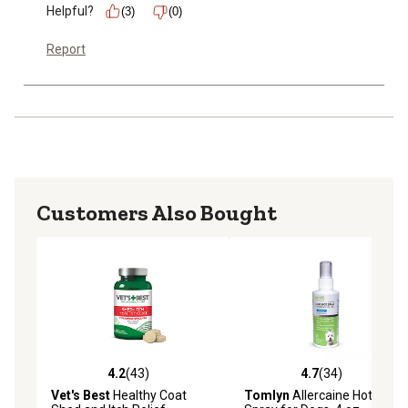
Helpful?
(3)
(0)
Report
Customers Also Bought
4.2
(43)
4.7
(34)
4.2 out of 5 stars with 43 reviews
4.7 out of 5 stars with 34 re
Vet's Best
Healthy Coat
Tomlyn
Allercaine Hot Spot