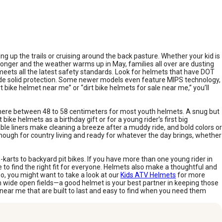
g up the trails or cruising around the back pasture. Whether your kid is
 longer and the weather warms up in May, families all over are dusting
d meets all the latest safety standards. Look for helmets that have DOT
ide solid protection. Some newer models even feature MIPS technology,
t bike helmet near me” or “dirt bike helmets for sale near me,” you’ll
where between 48 to 58 centimeters for most youth helmets. A snug but
 bike helmets as a birthday gift or for a young rider’s first big
ble liners make cleaning a breeze after a muddy ride, and bold colors or
enough for country living and ready for whatever the day brings, whether
-karts to backyard pit bikes. If you have more than one young rider in
me to find the right fit for everyone. Helmets also make a thoughtful and
too, you might want to take a look at our
Kids ATV Helmets
for more
n wide open fields—a good helmet is your best partner in keeping those
e near me that are built to last and easy to find when you need them