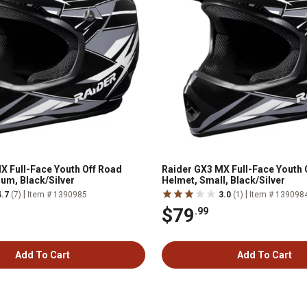
X Full-Face Youth Off Road
Raider GX3 MX Full-Face Youth 
um, Black/Silver
Helmet, Small, Black/Silver
|
|
4.7
(7)
Item # 1390985
3.0
(1)
Item # 139098
$79
.99
Add To Cart
Add To Cart