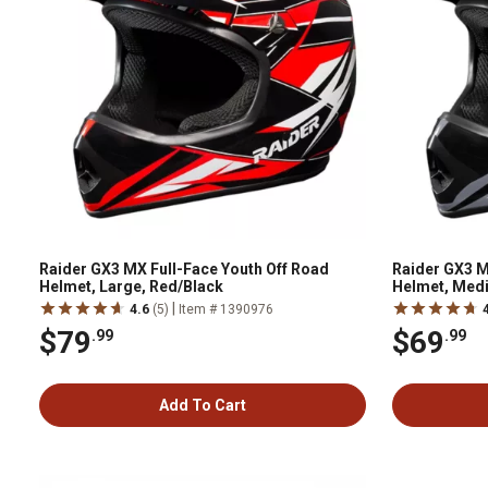
Raider GX3 MX Full-Face Youth Off Road
Raider GX3 M
Helmet, Large, Red/Black
Helmet, Medi
|
4.6
(5)
Item # 1390976
$79
$69
.99
.99
Add To Cart