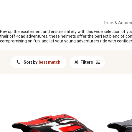
MESSAGE
Truck & Automo
Rev up the excitement and ensure safety with this wide selection of youth
their off-road adventures, these helmets offer the perfect blend of comfor
compromising on fun, and let your young adventurers ride with confide
Sort by
best match
All Filters