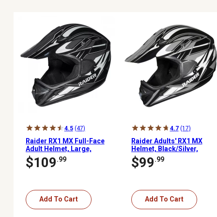
4.5
(47)
4.7
(17)
Raider RX1 MX Full-Face
Raider Adults' RX1 MX
Adult Helmet, Large,
Helmet, Black/Silver,
Black/Silver
Medium
$109
$99
.99
.99
Add To Cart
Add To Cart