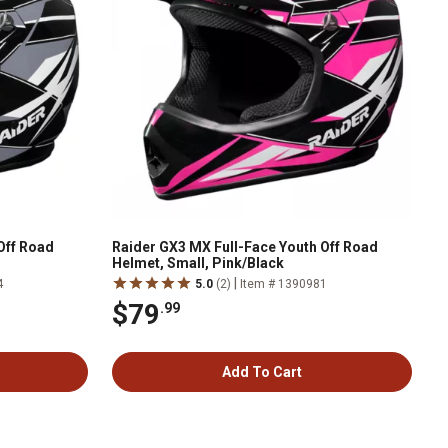
Off Road
Raider GX3 MX Full-Face Youth Off Road
Helmet, Small, Pink/Black
|
4
5.0
(2)
Item # 1390981
$79
.99
Add To Cart