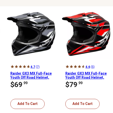
4.7
(7)
4.6
(5)
Raider GX3 MX Full-Face
Raider GX3 MX Full-Face
Youth Off Road Helmet,
Youth Off Road Helmet,
Medium, Black/Silver
Large, Red/Black
$69
$79
.99
.99
Add To Cart
Add To Cart