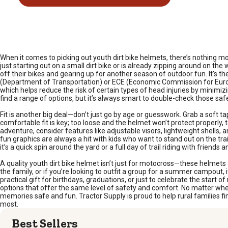
When it comes to picking out youth dirt bike helmets, there’s nothing mo
just starting out on a small dirt bike or is already zipping around on t
off their bikes and gearing up for another season of outdoor fun. It’s th
(Department of Transportation) or ECE (Economic Commission for Europ
which helps reduce the risk of certain types of head injuries by minimizi
find a range of options, but it’s always smart to double-check those safe
Fit is another big deal—don’t just go by age or guesswork. Grab a sof
comfortable fit is key; too loose and the helmet won’t protect properly, to
adventure, consider features like adjustable visors, lightweight shells
fun graphics are always a hit with kids who want to stand out on the tr
it’s a quick spin around the yard or a full day of trail riding with friends a
A quality youth dirt bike helmet isn’t just for motocross—these helmets 
the family, or if you’re looking to outfit a group for a summer campout, 
practical gift for birthdays, graduations, or just to celebrate the start o
options that offer the same level of safety and comfort. No matter whe
memories safe and fun. Tractor Supply is proud to help rural families fin
most.
Best Sellers