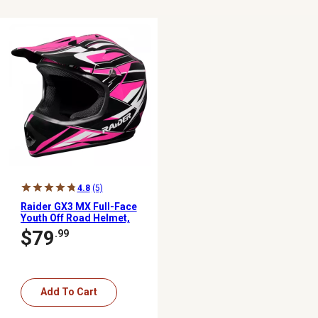
4.8
(5)
Raider GX3 MX Full-Face
Youth Off Road Helmet,
Large, Pink/Black
$79
.99
Add To Cart