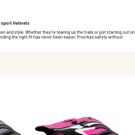
sport Helmets
 and style. Whether they're tearing up the trails or just starting out on
nding the right fit has never been easier. Prioritize safety without