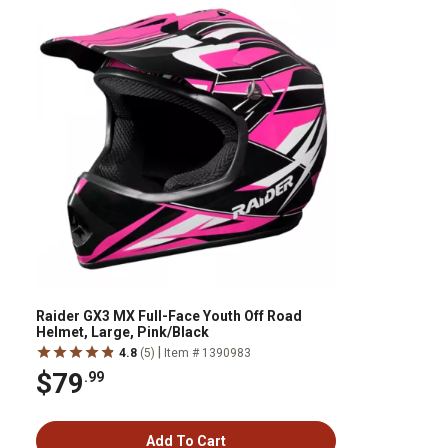
Raider GX3 MX Full-Face Youth Off Road
Helmet, Large, Pink/Black
|
4.8
(5)
Item # 1390983
$79
.99
Add To Cart