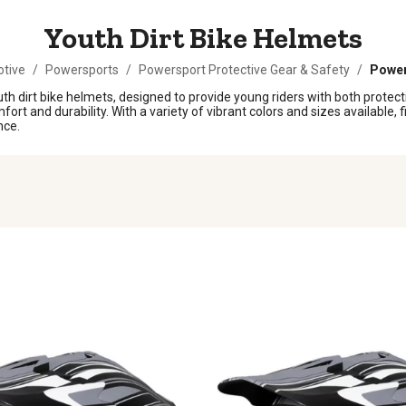
Youth Dirt Bike Helmets
tive
/
Powersports
/
Powersport Protective Gear & Safety
/
Power
 dirt bike helmets, designed to provide young riders with both protection
t and durability. With a variety of vibrant colors and sizes available, fi
nce.