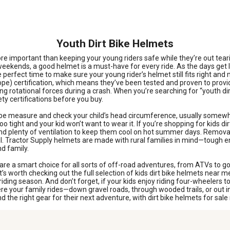
Youth Dirt Bike Helmets
re important than keeping your young riders safe while they’re out tearin
he weekends, a good helmet is a must-have for every ride. As the days get
e perfect time to make sure your young rider’s helmet still fits right an
e) certification, which means they’ve been tested and proven to prov
ng rotational forces during a crash. When you’re searching for “youth dir
ty certifications before you buy.
t tape measure and check your child’s head circumference, usually some
o tight and your kid won’t want to wear it. If you’re shopping for kids dirt
, and plenty of ventilation to keep them cool on hot summer days. Remova
ail. Tractor Supply helmets are made with rural families in mind—tough 
nd family.
are a smart choice for all sorts of off-road adventures, from ATVs to go
it’s worth checking out the full selection of kids dirt bike helmets near 
f riding season. And don’t forget, if your kids enjoy riding four-wheelers 
re your family rides—down gravel roads, through wooded trails, or out i
d the right gear for their next adventure, with dirt bike helmets for sal