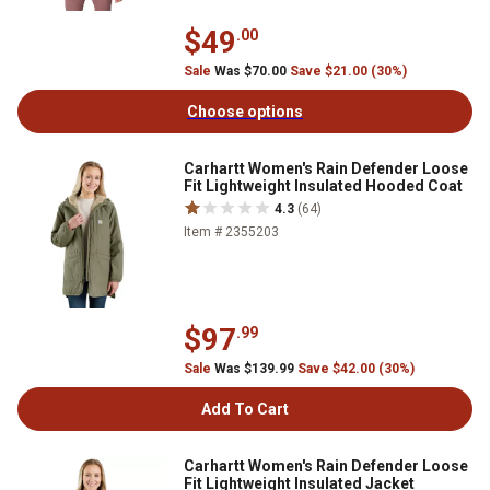
$49
.00
Sale
Was $70.00
Save $21.00 (30%)
Choose options
Carhartt Women's Rain Defender Loose
Fit Lightweight Insulated Hooded Coat
4.3
(64)
Item # 2355203
$97
.99
Sale
Was $139.99
Save $42.00 (30%)
Add To Cart
Carhartt Women's Rain Defender Loose
Fit Lightweight Insulated Jacket