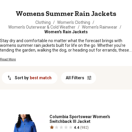
MESSAGE
Womens Summer Rain Jackets
Clothing
/
Women's Clothing
/
Women's Outerwear & Cold Weather
/
Women's Rainwear
/
Women's Rain Jackets
Stay dry and comfortable no matter what the forecast brings with
womens summer rain jackets built for life on the go. Whether you’re
tending the garden, walking the dog, or heading out for errands, these
jackets are made to handle those unexpected showers without slowing
you down. Find styles that fit right in with your busy days and keep you
Read More
covered when the clouds roll in. Shop womens summer rain jackets
perfect for work or play, and enjoy every adventure, rain or shine.
Sort by
best match
All Filters
Columbia Sportswear Women's
Switchback III Jacket
4.4
(982)