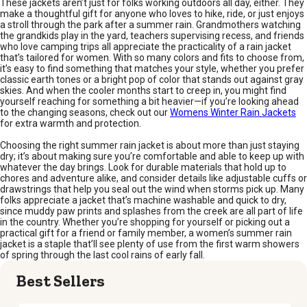
These jackets aren’t just for folks working outdoors all day, either. They
make a thoughtful gift for anyone who loves to hike, ride, or just enjoys
a stroll through the park after a summer rain. Grandmothers watching
the grandkids play in the yard, teachers supervising recess, and friends
who love camping trips all appreciate the practicality of a rain jacket
that’s tailored for women. With so many colors and fits to choose from,
it’s easy to find something that matches your style, whether you prefer
classic earth tones or a bright pop of color that stands out against gray
skies. And when the cooler months start to creep in, you might find
yourself reaching for something a bit heavier—if you’re looking ahead
to the changing seasons, check out our
Womens Winter Rain Jackets
for extra warmth and protection.
Choosing the right summer rain jacket is about more than just staying
dry; it’s about making sure you’re comfortable and able to keep up with
whatever the day brings. Look for durable materials that hold up to
chores and adventure alike, and consider details like adjustable cuffs or
drawstrings that help you seal out the wind when storms pick up. Many
folks appreciate a jacket that’s machine washable and quick to dry,
since muddy paw prints and splashes from the creek are all part of life
in the country. Whether you’re shopping for yourself or picking out a
practical gift for a friend or family member, a women’s summer rain
jacket is a staple that’ll see plenty of use from the first warm showers
of spring through the last cool rains of early fall.
Best Sellers