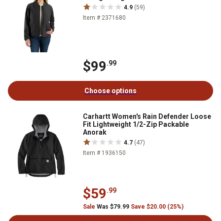
4.9
(59)
Item # 2371680
$99
.99
Choose options
Carhartt Women's Rain Defender Loose
Fit Lightweight 1/2-Zip Packable
Anorak
4.7
(47)
Item # 1936150
$59
.99
Sale
Was $79.99
Save $20.00 (25%)