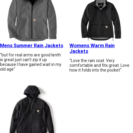
Mens Summer Rain Jackets
Womens Warm Rain
Jackets
"but for real arms are good lenth
is great just can't zip it up
"Love the rain coat. Very
because I have gained wait in my
comfortable and fits great. Love
old age"
how it folds into the pocket"