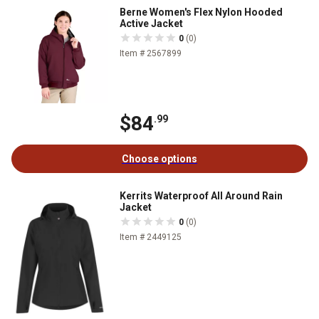
Berne Women's Flex Nylon Hooded
Active Jacket
0
(0)
Item # 2567899
$84
.99
Choose options
Kerrits Waterproof All Around Rain
Jacket
0
(0)
Item # 2449125