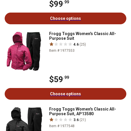
$99
.99
Choose options
Frogg Toggs Women's Classic All-
Purpose Suit
4.6
(25)
Item # 1977553
$59
.99
Choose options
Frogg Toggs Women's Classic All-
Purpose Suit, AP13580
3.6
(21)
Item # 1977548