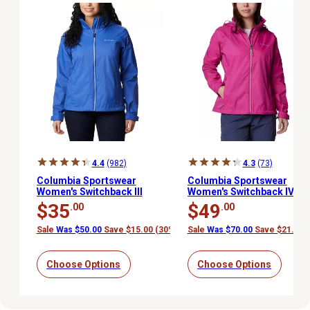
4.4
(982)
4.3
(73)
Columbia Sportswear
Columbia Sportswear
Women's Switchback III
Women's Switchback IV
Jacket
Jacket
$35
$49
.00
.00
Sale
Was $50.00
Save $15.00 (30%)
Sale
Was $70.00
Save $21.00 
Choose Options
Choose Options