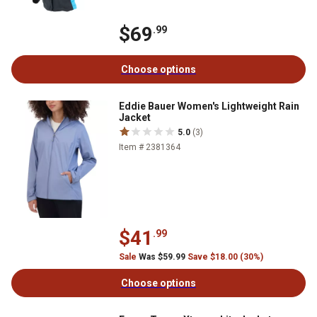
$69
.99
Choose options
Eddie Bauer Women's Lightweight Rain
Jacket
5.0
(3)
Item # 2381364
$41
.99
Sale
Was $59.99
Save $18.00 (30%)
Choose options