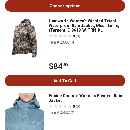
Choose options
Huntworth Women's Winsted Tricot
Waterproof Rain Jacket, Mesh Lining
(Tarnen), E-9619-W-TRN-XL
0
(0)
Item # 2335714
$84
.99
Add To Cart
Equine Couture Women's Element Rain
Jacket
0
(0)
Item # 2562778