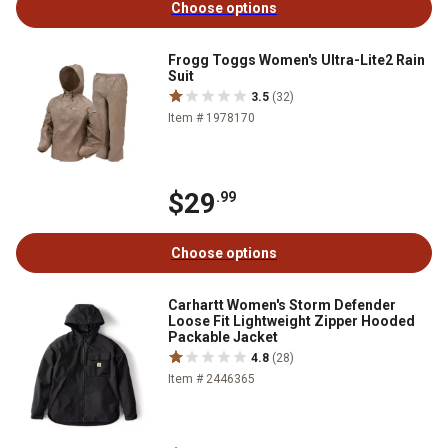
Choose options
Frogg Toggs Women's Ultra-Lite2 Rain
Suit
3.5
(32)
Item # 1978170
$29
.99
Choose options
Carhartt Women's Storm Defender
Loose Fit Lightweight Zipper Hooded
Packable Jacket
4.8
(28)
Item # 2446365