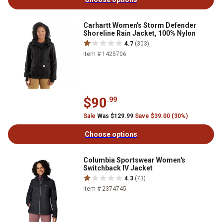
Carhartt Women's Storm Defender
Shoreline Rain Jacket, 100% Nylon
4.7
(303)
Item # 1425706
$90
.99
Sale
Was $129.99
Save $39.00 (30%)
Choose options
Columbia Sportswear Women's
Switchback IV Jacket
4.3
(73)
Item # 2374745