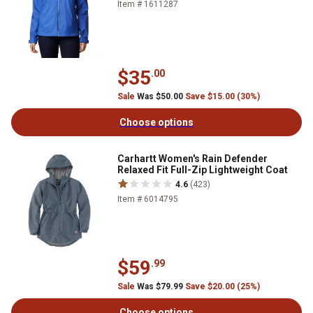
Item # 1611287
$35
.00
Sale
Was $50.00
Save $15.00 (30%)
Choose options
Carhartt Women's Rain Defender
Relaxed Fit Full-Zip Lightweight Coat
4.6
(423)
Item # 6014795
$59
.99
Sale
Was $79.99
Save $20.00 (25%)
Choose options