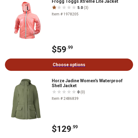
Frogg Toggs Xtreme Lite Jacket
5.0
(3)
Item # 1978205
$59
.99
Choose options
Horze Jadine Women's Waterproof
Shell Jacket
0
(0)
Item # 2486839
$129
.99