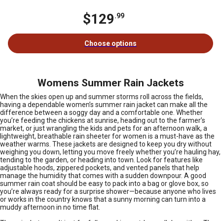
$129
.99
Choose options
Womens Summer Rain Jackets
When the skies open up and summer storms roll across the fields,
having a dependable women’s summer rain jacket can make all the
difference between a soggy day and a comfortable one. Whether
you’re feeding the chickens at sunrise, heading out to the farmer’s
market, or just wrangling the kids and pets for an afternoon walk, a
lightweight, breathable rain sheeter for women is a must-have as the
weather warms. These jackets are designed to keep you dry without
weighing you down, letting you move freely whether you’re hauling hay,
tending to the garden, or heading into town. Look for features like
adjustable hoods, zippered pockets, and vented panels that help
manage the humidity that comes with a sudden downpour. A good
summer rain coat should be easy to pack into a bag or glove box, so
you’re always ready for a surprise shower—because anyone who lives
or works in the country knows that a sunny morning can turn into a
muddy afternoon in no time flat.