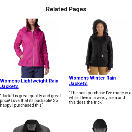
Related Pages
Womens Winter Rain
Womens Lightweight Rain
Jackets
Jackets
"The best purchase I've made in a
"Jacket is great quality and great
while. I live in a windy area and
price! Love that its packable! So
this does the trick"
happy i purchased this"