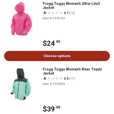
Frogg Toggs Women's Ultra-Lite2
Jacket
4.7
(12)
Item # 1978183
$24
.99
Choose options
Frogg Toggs Women's River Toadz
Jacket
5.0
(11)
Item # 1978069
$39
.99