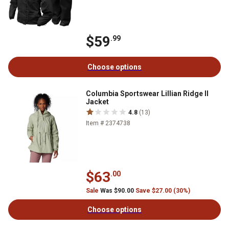
$59
.99
Choose options
Columbia Sportswear Lillian Ridge II
Jacket
4.8
(13)
Item # 2374738
$63
.00
Sale
Was $90.00
Save $27.00 (30%)
Choose options