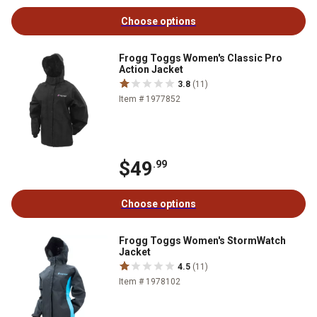
Choose options
Frogg Toggs Women's Classic Pro
Action Jacket
3.8
(11)
Item # 1977852
$49
.99
Choose options
Frogg Toggs Women's StormWatch
Jacket
4.5
(11)
Item # 1978102