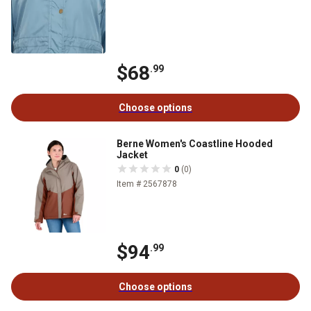
$68
.99
Choose options
Berne Women's Coastline Hooded
Jacket
0
(0)
Item # 2567878
$94
.99
Choose options