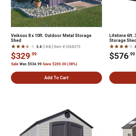
Veikous 8 x 10ft. Outdoor Metal Storage
Lifetime 6ft. 
Shed
Storage Shed,
|
3.4
(184)
Item # 2068275
$329
$576
.99
.99
Sale
Was $534.99
Save $205.00 (38%)
Add To Cart