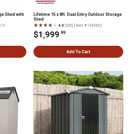
age Shed with
Lifetime 15 x 8ft. Dual Entry Outdoor Storage
Shed
|
672
4.0
(202)
Item # 1355652
$1,999
.99
Add To Cart