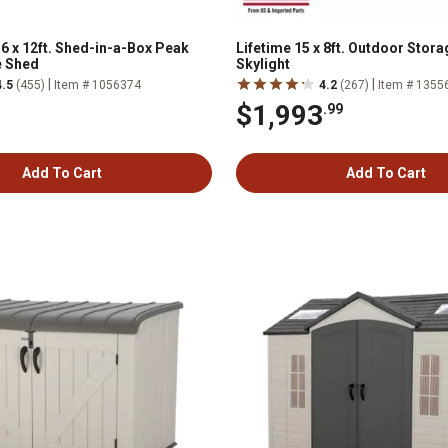
6 x 12ft. Shed-in-a-Box Peak
Lifetime 15 x 8ft. Outdoor Stor
e Shed
Skylight
|
|
4.5
(455)
Item # 1056374
4.2
(267)
Item # 1355
$1,993
.99
Add To Cart
Add To Cart