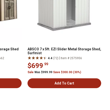
Storage Shed
ABSCO 7 x 5ft. EZI Slider Metal Storage Shed,
Surfmist
|
662
4.4
(72)
Item # 2575956
$699
.99
Sale
Was $999.99
Save $300.00 (30%)
Add To Cart