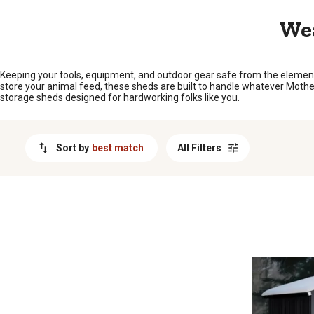
MESSAGE
Wea
Keeping your tools, equipment, and outdoor gear safe from the elements
store your animal feed, these sheds are built to handle whatever Mother
storage sheds designed for hardworking folks like you.
Sort by
best match
All Filters