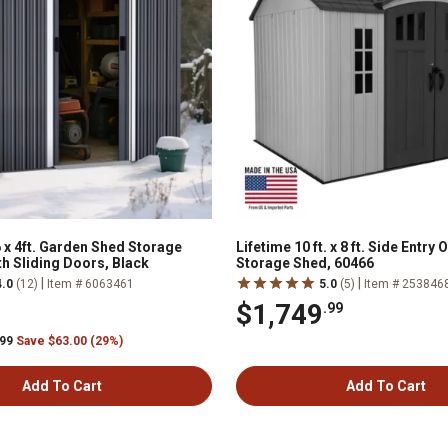
 x 4ft. Garden Shed Storage
Lifetime 10 ft. x 8 ft. Side Entry
th Sliding Doors, Black
Storage Shed, 60466
|
|
4.0
(12)
Item # 6063461
5.0
(5)
Item # 253846
$1,749
.99
.99
Save $63.00 (29%)
Add To Cart
Add To Cart