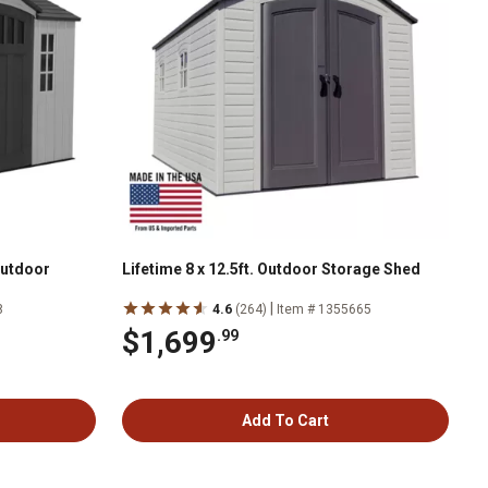
 Outdoor
Lifetime 8 x 12.5ft. Outdoor Storage Shed
|
8
4.6
(264)
Item # 1355665
$1,699
.99
Add To Cart