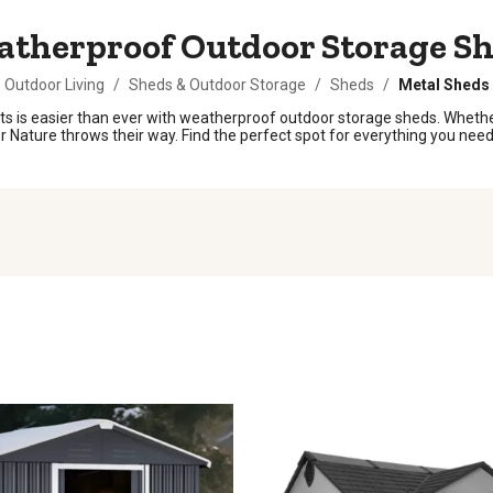
therproof Outdoor Storage S
Outdoor Living
/
Sheds & Outdoor Storage
/
Sheds
/
Metal Sheds
 is easier than ever with weatherproof outdoor storage sheds. Whether 
 Nature throws their way. Find the perfect spot for everything you need