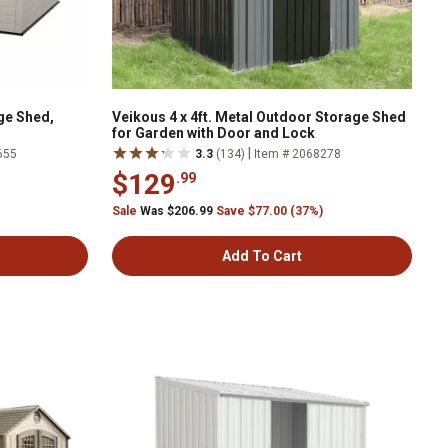
age Shed,
Veikous 4 x 4ft. Metal Outdoor Storage Shed
for Garden with Door and Lock
|
655
3.3
(134)
Item # 2068278
$129
.99
Sale
Was $206.99
Save $77.00 (37%)
Add To Cart