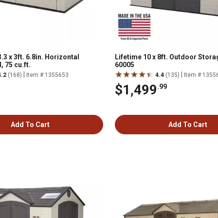
3.3 x 3ft. 6.8in. Horizontal
Lifetime 10 x 8ft. Outdoor Stor
 75 cu.ft.
60005
|
|
4.2
(168)
Item # 1355653
4.4
(135)
Item # 1355
$1,499
.99
Add To Cart
Add To Cart