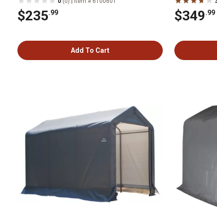
|
0
(0)
Item # 6100601
$235
$349
.99
.99
Add To Cart