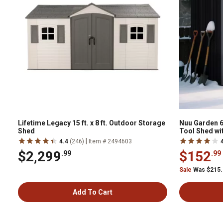
Lifetime Legacy 15 ft. x 8 ft. Outdoor Storage
Nuu Garden 6
Shed
Tool Shed wi
|
4.4
(246)
Item # 2494603
$2,299
$152
.99
.99
Sale
Was $215
Add To Cart