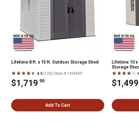
Lifetime 8 ft. x 15 ft. Outdoor Storage Shed
Lifetime 10 x
Storage She
|
4.5
(125)
Item # 1355659
$1,719
$1,499
.99
Add To Cart