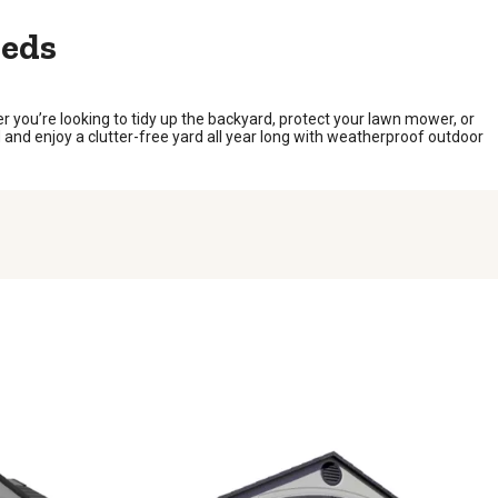
heds
you’re looking to tidy up the backyard, protect your lawn mower, or
 and enjoy a clutter-free yard all year long with weatherproof outdoor