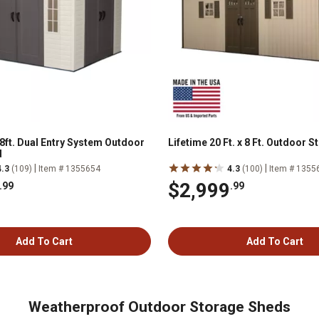
 8ft. Dual Entry System Outdoor
Lifetime 20 Ft. x 8 Ft. Outdoor 
d
|
|
4.3
(109)
Item # 1355654
4.3
(100)
Item # 1355
$2,999
.99
.99
Add To Cart
Add To Cart
Weatherproof Outdoor Storage Sheds