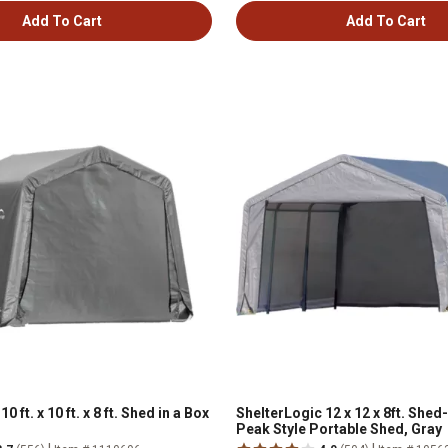
Add To Cart
Add To Cart
0 ft. x 10 ft. x 8 ft. Shed in a Box
ShelterLogic 12 x 12 x 8ft. Shed
Peak Style Portable Shed, Gray