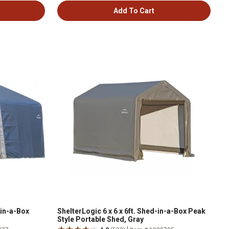
Add To Cart
-in-a-Box
ShelterLogic 6 x 6 x 6ft. Shed-in-a-Box Peak
Style Portable Shed, Gray