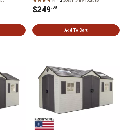
|
377
4.2
(503)
Item # 1028785
$249
.99
Add To Cart