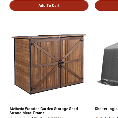
Add To Cart
Aivituvin Wooden Garden Storage Shed
ShelterLogic 1
Strong Metal Frame