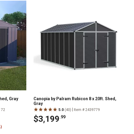
Shed, Gray
Canopia by Palram Rubicon 8 x 20ft. Shed,
Gray
|
172
5.0
(40)
Item # 2439779
$3,199
.99
)