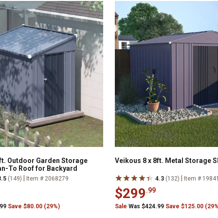
6ft. Outdoor Garden Storage
Veikous 8 x 8ft. Metal Storage 
an-To Roof for Backyard
|
|
3.5
(149)
Item # 2068279
4.3
(132)
Item # 1984
$299
.99
.99
Save $80.00 (29%)
Sale
Was $424.99
Save $125.00 (29%