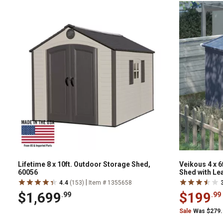
Lifetime 8 x 10ft. Outdoor Storage Shed,
Veikous 4 x 
60056
Shed with Le
|
4.4
(153)
Item # 1355658
$1,699
$199
.99
.99
Sale
Was $279