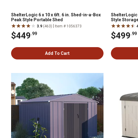
ShelterLogic 6 x 10 x 6ft. 6 in. Shed-in-a-Box
ShelterLogic 
Peak Style Portable Shed
Style Storag
|
3.9
(463)
Item # 1056373
$449
$499
.99
.99
Add To Cart