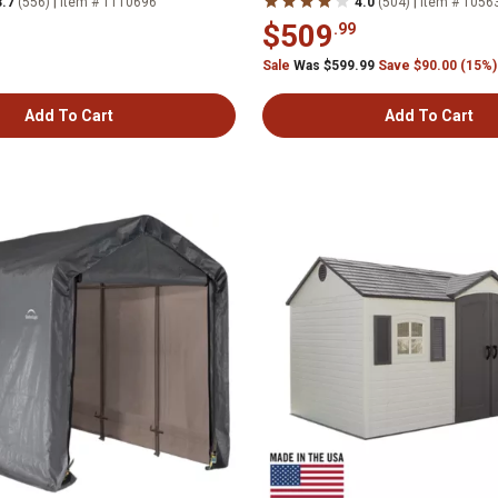
|
|
3.7
(556)
Item # 1110696
4.0
(504)
Item # 1056
$509
.99
Sale
Was $599.99
Save $90.00 (15%)
Add To Cart
Add To Cart