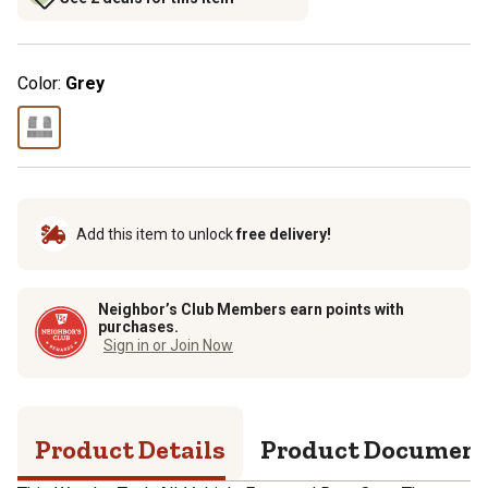
Color:
Grey
Add this item to unlock
free delivery!
Neighbor’s Club Members earn points with
purchases.
Sign in or Join Now
Product Details
Product Documen