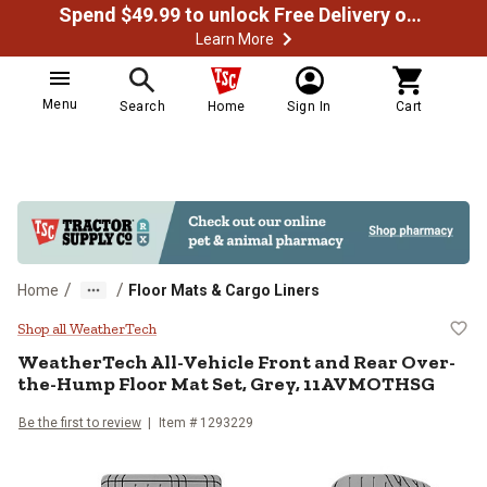
Spend $49.99 to unlock Free Delivery on most orders
Learn More
Menu
Search
Home
Sign In
Cart
/
/
Home
Floor Mats & Cargo Liners
WeatherTech All-Vehicle Front a
Shop all WeatherTech
WeatherTech
All-Vehicle Front and Rear Over-
the-Hump Floor Mat Set, Grey, 11AVMOTHSG
Be the first to review
Item #
1293229