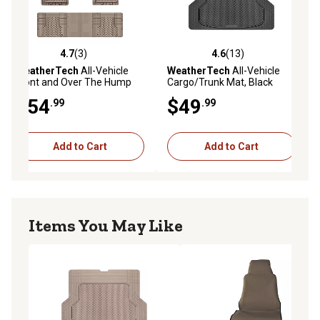
4.7
(3)
4.6
(13)
ws
4.7 out of 5 stars with 3 reviews
4.6 out of 5 stars with 13 reviews
WeatherTech
All-Vehicle
WeatherTech
All-Vehicle
Front and Over The Hump
Cargo/Trunk Mat, Black
Rear Floor Mats, 3pc Set,
$54
$49
.99
.99
Tan, 11AVMOTHST
Add to Cart
Add to Cart
Items You May Like