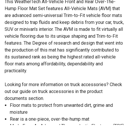
This WeatherTech All-Vehicle Front and Rear Over-The-
Hump Floor Mat Set features All-Vehicle Mats (AVM) that
are advanced semi-universal Trim-to-Fit vehicle floor mats
designed to trap fluids and keep debris from your car, truck,
SUV or minivan's interior. The AVM is made to fit virtually all
vehicle flooring due to its unique shaping and Trim-to-Fit
features. The Degree of research and design that went into
the production of this mat has significantly contributed to
its sustained rank as being the highest rated all-vehicle
floor mats among affordability, dependability and
practicality.
Looking for more information on truck accessories? Check
out our guide on truck accessories in the product
documents section.
Floor mats to protect from unwanted dirt, grime and
moisture
Rear is a one-piece, over-the-hump mat
Made From An Advanced Thermoplastic Elastomer (TPE)