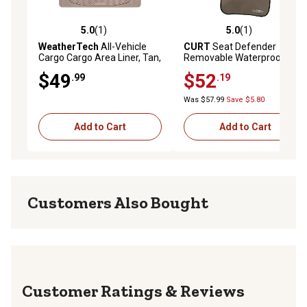
5.0
(1)
5.0
(1)
5.0 out of 5 stars with 1 reviews
5.0 out of 5 stars with 1 rev
WeatherTech
All-Vehicle
CURT
Seat Defender
Cargo Cargo Area Liner, Tan,
Removable Waterproof
11AVMCT
Bucket Seat Cover, Brown
$49
$52
.99
.19
Was $57.99
Save $5.80
Add to Cart
Add to Cart
Customers Also Bought
Reviews