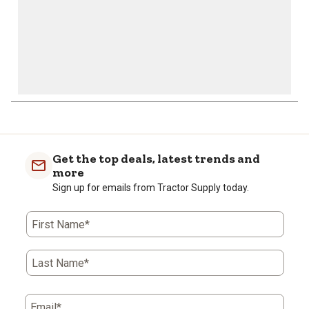
Get the top deals, latest trends and
more
Sign up for emails from Tractor Supply today.
First Name*
Last Name*
Email*