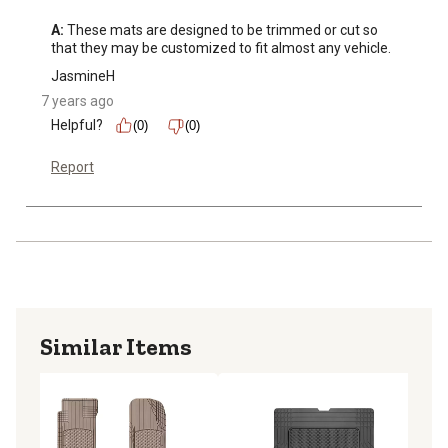
A:
 These mats are designed to be trimmed or cut so 
that they may be customized to fit almost any vehicle.
JasmineH
7 years ago
Helpful?
(0)
(0)
Report
Similar Items