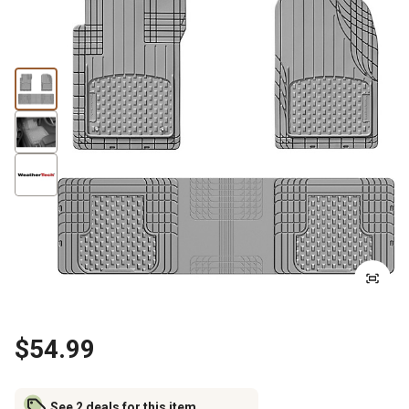
$54.99
See 2 deals for this item