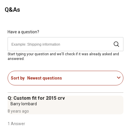
That is Odorless, Non-Toxic and Stays Flexible in Even
Q&As
the Coldest of Temperatures
Features the Patented MatGrip Retention Device, and
Molded-In Nibs for a Secure Mat-To-Floor Interface
Have a question?
Start typing your question and we'll check if it was already asked and
answered.
Sort by
Newest questions
Q: Custom fit for 2015 crv
Barry lombard
8 years ago
1 Answer