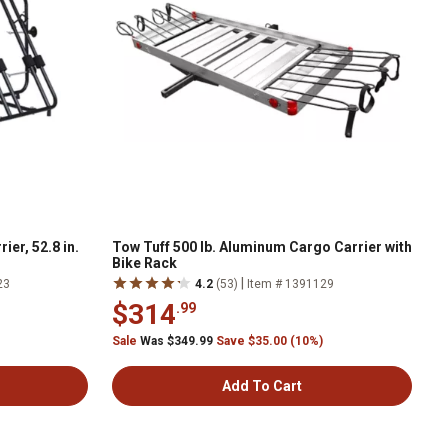
ier, 52.8 in.
Tow Tuff 500 lb. Aluminum Cargo Carrier with
Bike Rack
|
23
4.2
(53)
Item # 1391129
$314
.99
Sale
Was $349.99
Save $35.00 (10%)
Add To Cart