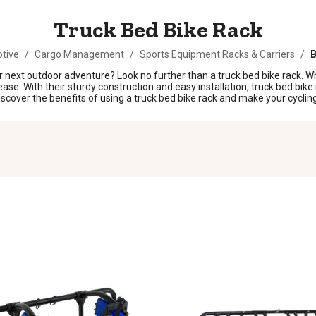
Truck Bed Bike Rack
tive
/
Cargo Management
/
Sports Equipment Racks & Carriers
/
B
next outdoor adventure? Look no further than a truck bed bike rack. Whet
ease. With their sturdy construction and easy installation, truck bed bike 
 Discover the benefits of using a truck bed bike rack and make your cycl