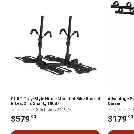
CURT Tray-Style Hitch-Mounted Bike Rack, 4
Advantage Sp
Bikes, 2 in. Shank, 18087
Carrier
|
0
(0)
Item # 2003424
$579
$179
.99
.99