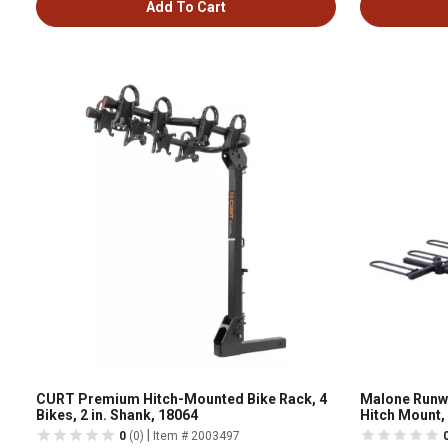
Add To Cart
CURT Premium Hitch-Mounted Bike Rack, 4
Malone Runwa
Bikes, 2 in. Shank, 18064
Hitch Mount, 
|
0
(0)
Item # 2003497