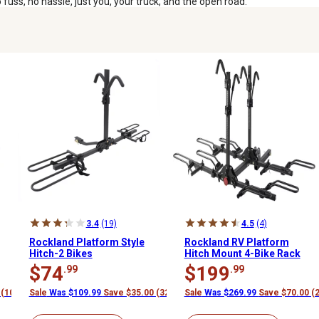
uss, no hassle, just you, your truck, and the open road.
3.4
(19)
4.5
(4)
Rockland Platform Style
Rockland RV Platform
Hitch-2 Bikes
Hitch Mount 4-Bike Rack
$74
$199
.99
.99
 (10%)
Sale
Was $109.99
Save $35.00 (32%)
Sale
Was $269.99
Save $70.00 (