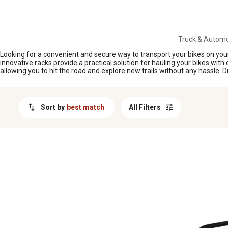
MESSAGE
Truck & Automo
Looking for a convenient and secure way to transport your bikes on your 
innovative racks provide a practical solution for hauling your bikes with 
allowing you to hit the road and explore new trails without any hassle.
Sort by
best match
All Filters