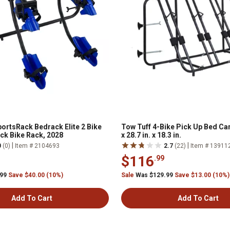
ortsRack Bedrack Elite 2 Bike
Tow Tuff 4-Bike Pick Up Bed Carr
k Bike Rack, 2028
x 28.7 in. x 18.3 in.
|
|
0
(0)
Item # 2104693
2.7
(22)
Item # 13911
$116
.99
.99
Save $40.00 (10%)
Sale
Was $129.99
Save $13.00 (10%)
Add To Cart
Add To Cart