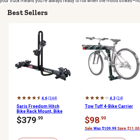
your truck means you’re always ready to roll when the mood strikes—no f
Best Sellers
4.6
(344)
4.3
(24)
Saris Freedom Hitch
Tow Tuff 4-Bike Carrier
Bike Rack Mount, Bike
Rack for Car and SUVs, 2
$379
$98
.99
.99
Bikes
Sale
Was $109.99
Save $11.00