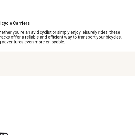
icycle Carriers
her you're an avid cyclist or simply enjoy leisurely rides, these
racks offer a reliable and efficient way to transport your bicycles,
ing adventures even more enjoyable.