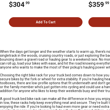
$304
$359
.99
.99
Add To Cart
When the days get longer and the weather starts to warm up, there’s nothi
singletrack in the woods, cruising country roads, or just exploring the b
bouncing down a gravel road or hauling gear to a weekend race. No more
can roll up, load your bikes with ease, and hit the road knowing everything
anyone who wants to make the most of their pickup’s hauling power with
Choosing the right bike rack for your truck bed comes down to how you u
secure bikes by the fork or wheel for extra stability. If you’re hauling h
toolboxes, there are low-profile options that fit underneath and don’t ge
or the family member who’s just gotten into cycling and could use a han
addition for anyone who likes to keep their weekends busy and their tr
A good truck bed bike rack can make all the difference in how you enjoy 
in tow, these racks help keep everything neat and secure. They’re buil
enjoying the ride. If you’re looking to haul even more gear or need extr