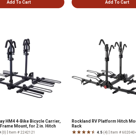
Add To Cart
Add To Cart
y HM4 4-Bike Bicycle Carrier,
Rockland RV Platform Hitch Mo
Frame Mount, for 2 in. Hitch
Rack
|
|
0
(0)
Item # 2242121
4.5
(4)
Item # 602040