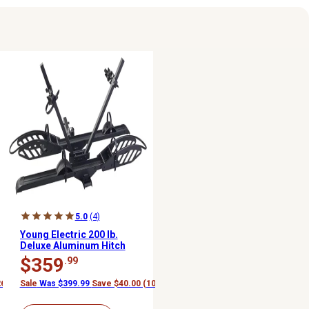
5.0
(4)
Young Electric 200 lb.
Deluxe Aluminum Hitch
Mounted Platform E-
$359
.99
Bike Rack
26%)
Sale
Was $399.99
Save $40.00 (10%)