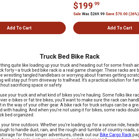
$199
.99
Sale
Was $269.99
Save $70.00 (26%)
Add To Cart
Add To Cart
Truck Bed Bike Rack
ng quite like loading up your truck and heading out for some fresh air on
ack forty—a truck bed bike rack is a real game changer. These racks are b
 wrestling tangled handlebars or worrying about frames getting scratche
 will stay put from driveway to trailhead. It’s a practical solution for fa
out sacrificing space or safety.
se your truck and what kind of bikes you’re hauling. Some folks like rac
eavier e-bikes or fat tire bikes, you’ll want to make sure the rack can ha
t in the way of your other gear. A bike rack for truck setups can be a gre
d with hauling. And when you’re not using it for bikes, some racks doub
uck bed organized.
your time outdoors. Whether you’re loading up for a sunrise ride, headin
t tough to handle dust, rain, and the rough-and-tumble of country roads
a storage for those longer adventures, check out our
Bike Cargo Rack
pag