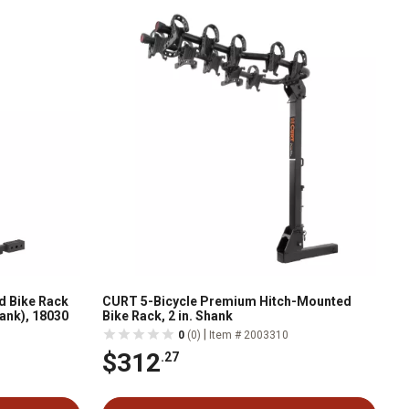
d Bike Rack
CURT 5-Bicycle Premium Hitch-Mounted
Shank), 18030
Bike Rack, 2 in. Shank
|
0
(0)
Item # 2003310
$312
.27