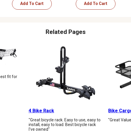
Add To Cart
Add To Cart
Related Pages
st fit for
4 Bike Rack
Bike Carg
"Great bicycle rack. Easy to use, easy to
"Great Value
install, easy to load. Best bicycle rack
I've owned"