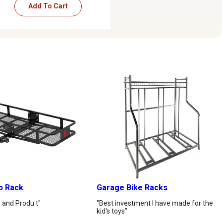
Add To Cart
o Rack
Garage Bike Racks
 and Produ t"
"Best investment I have made for the
kid's toys"