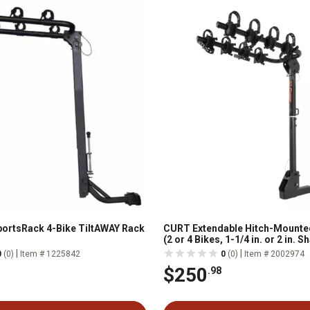
ortsRack 4-Bike TiltAWAY Rack
CURT Extendable Hitch-Mounte
(2 or 4 Bikes, 1-1/4 in. or 2 in. 
|
|
0
(0)
Item # 1225842
0
(0)
Item # 2002974
$250
.98