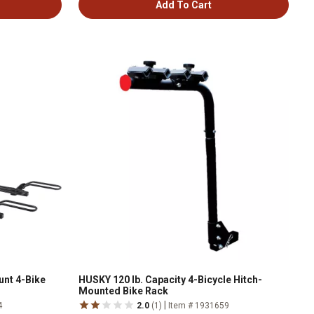
Add To Cart
unt 4-Bike
HUSKY 120 lb. Capacity 4-Bicycle Hitch-
Mounted Bike Rack
|
4
2.0
(1)
Item # 1931659