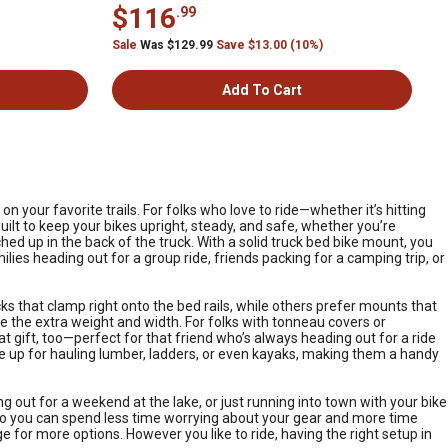
$116
.99
Sale
Was $129.99
Save $13.00 (10%)
Add To Cart
 your favorite trails. For folks who love to ride—whether it’s hitting
uilt to keep your bikes upright, steady, and safe, whether you’re
d up in the back of the truck. With a solid truck bed bike mount, you
milies heading out for a group ride, friends packing for a camping trip, or
ks that clamp right onto the bed rails, while others prefer mounts that
ndle the extra weight and width. For folks with tonneau covers or
at gift, too—perfect for that friend who’s always heading out for a ride
le up for hauling lumber, ladders, or even kayaks, making them a handy
g out for a weekend at the lake, or just running into town with your bike
, so you can spend less time worrying about your gear and more time
e for more options. However you like to ride, having the right setup in