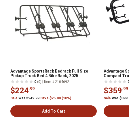
Advantage SportsRack Bedrack Full Size
Advantage Sp
Pickup Truck Bed 4 Bike Rack, 2025
Compact Truc
|
0
(0)
Item # 2104692
$224
$359
.99
.99
Sale
Was $249.99
Save $25.00 (10%)
Sale
Was $399
Add To Cart