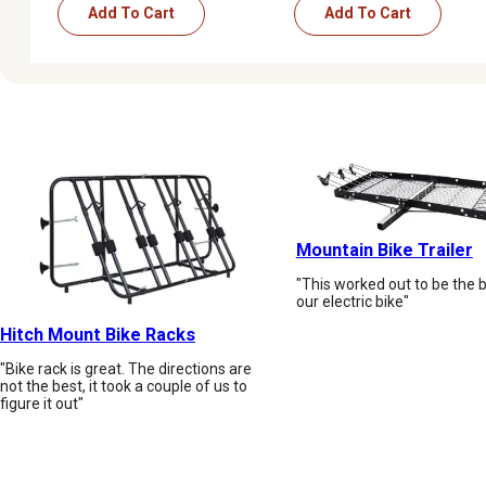
Add To Cart
Add To Cart
Mountain Bike Trailer
"This worked out to be the be
our electric bike"
Hitch Mount Bike Racks
"Bike rack is great. The directions are
not the best, it took a couple of us to
figure it out"