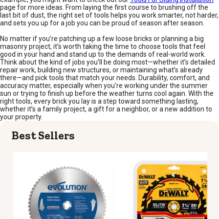
page for more ideas. From laying the first course to brushing off the
last bit of dust, the right set of tools helps you work smarter, not harder,
and sets you up for a job you can be proud of season after season.
No matter if you’re patching up a few loose bricks or planning a big
masonry project, it’s worth taking the time to choose tools that feel
good in your hand and stand up to the demands of real-world work.
Think about the kind of jobs you’ll be doing most—whether it’s detailed
repair work, building new structures, or maintaining what’s already
there—and pick tools that match your needs. Durability, comfort, and
accuracy matter, especially when you’re working under the summer
sun or trying to finish up before the weather turns cool again. With the
right tools, every brick you lay is a step toward something lasting,
whether it’s a family project, a gift for a neighbor, or a new addition to
your property.
Best Sellers