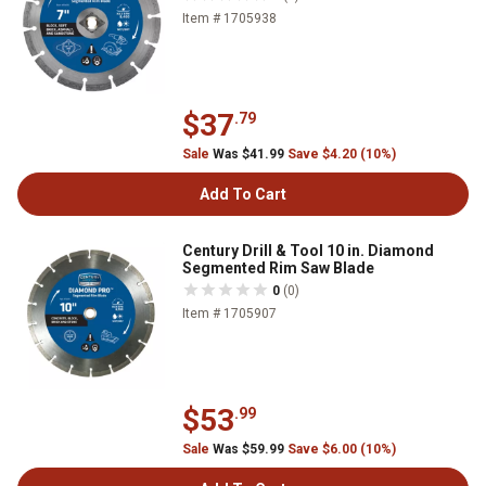
Item # 1705938
$37
.79
Sale
Was $41.99
Save $4.20 (10%)
Add To Cart
Century Drill & Tool 10 in. Diamond
Segmented Rim Saw Blade
0
(0)
Item # 1705907
$53
.99
Sale
Was $59.99
Save $6.00 (10%)