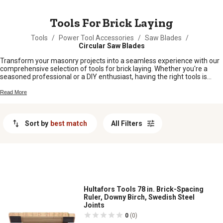
MESSAGE
Tools For Brick Laying
Tools
/
Power Tool Accessories
/
Saw Blades
/
Circular Saw Blades
Transform your masonry projects into a seamless experience with our
comprehensive selection of tools for brick laying. Whether you're a
seasoned professional or a DIY enthusiast, having the right tools is
essential for achieving precision and efficiency in your work. Our
collection includes everything you need to lay bricks with confidence,
Read More
from trowels and levels to hammers and cutters. Designed to meet the
demands of any project, these tools are crafted to help you build with
accuracy and ease. Explore our range of tools for brick laying and find
Sort by
best match
All Filters
exactly what you need to bring your construction visions to life.
Hultafors Tools 78 in. Brick-Spacing
Ruler, Downy Birch, Swedish Steel
Joints
0
(0)