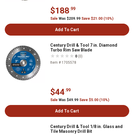
$188
.99
Sale
Was $209.99
Save $21.00 (10%)
Add To Cart
Century Drill & Tool 7 in. Diamond
Turbo Rim Saw Blade
0
(0)
Item # 1705578
$44
.99
Sale
Was $49.99
Save $5.00 (10%)
Add To Cart
Century Drill & Tool 1/8 in. Glass and
Tile Masonry Drill Bit