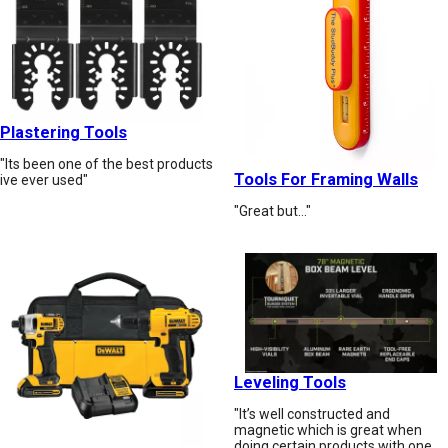
Plastering Tools
"Its been one of the best products
Tools For Framing Walls
ive ever used"
"Great but…"
Leveling Tools
"It’s well constructed and
magnetic which is great when
doing certain products with one