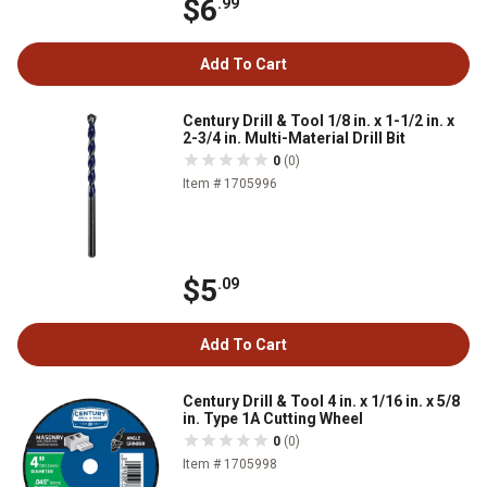
$6
.99
Add To Cart
Century Drill & Tool 1/8 in. x 1-1/2 in. x
2-3/4 in. Multi-Material Drill Bit
0
(0)
Item # 1705996
$5
.09
Add To Cart
Century Drill & Tool 4 in. x 1/16 in. x 5/8
in. Type 1A Cutting Wheel
0
(0)
Item # 1705998