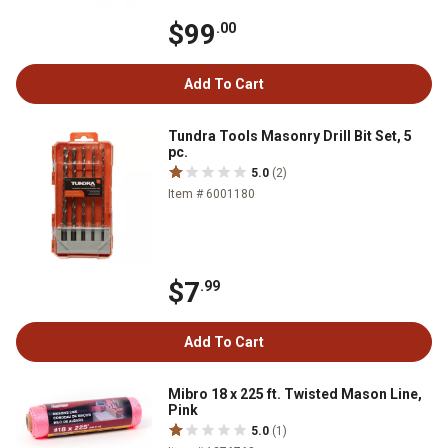
$99
.00
Add To Cart
Tundra Tools Masonry Drill Bit Set, 5
pc.
5.0
(2)
Item # 6001180
$7
.99
Add To Cart
Mibro 18 x 225 ft. Twisted Mason Line,
Pink
5.0
(1)