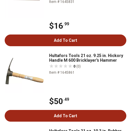
Item # 1645831
$16
.99
Add To Cart
Hultafors Tools 21 oz. 9.25 in. Hickory
Handle M 600 Bricklayer's Hammer
0
(0)
Item # 1645861
$50
.49
Add To Cart