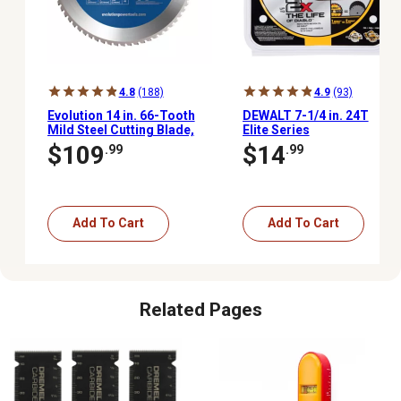
4.8
(188)
4.9
(93)
Evolution 14 in. 66-Tooth
DEWALT 7-1/4 in. 24T
Mild Steel Cutting Blade,
Elite Series
1 in.
Framing/Demolition Saw
$109
$14
.99
.99
Blade
Add To Cart
Add To Cart
Related Pages