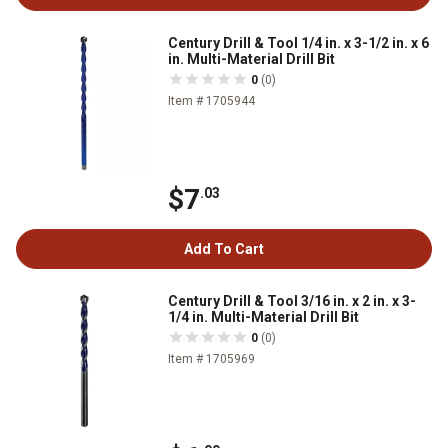
Century Drill & Tool 1/4 in. x 3-1/2 in. x 6
in. Multi-Material Drill Bit
0
(0)
Item # 1705944
$7
.03
Add To Cart
Century Drill & Tool 3/16 in. x 2 in. x 3-
1/4 in. Multi-Material Drill Bit
0
(0)
Item # 1705969