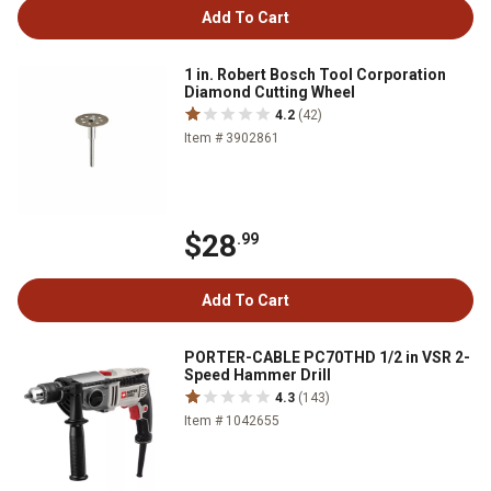
Add To Cart
1 in. Robert Bosch Tool Corporation
Diamond Cutting Wheel
4.2
(42)
Item # 3902861
$28
.99
Add To Cart
PORTER-CABLE PC70THD 1/2 in VSR 2-
Speed Hammer Drill
4.3
(143)
Item # 1042655