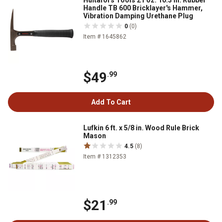
Hultafors Tools 21 oz. 10.3 in. Rubber
Handle TB 600 Bricklayer's Hammer,
Vibration Damping Urethane Plug
0
(0)
Item # 1645862
$49
.99
Add To Cart
Lufkin 6 ft. x 5/8 in. Wood Rule Brick
Mason
4.5
(8)
Item # 1312353
$21
.99