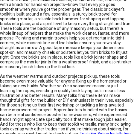
with a knack for hands-on projects—know that every job goes
smoother when you’ve got the proper gear. The classic bricklayer’s
toolkit is built around a few essentials: a sturdy brick trowel for
spreading mortar, a reliable brick hammer for shaping and tapping
bricks into place, and a spirit level to keep everything straight and true.
These tools are the backbone of any masonry setup, but there’s a
whole lineup of helpers that make the work cleaner, faster, and more
precise. Pointing and margin trowels help you get mortar into tight
corners, while mason’s line and line blocks ensure your rows stay
straight as an arrow. A good tape measure keeps your dimensions
spot-on, and masonry chisels or bolsters let you trim bricks to fit just
right. Once the bricks are in place, tools like a brick jointer shape and
compress the mortar joints for a weatherproof finish, and a joint raker
or masonry brush tidies up the final look.
As the weather warms and outdoor projects pick up, these tools
become even more valuable for anyone fixing up the homestead or
taking on new builds. Whether you’re a seasoned mason or just
learning the ropes, investing in quality brick laying tools means less
frustration and better results. Many folks find these items make
thoughtful gifts for the builder or DIY enthusiast in their lives, especially
for those setting up their first workshop or tackling a long-awaited
home improvement project. Apprentice kits bundled with the basics
can be a real confidence booster for newcomers, while experienced
hands might appreciate specialty tools that make tough jobs easier.
And for those who like to keep their toolkit versatile, many brick laying
tools overlap with other trades—so if you’re thinking about siding, for
example, you might want to check out our
Tools For Siding Installation