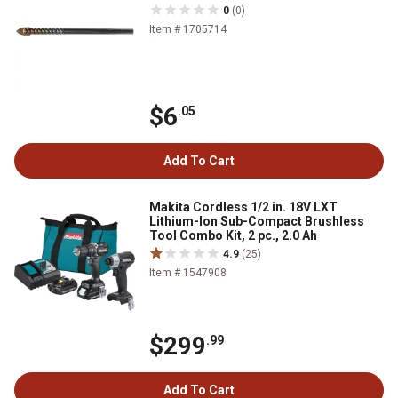
0
(0)
Item # 1705714
$6
.05
Add To Cart
Makita Cordless 1/2 in. 18V LXT
Lithium-Ion Sub-Compact Brushless
Tool Combo Kit, 2 pc., 2.0 Ah
4.9
(25)
Item # 1547908
$299
.99
Add To Cart