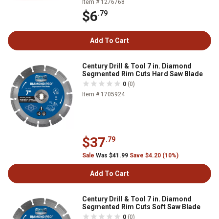
Item # 1276768
$6
.79
Add To Cart
Century Drill & Tool 7 in. Diamond
Segmented Rim Cuts Hard Saw Blade
0
(0)
Item # 1705924
$37
.79
Sale
Was $41.99
Save $4.20 (10%)
Add To Cart
Century Drill & Tool 7 in. Diamond
Segmented Rim Cuts Soft Saw Blade
0
(0)