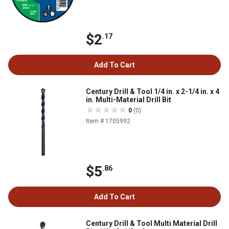
$2
.17
Add To Cart
Century Drill & Tool 1/4 in. x 2-1/4 in. x 4
in. Multi-Material Drill Bit
0
(0)
Item # 1705992
$5
.86
Add To Cart
Century Drill & Tool Multi Material Drill