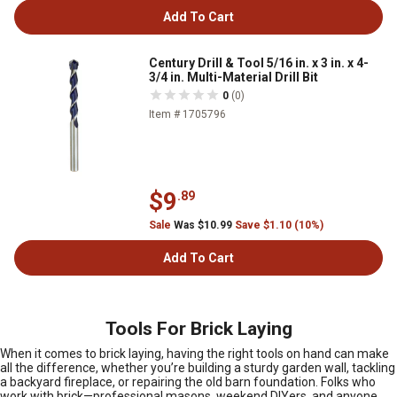
Add To Cart
Century Drill & Tool 5/16 in. x 3 in. x 4-
3/4 in. Multi-Material Drill Bit
0
(0)
Item # 1705796
$9
.89
Sale
Was $10.99
Save $1.10 (10%)
Add To Cart
Tools For Brick Laying
When it comes to brick laying, having the right tools on hand can make
all the difference, whether you’re building a sturdy garden wall, tackling
a backyard fireplace, or repairing the old barn foundation. Folks who
work with brick—professional masons, weekend DIYers, and anyone