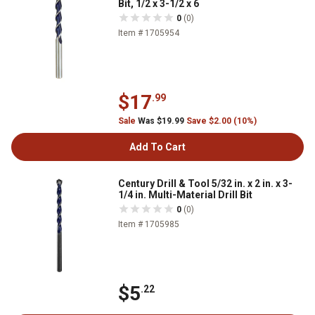
Bit, 1/2 x 3-1/2 x 6
0
(0)
Item # 1705954
$17
.99
Sale
Was $19.99
Save $2.00 (10%)
Add To Cart
Century Drill & Tool 5/32 in. x 2 in. x 3-
1/4 in. Multi-Material Drill Bit
0
(0)
Item # 1705985
$5
.22