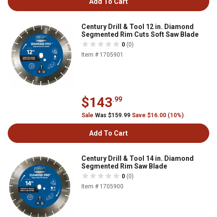
Add To Cart
Century Drill & Tool 12 in. Diamond
Segmented Rim Cuts Soft Saw Blade
0
(0)
Item # 1705901
$143
.99
Sale
Was $159.99
Save $16.00 (10%)
Add To Cart
Century Drill & Tool 14 in. Diamond
Segmented Rim Saw Blade
0
(0)
Item # 1705900