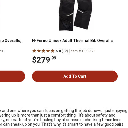
b Overalls,
N-Ferno Unisex Adult Thermal Bib Overalls
|
23
5.0
(12)
Item # 1863528
$279
.99
Add To Cart
ay and one where you can focus on getting the job done—or just enjoying
yering up is more than just a comfort thing—it’s about safety and
, no matter if you’re hauling hay at sunrise or checking fence lines
r can sneak up on you. That’s why it’s smart to have a few good pairs