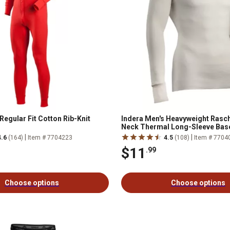
Regular Fit Cotton Rib-Knit
Indera Men's Heavyweight Rasch
Neck Thermal Long-Sleeve Bas
|
|
4.6
(164)
Item # 7704223
4.5
(108)
Item # 7704
$11
.99
Choose options
Choose options