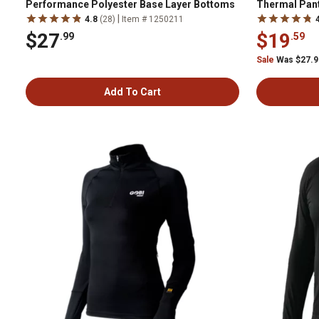
Performance Polyester Base Layer Bottoms
Thermal Pan
|
4.8
(28)
Item # 1250211
$27
$19
.99
.59
Sale
Was $27.
Add To Cart