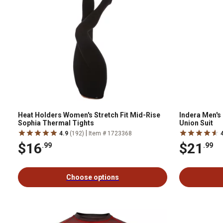
Heat Holders Women's Stretch Fit Mid-Rise
Indera Men's 
Sophia Thermal Tights
Union Suit
|
4.9
(192)
Item # 1723368
$16
$21
.99
.99
Choose options