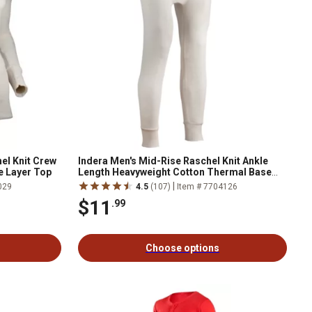
el Knit Crew
Indera Men's Mid-Rise Raschel Knit Ankle
e Layer Top
Length Heavyweight Cotton Thermal Base
Layer Bottoms
|
029
4.5
(107)
Item # 7704126
$11
.99
Choose options