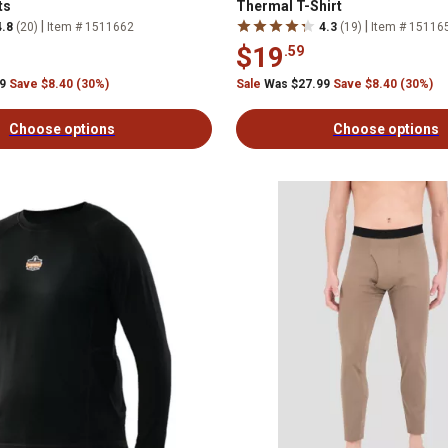
ts
Thermal T-Shirt
|
|
4.8
(20)
Item # 1511662
4.3
(19)
Item # 15116
$19
.59
99
Save $8.40 (30%)
Sale
Was $27.99
Save $8.40 (30%)
Choose options
Choose options