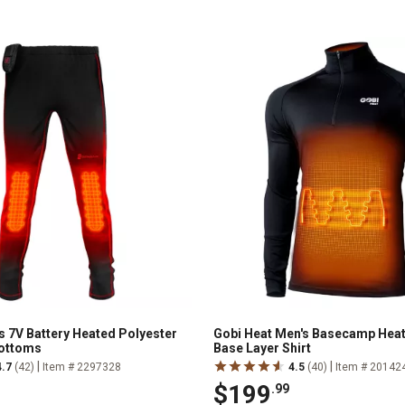
s 7V Battery Heated Polyester
Gobi Heat Men's Basecamp Heat
Bottoms
Base Layer Shirt
|
|
4.7
(42)
Item # 2297328
4.5
(40)
Item # 20142
$199
.99