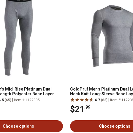
's Mid-Rise Platinum Dual
ColdPruf Men's Platinum Dual L
Length Polyester Base Layer
Neck Knit Long-Sleeve Base La
|
|
4.5
(65)
Item # 1122395
4.7
(63)
Item # 11223
$21
.99
Choose options
Choose options