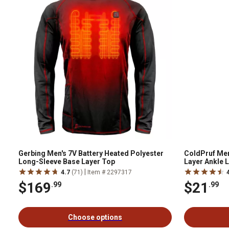
Gerbing Men's 7V Battery Heated Polyester
ColdPruf Men
Long-Sleeve Base Layer Top
Layer Ankle 
Bottoms
|
4.7
(71)
Item # 2297317
$169
$21
.99
.99
Choose options