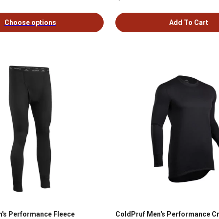
Choose options
Add To Cart
's Performance Fleece
ColdPruf Men's Performance C