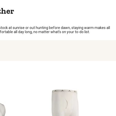
ther
tock at sunrise or out hunting before dawn, staying warm makes all
ortable all day long, no matter what’s on your to-do list.