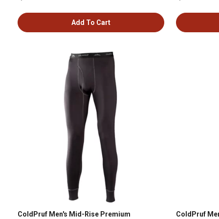
Add To Cart
ColdPruf Men's Mid-Rise Premium
ColdPruf Men