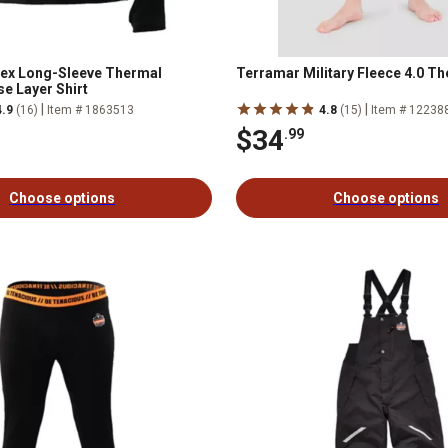
sex Long-Sleeve Thermal
Terramar Military Fleece 4.0 T
e Layer Shirt
|
|
4.9
(16)
Item # 1863513
4.8
(15)
Item # 12238
$34
.99
Choose options
Choose options