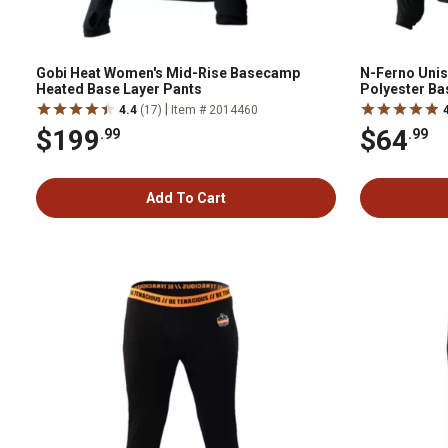
Gobi Heat Women's Mid-Rise Basecamp
N-Ferno Uni
Heated Base Layer Pants
Polyester Bas
|
4.4
(17)
Item # 2014460
$199
$64
.99
.99
Add To Cart