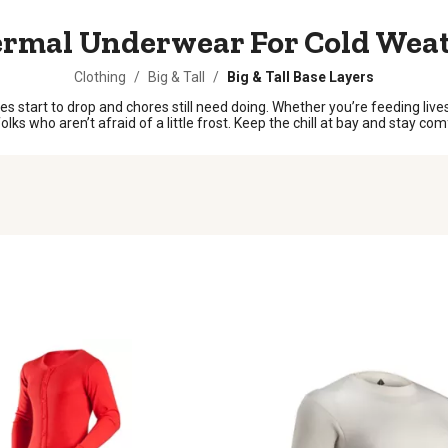
rmal Underwear For Cold Wea
Clothing
/
Big & Tall
/
Big & Tall Base Layers
tart to drop and chores still need doing. Whether you’re feeding lives
s who aren’t afraid of a little frost. Keep the chill at bay and stay comf