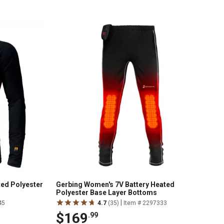
ed Polyester
Gerbing Women's 7V Battery Heated
Polyester Base Layer Bottoms
|
45
4.7
(35)
Item # 2297333
$169
.99