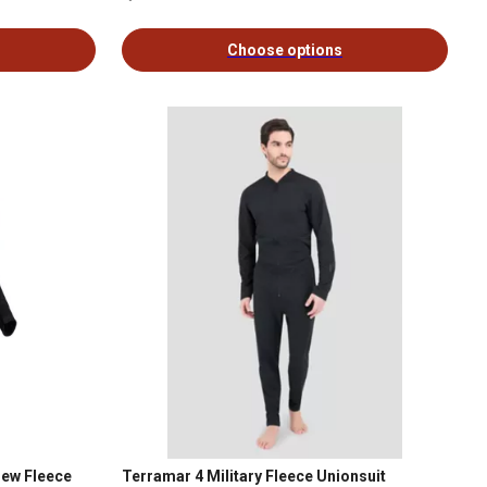
Choose options
rew Fleece
Terramar 4 Military Fleece Unionsuit