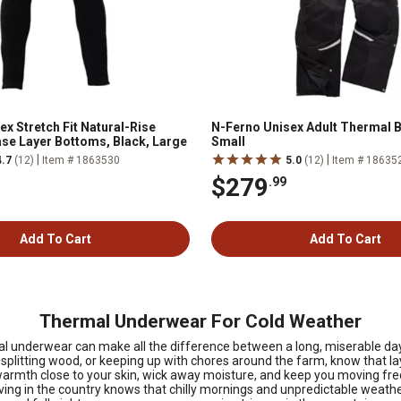
x Stretch Fit Natural-Rise
N-Ferno Unisex Adult Thermal Bi
se Layer Bottoms, Black, Large
Small
|
|
4.7
(12)
Item # 1863530
5.0
(12)
Item # 18635
$279
.99
Add To Cart
Add To Cart
Thermal Underwear For Cold Weather
ermal underwear can make all the difference between a long, miserable d
 splitting wood, or keeping up with chores around the farm, know that la
armth close to your skin, wick away moisture, and keep you moving freely
ving in the country knows that chilly mornings and unpredictable weathe