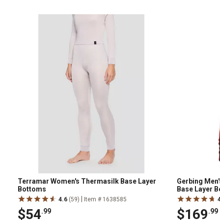
Terramar Women's Thermasilk Base Layer
Gerbing Men'
Bottoms
Base Layer 
|
4.6
(59)
Item # 1638585
$54
$169
.99
.99