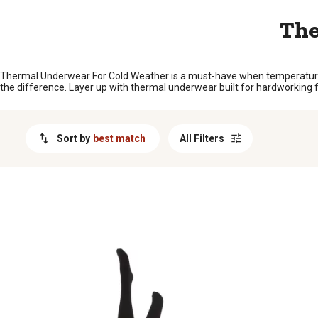
MESSAGE
The
Thermal Underwear For Cold Weather is a must-have when temperatures s
the difference. Layer up with thermal underwear built for hardworking folk
Sort by
best match
All Filters