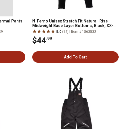
hermal Pants
N-Ferno Unisex Stretch Fit Natural-Rise
Midweight Base Layer Bottoms, Black, XX-
Large
|
89
5.0
(12)
Item # 1863532
$44
.99
Add To Cart