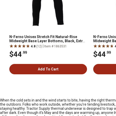
N-Ferno Unisex Stretch Fit Natural-Rise
N-Ferno Unise
Midweight Base Layer Bottoms, Black, Extra
Midweight Ba
Large
|
4.8
(12)
Item # 1863531
$44
$44
.99
.99
Add To Cart
When the cold sets in and the wind starts to bite, having the right th
the outdoors. Folks who work outside, whether you’re tending livestock,
staying healthy. Tractor Supply thermal underwear is designed to trap w
after dark. Even though it’s May and the days are warming up, anyone li