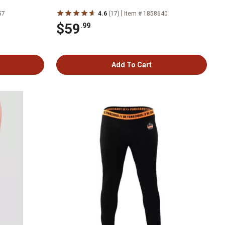
|
57
4.6
(17)
Item # 1858640
$59
.99
Add To Cart