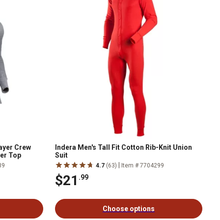
ayer Crew
Indera Men's Tall Fit Cotton Rib-Knit Union
yer Top
Suit
|
89
4.7
(63)
Item # 7704299
$21
.99
Choose options