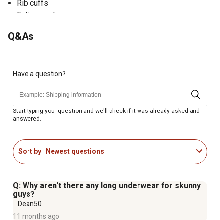
Rib cuffs
Full gusset
Tagless
Q&As
Thermal pants are rated for extremely cold temperatures
Have a question?
Start typing your question and we'll check if it was already asked and
answered.
Sort by
Newest questions
Q: Why aren't there any long underwear for skunny
guys?
Dean50
11 months ago