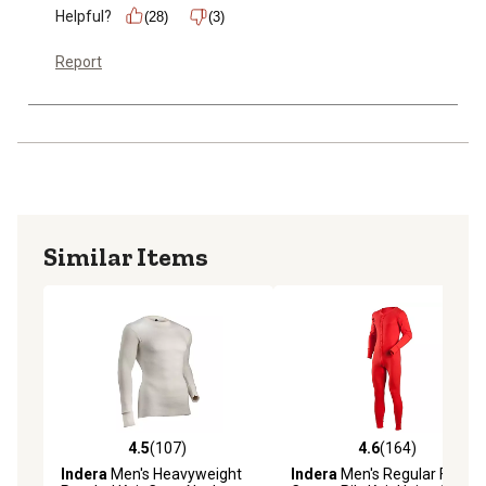
Helpful?
(28)
(3)
Report
Similar Items
4.5
(107)
4.6
(164)
4.5 out of 5 stars with 107 reviews
4.6 out of 5 stars with 164 r
Indera
Men's Heavyweight
Indera
Men's Regular Fit