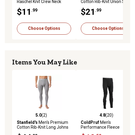
Raschel Knit Crew Neck
Cotton Rib-Knit Union Suit
Thermal Long-Sleeve Base
$11
$21
.99
.99
Layer Top
Choose Options
Choose Options
Items You May Like
5.0
(2)
4.8
(20)
5.0 out of 5 stars with 2 reviews
4.8 out of 5 stars with 20 re
Stanfield's
Men's Premium
ColdPruf
Men's
Cotton Rib-Knit Long Johns
Performance Fleece
Thermal Pants