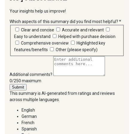
Your insights help us improve!
Which aspects of this summary did you find most helpful?
*
requir
Clear and concise
Accurate and relevant
Easy to understand
Helped with purchase decision
Comprehensive overview
Highlighted key
features/benefits
Other (please specify)
Additional comments?
You can type a maximum of 250 characters.
0/250 maximum
Submit
This summary is AI-generated from ratings and reviews
across multiple languages.
English
German
French
Spanish