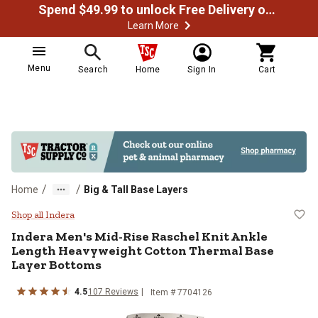
Spend $49.99 to unlock Free Delivery on most orders
Learn More
Menu
Search
Home
Sign In
Cart
/
/
Home
Big & Tall Base Layers
Indera Men's Mid-Rise Raschel K
Shop all Indera
Indera
Men's Mid-Rise Raschel Knit Ankle
Length Heavyweight Cotton Thermal Base
Layer Bottoms
4.5
107
Reviews
Item # 7704126