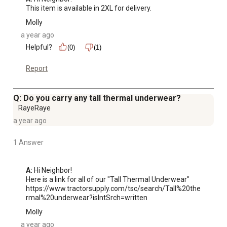
This item is available in 2XL for delivery.
Molly
a year ago
Helpful?
(0)
(1)
Report
Q: Do you carry any tall thermal underwear?
RayeRaye
a year ago
1 Answer
A:
 Hi Neighbor!

Here is a link for all of our "Tall Thermal Underwear"

https://www.tractorsupply.com/tsc/search/Tall%20the
rmal%20underwear?isIntSrch=written
Molly
a year ago