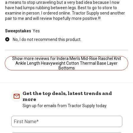
a means to stop unraveling but a very bad idea because I now
have had lumps rubbing between legs. Best to go to store to
examine in person. I ordered online. Tractor Supply send another
pair to me and will review hopefully more positive.!!!
Sweepstakes
Yes
No, I do not recommend this product.
Show more reviews for Indera Men's Mid-Rise Raschel Knit
Ankle Length Heavyweight Cotton Thermal Base Layer
Bottoms
Get the top deals, latest trends and
more
Sign up for emails from Tractor Supply today.
First Name*