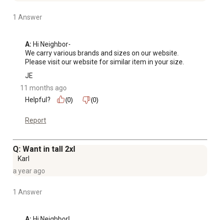
1 Answer
A:
 Hi Neighbor-

We carry various brands and sizes on our website. 
Please visit our website for similar item in your size.
JE
11 months ago
Helpful?
(0)
(0)
Report
Q: Want in tall 2xl
Karl
a year ago
1 Answer
A:
 Hi Neighbor!
