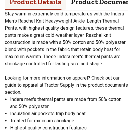
Product Details
Product Documen
Stay warm in extremely cold temperatures with the Indera
Men's Raschel Knit Heavyweight Ankle-Length Thermal
Pants. with highest quality design features, these thermal
pants make a great cold-weather layer. Raschel knit
construction is made with a 50% cotton and 50% polyester
blend with pockets in the fabric that retain body heat for
maximum warmth. These Indera men's thermal pants are
shrinkage controlled for lasting size and shape.
Looking for more information on apparel? Check out our
guide to apparel at Tractor Supply in the product documents
section.
Indera men's thermal pants are made from 50% cotton
and 50% polyester
Insulation air pockets trap body heat
Treated for minimum shrinkage
Highest quality construction features