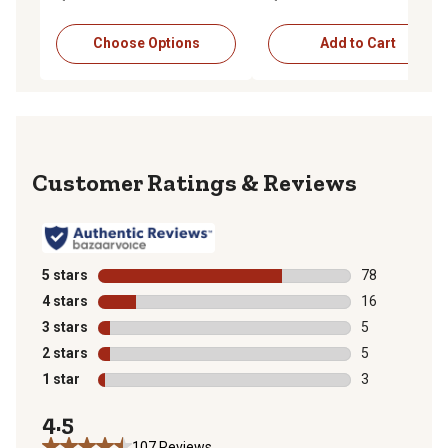
Choose Options
Add to Cart
Reviews
5 stars
stars
78
78 reviews wit
4 stars
stars
16
16 reviews wit
3 stars
stars
5
5 reviews with
2 stars
stars
5
5 reviews with
1 star
stars
3
3 reviews with
4.5
107 Reviews