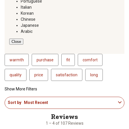
Portuguese
Italian
Korean
Chinese
Japanese
Arabic
Close
warmth
purchase
fit
comfort
quality
price
satisfaction
long
Show More Filters
1
Sort by
Most Recent
to
4
of
107
1 – 4 of 107 Reviews
Reviews