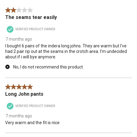
.
2 out of 5 stars.
The seams tear easily
VERIFIED PRODUCT OWNER
7 months ago
I bought 6 pairs of the indera long johns. They are warm but I've
had 2 pair rip out at the seams in the crotch area. I'm undecided
about if i will bye anymore.
No, I do not recommend this product.
5 out of 5 stars.
Long John pants
VERIFIED PRODUCT OWNER
7 months ago
Very warm and the fit is nice