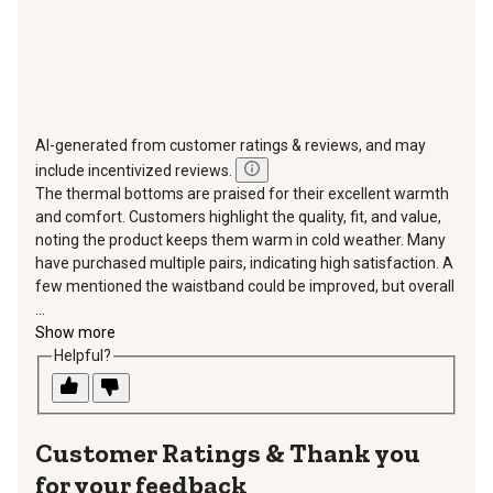
AI-generated from customer ratings & reviews, and may
include incentivized reviews.
The thermal bottoms are praised for their excellent warmth
and comfort. Customers highlight the quality, fit, and value,
noting the product keeps them warm in cold weather. Many
have purchased multiple pairs, indicating high satisfaction. A
few mentioned the waistband could be improved, but overall
...
Show more
Helpful?
Thank you
for your feedback