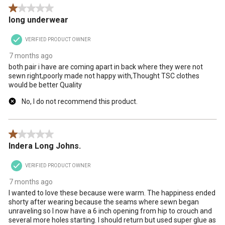
1 out of 5 stars.
long underwear
VERIFIED PRODUCT OWNER
7 months ago
both pair i have are coming apart in back where they were not
sewn right,poorly made not happy with,Thought TSC clothes
would be better Quality
No, I do not recommend this product.
1 out of 5 stars.
Indera Long Johns.
VERIFIED PRODUCT OWNER
7 months ago
I wanted to love these because were warm. The happiness ended
shorty after wearing because the seams where sewn began
unraveling so I now have a 6 inch opening from hip to crouch and
several more holes starting. I should return but used super glue as