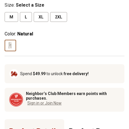
Size
:
Select a Size
M
L
XL
2XL
Color:
Natural
Spend
$49.99
to unlock
free delivery!
Neighbor’s Club Members earn points with
purchases.
Sign in or Join Now