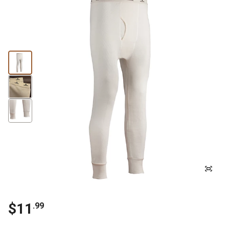
$11
.99