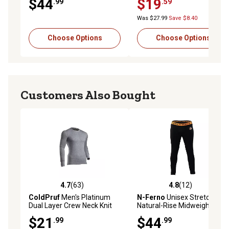
$44
$19
.99
.59
Was $27.99
Save $8.40
Choose Options
Choose Options
Customers Also Bought
4.7
(63)
4.8
(12)
4.7 out of 5 stars with 63 reviews
4.8 out of 5 stars with 12 re
ColdPruf
Men's Platinum
N-Ferno
Unisex Stretch Fit
Dual Layer Crew Neck Knit
Natural-Rise Midweight
Long-Sleeve Base Layer Top
Polyester Base Layer
$21
$44
.99
.99
Bottoms, Black