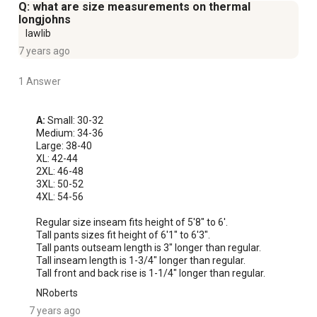
Q: what are size measurements on thermal
longjohns
lawlib
7 years ago
1 Answer
A:
 Small: 30-32

Medium: 34-36

Large: 38-40

XL: 42-44

2XL: 46-48

3XL: 50-52

4XL: 54-56

Regular size inseam fits height of 5'8" to 6'.

Tall pants sizes fit height of 6'1" to 6'3".

Tall pants outseam length is 3" longer than regular.

Tall inseam length is 1-3/4" longer than regular.

Tall front and back rise is 1-1/4" longer than regular.
NRoberts
7 years ago