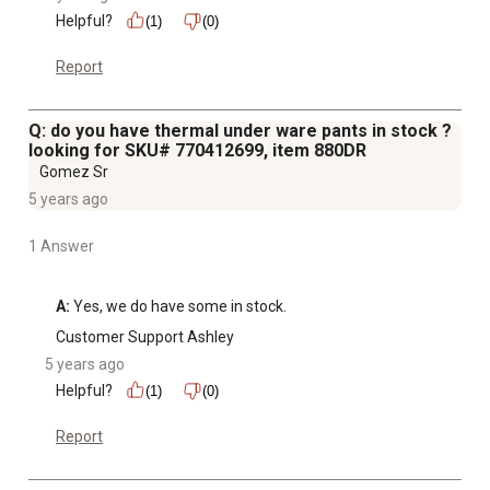
Helpful?
(1)
(0)
Report
Q: do you have thermal under ware pants in stock ?
looking for SKU# 770412699, item 880DR
Gomez Sr
5 years ago
1 Answer
A:
 Yes, we do have some in stock.
Customer Support Ashley
5 years ago
Helpful?
(1)
(0)
Report