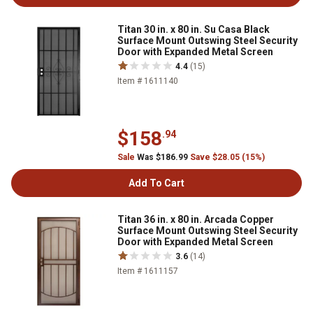
Titan 30 in. x 80 in. Su Casa Black
Surface Mount Outswing Steel Security
Door with Expanded Metal Screen
4.4
(15)
Item # 1611140
$158
.94
Sale
Was $186.99
Save $28.05 (15%)
Add To Cart
Titan 36 in. x 80 in. Arcada Copper
Surface Mount Outswing Steel Security
Door with Expanded Metal Screen
3.6
(14)
Item # 1611157