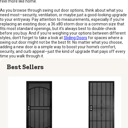
feel more like home.
As you browse through swing out door options, think about what you
need most—security, ventilation, or maybe just a good-looking upgrade
to your entryway. Pay attention to measurements, especially if you’re
replacing an existing door; a 36 x80 storm door is a common size that
fits most standard openings, but it’s always best to double-check
before you buy. And if you’re weighing your options between different
styles, don’t forget to take a look at
Sliding Doors
for spaces where a
swing out door might not be the best fit. No matter what you choose,
adding a new door is a simple way to boost your home’s comfort,
security, and curb appeal—just the kind of upgrade that pays off every
time you walk through it.
Best Sellers