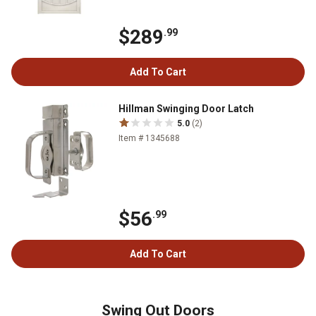
$289
.99
Add To Cart
Hillman Swinging Door Latch
5.0
(2)
Item # 1345688
$56
.99
Add To Cart
Swing Out Doors