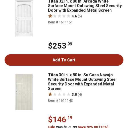
Titan 32 in. x 80 in. Arcada White
Surface Mount Outswing Steel Security
Door with Expanded Metal Screen
4.6
(5)
Item # 1611151
$253
.99
Add To Cart
Titan 30 in. x 80 in. Su Casa Navajo
White Surface Mount Outswing Steel
Security Door with Expanded Metal
Screen
3.8
(4)
Item # 1611143
$146
.19
Sale
Was $171.99
Save $25.80 (15%)