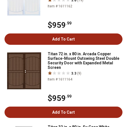
3.6
(19)
Item # 1611162
$959
.99
Add To Cart
Titan 72 in. x 80 in. Arcada Copper
Surface-Mount Outswing Steel Double
Security Door with Expanded Metal
Screen
3.3
(9)
Item # 1611164
$959
.99
Add To Cart