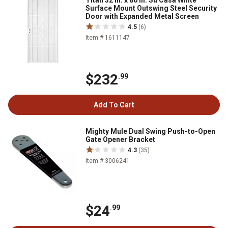
Titan 32 in. x 80 in. Su Casa White
Surface Mount Outswing Steel Security
Door with Expanded Metal Screen
4.5
(6)
Item # 1611147
$232
.99
Add To Cart
Mighty Mule Dual Swing Push-to-Open
Gate Opener Bracket
4.3
(35)
Item # 3006241
$24
.99