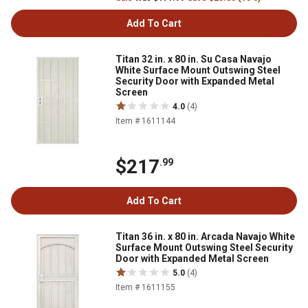
Add To Cart
Titan 32 in. x 80 in. Su Casa Navajo
White Surface Mount Outswing Steel
Security Door with Expanded Metal
Screen
4.0
(4)
Item # 1611144
$217
.99
Add To Cart
Titan 36 in. x 80 in. Arcada Navajo White
Surface Mount Outswing Steel Security
Door with Expanded Metal Screen
5.0
(4)
Item # 1611155