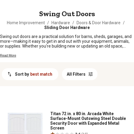
MESSAGE
Swing Out Doors
Home Improvement
/
Hardware
/
Doors & Door Hardware
/
Sliding Door Hardware
Swing out doors are a practical solution for barns, sheds, garages, and
more—making it easy to get in and out with your equipment, animals,
or supplies. Whether you’re building new or updating an old space,
these doors offer the straightforward access you need for everyday
chores around the farm or homestead. Find swing out doors that fit
Read More
your setup and keep your operation running smoothly season after
season.
Sort by
best match
All Filters
Titan 72 in. x 80 in. Arcada White
Surface-Mount Outswing Steel Double
Security Door with Expanded Metal
Screen