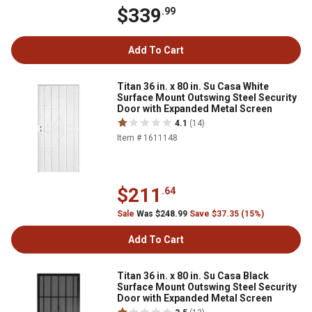
$339
.99
Add To Cart
Titan 36 in. x 80 in. Su Casa White
Surface Mount Outswing Steel Security
Door with Expanded Metal Screen
4.1
(14)
Item # 1611148
$211
.64
Sale
Was $248.99
Save $37.35 (15%)
Add To Cart
Titan 36 in. x 80 in. Su Casa Black
Surface Mount Outswing Steel Security
Door with Expanded Metal Screen