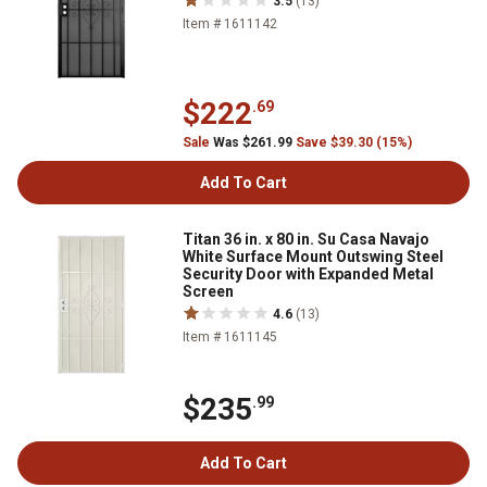
3.5
(13)
Item # 1611142
$222
.69
Sale
Was $261.99
Save $39.30 (15%)
Add To Cart
Titan 36 in. x 80 in. Su Casa Navajo
White Surface Mount Outswing Steel
Security Door with Expanded Metal
Screen
4.6
(13)
Item # 1611145
$235
.99
Add To Cart