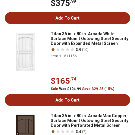
$375
.99
Add To Cart
Titan 36 in. x 80 in. Arcada White
Surface Mount Outswing Steel Security
Door with Expanded Metal Screen
3.9
(10)
Item # 1611156
$165
.74
Sale
Was $194.99
Save $29.25 (15%)
Add To Cart
Titan 36 in. x 80 in. ArcadaMax Copper
Surface Mount Outswing Steel Security
Door with Perforated Metal Screen
3.4
(7)