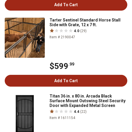
Add To Cart
Tarter Sentinel Standard Horse Stall
Side with Grate, 12 x 7 ft.
4.0
(29)
Item # 2190047
$599
.99
Add To Cart
Titan 36 in. x 80 in. Arcada Black
Surface Mount Outswing Steel Security
Door with Expanded Metal Screen
4.4
(22)
Item # 1611154