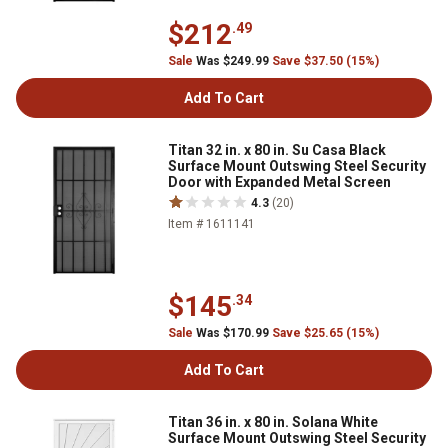
$212
.49
Sale
Was $249.99
Save $37.50 (15%)
Add To Cart
Titan 32 in. x 80 in. Su Casa Black
Surface Mount Outswing Steel Security
Door with Expanded Metal Screen
4.3
(20)
Item # 1611141
$145
.34
Sale
Was $170.99
Save $25.65 (15%)
Add To Cart
Titan 36 in. x 80 in. Solana White
Surface Mount Outswing Steel Security