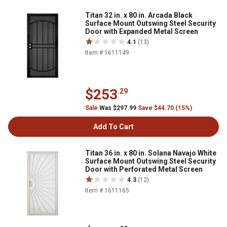
Titan 32 in. x 80 in. Arcada Black
Surface Mount Outswing Steel Security
Door with Expanded Metal Screen
4.1
(13)
Item # 1611149
$253
.29
Sale
Was $297.99
Save $44.70 (15%)
Add To Cart
Titan 36 in. x 80 in. Solana Navajo White
Surface Mount Outswing Steel Security
Door with Perforated Metal Screen
4.3
(12)
Item # 1611165