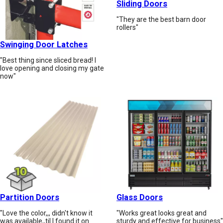
Sliding Doors
"They are the best barn door
rollers"
Swinging Door Latches
"Best thing since sliced bread! I
love opening and closing my gate
now"
Partition Doors
Glass Doors
"Love the color,,, didn't know it
"Works great looks great and
was available,,til I found it on
sturdy and effective for business"