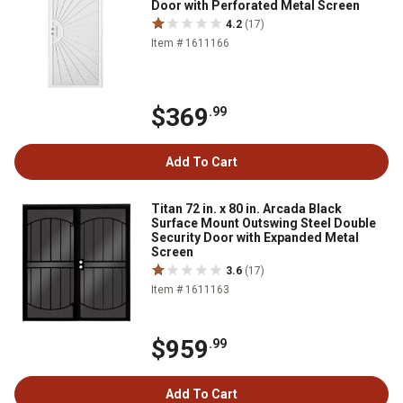
Door with Perforated Metal Screen
4.2
(17)
Item # 1611166
$369
.99
Add To Cart
Titan 72 in. x 80 in. Arcada Black
Surface Mount Outswing Steel Double
Security Door with Expanded Metal
Screen
3.6
(17)
Item # 1611163
$959
.99
Add To Cart