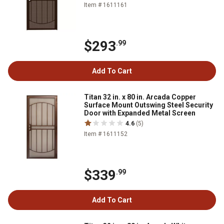
Item # 1611161
$293
.99
Add To Cart
Titan 32 in. x 80 in. Arcada Copper
Surface Mount Outswing Steel Security
Door with Expanded Metal Screen
4.6
(5)
Item # 1611152
$339
.99
Add To Cart