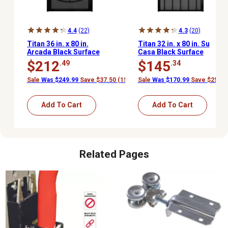
4.4
(22)
4.3
(20)
Titan 36 in. x 80 in.
Titan 32 in. x 80 in. Su
Arcada Black Surface
Casa Black Surface
Mount Outswing Steel
Mount Outswing Steel
$212
$145
.49
.34
Security Door with
Security Door with
Expanded Metal Screen
Expanded Metal Screen
Sale
Was $249.99
Save $37.50 (15%)
Sale
Was $170.99
Save $25.65
Add To Cart
Add To Cart
Related Pages