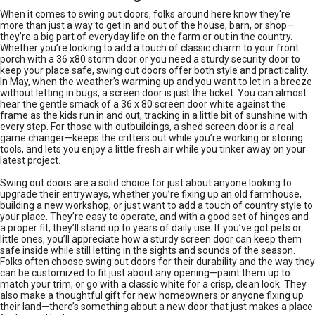
When it comes to swing out doors, folks around here know they're
more than just a way to get in and out of the house, barn, or shop—
they’re a big part of everyday life on the farm or out in the country.
Whether you’re looking to add a touch of classic charm to your front
porch with a 36 x80 storm door or you need a sturdy security door to
keep your place safe, swing out doors offer both style and practicality.
In May, when the weather’s warming up and you want to let in a breeze
without letting in bugs, a screen door is just the ticket. You can almost
hear the gentle smack of a 36 x 80 screen door white against the
frame as the kids run in and out, tracking in a little bit of sunshine with
every step. For those with outbuildings, a shed screen door is a real
game changer—keeps the critters out while you’re working or storing
tools, and lets you enjoy a little fresh air while you tinker away on your
latest project.
Swing out doors are a solid choice for just about anyone looking to
upgrade their entryways, whether you’re fixing up an old farmhouse,
building a new workshop, or just want to add a touch of country style to
your place. They’re easy to operate, and with a good set of hinges and
a proper fit, they’ll stand up to years of daily use. If you’ve got pets or
little ones, you’ll appreciate how a sturdy screen door can keep them
safe inside while still letting in the sights and sounds of the season.
Folks often choose swing out doors for their durability and the way they
can be customized to fit just about any opening—paint them up to
match your trim, or go with a classic white for a crisp, clean look. They
also make a thoughtful gift for new homeowners or anyone fixing up
their land—there’s something about a new door that just makes a place