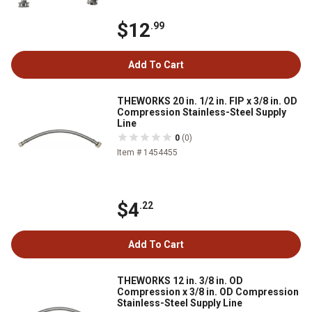
$12
.99
Add To Cart
THEWORKS 20 in. 1/2 in. FIP x 3/8 in. OD
Compression Stainless-Steel Supply
Line
0
(0)
Item # 1454455
$4
.22
Add To Cart
THEWORKS 12 in. 3/8 in. OD
Compression x 3/8 in. OD Compression
Stainless-Steel Supply Line