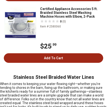
Certified Appliance Accessories 5 ft.
Braided Stainless Steel Washing
Machine Hoses with Elbow, 2-Pack
0
(0)
Item # 2580060
$25
.99
Add To Cart
Stainless Steel Braided Water Lines
When it comes to keeping your water flowing right—whether you’re
tending to chores in the barn, fixing up the bathroom, or making sure
the kitchen’s ready for a summer full of family gatherings—stainless
steel braided water lines are a simple upgrade that can make a world
of difference. Folks out in the country know that not all water lines are
created equal. The stainless steel braid wrapped around these hoses
isn’t just for looks; it’s built tough to stand up to daily use, sudden bursts