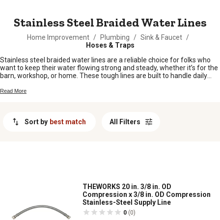
MESSAGE
Stainless Steel Braided Water Lines
Home Improvement
/
Plumbing
/
Sink & Faucet
/
Hoses & Traps
Stainless steel braided water lines are a reliable choice for folks who
want to keep their water flowing strong and steady, whether it’s for the
barn, workshop, or home. These tough lines are built to handle daily
demands and stand up to the rigors of rural life. From connecting up
appliances to making repairs out in the field, stainless steel braided
Read More
water lines help make sure your setup stays leak-free and ready for
anything. Find just what you need to keep your water systems running
smooth, season after season.
Sort by
best match
All Filters
THEWORKS 20 in. 3/8 in. OD
Compression x 3/8 in. OD Compression
Stainless-Steel Supply Line
0
(0)