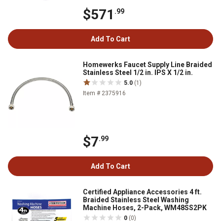
$571
.99
Add To Cart
Homewerks Faucet Supply Line Braided
Stainless Steel 1/2 in. IPS X 1/2 in.
5.0
(1)
Item # 2375916
$7
.99
Add To Cart
Certified Appliance Accessories 4 ft.
Braided Stainless Steel Washing
Machine Hoses, 2-Pack, WM48SS2PK
0
(0)