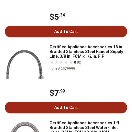
$5
.34
Add To Cart
Certified Appliance Accessories 16 in.
Braided Stainless Steel Faucet Supply
Line, 3/8 in. FCM x 1/2 in. FIP
0
(0)
Item # 2579999
$7
.99
Add To Cart
Certified Appliance Accessories 1 ft.
Braided Stainless Steel Water-Inlet