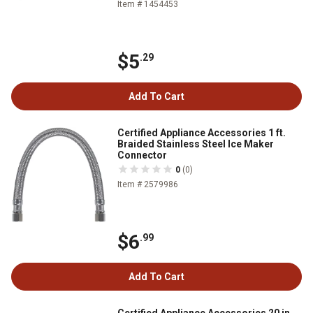
Item # 1454453
$5
.29
Add To Cart
Certified Appliance Accessories 1 ft.
Braided Stainless Steel Ice Maker
Connector
0
(0)
Item # 2579986
$6
.99
Add To Cart