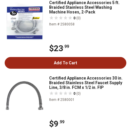
Certified Appliance Accessories 5 ft.
Braided Stainless Steel Washing
Machine Hoses, 2-Pack
0
(0)
Item # 2580058
$23
.99
Add To Cart
Certified Appliance Accessories 30 in.
Braided Stainless Steel Faucet Supply
Line, 3/8 in. FCM x 1/2 in. FIP
0
(0)
Item # 2580001
$9
.99