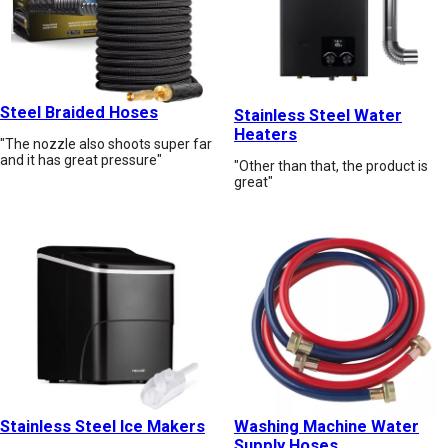
Steel Braided Hoses
Stainless Steel Water
Heaters
"The nozzle also shoots super far
and it has great pressure"
"Other than that, the product is
great"
Stainless Steel Ice Makers
Washing Machine Water
Supply Hoses