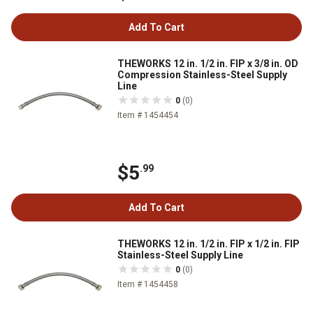
Add To Cart
THEWORKS 12 in. 1/2 in. FIP x 3/8 in. OD
Compression Stainless-Steel Supply
Line
0
(0)
Item # 1454454
$5
.99
Add To Cart
THEWORKS 12 in. 1/2 in. FIP x 1/2 in. FIP
Stainless-Steel Supply Line
0
(0)
Item # 1454458