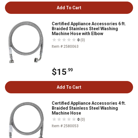
Add To Cart
Certified Appliance Accessories 6 ft.
Braided Stainless Steel Washing
Machine Hose with Elbow
0
(0)
Item # 2580063
$15
.99
Add To Cart
Certified Appliance Accessories 4 ft.
Braided Stainless Steel Washing
Machine Hose
0
(0)
Item # 2580053