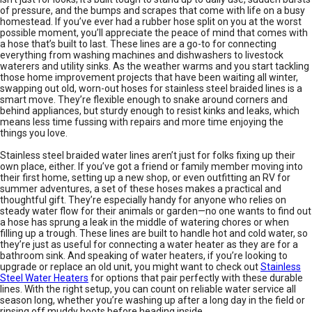
of pressure, and the bumps and scrapes that come with life on a busy
homestead. If you’ve ever had a rubber hose split on you at the worst
possible moment, you’ll appreciate the peace of mind that comes with
a hose that’s built to last. These lines are a go-to for connecting
everything from washing machines and dishwashers to livestock
waterers and utility sinks. As the weather warms and you start tackling
those home improvement projects that have been waiting all winter,
swapping out old, worn-out hoses for stainless steel braided lines is a
smart move. They’re flexible enough to snake around corners and
behind appliances, but sturdy enough to resist kinks and leaks, which
means less time fussing with repairs and more time enjoying the
things you love.
Stainless steel braided water lines aren’t just for folks fixing up their
own place, either. If you’ve got a friend or family member moving into
their first home, setting up a new shop, or even outfitting an RV for
summer adventures, a set of these hoses makes a practical and
thoughtful gift. They’re especially handy for anyone who relies on
steady water flow for their animals or garden—no one wants to find out
a hose has sprung a leak in the middle of watering chores or when
filling up a trough. These lines are built to handle hot and cold water, so
they’re just as useful for connecting a water heater as they are for a
bathroom sink. And speaking of water heaters, if you’re looking to
upgrade or replace an old unit, you might want to check out
Stainless
Steel Water Heaters
for options that pair perfectly with these durable
lines. With the right setup, you can count on reliable water service all
season long, whether you’re washing up after a long day in the field or
rinsing off muddy boots before heading inside.