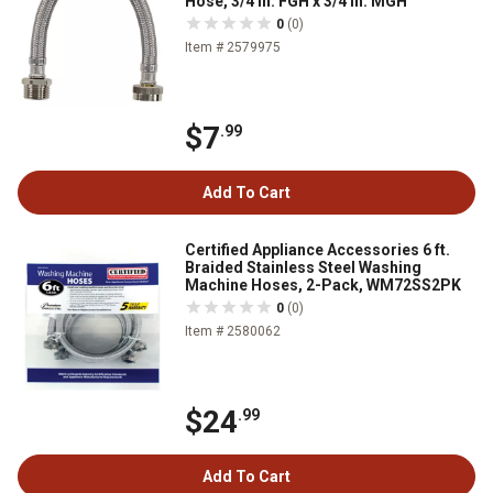
Hose, 3/4 in. FGH x 3/4 in. MGH
0
(0)
Item # 2579975
$7
.99
Add To Cart
Certified Appliance Accessories 6 ft.
Braided Stainless Steel Washing
Machine Hoses, 2-Pack, WM72SS2PK
0
(0)
Item # 2580062
$24
.99
Add To Cart