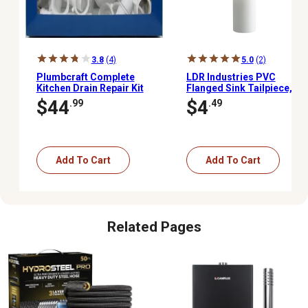
3.8
(4)
5.0
(2)
Plumbcraft Complete
LDR Industries PVC
Kitchen Drain Repair Kit
Flanged Sink Tailpiece,
White
$44
$4
.99
.49
Add To Cart
Add To Cart
Related Pages