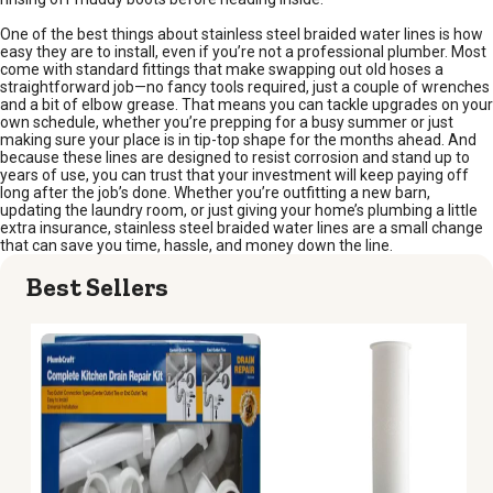
One of the best things about stainless steel braided water lines is how
easy they are to install, even if you’re not a professional plumber. Most
come with standard fittings that make swapping out old hoses a
straightforward job—no fancy tools required, just a couple of wrenches
and a bit of elbow grease. That means you can tackle upgrades on your
own schedule, whether you’re prepping for a busy summer or just
making sure your place is in tip-top shape for the months ahead. And
because these lines are designed to resist corrosion and stand up to
years of use, you can trust that your investment will keep paying off
long after the job’s done. Whether you’re outfitting a new barn,
updating the laundry room, or just giving your home’s plumbing a little
extra insurance, stainless steel braided water lines are a small change
that can save you time, hassle, and money down the line.
Best Sellers