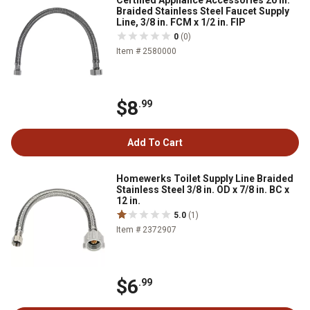
Certified Appliance Accessories 20 in.
Braided Stainless Steel Faucet Supply
Line, 3/8 in. FCM x 1/2 in. FIP
0
(0)
Item # 2580000
$8
.99
Add To Cart
Homewerks Toilet Supply Line Braided
Stainless Steel 3/8 in. OD x 7/8 in. BC x
12 in.
5.0
(1)
Item # 2372907
$6
.99