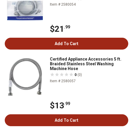
Item # 2580054
$21
.99
Add To Cart
Certified Appliance Accessories 5 ft.
Braided Stainless Steel Washing
Machine Hose
0
(0)
Item # 2580057
$13
.99
Add To Cart