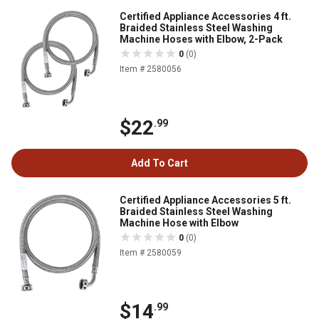
Certified Appliance Accessories 4 ft.
Braided Stainless Steel Washing
Machine Hoses with Elbow, 2-Pack
0
(0)
Item # 2580056
$22
.99
Add To Cart
Certified Appliance Accessories 5 ft.
Braided Stainless Steel Washing
Machine Hose with Elbow
0
(0)
Item # 2580059
$14
.99