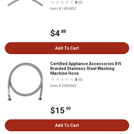
0
(0)
Item # 1454452
$4
.88
Add To Cart
Certified Appliance Accessories 8 ft.
Braided Stainless Steel Washing
Machine Hose
0
(0)
Item # 2580065
$15
.99
Add To Cart