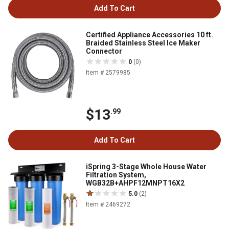
Add To Cart
Certified Appliance Accessories 10 ft.
Braided Stainless Steel Ice Maker
Connector
0
(0)
Item # 2579985
$13
.99
Add To Cart
iSpring 3-Stage Whole House Water
Filtration System,
WGB32B+AHPF12MNPT16X2
5.0
(2)
Item # 2469272