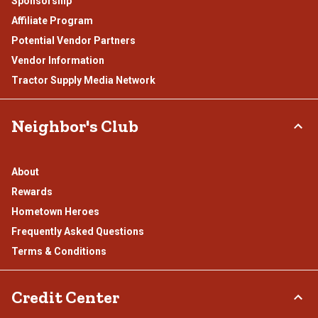
Sponsorship
Affiliate Program
Potential Vendor Partners
Vendor Information
Tractor Supply Media Network
Neighbor's Club
About
Rewards
Hometown Heroes
Frequently Asked Questions
Terms & Conditions
Credit Center