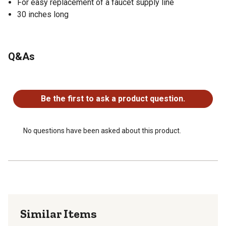
For easy replacement of a faucet supply line
30 inches long
Q&As
No questions have been asked about this product.
Be the first to ask a product question.
No questions have been asked about this product.
Similar Items