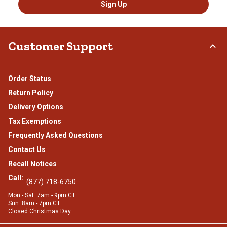
Sign Up
Customer Support
Order Status
Return Policy
Delivery Options
Tax Exemptions
Frequently Asked Questions
Contact Us
Recall Notices
Call:
(877) 718-6750
Mon - Sat: 7am - 9pm CT
Sun: 8am - 7pm CT
Closed Christmas Day