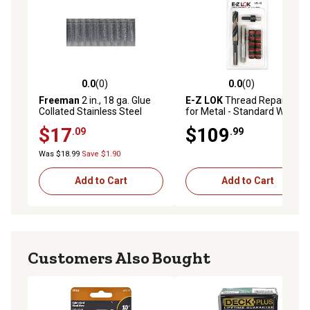
0.0
(0)
0.0
(0)
0.0 out of 5 stars with 0 reviews
0.0 out of 5 stars with 0 rev
Freeman
2 in., 18 ga. Glue
E-Z LOK
Thread Repair Kit
Collated Stainless Steel
for Metal - Standard Wall -
Brad Nails, 1,000 ct.
1/2-13 x 3/4-10 x 1.00 in.
$17
$109
.09
.99
Length
Was $18.99
Save $1.90
Add to Cart
Add to Cart
Customers Also Bought