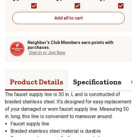
OD x 1/2 in. IPS x 30 in.
Stop) Fitting
IPS X 1/2 in.
Add all to cart
Neighbor’s Club Members earn points with
purchases.
Sign in or Join Now
Product Details
Specifications
Q
The faucet supply line is 30 in. L and is constructed of
braided stainless steel. It's designed for easy replacement
of your damaged or worn faucet supply line. Measuring 30
in. long, this line is convenient to maneuver around.
Faucet supply line
Braided stainless steel material is durable