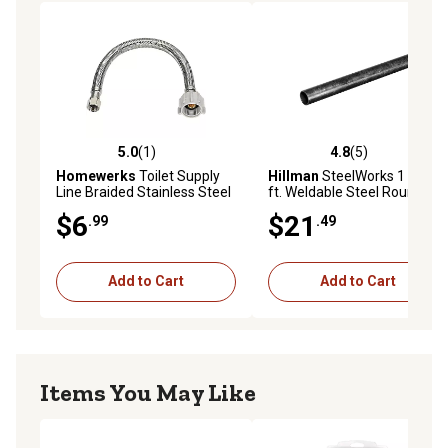
5.0
(1)
4.8
(5)
5.0 out of 5 stars with 1 reviews
4.8 out of 5 stars with 5 rev
Homewerks
Toilet Supply
Hillman
SteelWorks 1 in. x 3
Line Braided Stainless Steel
ft. Weldable Steel Round
3/8 in. OD x 7/8 in. BC x 12 in.
Tube
$6
$21
.99
.49
Add to Cart
Add to Cart
Items You May Like