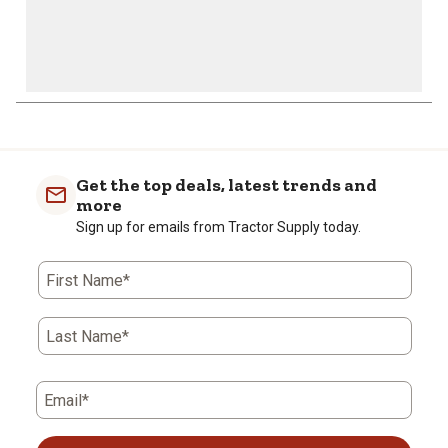
Get the top deals, latest trends and
more
Sign up for emails from Tractor Supply today.
First Name*
Last Name*
Email*