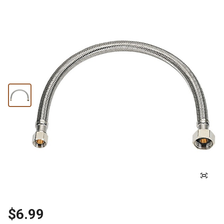
$6.99