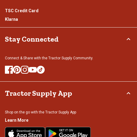
TSC Credit Card
Klarna
Stay Connected
Connect & Share with the Tractor Supply Community.
Tractor Supply App
Shop on the go with the Tractor Supply App
Learn More