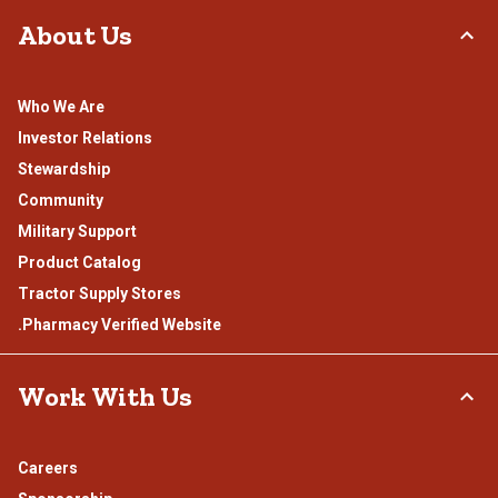
About Us
Who We Are
Investor Relations
Stewardship
Community
Military Support
Product Catalog
Tractor Supply Stores
.Pharmacy Verified Website
Work With Us
Careers