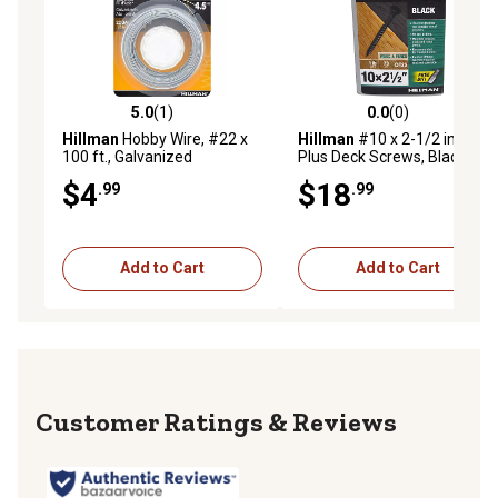
5.0
(1)
0.0
(0)
5.0 out of 5 stars with 1 reviews
0.0 out of 5 stars with 0 rev
Hillman
Hobby Wire, #22 x
Hillman
#10 x 2-1/2 in. Deck
100 ft., Galvanized
Plus Deck Screws, Black, 73-
Pack
$4
$18
.99
.99
Add to Cart
Add to Cart
Reviews