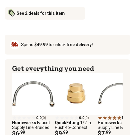
See 2 deals for this item
Spend
$49.99
to unlock
free delivery!
Get everything you need
0.0
(0)
0.0
(0)
5.0
(1)
Homewerks
Faucet
QuickFitting
1/2 in.
Homewerks
Fauce
Supply Line Braided
Push-to-Connect
Supply Line Braided
Stainless Steel 3/8 in.
$6
.99
Brass Push Cap (End
$9
.99
Stainless Steel 1/2 
$7
.99