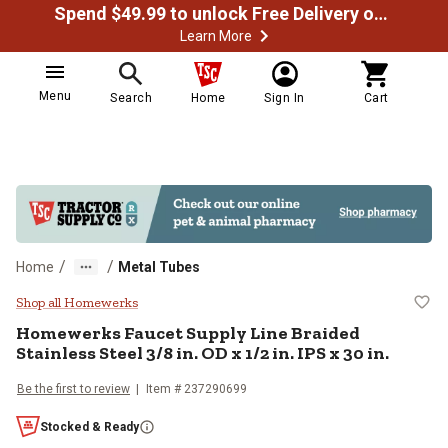
Spend $49.99 to unlock Free Delivery on most orders
Learn More
Menu
Search
Home
Sign In
Cart
/
/
Home
Metal Tubes
Homewerks Faucet Supply Line Braid
Shop all Homewerks
Homewerks
Faucet Supply Line Braided
Stainless Steel 3/8 in. OD x 1/2 in. IPS x 30 in.
Be the first to review
Item #
237290699
Stocked & Ready